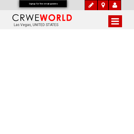
Signup for free email updates
Las Vegas, UNITED STATES