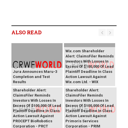
ALSO READ
Wix.com Shareholder
Alert: ClaimsFiler Reminds
Investors With Losses In
Excess Of $100,000 Of Lead
Jura Announces Maru-3
Plaintiff Deadline In Class
Completion and Test
Action Lawsuit Against
Results
Wix.com Ltd. - WIX
PROCEPT BioRobotics
Primoris Services
Shareholder Alert:
Shareholder Alert:
ClaimsFiler Reminds
ClaimsFiler Reminds
Investors With Losses In
Investors With Losses In
Excess Of $100,000 Of Lead
Excess Of $100,000 Of Lead
Plaintiff Deadline In Class
Plaintiff Deadline In Class
Action Lawsuit Against
Action Lawsuit Against
PROCEPT BioRobotics
Primoris Services
Corporation - PRCT
Corporation - PRIM