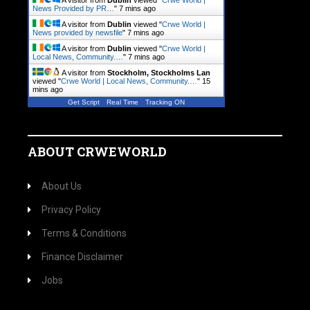
A visitor from
Dublin
viewed "
Crwe World |
News Provided by PR…
"
7 mins ago
A visitor from
Dublin
viewed "
Crwe World |
News provided by newsfile
"
7 mins ago
A visitor from
Dublin
viewed "
Crwe World |
Local News, Community.…
"
7 mins ago
A visitor from
Stockholm, Stockholms Lan
viewed "
Crwe World | Local News, Community.…
"
15
mins ago
Get Script
Real Time
Tracking ON
ABOUT CRWEWORLD
About Us
Privacy Policy
Terms & Conditions
Finance Disclaimer
Jobs