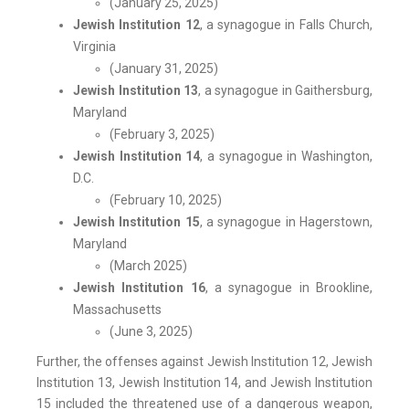
(January 25, 2025)
Jewish Institution 12
, a synagogue in Falls Church,
Virginia
(January 31, 2025)
Jewish Institution 13
, a synagogue in Gaithersburg,
Maryland
(February 3, 2025)
Jewish Institution 14
, a synagogue in Washington,
D.C.
(February 10, 2025)
Jewish Institution 15
, a synagogue in Hagerstown,
Maryland
(March 2025)
Jewish Institution 16
, a synagogue in Brookline,
Massachusetts
(June 3, 2025)
Further, the offenses against Jewish Institution 12, Jewish
Institution 13, Jewish Institution 14, and Jewish Institution
15 included the threatened use of a dangerous weapon,