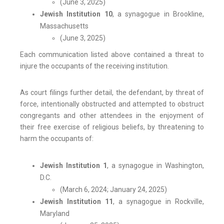
(June 3, 2025)
Jewish Institution 10
, a synagogue in Brookline,
Massachusetts
(June 3, 2025)
Each communication listed above contained a threat to
injure the occupants of the receiving institution.
As court filings further detail, the defendant, by threat of
force, intentionally obstructed and attempted to obstruct
congregants and other attendees in the enjoyment of
their free exercise of religious beliefs, by threatening to
harm the occupants of:
Jewish Institution 1
, a synagogue in Washington,
D.C.
(March 6, 2024; January 24, 2025)
Jewish Institution 11
, a synagogue in Rockville,
Maryland