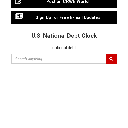
Post on CRWE World
Sign Up for Free E-mail Updates
U.S. National Debt Clock
national debt