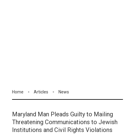
Home
Articles
News
Maryland Man Pleads Guilty to Mailing
Threatening Communications to Jewish
Institutions and Civil Rights Violations