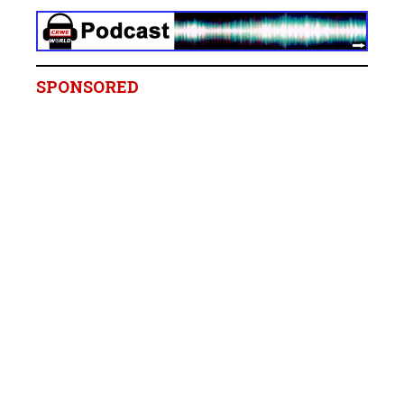
SPONSORED