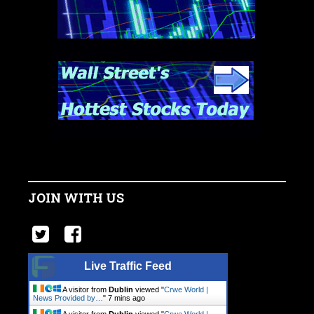
JOIN WITH US
Live Traffic Feed
A visitor from
Dublin
viewed "
Crwe World |
News Provided by…
"
7 mins ago