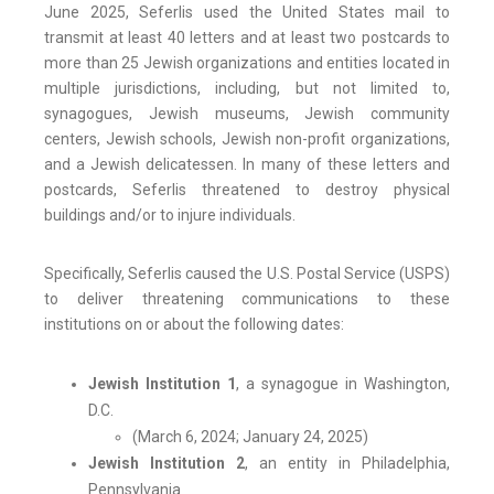
June 2025, Seferlis used the United States mail to
transmit at least 40 letters and at least two postcards to
more than 25 Jewish organizations and entities located in
multiple jurisdictions, including, but not limited to,
synagogues, Jewish museums, Jewish community
centers, Jewish schools, Jewish non-profit organizations,
and a Jewish delicatessen. In many of these letters and
postcards, Seferlis threatened to destroy physical
buildings and/or to injure individuals.
Specifically, Seferlis caused the U.S. Postal Service (USPS)
to deliver threatening communications to these
institutions on or about the following dates:
Jewish Institution 1
, a synagogue in Washington,
D.C.
(March 6, 2024; January 24, 2025)
Jewish Institution 2
, an entity in Philadelphia,
Pennsylvania