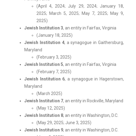
(April 4, 2024; July 29, 2024; January 18,
2025; March 5, 2025; May 7, 2025; May 9,
2025)
Jewish Institution 3
, an entity in Fairfax, Virginia
(January 18, 2025)
Jewish Institution 4
, a synagogue in Gaithersburg,
Maryland
(February 3, 2025)
Jewish Institution 5
, an entity in Fairfax, Virginia
(February 7, 2025)
Jewish Institution 6
, a synagogue in Hagerstown,
Maryland
(March 2025)
Jewish Institution 7
, an entity in Rockville, Maryland
(May 12, 2025)
Jewish Institution 8
, an entity in Washington, D.C.
(May 29, 2025; June 3, 2025)
Jewish Institution 9
, an entity in Washington, D.C.