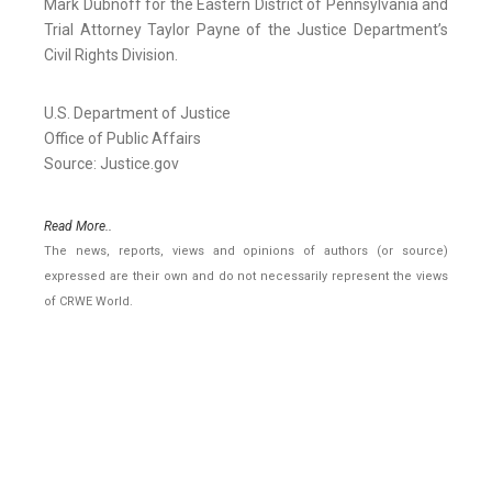
Mark Dubnoff for the Eastern District of Pennsylvania and
Trial Attorney Taylor Payne of the Justice Department’s
Civil Rights Division.
U.S. Department of Justice
Office of Public Affairs
Source: Justice.gov
Read More..
The news, reports, views and opinions of authors (or source)
expressed are their own and do not necessarily represent the views
of CRWE World.