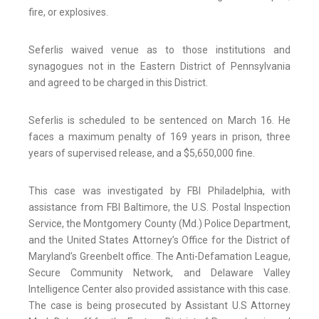
fire, or explosives.
Seferlis waived venue as to those institutions and
synagogues not in the Eastern District of Pennsylvania
and agreed to be charged in this District.
Seferlis is scheduled to be sentenced on March 16. He
faces a maximum penalty of 169 years in prison, three
years of supervised release, and a $5,650,000 fine.
This case was investigated by FBI Philadelphia, with
assistance from FBI Baltimore, the U.S. Postal Inspection
Service, the Montgomery County (Md.) Police Department,
and the United States Attorney’s Office for the District of
Maryland’s Greenbelt office. The Anti-Defamation League,
Secure Community Network, and Delaware Valley
Intelligence Center also provided assistance with this case.
The case is being prosecuted by Assistant U.S Attorney