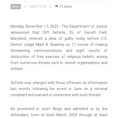
News
2025-11-18
74 Views
Monday, November 17, 2025 - The Department of Justice
announced that Clift Seferlis, 55, of Garrett Park,
Maryland, entered a plea of guilty today before U.S.
District Judge Mark A. Kearney on 17 counts of mailing
threatening communications and eight counts of
obstruction of free exercise of religious beliefs, arising
from numerous threats sent to Jewish organizations and
entities.
Seferlis was charged with those offenses by information
last month, following his arrest in June on a criminal
complaint and warrant in connection with such threats.
As presented in court filings and admitted to by the
defendant, from at least March 2024 through at least