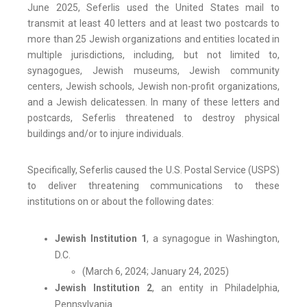
June 2025, Seferlis used the United States mail to
transmit at least 40 letters and at least two postcards to
more than 25 Jewish organizations and entities located in
multiple jurisdictions, including, but not limited to,
synagogues, Jewish museums, Jewish community
centers, Jewish schools, Jewish non-profit organizations,
and a Jewish delicatessen. In many of these letters and
postcards, Seferlis threatened to destroy physical
buildings and/or to injure individuals.
Specifically, Seferlis caused the U.S. Postal Service (USPS)
to deliver threatening communications to these
institutions on or about the following dates:
Jewish Institution 1
, a synagogue in Washington,
D.C.
(March 6, 2024; January 24, 2025)
Jewish Institution 2
, an entity in Philadelphia,
Pennsylvania