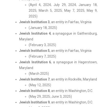
(April 4, 2024; July 29, 2024; January 18,
2025; March 5, 2025; May 7, 2025; May 9,
2025)
Jewish Institution 3
, an entity in Fairfax, Virginia
(January 18, 2025)
Jewish Institution 4
, a synagogue in Gaithersburg,
Maryland
(February 3, 2025)
Jewish Institution 5
, an entity in Fairfax, Virginia
(February 7, 2025)
Jewish Institution 6
, a synagogue in Hagerstown,
Maryland
(March 2025)
Jewish Institution 7
, an entity in Rockville, Maryland
(May 12, 2025)
Jewish Institution 8
, an entity in Washington, D.C.
(May 29, 2025; June 3, 2025)
Jewish Institution 9
, an entity in Washington, D.C.