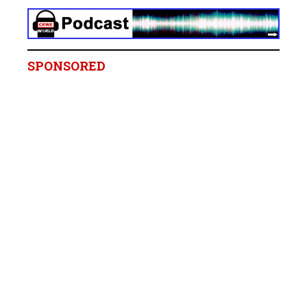
SPONSORED