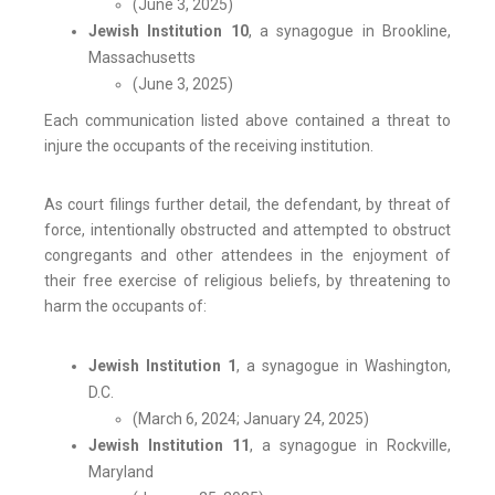
(June 3, 2025)
Jewish Institution 10
, a synagogue in Brookline,
Massachusetts
(June 3, 2025)
Each communication listed above contained a threat to
injure the occupants of the receiving institution.
As court filings further detail, the defendant, by threat of
force, intentionally obstructed and attempted to obstruct
congregants and other attendees in the enjoyment of
their free exercise of religious beliefs, by threatening to
harm the occupants of:
Jewish Institution 1
, a synagogue in Washington,
D.C.
(March 6, 2024; January 24, 2025)
Jewish Institution 11
, a synagogue in Rockville,
Maryland