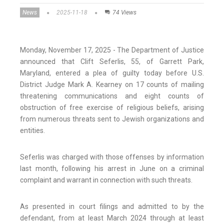
News
2025-11-18
74 Views
Monday, November 17, 2025 - The Department of Justice
announced that Clift Seferlis, 55, of Garrett Park,
Maryland, entered a plea of guilty today before U.S.
District Judge Mark A. Kearney on 17 counts of mailing
threatening communications and eight counts of
obstruction of free exercise of religious beliefs, arising
from numerous threats sent to Jewish organizations and
entities.
Seferlis was charged with those offenses by information
last month, following his arrest in June on a criminal
complaint and warrant in connection with such threats.
As presented in court filings and admitted to by the
defendant, from at least March 2024 through at least