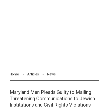
Home
Articles
News
Maryland Man Pleads Guilty to Mailing
Threatening Communications to Jewish
Institutions and Civil Rights Violations