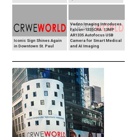
Vadzo Imaging Introduces
Falcon-1335CRA: 13MP
AR1335 Autofocus USB
Iconic Sign Shines Again
Camera for Smart Medical
in Downtown St. Paul
and AI Imaging