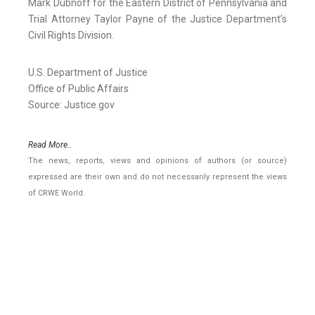
Mark Dubnoff for the Eastern District of Pennsylvania and
Trial Attorney Taylor Payne of the Justice Department’s
Civil Rights Division.
U.S. Department of Justice
Office of Public Affairs
Source: Justice.gov
Read More..
The news, reports, views and opinions of authors (or source)
expressed are their own and do not necessarily represent the views
of CRWE World.