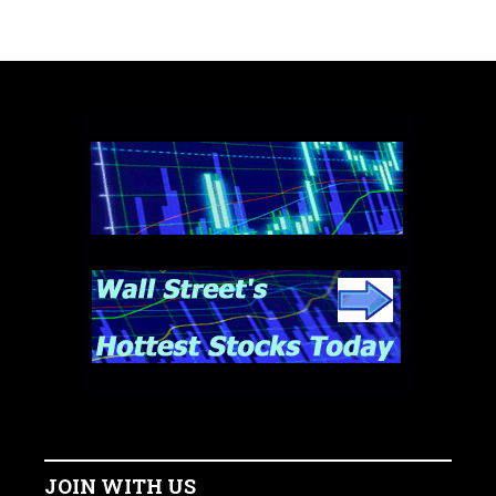
JOIN WITH US