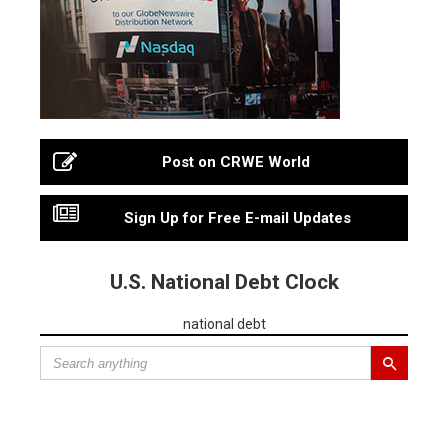
Post on CRWE World
Sign Up for Free E-mail Updates
U.S. National Debt Clock
national debt