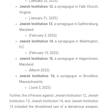
(January 25, 2025)
Jewish Institution 12
, a synagogue in Falls Church,
Virginia
(January 31, 2025)
Jewish Institution 13
, a synagogue in Gaithersburg,
Maryland
(February 3, 2025)
Jewish Institution 14
, a synagogue in Washington,
D.C.
(February 10, 2025)
Jewish Institution 15
, a synagogue in Hagerstown,
Maryland
(March 2025)
Jewish Institution 16
, a synagogue in Brookline,
Massachusetts
(June 3, 2025)
Further, the offenses against Jewish Institution 12, Jewish
Institution 13, Jewish Institution 14, and Jewish Institution
15 included the threatened use of a dangerous weapon,