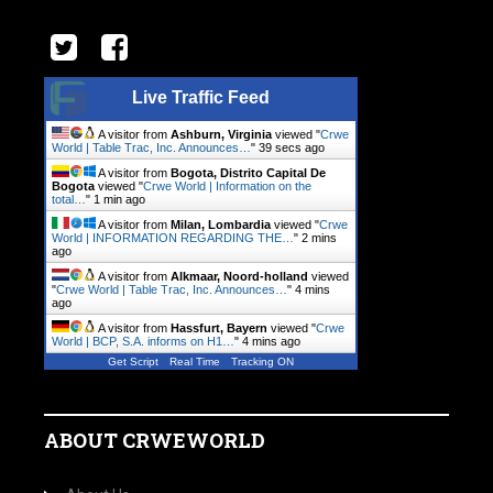
Live Traffic Feed
A visitor from
Ashburn, Virginia
viewed "
Crwe
World | Table Trac, Inc. Announces…
"
40 secs ago
A visitor from
Bogota, Distrito Capital De
Bogota
viewed "
Crwe World | Information on the
total…
"
1 min ago
A visitor from
Milan, Lombardia
viewed "
Crwe
World | INFORMATION REGARDING THE…
"
2 mins
ago
A visitor from
Alkmaar, Noord-holland
viewed
"
Crwe World | Table Trac, Inc. Announces…
"
4 mins
ago
A visitor from
Hassfurt, Bayern
viewed "
Crwe
World | BCP, S.A. informs on H1…
"
4 mins ago
Get Script
Real Time
Tracking ON
ABOUT CRWEWORLD