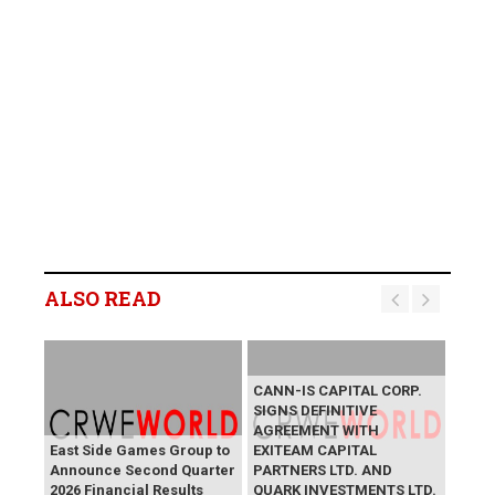
ALSO READ
CANN-IS CAPITAL CORP.
SIGNS DEFINITIVE
AGREEMENT WITH
East Side Games Group to
EXITEAM CAPITAL
Announce Second Quarter
PARTNERS LTD. AND
2026 Financial Results
QUARK INVESTMENTS LTD.