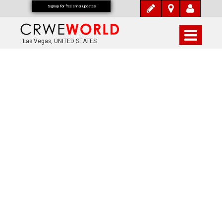
Signup for free email updates
Las Vegas, UNITED STATES