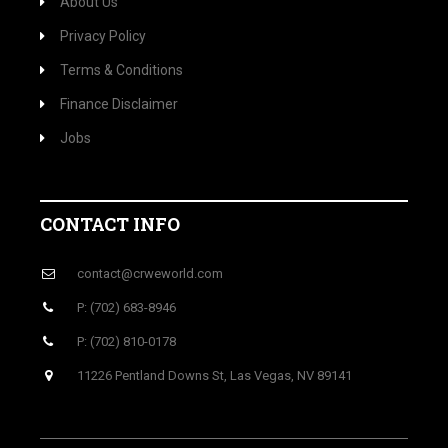
About Us
Privacy Policy
Terms & Conditions
Finance Disclaimer
Jobs
CONTACT INFO
contact@crweworld.com
P: (702) 683-8946
P: (702) 810-0178
11226 Pentland Downs St, Las Vegas, NV 89141