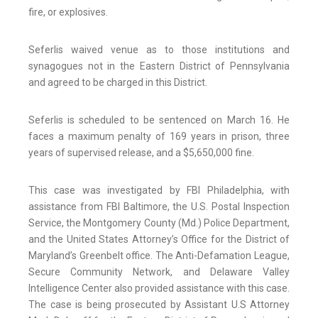
fire, or explosives.
Seferlis waived venue as to those institutions and
synagogues not in the Eastern District of Pennsylvania
and agreed to be charged in this District.
Seferlis is scheduled to be sentenced on March 16. He
faces a maximum penalty of 169 years in prison, three
years of supervised release, and a $5,650,000 fine.
This case was investigated by FBI Philadelphia, with
assistance from FBI Baltimore, the U.S. Postal Inspection
Service, the Montgomery County (Md.) Police Department,
and the United States Attorney’s Office for the District of
Maryland’s Greenbelt office. The Anti-Defamation League,
Secure Community Network, and Delaware Valley
Intelligence Center also provided assistance with this case.
The case is being prosecuted by Assistant U.S Attorney