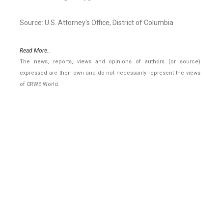
Source: U.S. Attorney's Office, District of Columbia
Read More..
The news, reports, views and opinions of authors (or source)
expressed are their own and do not necessarily represent the views
of CRWE World.