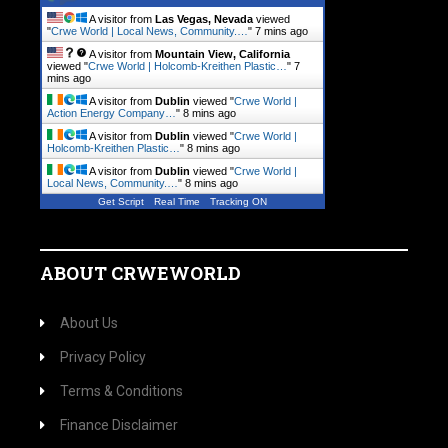
A visitor from
Las Vegas, Nevada
viewed
"
Crwe World | Local News, Community.…
"
7 mins ago
A visitor from
Mountain View, California
viewed "
Crwe World | Holcomb-Kreithen Plastic…
"
7
mins ago
A visitor from
Dublin
viewed "
Crwe World |
Action Energy Company…
"
8 mins ago
A visitor from
Dublin
viewed "
Crwe World |
Holcomb-Kreithen Plastic…
"
8 mins ago
A visitor from
Dublin
viewed "
Crwe World |
Local News, Community.…
"
8 mins ago
Get Script
Real Time
Tracking ON
ABOUT CRWEWORLD
About Us
Privacy Policy
Terms & Conditions
Finance Disclaimer