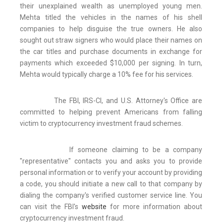
their unexplained wealth as unemployed young men.
Mehta titled the vehicles in the names of his shell
companies to help disguise the true owners. He also
sought out straw signers who would place their names on
the car titles and purchase documents in exchange for
payments which exceeded $10,000 per signing. In turn,
Mehta would typically charge a 10% fee for his services.
The FBI, IRS-CI, and U.S. Attorney's Office are
committed to helping prevent Americans from falling
victim to cryptocurrency investment fraud schemes.
If someone claiming to be a company
"representative" contacts you and asks you to provide
personal information or to verify your account by providing
a code, you should initiate a new call to that company by
dialing the company's verified customer service line. You
can visit the FBI's
website
for more information about
cryptocurrency investment fraud.