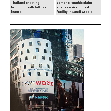
Thailand shooting,
Yemen's Houthis claim
bringing death toll to at
attack on Aramco oil
least 8
facility in Saudi Arabia