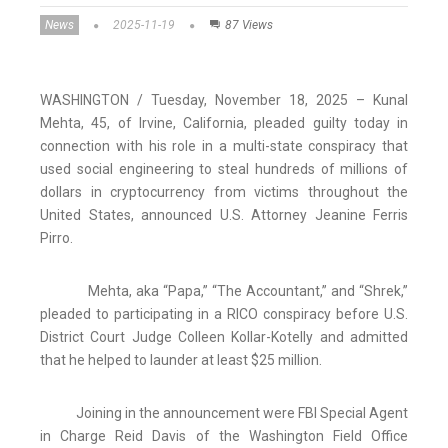
News
2025-11-19
87 Views
WASHINGTON / Tuesday, November 18, 2025 – Kunal
Mehta, 45, of Irvine, California, pleaded guilty today in
connection with his role in a multi-state conspiracy that
used social engineering to steal hundreds of millions of
dollars in cryptocurrency from victims throughout the
United States, announced U.S. Attorney Jeanine Ferris
Pirro.
Mehta, aka “Papa,” “The Accountant,” and “Shrek,”
pleaded to participating in a RICO conspiracy before U.S.
District Court Judge Colleen Kollar-Kotelly and admitted
that he helped to launder at least $25 million.
Joining in the announcement were FBI Special Agent
in Charge Reid Davis of the Washington Field Office