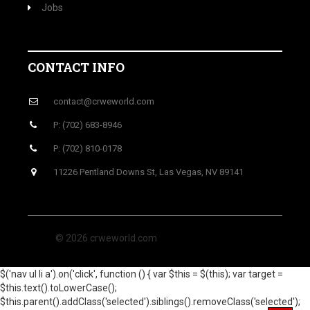
Jobs
CONTACT INFO
contact@crweworld.com
P: (702) 683-8946
P: (702) 810-0178
11226 Pentland Downs St, Las Vegas, NV 89141
© 2026 crweworld.com
$('nav ul li a').on('click', function () { var $this = $(this); var target =
$this.text().toLowerCase();
$this.parent().addClass('selected').siblings().removeClass('selected');