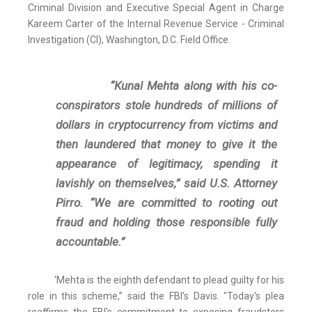
Criminal Division and Executive Special Agent in Charge
Kareem Carter of the Internal Revenue Service - Criminal
Investigation (CI), Washington, D.C. Field Office.
“Kunal Mehta along with his co-
conspirators stole hundreds of millions of
dollars in cryptocurrency from victims and
then laundered that money to give it the
appearance of legitimacy, spending it
lavishly on themselves,” said U.S. Attorney
Pirro. “We are committed to rooting out
fraud and holding those responsible fully
accountable.”
‘Mehta is the eighth defendant to plead guilty for his
role in this scheme,” said the FBI’s Davis. "Today's plea