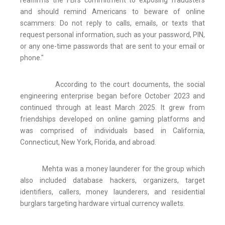
reaffirms the FBI's commitment to exposing fraudsters
and should remind Americans to beware of online
scammers: Do not reply to calls, emails, or texts that
request personal information, such as your password, PIN,
or any one-time passwords that are sent to your email or
phone."
According to the court documents, the social
engineering enterprise began before October 2023 and
continued through at least March 2025. It grew from
friendships developed on online gaming platforms and
was comprised of individuals based in California,
Connecticut, New York, Florida, and abroad.
Mehta was a money launderer for the group which
also included database hackers, organizers, target
identifiers, callers, money launderers, and residential
burglars targeting hardware virtual currency wallets.