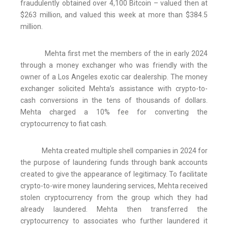
fraudulently obtained over 4,100 Bitcoin – valued then at
$263 million, and valued this week at more than $384.5
million.
Mehta first met the members of the in early 2024
through a money exchanger who was friendly with the
owner of a Los Angeles exotic car dealership. The money
exchanger solicited Mehta’s assistance with crypto-to-
cash conversions in the tens of thousands of dollars.
Mehta charged a 10% fee for converting the
cryptocurrency to fiat cash.
Mehta created multiple shell companies in 2024 for
the purpose of laundering funds through bank accounts
created to give the appearance of legitimacy. To facilitate
crypto-to-wire money laundering services, Mehta received
stolen cryptocurrency from the group which they had
already laundered. Mehta then transferred the
cryptocurrency to associates who further laundered it