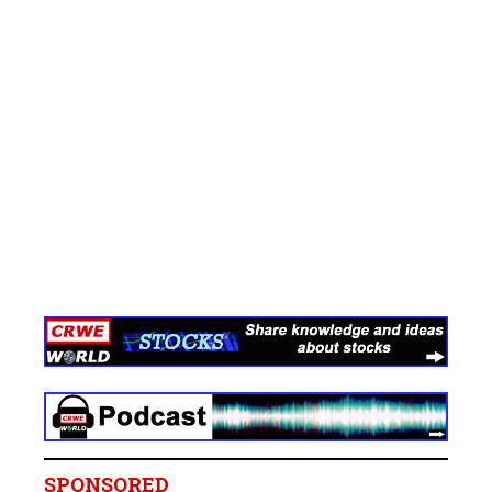
SPONSORED