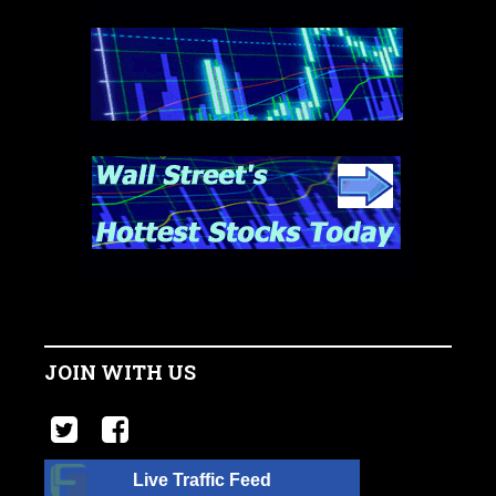
JOIN WITH US
Live Traffic Feed