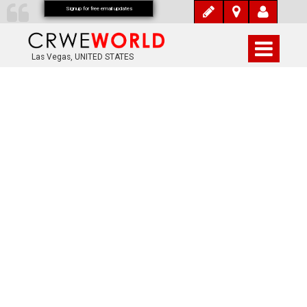
Signup for free email updates
Las Vegas, UNITED STATES