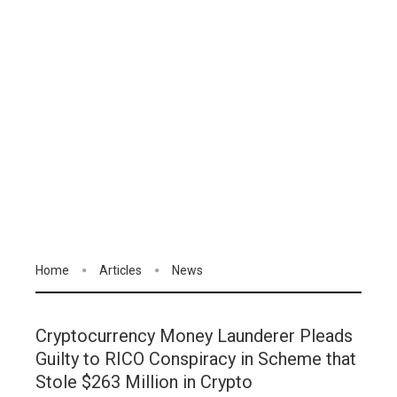
Home
Articles
News
Cryptocurrency Money Launderer Pleads
Guilty to RICO Conspiracy in Scheme that
Stole $263 Million in Crypto