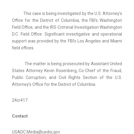
This case is being investigated by the U.S. Attorney’s
Office for the District of Columbia, the FBI’s Washington
Field Office, and the IRS-Criminal Investigation Washington
D.C. Field Office. Significant investigative and operational
support was provided by the FBI’s Los Angeles and Miami
field offices.
The matter is being prosecuted by Assistant United
States Attorney Kevin Rosenberg, Co-Chief of the Fraud,
Public Corruption, and Civil Rights Section of the U.S.
Attorney’s Office for the District of Columbia.
24cr417
Contact
USADC.Media@usdoj.gov