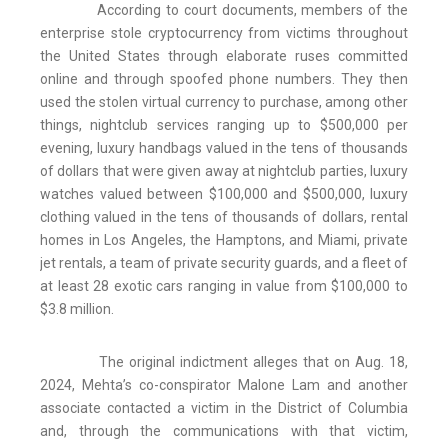
According to court documents, members of the
enterprise stole cryptocurrency from victims throughout
the United States through elaborate ruses committed
online and through spoofed phone numbers. They then
used the stolen virtual currency to purchase, among other
things, nightclub services ranging up to $500,000 per
evening, luxury handbags valued in the tens of thousands
of dollars that were given away at nightclub parties, luxury
watches valued between $100,000 and $500,000, luxury
clothing valued in the tens of thousands of dollars, rental
homes in Los Angeles, the Hamptons, and Miami, private
jet rentals, a team of private security guards, and a fleet of
at least 28 exotic cars ranging in value from $100,000 to
$3.8 million.
The original indictment alleges that on Aug. 18,
2024, Mehta’s co-conspirator Malone Lam and another
associate contacted a victim in the District of Columbia
and, through the communications with that victim,