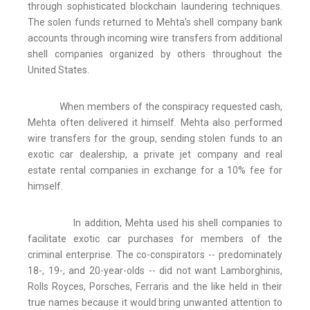
through sophisticated blockchain laundering techniques.
The solen funds returned to Mehta’s shell company bank
accounts through incoming wire transfers from additional
shell companies organized by others throughout the
United States.
When members of the conspiracy requested cash,
Mehta often delivered it himself. Mehta also performed
wire transfers for the group, sending stolen funds to an
exotic car dealership, a private jet company and real
estate rental companies in exchange for a 10% fee for
himself.
In addition, Mehta used his shell companies to
facilitate exotic car purchases for members of the
criminal enterprise. The co-conspirators -- predominately
18-, 19-, and 20-year-olds -- did not want Lamborghinis,
Rolls Royces, Porsches, Ferraris and the like held in their
true names because it would bring unwanted attention to