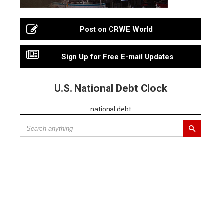
Post on CRWE World
Sign Up for Free E-mail Updates
U.S. National Debt Clock
national debt