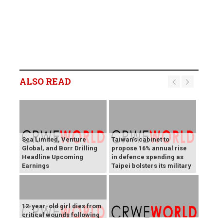
ALSO READ
Sea Limited, Venture
Taiwan's cabinet to
Global, and Borr Drilling
propose 16% annual rise
Headline Upcoming
in defence spending as
Earnings
Taipei bolsters its military
12-year-old girl dies from
critical wounds following