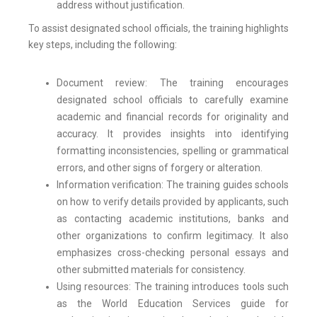
address without justification.
To assist designated school officials, the training highlights
key steps, including the following:
Document review: The training encourages
designated school officials to carefully examine
academic and financial records for originality and
accuracy. It provides insights into identifying
formatting inconsistencies, spelling or grammatical
errors, and other signs of forgery or alteration.
Information verification: The training guides schools
on how to verify details provided by applicants, such
as contacting academic institutions, banks and
other organizations to confirm legitimacy. It also
emphasizes cross-checking personal essays and
other submitted materials for consistency.
Using resources: The training introduces tools such
as the World Education Services guide for