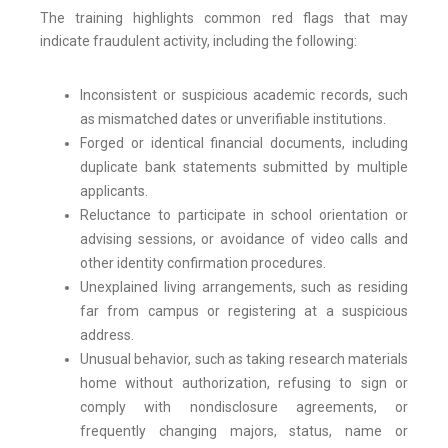
The training highlights common red flags that may
indicate fraudulent activity, including the following:
Inconsistent or suspicious academic records, such
as mismatched dates or unverifiable institutions.
Forged or identical financial documents, including
duplicate bank statements submitted by multiple
applicants.
Reluctance to participate in school orientation or
advising sessions, or avoidance of video calls and
other identity confirmation procedures.
Unexplained living arrangements, such as residing
far from campus or registering at a suspicious
address.
Unusual behavior, such as taking research materials
home without authorization, refusing to sign or
comply with nondisclosure agreements, or
frequently changing majors, status, name or