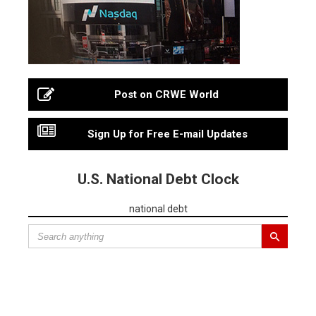
Post on CRWE World
Sign Up for Free E-mail Updates
U.S. National Debt Clock
national debt