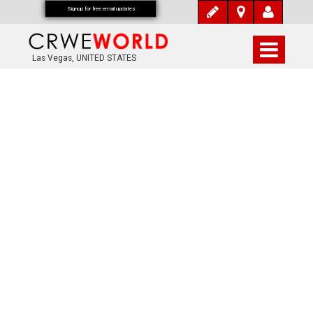
Signup for free email updates
Las Vegas, UNITED STATES