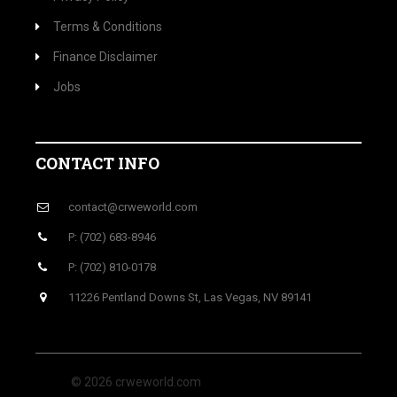
Terms & Conditions
Finance Disclaimer
Jobs
CONTACT INFO
contact@crweworld.com
P: (702) 683-8946
P: (702) 810-0178
11226 Pentland Downs St, Las Vegas, NV 89141
© 2026 crweworld.com