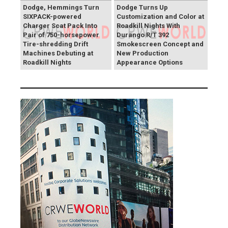
Dodge, Hemmings Turn
Dodge Turns Up
SIXPACK-powered
Customization and Color at
Charger Scat Pack Into
Roadkill Nights With
Pair of 750-horsepower
Durango R/T 392
Tire-shredding Drift
Smokescreen Concept and
Machines Debuting at
New Production
Roadkill Nights
Appearance Options