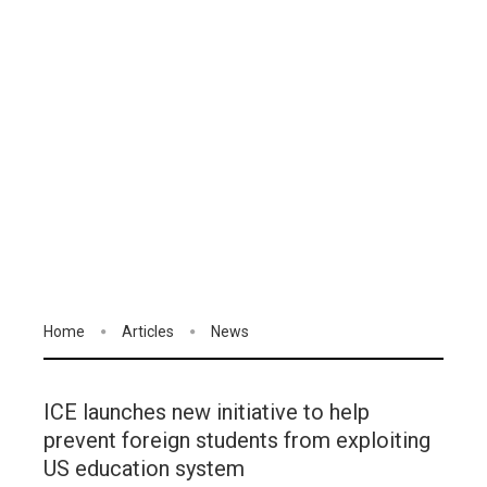
Home
Articles
News
ICE launches new initiative to help
prevent foreign students from exploiting
US education system