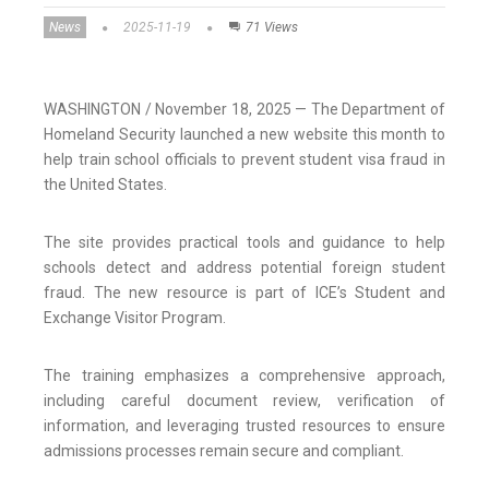
News
2025-11-19
71 Views
WASHINGTON / November 18, 2025 — The Department of
Homeland Security launched a new website this month to
help train school officials to prevent student visa fraud in
the United States.
The site provides practical tools and guidance to help
schools detect and address potential foreign student
fraud. The new resource is part of ICE’s Student and
Exchange Visitor Program.
The training emphasizes a comprehensive approach,
including careful document review, verification of
information, and leveraging trusted resources to ensure
admissions processes remain secure and compliant.