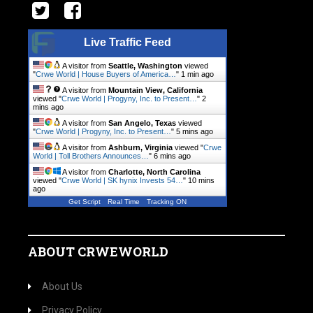
Live Traffic Feed
A visitor from
Seattle, Washington
viewed
"
Crwe World | House Buyers of America…
"
1 min ago
A visitor from
Mountain View, California
viewed "
Crwe World | Progyny, Inc. to Present…
"
2
mins ago
A visitor from
San Angelo, Texas
viewed
"
Crwe World | Progyny, Inc. to Present…
"
5 mins ago
A visitor from
Ashburn, Virginia
viewed "
Crwe
World | Toll Brothers Announces…
"
6 mins ago
A visitor from
Charlotte, North Carolina
viewed "
Crwe World | SK hynix Invests 54…
"
11 mins
ago
Get Script
Real Time
Tracking ON
ABOUT CRWEWORLD
About Us
Privacy Policy