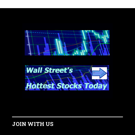
JOIN WITH US