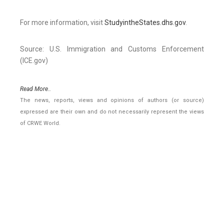
For more information, visit
StudyintheStates.dhs.gov
.
Source: U.S. Immigration and Customs Enforcement
(ICE.gov)
Read More..
The news, reports, views and opinions of authors (or source)
expressed are their own and do not necessarily represent the views
of CRWE World.