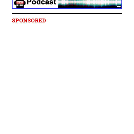
SPONSORED