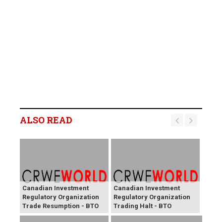
ALSO READ
Canadian Investment
Canadian Investment
Regulatory Organization
Regulatory Organization
Trade Resumption - BTO
Trading Halt - BTO