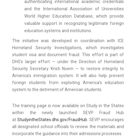
authenticating international academic credentials
and the International Association of Universities
World Higher Education Database, which provide
valuable support in recognizing legitimate foreign
education systems and institutions.
The initiative was developed in coordination with ICE
Homeland Security Investigations, which investigates
student visa and document fraud. This effort is part of
DHS’s larger effort — under the Direction of Homeland
Security Secretary Kristi Noem — to restore integrity to
America’s immigration system. It will also help prevent
foreign students from exploiting America’s education
system to the detriment of American students.
The training page is now available on Study in the States
within the newly launched SEVP Fraud Hub
at
StudyintheStates.dhs.gov/FraudHub
. SEVP encourages
all designated school officials to review the materials and
incorporate the guidance into their admissions processes.