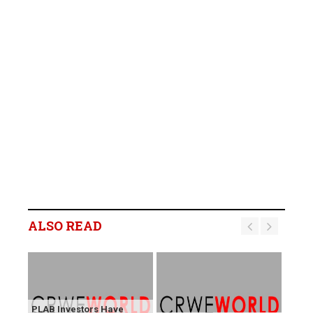
ALSO READ
PLAB Investors Have