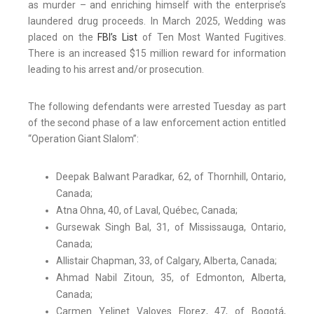
as murder – and enriching himself with the enterprise’s
laundered drug proceeds. In March 2025, Wedding was
placed on the
FBI’s List
of Ten Most Wanted Fugitives.
There is an increased $15 million reward for information
leading to his arrest and/or prosecution.
The following defendants were arrested Tuesday as part
of the second phase of a law enforcement action entitled
“Operation Giant Slalom”:
Deepak Balwant Paradkar, 62, of Thornhill, Ontario,
Canada;
Atna Ohna, 40, of Laval, Québec, Canada;
Gursewak Singh Bal, 31, of Mississauga, Ontario,
Canada;
Allistair Chapman, 33, of Calgary, Alberta, Canada;
Ahmad Nabil Zitoun, 35, of Edmonton, Alberta,
Canada;
Carmen Yelinet Valoyes Florez, 47, of Bogotá,