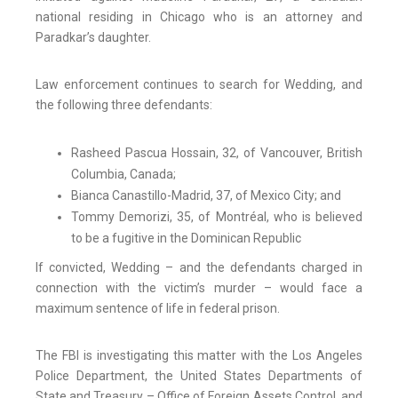
national residing in Chicago who is an attorney and
Paradkar’s daughter.
Law enforcement continues to search for Wedding, and
the following three defendants:
Rasheed Pascua Hossain, 32, of Vancouver, British
Columbia, Canada;
Bianca Canastillo-Madrid, 37, of Mexico City; and
Tommy Demorizi, 35, of Montréal, who is believed
to be a fugitive in the Dominican Republic
If convicted, Wedding – and the defendants charged in
connection with the victim’s murder – would face a
maximum sentence of life in federal prison.
The FBI is investigating this matter with the Los Angeles
Police Department, the United States Departments of
State and Treasury – Office of Foreign Assets Control, and