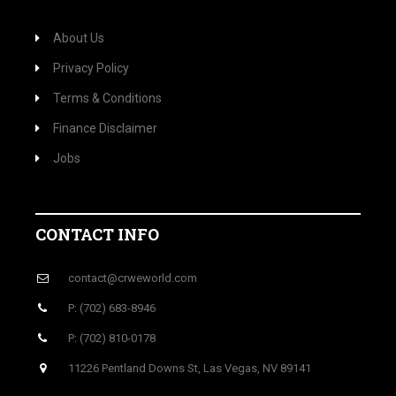
About Us
Privacy Policy
Terms & Conditions
Finance Disclaimer
Jobs
CONTACT INFO
contact@crweworld.com
P: (702) 683-8946
P: (702) 810-0178
11226 Pentland Downs St, Las Vegas, NV 89141