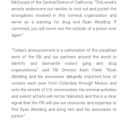
Bill Essayli of the Central District of California. “This week’s
arrests underscore our resolve to root out and punish the
wrongdoers involved in this criminal organization and
serve as a warning for drug lord Ryan Wedding: If
convicted, you will never see the outside of a prison ever
again.”
“Today’s announcement is a culmination of the steadfast
work of the FBI and our partners around the world to
identify and dismantle violent gang and drug
organizations,” said FBI Director Kash Patel. “Ryan
Wedding and his associates allegedly imported tons of
cocaine each year from Colombia through Mexico and
onto the streets of U.S. communities. His criminal activities
and violent actions will not be tolerated, and this is a clear
signal that the FBI will use our resources and expertise to
find Ryan Wedding and bring him and his associates to
justice.”