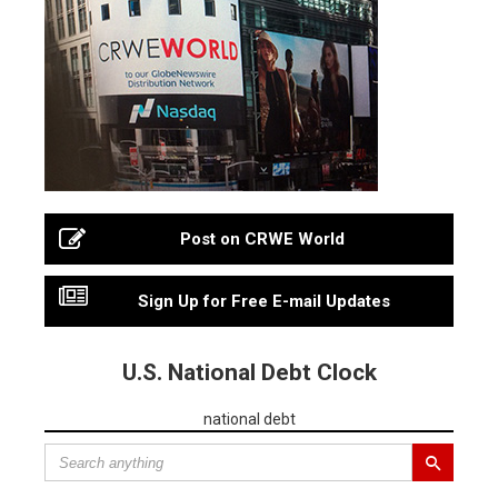
Post on CRWE World
Sign Up for Free E-mail Updates
U.S. National Debt Clock
national debt