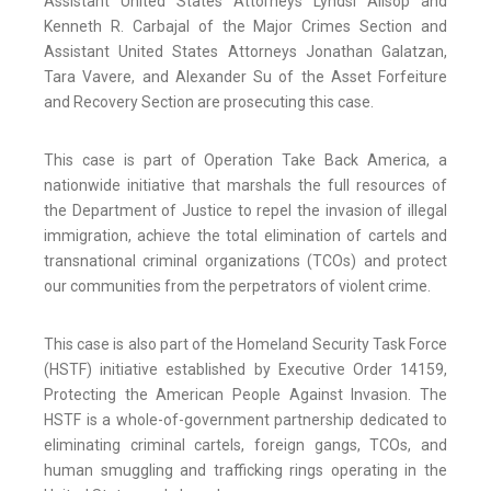
Assistant United States Attorneys Lyndsi Allsop and
Kenneth R. Carbajal of the Major Crimes Section and
Assistant United States Attorneys Jonathan Galatzan,
Tara Vavere, and Alexander Su of the Asset Forfeiture
and Recovery Section are prosecuting this case.
This case is part of Operation Take Back America, a
nationwide initiative that marshals the full resources of
the Department of Justice to repel the invasion of illegal
immigration, achieve the total elimination of cartels and
transnational criminal organizations (TCOs) and protect
our communities from the perpetrators of violent crime.
This case is also part of the Homeland Security Task Force
(HSTF) initiative established by Executive Order 14159,
Protecting the American People Against Invasion. The
HSTF is a whole-of-government partnership dedicated to
eliminating criminal cartels, foreign gangs, TCOs, and
human smuggling and trafficking rings operating in the