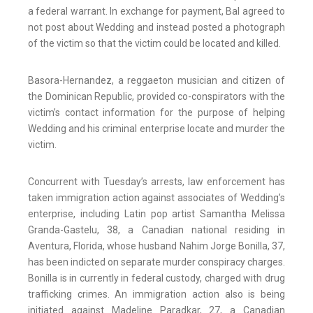
a federal warrant. In exchange for payment, Bal agreed to
not post about Wedding and instead posted a photograph
of the victim so that the victim could be located and killed.
Basora-Hernandez, a reggaeton musician and citizen of
the Dominican Republic, provided co-conspirators with the
victim’s contact information for the purpose of helping
Wedding and his criminal enterprise locate and murder the
victim.
Concurrent with Tuesday’s arrests, law enforcement has
taken immigration action against associates of Wedding’s
enterprise, including Latin pop artist Samantha Melissa
Granda-Gastelu, 38, a Canadian national residing in
Aventura, Florida, whose husband Nahim Jorge Bonilla, 37,
has been indicted on separate murder conspiracy charges.
Bonilla is in currently in federal custody, charged with drug
trafficking crimes. An immigration action also is being
initiated against Madeline Paradkar, 27, a Canadian