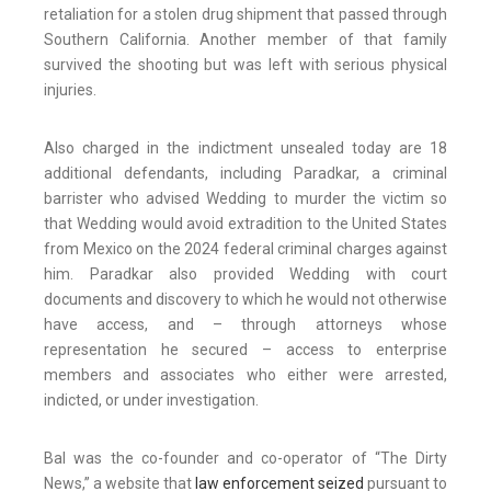
retaliation for a stolen drug shipment that passed through
Southern California. Another member of that family
survived the shooting but was left with serious physical
injuries.
Also charged in the indictment unsealed today are 18
additional defendants, including Paradkar, a criminal
barrister who advised Wedding to murder the victim so
that Wedding would avoid extradition to the United States
from Mexico on the 2024 federal criminal charges against
him. Paradkar also provided Wedding with court
documents and discovery to which he would not otherwise
have access, and – through attorneys whose
representation he secured – access to enterprise
members and associates who either were arrested,
indicted, or under investigation.
Bal was the co-founder and co-operator of “The Dirty
News,” a website that
law enforcement seized
pursuant to