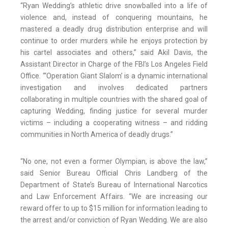
“Ryan Wedding’s athletic drive snowballed into a life of
violence and, instead of conquering mountains, he
mastered a deadly drug distribution enterprise and will
continue to order murders while he enjoys protection by
his cartel associates and others,” said Akil Davis, the
Assistant Director in Charge of the FBI’s Los Angeles Field
Office. “‘Operation Giant Slalom’ is a dynamic international
investigation and involves dedicated partners
collaborating in multiple countries with the shared goal of
capturing Wedding, finding justice for several murder
victims – including a cooperating witness – and ridding
communities in North America of deadly drugs.”
“No one, not even a former Olympian, is above the law,”
said Senior Bureau Official Chris Landberg of the
Department of State’s Bureau of International Narcotics
and Law Enforcement Affairs. “We are increasing our
reward offer to up to $15 million for information leading to
the arrest and/or conviction of Ryan Wedding. We are also