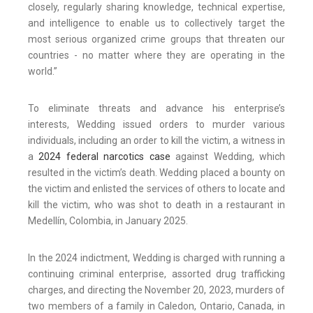
closely, regularly sharing knowledge, technical expertise,
and intelligence to enable us to collectively target the
most serious organized crime groups that threaten our
countries - no matter where they are operating in the
world.”
To eliminate threats and advance his enterprise’s
interests, Wedding issued orders to murder various
individuals, including an order to kill the victim, a witness in
a
2024 federal narcotics case
against Wedding, which
resulted in the victim’s death. Wedding placed a bounty on
the victim and enlisted the services of others to locate and
kill the victim, who was shot to death in a restaurant in
Medellín, Colombia, in January 2025.
In the 2024 indictment, Wedding is charged with running a
continuing criminal enterprise, assorted drug trafficking
charges, and directing the November 20, 2023, murders of
two members of a family in Caledon, Ontario, Canada, in