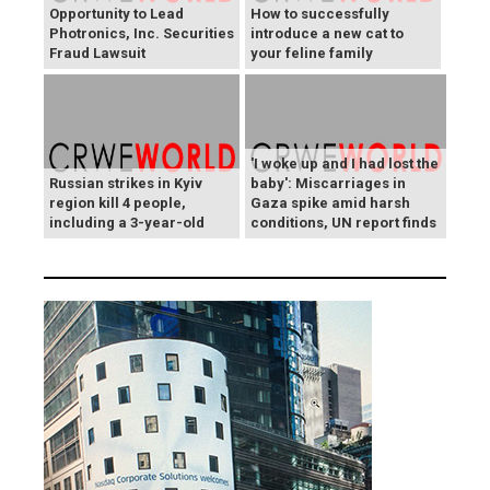
Opportunity to Lead
How to successfully
Photronics, Inc. Securities
introduce a new cat to
Fraud Lawsuit
your feline family
'I woke up and I had lost the
Russian strikes in Kyiv
baby': Miscarriages in
region kill 4 people,
Gaza spike amid harsh
including a 3-year-old
conditions, UN report finds