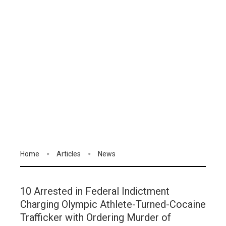
Home
Articles
News
10 Arrested in Federal Indictment
Charging Olympic Athlete-Turned-Cocaine
Trafficker with Ordering Murder of