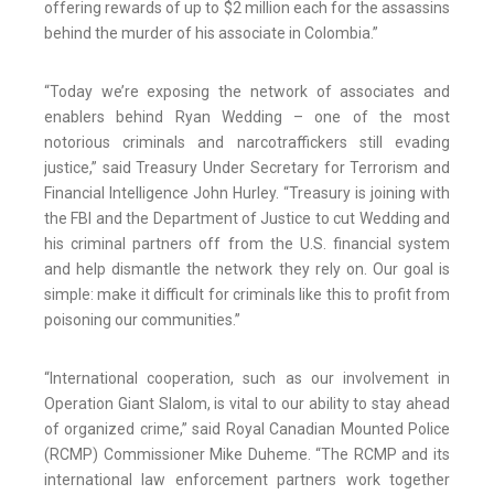
offering rewards of up to $2 million each for the assassins
behind the murder of his associate in Colombia.”
“Today we’re exposing the network of associates and
enablers behind Ryan Wedding – one of the most
notorious criminals and narcotraffickers still evading
justice,” said Treasury Under Secretary for Terrorism and
Financial Intelligence John Hurley. “Treasury is joining with
the FBI and the Department of Justice to cut Wedding and
his criminal partners off from the U.S. financial system
and help dismantle the network they rely on. Our goal is
simple: make it difficult for criminals like this to profit from
poisoning our communities.”
“International cooperation, such as our involvement in
Operation Giant Slalom, is vital to our ability to stay ahead
of organized crime,” said Royal Canadian Mounted Police
(RCMP) Commissioner Mike Duheme. “The RCMP and its
international law enforcement partners work together