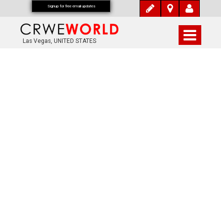
Signup for free email updates
Las Vegas, UNITED STATES