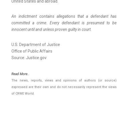
United States and abroad.
An indictment contains allegations that a defendant has
committed a crime. Every defendant is presumed to be
innocent until and unless proven guilty in court.
U.S. Department of Justice
Office of Public Affairs
Source: Justice.gov
Read More..
The news, reports, views and opinions of authors (or source)
expressed are their own and do not necessarily represent the views
of CRWE World.