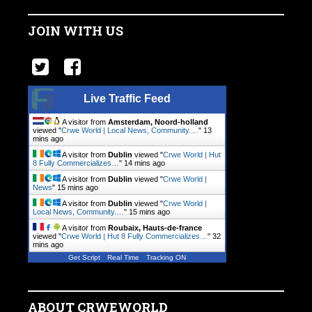
JOIN WITH US
Live Traffic Feed
A visitor from
Amsterdam, Noord-holland
viewed "
Crwe World | Local News, Community.…
"
13
mins ago
A visitor from
Dublin
viewed "
Crwe World | Hut
8 Fully Commercializes…
"
14 mins ago
A visitor from
Dublin
viewed "
Crwe World |
News
"
15 mins ago
A visitor from
Dublin
viewed "
Crwe World |
Local News, Community.…
"
15 mins ago
A visitor from
Roubaix, Hauts-de-france
viewed "
Crwe World | Hut 8 Fully Commercializes…
"
32
mins ago
Get Script
Real Time
Tracking ON
ABOUT CRWEWORLD