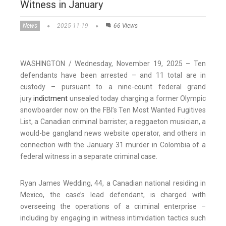
Witness in January
News
2025-11-19
66 Views
WASHINGTON / Wednesday, November 19, 2025 – Ten
defendants have been arrested – and 11 total are in
custody – pursuant to a nine-count federal grand
jury
indictment
unsealed today charging a former Olympic
snowboarder now on the FBI’s Ten Most Wanted Fugitives
List, a Canadian criminal barrister, a reggaeton musician, a
would-be gangland news website operator, and others in
connection with the January 31 murder in Colombia of a
federal witness in a separate criminal case.
Ryan James Wedding, 44, a Canadian national residing in
Mexico, the case’s lead defendant, is charged with
overseeing the operations of a criminal enterprise –
including by engaging in witness intimidation tactics such