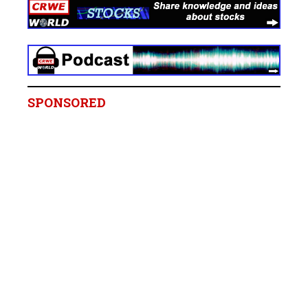
SPONSORED