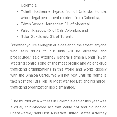
Colombia;
Yulieth Katherine Tejada, 36, of Orlando, Florida,
who is legal permanent resident from Colombia;
Edwin Basora-Hernandez, 31, of Montréal;
Wilson Riascos, 45, of Cali, Colombia; and
Rolan Sokolovski, 37, of Toronto.
“Whether you’re a kingpin or a dealer on the street, anyone
who sells drugs to our kids will be arrested and
prosecuted,” said Attorney General Pamela Bondi. “Ryan
Wedding controls one of the most prolific and violent drug
trafficking organizations in this world and works closely
with the Sinaloa Cartel. We will not rest until his name is
taken off the FBI’s Top 10 Most Wanted List, and his narco-
trafficking organization lies dismantled.”
“The murder of a witness in Colombia earlier this year was
a cruel, cold-blooded act that could not and did not go
unanswered,” said First Assistant United States Attorney