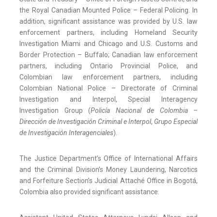
the Royal Canadian Mounted Police – Federal Policing. In
addition, significant assistance was provided by U.S. law
enforcement partners, including Homeland Security
Investigation Miami and Chicago and U.S. Customs and
Border Protection – Buffalo; Canadian law enforcement
partners, including Ontario Provincial Police, and
Colombian law enforcement partners, including
Colombian National Police – Directorate of Criminal
Investigation and Interpol, Special Interagency
Investigation Group (
Policía Nacional de Colombia –
Dirección de Investigación Criminal e Interpol
,
Grupo Especial
de Investigación Interagenciales
).
The Justice Department’s Office of International Affairs
and the Criminal Division’s Money Laundering, Narcotics
and Forfeiture Section’s Judicial Attaché Office in Bogotá,
Colombia also provided significant assistance.