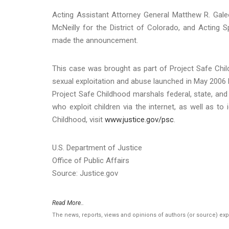
Acting Assistant Attorney General Matthew R. Galeot
McNeilly for the District of Colorado, and Acting 
made the announcement.
This case was brought as part of Project Safe Child
sexual exploitation and abuse launched in May 2006 
Project Safe Childhood marshals federal, state, and 
who exploit children via the internet, as well as t
Childhood, visit
www.justice.gov/psc
.
U.S. Department of Justice
Office of Public Affairs
Source: Justice.gov
Read More..
The news, reports, views and opinions of authors (or source) ex