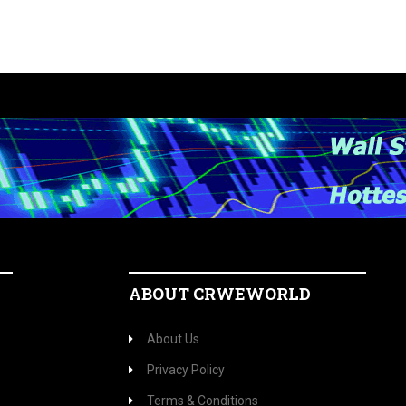
ABOUT CRWEWORLD
About Us
Privacy Policy
Terms & Conditions