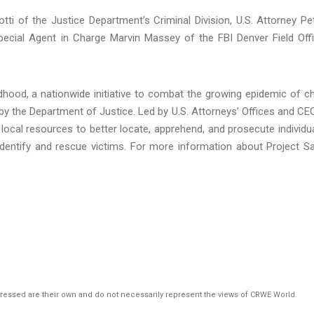
ti of the Justice Department’s Criminal Division, U.S. Attorney Pe
Special Agent in Charge Marvin Massey of the FBI Denver Field Off
hood, a nationwide initiative to combat the growing epidemic of ch
by the Department of Justice. Led by U.S. Attorneys’ Offices and CE
local resources to better locate, apprehend, and prosecute individu
o identify and rescue victims. For more information about Project S
pressed are their own and do not necessarily represent the views of CRWE World.