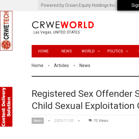
Powered by Crown Equity Holdings Inc.
Sig
Las Vegas, UNITED STATES
HOME
NEWS
WORLD
POLITICS
Home
Articles
News
Registered Sex Offender S
Child Sexual Exploitation
News
2025-11-20
70 Views