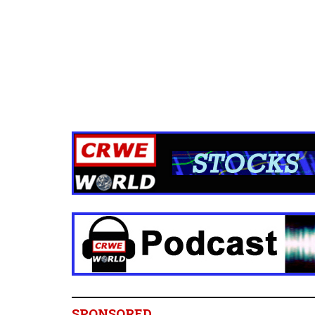
SPONSORED