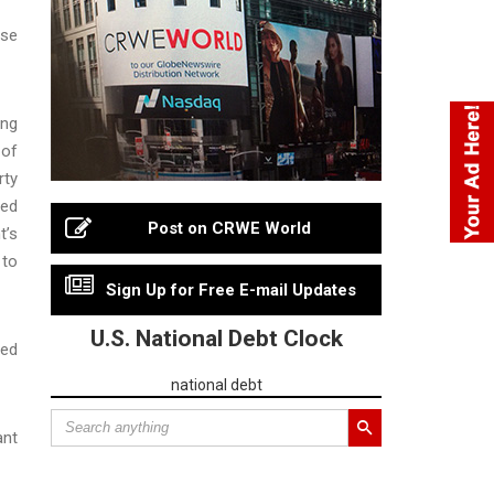
ase
ing
 of
rty
ted
Post on CRWE World
t’s
 to
Sign Up for Free E-mail Updates
U.S. National Debt Clock
ted
national debt
ant