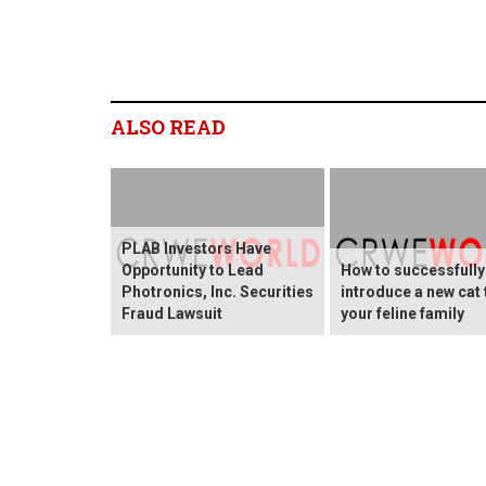
ALSO READ
PLAB Investors Have
Opportunity to Lead
How to successfully
Photronics, Inc. Securities
introduce a new cat 
Fraud Lawsuit
your feline family