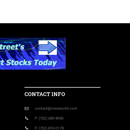
CONTACT INFO
contact@crweworld.com
P: (702) 683-8946
P: (702) 810-0178