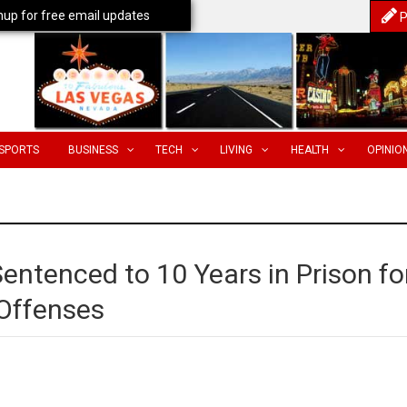
nup for free email updates
P
SPORTS
BUSINESS
TECH
LIVING
HEALTH
OPINIO
entenced to 10 Years in Prison fo
 Offenses