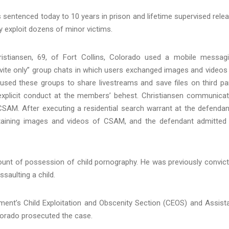
entenced today to 10 years in prison and lifetime supervised rele
ly exploit dozens of minor victims.
istiansen, 69, of Fort Collins, Colorado used a mobile messag
nvite only” group chats in which users exchanged images and videos
sed these groups to share livestreams and save files on third pa
y explicit conduct at the members’ behest. Christiansen communica
CSAM. After executing a residential search warrant at the defendan
ontaining images and videos of CSAM, and the defendant admitted
count of possession of child pornography. He was previously convic
saulting a child.
tment’s Child Exploitation and Obscenity Section (CEOS) and Assist
olorado prosecuted the case.