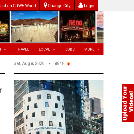
ost on CRWE World
Change City
Login
N
TRAVEL
LOCAL
JOBS
MORE
Sat, Aug 8, 2026
88° F
r