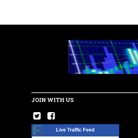
JOIN WITH US
Live Traffic Feed