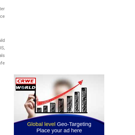
ter
ice
ild
OS,
als
afe