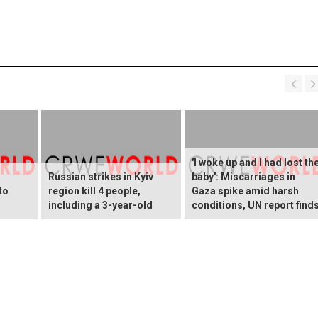
'I woke up and I had lost th
Russian strikes in Kyiv
baby': Miscarriages in
to
region kill 4 people,
Gaza spike amid harsh
including a 3-year-old
conditions, UN report find