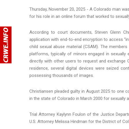
Thursday, November 20, 2025 - A Colorado man was s
for his role in an online forum that worked to sexual
According to court documents, Steven Glenn Chr
application with end-to-end encryption to access “i
child sexual abuse material (CSAM). The members u
platforms, typically of minors engaged in sexuall
directly with other users to request and exchange 
residence, several digital devices were seized c
possessing thousands of images.
Christiansen pleaded guilty in August 2025 to one 
in the state of Colorado in March 2000 for sexually as
Trial Attorney Kaylynn Foulon of the Justice Depar
U.S. Attorney Melissa Hindman for the District of C