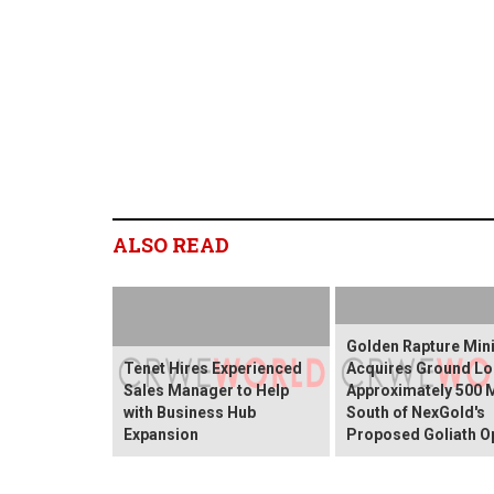
ALSO READ
Golden Rapture Min
Tenet Hires Experienced
Acquires Ground Lo
Sales Manager to Help
Approximately 500 
with Business Hub
South of NexGold's
Expansion
Proposed Goliath O