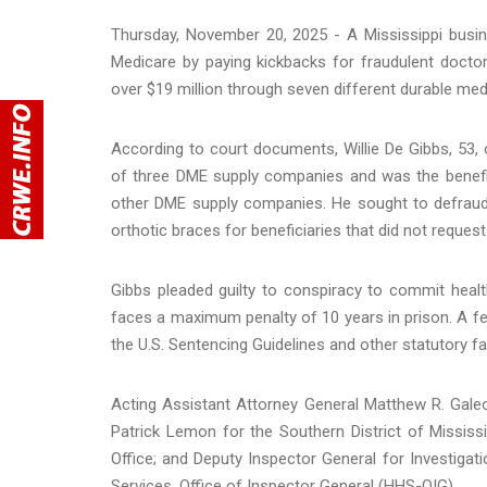
Thursday, November 20, 2025 - A Mississippi busin
Medicare by paying kickbacks for fraudulent doctor
over $19 million through seven different durable m
According to court documents, Willie De Gibbs, 53, 
of three DME supply companies and was the benefi
other DME supply companies. He sought to defraud 
orthotic braces for beneficiaries that did not reques
Gibbs pleaded guilty to conspiracy to commit heal
faces a maximum penalty of 10 years in prison. A fed
the U.S. Sentencing Guidelines and other statutory fa
Acting Assistant Attorney General Matthew R. Galeot
Patrick Lemon for the Southern District of Mississ
Office; and Deputy Inspector General for Investiga
Services, Office of Inspector General (HHS-OIG).