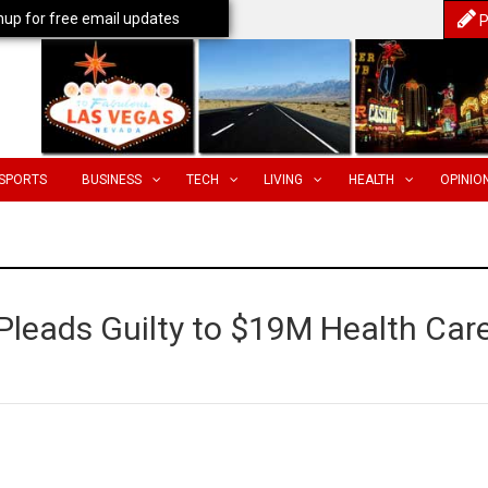
nup for free email updates
P
SPORTS
BUSINESS
TECH
LIVING
HEALTH
OPINIO
Pleads Guilty to $19M Health Car