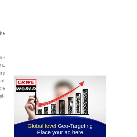
the
ike
ts,
ers
 of
ble
al-