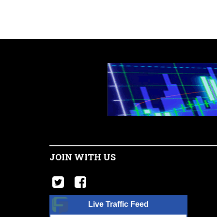
JOIN WITH US
Live Traffic Feed