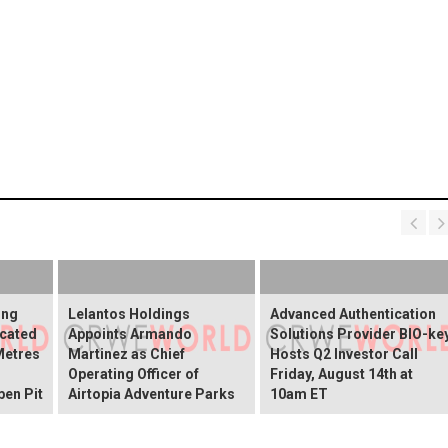
ing
Lelantos Holdings
Advanced Authentication
cated
Appoints Armando
Solutions Provider BIO-ke
Metres
Martinez as Chief
Hosts Q2 Investor Call
Operating Officer of
Friday, August 14th at
pen Pit
Airtopia Adventure Parks
10am ET