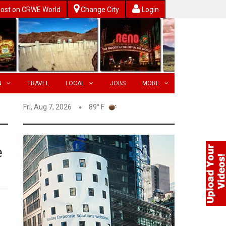
ost on CRWE World
Change City
Login
N
TRAVEL
LOCAL
JOBS
MORE
Fri, Aug 7, 2026
89° F
e