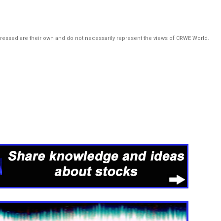
pressed are their own and do not necessarily represent the views of CRWE World.