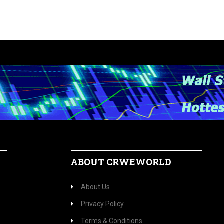
ABOUT CRWEWORLD
About Us
Privacy Policy
Terms & Conditions