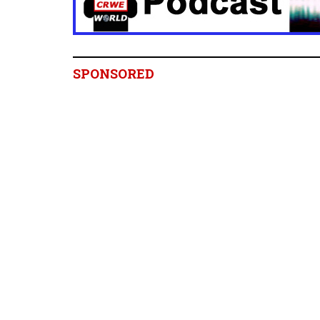
SPONSORED