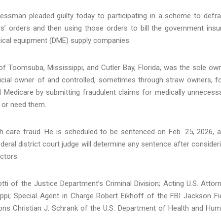
essman pleaded guilty today to participating in a scheme to defr
s’ orders and then using those orders to bill the government insu
edical equipment (DME) supply companies.
of Toomsuba, Mississippi, and Cutler Bay, Florida, was the sole ow
cial owner of and controlled, sometimes through straw owners, f
Medicare by submitting fraudulent claims for medically unnecess
t or need them.
th care fraud. He is scheduled to be sentenced on Feb. 25, 2026, 
eral district court judge will determine any sentence after consider
ctors.
ti of the Justice Department’s Criminal Division; Acting U.S. Attor
ippi; Special Agent in Charge Robert Eikhoff of the FBI Jackson Fi
tions Christian J. Schrank of the U.S. Department of Health and Hu