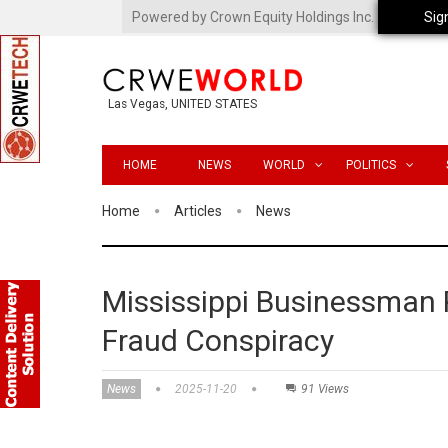
Powered by Crown Equity Holdings Inc.
Sig
Las Vegas, UNITED STATES
HOME
NEWS
WORLD
POLITICS
Home
Articles
News
Mississippi Businessman 
Fraud Conspiracy
News
2025-11-20
91 Views