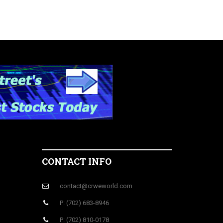
CONTACT INFO
contact@crweworld.com
P: (702) 683-8946
P: (702) 810-0178