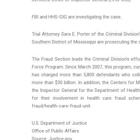
FBI and HHS-OIG are investigating the case.
Trial Attorney Sara E. Porter of the Criminal Divisio
Southern District of Mississippi are prosecuting the 
The Fraud Section leads the Criminal Division’s eff
Force Program. Since March 2007, this program, curre
has charged more than 5,800 defendants who collec
more than $30 billion. In addition, the Centers for 
the Inspector General for the Department of Healt
for their involvement in health care fraud sch
fraud/health-care-fraud-unit.
U.S. Department of Justice
Office of Public Affairs
Source: Justice.gov