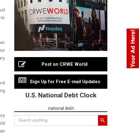
aud
rer
ner
our
ary
Post on CRWE World
Sign Up for Free E-mail Updates
and
ing
U.S. National Debt Clock
national debt
ney
eld
man