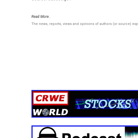
Read More..
The news, reports, views and opinions of authors (or source) ex