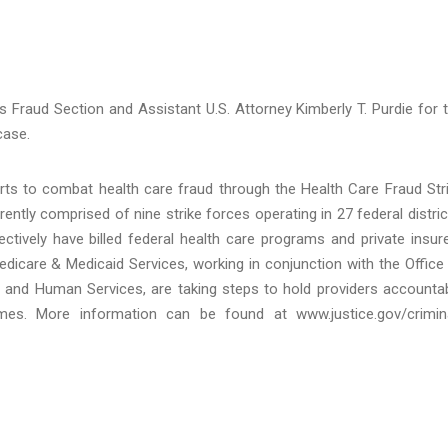
n’s Fraud Section and Assistant U.S. Attorney Kimberly T. Purdie for 
case.
orts to combat health care fraud through the Health Care Fraud Str
ntly comprised of nine strike forces operating in 27 federal distric
tively have billed federal health care programs and private insur
Medicare & Medicaid Services, working in conjunction with the Office
h and Human Services, are taking steps to hold providers accounta
emes. More information can be found at www.justice.gov/crimin