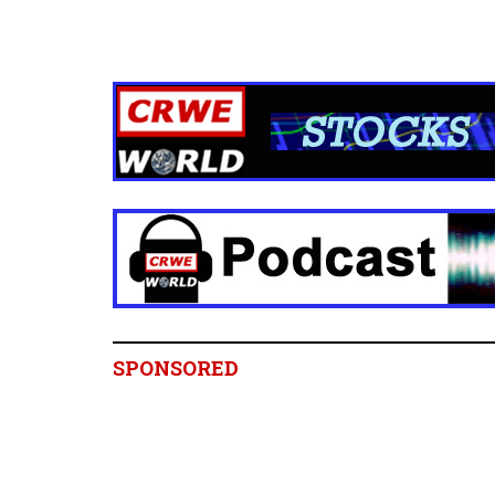
SPONSORED