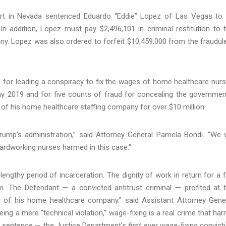
ourt in Nevada sentenced Eduardo “Eddie” Lopez of Las Vegas to
In addition, Lopez must pay $2,496,101 in criminal restitution to 
y. Lopez was also ordered to forfeit $10,459,000 from the fraudul
l for leading a conspiracy to fix the wages of home healthcare nur
 2019 and for five counts of fraud for concealing the governmen
le of his home healthcare staffing company for over $10 million.
ump’s administration,” said Attorney General Pamela Bondi. “We w
e hardworking nurses harmed in this case.”
lengthy period of incarceration. The dignity of work in return for a f
. The Defendant — a convicted antitrust criminal — profited at 
 of his home healthcare company.” said Assistant Attorney Gene
being a mere “technical violation,” wage-fixing is a real crime that ha
s sentence — the Justice Department’s
first
ever wage-fixing convict