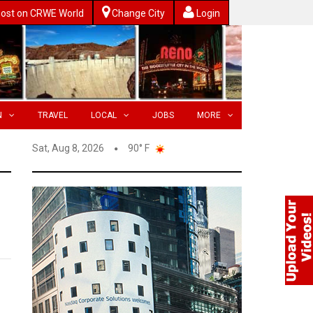
ost on CRWE World
Change City
Login
N
TRAVEL
LOCAL
JOBS
MORE
Sat, Aug 8, 2026
90° F
s