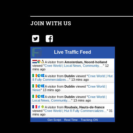
JOIN WITH US
Live Traffic Feed
A visitor from
Amsterdam, Noord-holland
viewed "
Crwe World | Local News, Community.…
"
12
mins ago
A visitor from
Dublin
viewed "
Crwe World | Hut
8 Fully Commercializes…
"
13 mins ago
A visitor from
Dublin
viewed "
Crwe World |
News
"
13 mins ago
A visitor from
Dublin
viewed "
Crwe World |
Local News, Community.…
"
13 mins ago
A visitor from
Roubaix, Hauts-de-france
viewed "
Crwe World | Hut 8 Fully Commercializes…
"
31
mins ago
Get Script
Real Time
Tracking ON