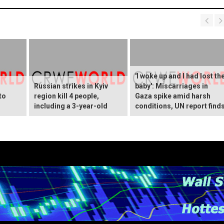
'I woke up and I had lost th
Russian strikes in Kyiv
baby': Miscarriages in
to
region kill 4 people,
Gaza spike amid harsh
including a 3-year-old
conditions, UN report find