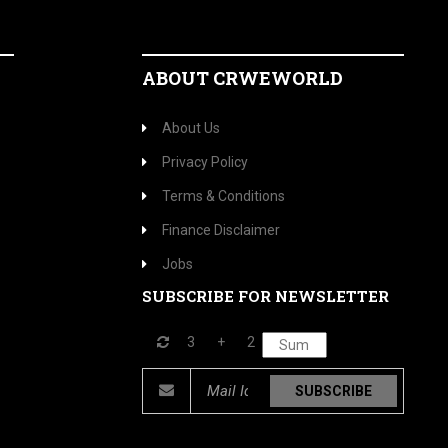
ABOUT CRWEWORLD
About Us
Privacy Policy
Terms & Conditions
Finance Disclaimer
Jobs
SUBSCRIBE FOR NEWSLETTER
3
+
2
SUBSCRIBE