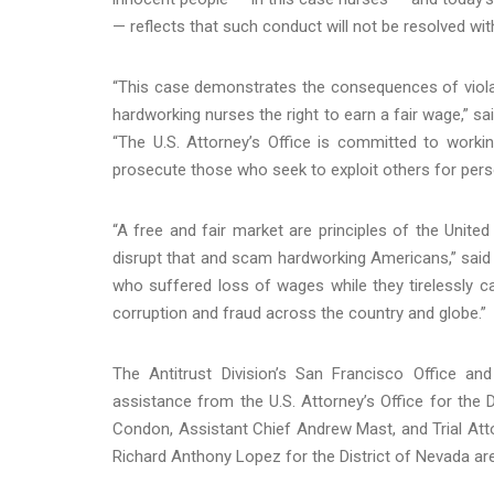
— reflects that such conduct will not be resolved with
“This case demonstrates the consequences of violati
hardworking nurses the right to earn a fair wage,” sai
“The U.S. Attorney’s Office is committed to workin
prosecute those who seek to exploit others for perso
“A free and fair market are principles of the Unite
disrupt that and scam hardworking Americans,” said 
who suffered loss of wages while they tirelessly ca
corruption and fraud across the country and globe.”
The Antitrust Division’s San Francisco Office and
assistance from the U.S. Attorney’s Office for the 
Condon, Assistant Chief Andrew Mast, and Trial Att
Richard Anthony Lopez for the District of Nevada ar