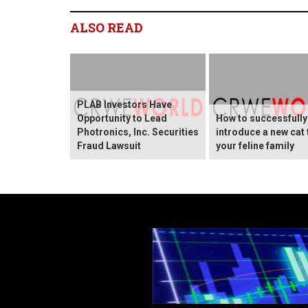
ALSO READ
PLAB Investors Have
Opportunity to Lead
How to successfully
Photronics, Inc. Securities
introduce a new cat 
Fraud Lawsuit
your feline family