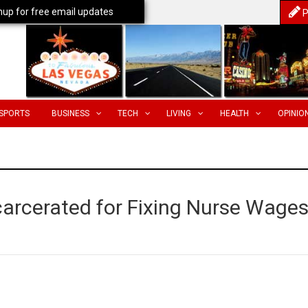
nup for free email updates
P
SPORTS
BUSINESS
TECH
LIVING
HEALTH
OPINIO
carcerated for Fixing Nurse Wage