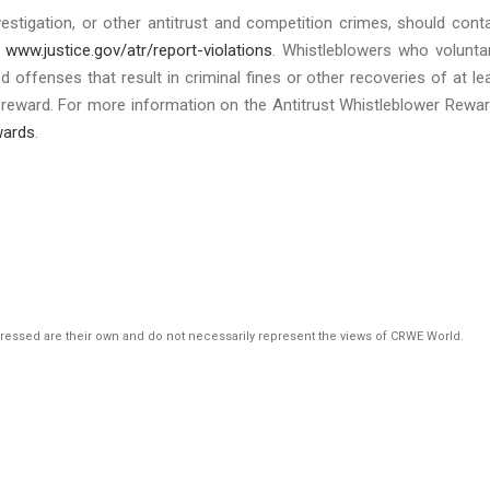
estigation, or other antitrust and competition crimes, should cont
g
www.justice.gov/atr/report-violations
. Whistleblowers who voluntar
ed offenses that result in criminal fines or other recoveries of at le
er reward. For more information on the Antitrust Whistleblower Rewa
wards
.
pressed are their own and do not necessarily represent the views of CRWE World.