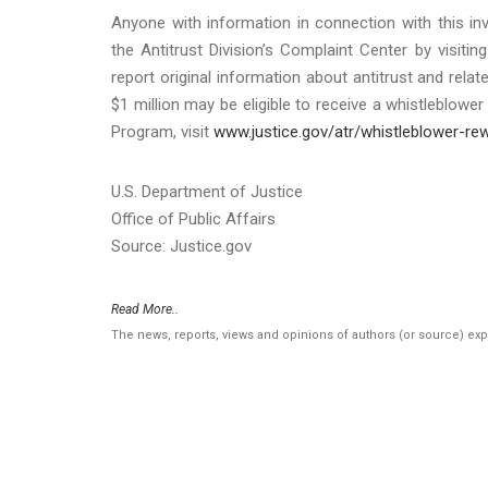
Anyone with information in connection with this inv
the Antitrust Division’s Complaint Center by visitin
report original information about antitrust and relat
$1 million may be eligible to receive a whistleblow
Program, visit
www.justice.gov/atr/whistleblower-re
U.S. Department of Justice
Office of Public Affairs
Source: Justice.gov
Read More..
The news, reports, views and opinions of authors (or source) ex