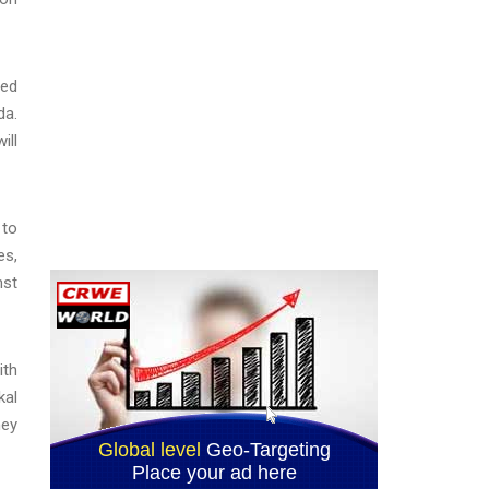
ved
da.
ill
 to
es,
nst
ith
kal
ney