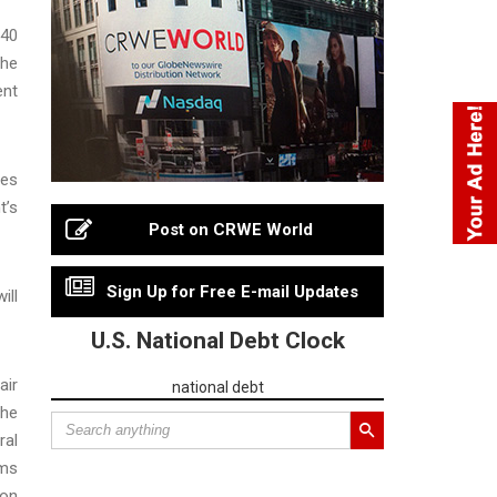
 40
the
ent
ses
t’s
Post on CRWE World
Sign Up for Free E-mail Updates
ill
U.S. National Debt Clock
air
national debt
the
ral
rms
ion