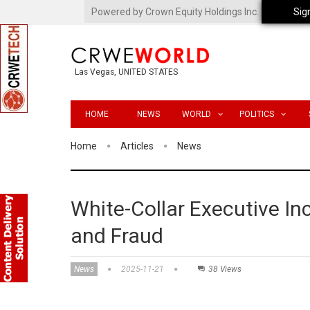
Powered by Crown Equity Holdings Inc.
Sig
Las Vegas, UNITED STATES
HOME
NEWS
WORLD
POLITICS
Home
Articles
News
White-Collar Executive In
and Fraud
News
2025-11-21
38 Views