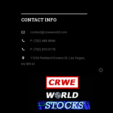
CONTACT INFO
contact@crweworld.com
P: (702) 683-8946
P: (702) 810-0178
11226 Pentland Downs St, Las Vegas,
NV 89141