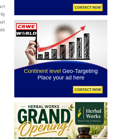
act
ily
ast
rds