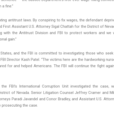
 a fine.”
ng antitrust laws. By conspiring to fix wages, the defendant depri
d First Assistant U.S. Attorney Sigal Chattah for the District of Neva
g with the Antitrust Division and FBI to protect workers and we w
nal gain.”
d States, and the FBI is committed to investigating those who seek
FBI Director Kash Patel. “The victims here are the hardworking nurs
red for and helped Americans. The FBI will continue the fight agai
 the FBI’s International Corruption Unit investigated the case, w
District of Nevada. Senior Litigation Counsel Jeffrey Cramer and Mi
orneys Paradi Javandel and Conor Bradley, and Assistant U.S. Attor
e prosecuting the case.