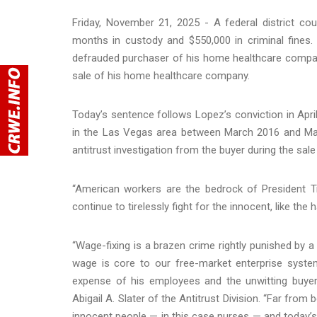
Friday, November 21, 2025 - A federal district c
months in custody and $550,000 in criminal fines. 
defrauded purchaser of his home healthcare compan
sale of his home healthcare company.
Today’s sentence follows Lopez’s conviction in Apri
in the Las Vegas area between March 2016 and May
antitrust investigation from the buyer during the sa
“American workers are the bedrock of President Tr
continue to tirelessly fight for the innocent, like th
“Wage-fixing is a brazen crime rightly punished by a 
wage is core to our free-market enterprise system
expense of his employees and the unwitting buyer
Abigail A. Slater of the Antitrust Division. “Far from 
innocent people — in this case nurses — and today’