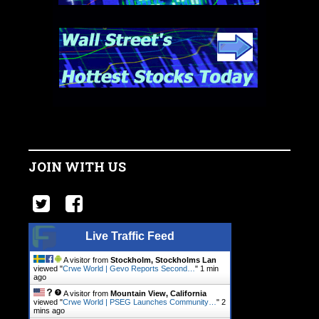
JOIN WITH US
Live Traffic Feed
A visitor from
Stockholm, Stockholms Lan
viewed "
Crwe World | Gevo Reports Second…
"
1 min
ago
A visitor from
Mountain View, California
viewed "
Crwe World | PSEG Launches Community…
"
2
mins ago