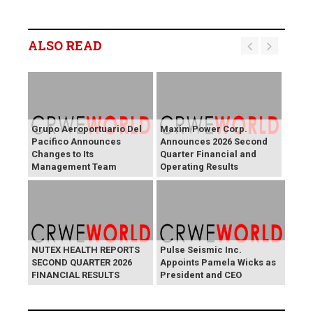
ALSO READ
Grupo Aeroportuario Del
Maxim Power Corp.
Pacifico Announces
Announces 2026 Second
Changes to Its
Quarter Financial and
Management Team
Operating Results
NUTEX HEALTH REPORTS
Pulse Seismic Inc.
SECOND QUARTER 2026
Appoints Pamela Wicks as
FINANCIAL RESULTS
President and CEO