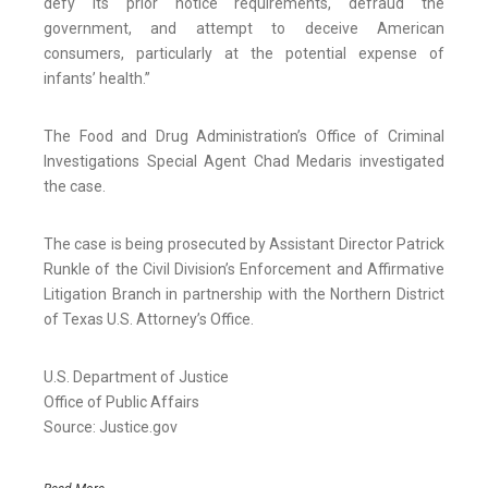
defy its prior notice requirements, defraud the
government, and attempt to deceive American
consumers, particularly at the potential expense of
infants’ health.”
The Food and Drug Administration’s Office of Criminal
Investigations Special Agent Chad Medaris investigated
the case.
The case is being prosecuted by Assistant Director Patrick
Runkle of the Civil Division’s Enforcement and Affirmative
Litigation Branch in partnership with the Northern District
of Texas U.S. Attorney’s Office.
U.S. Department of Justice
Office of Public Affairs
Source: Justice.gov