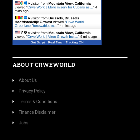
A visitor from
Mountain View, California
viewed "
Crwe World | More misery for Cubans as…
"
4
mins ago
A visitor from
Brussels, Brussels
Hoofdstedelijk Gewest
viewed "
Crwe World |
Greenlane Renewables to…
"
4 mins ago
A visitor from
Mountain View, California
viewed "
Crwe World | Vireo Growth Inc.…
"
9 mins ago
Get Script
Real Time
Tracking ON
ABOUT CRWEWORLD
About Us
Privacy Policy
Terms & Conditions
Finance Disclaimer
Jobs