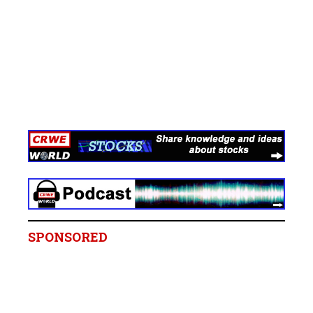
SPONSORED