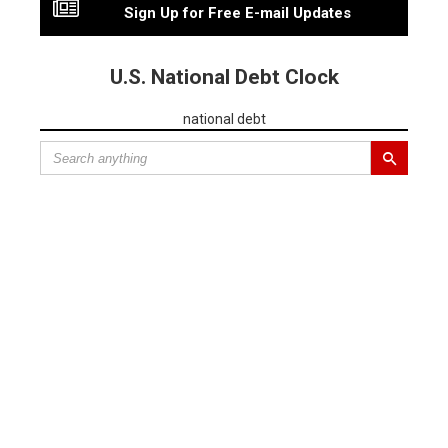
Sign Up for Free E-mail Updates
U.S. National Debt Clock
national debt