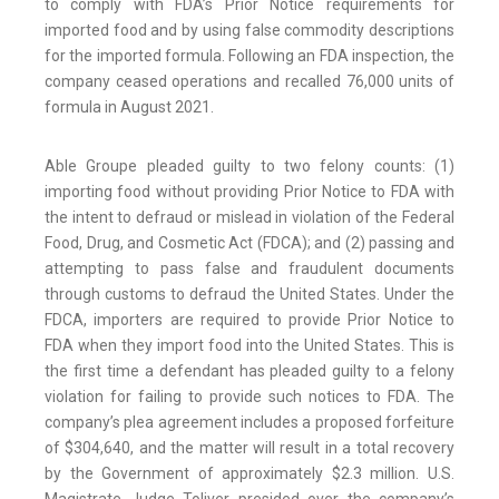
to comply with FDA’s Prior Notice requirements for
imported food and by using false commodity descriptions
for the imported formula. Following an FDA inspection, the
company ceased operations and recalled 76,000 units of
formula in August 2021.
Able Groupe pleaded guilty to two felony counts: (1)
importing food without providing Prior Notice to FDA with
the intent to defraud or mislead in violation of the Federal
Food, Drug, and Cosmetic Act (FDCA); and (2) passing and
attempting to pass false and fraudulent documents
through customs to defraud the United States. Under the
FDCA, importers are required to provide Prior Notice to
FDA when they import food into the United States. This is
the first time a defendant has pleaded guilty to a felony
violation for failing to provide such notices to FDA. The
company’s plea agreement includes a proposed forfeiture
of $304,640, and the matter will result in a total recovery
by the Government of approximately $2.3 million. U.S.