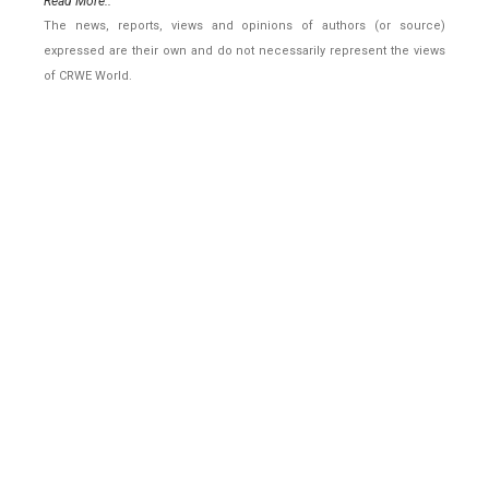
Read More..
The news, reports, views and opinions of authors (or source)
expressed are their own and do not necessarily represent the views
of CRWE World.