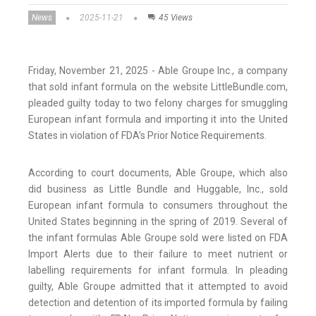
News
2025-11-21
45 Views
Friday, November 21, 2025 - Able Groupe Inc., a company
that sold infant formula on the website LittleBundle.com,
pleaded guilty today to two felony charges for smuggling
European infant formula and importing it into the United
States in violation of FDA’s Prior Notice Requirements.
According to court documents, Able Groupe, which also
did business as Little Bundle and Huggable, Inc., sold
European infant formula to consumers throughout the
United States beginning in the spring of 2019. Several of
the infant formulas Able Groupe sold were listed on FDA
Import Alerts due to their failure to meet nutrient or
labelling requirements for infant formula. In pleading
guilty, Able Groupe admitted that it attempted to avoid
detection and detention of its imported formula by failing