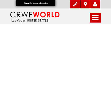
Signup for free email updates
Las Vegas, UNITED STATES