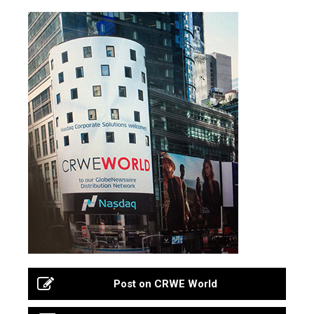
Post on CRWE World