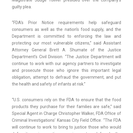
Magistrate Judge Toliver presided over the company’s
guilty plea.
“FDA’s Prior Notice requirements help safeguard
consumers as well as the nation’s food supply, and the
Department is committed to enforcing the law and
protecting our most vulnerable citizens,” said Assistant
Attorney General Brett A. Shumate of the Justice
Department’s Civil Division. “The Justice Department will
continue to work with our agency partners to investigate
and prosecute those who ignore this important legal
obligation, attempt to defraud the government, and put
the health and safety of infants at risk.”
“U.S. consumers rely on the FDA to ensure that the food
products they purchase for their families are safe,” said
Special Agent in Charge Christopher Walker, FDA Ofﬁce of
Criminal Investigations’ Kansas City Field Office. “The FDA
will continue to work to bring to justice those who would