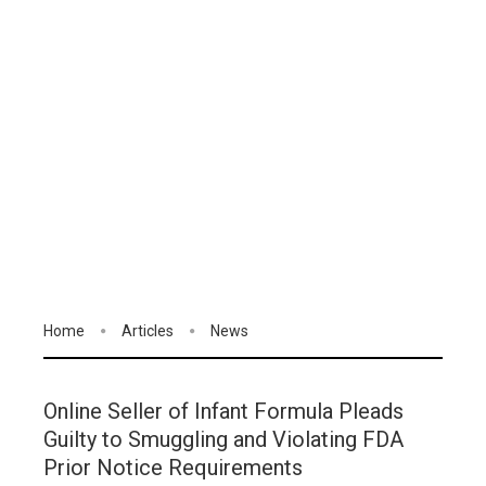
Home
Articles
News
Online Seller of Infant Formula Pleads
Guilty to Smuggling and Violating FDA
Prior Notice Requirements