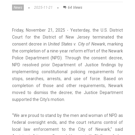
News
2025-11-21
64 Views
Friday, November 21, 2025 - Yesterday, the U.S. District
Court for the District of New Jersey terminated the
consent decree in
United States v. City of Newark
, marking
the completion of a nine-year reform effort of the Newark
Police Department (NPD). Through the consent decree,
NPD resolved prior Department of Justice findings by
implementing constitutional policing requirements for
stops, searches, arrests, and use of force. Based on
completion of those and other requirements, Newark
moved to dismiss the decree; the Justice Department
supported the City’s motion.
“We are proud to stand by the men and woman of NPD as
federal oversight ends, and the court returns control of
local law enforcement to the City of Newark,” said