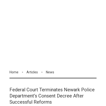
Home
Articles
News
Federal Court Terminates Newark Police
Department’s Consent Decree After
Successful Reforms