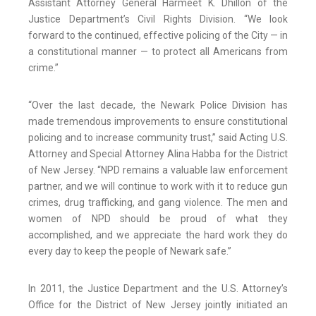
Assistant Attorney General Harmeet K. Dhillon of the
Justice Department’s Civil Rights Division. “We look
forward to the continued, effective policing of the City — in
a constitutional manner — to protect all Americans from
crime.”
“Over the last decade, the Newark Police Division has
made tremendous improvements to ensure constitutional
policing and to increase community trust,” said Acting U.S.
Attorney and Special Attorney Alina Habba for the District
of New Jersey. “NPD remains a valuable law enforcement
partner, and we will continue to work with it to reduce gun
crimes, drug trafficking, and gang violence. The men and
women of NPD should be proud of what they
accomplished, and we appreciate the hard work they do
every day to keep the people of Newark safe.”
In 2011, the Justice Department and the U.S. Attorney’s
Office for the District of New Jersey jointly initiated an