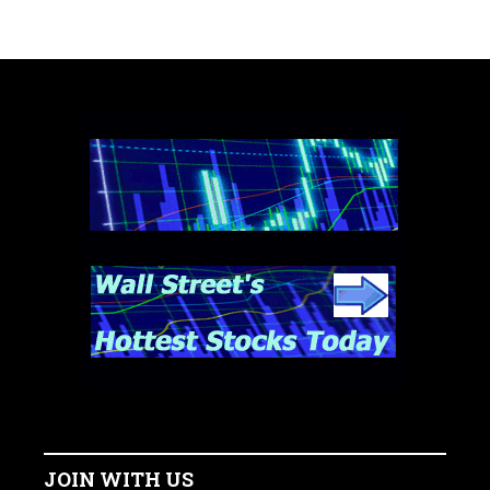
JOIN WITH US