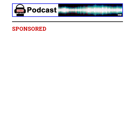
SPONSORED