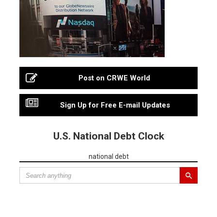
Post on CRWE World
Sign Up for Free E-mail Updates
U.S. National Debt Clock
national debt