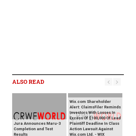
ALSO READ
Wix.com Shareholder
Alert: ClaimsFiler Reminds
Investors With Losses In
Excess Of $100,000 Of Lead
Jura Announces Maru-3
Plaintiff Deadline In Class
Completion and Test
Action Lawsuit Against
Results
Wix.com Ltd. - WIX