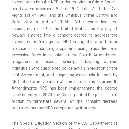
investigation into the NPD under the Violent Crime Control
and Law Enforcement Act of 1994, Title VI of the Civil
Rights act of 1964, and the Omnibus Crime Control and
Safe Streets Act of 1968. After concluding the
investigation, in 2016 the United States and the City of
Newark entered into a consent decree to address the
investigation’s findings that NPD engaged in a pattern or
practice of conducting stops and using unjustified and
excessive force in violation of the Fourth Amendment;
allegations of biased policing; retaliating against
individuals who questioned police action in violation of the
First Amendment; and subjecting individuals to theft by
NPD officers in violation of the Fourth and Fourteenth
Amendments. NPD has been implementing the decree
since its entry. In 2024, the Court granted the parties’ joint
motion to terminate several of the consent decree’s
requirements that NPD completed by that time.
The Special Litigation Section of the U.S. Department of