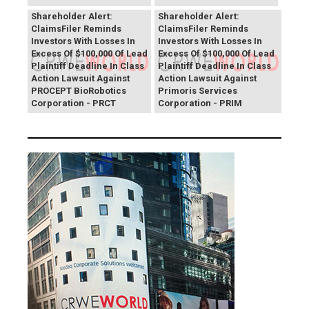
PROCEPT BioRobotics
Primoris Services
Shareholder Alert:
Shareholder Alert:
ClaimsFiler Reminds
ClaimsFiler Reminds
Investors With Losses In
Investors With Losses In
Excess Of $100,000 Of Lead
Excess Of $100,000 Of Lead
Plaintiff Deadline In Class
Plaintiff Deadline In Class
Action Lawsuit Against
Action Lawsuit Against
PROCEPT BioRobotics
Primoris Services
Corporation - PRCT
Corporation - PRIM