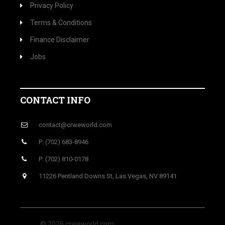
Privacy Policy
Terms & Conditions
Finance Disclaimer
Jobs
CONTACT INFO
contact@crweworld.com
P: (702) 683-8946
P: (702) 810-0178
11226 Pentland Downs St, Las Vegas, NV 89141
© 2026 crweworld.com