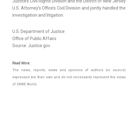
Justice’s Civil Rights Division and the District of New Jersey
U.S. Attorney’s Office’s Civil Division and jointly handled the
investigation and litigation.
U.S. Department of Justice
Office of Public Affairs
Source: Justice.gov
Read More..
The news, reports, views and opinions of authors (or source)
expressed are their own and do not necessarily represent the views
of CRWE World.