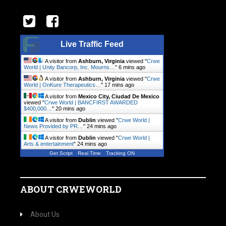
Live Traffic Feed
A visitor from
Ashburn, Virginia
viewed "
Crwe
World | Unity Bancorp, Inc. Mourns…
"
6 mins ago
A visitor from
Ashburn, Virginia
viewed "
Crwe
World | OnKure Therapeutics…
"
17 mins ago
A visitor from
Mexico City, Ciudad De Mexico
viewed "
Crwe World | BANCFIRST AWARDED
$400,000…
"
20 mins ago
A visitor from
Dublin
viewed "
Crwe World |
News Provided by PR…
"
24 mins ago
A visitor from
Dublin
viewed "
Crwe World |
Arts & entertainment
"
24 mins ago
Get Script
Real Time
Tracking ON
ABOUT CRWEWORLD
About Us