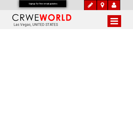
Signup for free email updates
Las Vegas, UNITED STATES