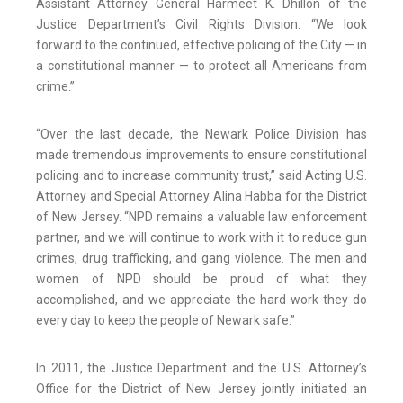
Assistant Attorney General Harmeet K. Dhillon of the
Justice Department’s Civil Rights Division. “We look
forward to the continued, effective policing of the City — in
a constitutional manner — to protect all Americans from
crime.”
“Over the last decade, the Newark Police Division has
made tremendous improvements to ensure constitutional
policing and to increase community trust,” said Acting U.S.
Attorney and Special Attorney Alina Habba for the District
of New Jersey. “NPD remains a valuable law enforcement
partner, and we will continue to work with it to reduce gun
crimes, drug trafficking, and gang violence. The men and
women of NPD should be proud of what they
accomplished, and we appreciate the hard work they do
every day to keep the people of Newark safe.”
In 2011, the Justice Department and the U.S. Attorney’s
Office for the District of New Jersey jointly initiated an