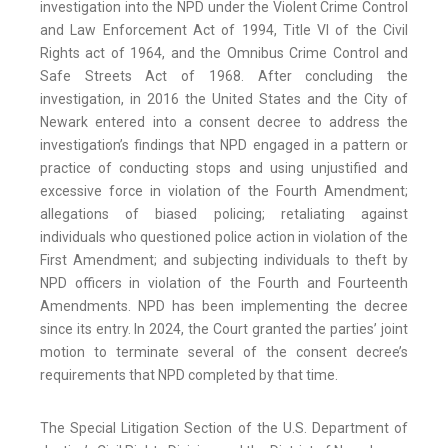
investigation into the NPD under the Violent Crime Control
and Law Enforcement Act of 1994, Title VI of the Civil
Rights act of 1964, and the Omnibus Crime Control and
Safe Streets Act of 1968. After concluding the
investigation, in 2016 the United States and the City of
Newark entered into a consent decree to address the
investigation’s findings that NPD engaged in a pattern or
practice of conducting stops and using unjustified and
excessive force in violation of the Fourth Amendment;
allegations of biased policing; retaliating against
individuals who questioned police action in violation of the
First Amendment; and subjecting individuals to theft by
NPD officers in violation of the Fourth and Fourteenth
Amendments. NPD has been implementing the decree
since its entry. In 2024, the Court granted the parties’ joint
motion to terminate several of the consent decree’s
requirements that NPD completed by that time.
The Special Litigation Section of the U.S. Department of