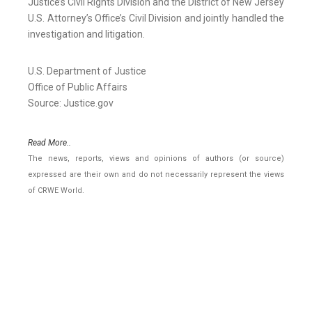
Justice’s Civil Rights Division and the District of New Jersey
U.S. Attorney’s Office’s Civil Division and jointly handled the
investigation and litigation.
U.S. Department of Justice
Office of Public Affairs
Source: Justice.gov
Read More..
The news, reports, views and opinions of authors (or source)
expressed are their own and do not necessarily represent the views
of CRWE World.