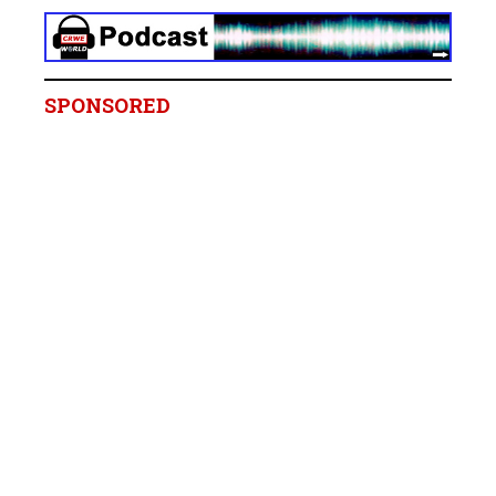
SPONSORED