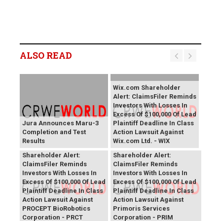
ALSO READ
Wix.com Shareholder
Alert: ClaimsFiler Reminds
Investors With Losses In
Excess Of $100,000 Of Lead
Jura Announces Maru-3
Plaintiff Deadline In Class
Completion and Test
Action Lawsuit Against
Results
Wix.com Ltd. - WIX
PROCEPT BioRobotics
Primoris Services
Shareholder Alert:
Shareholder Alert:
ClaimsFiler Reminds
ClaimsFiler Reminds
Investors With Losses In
Investors With Losses In
Excess Of $100,000 Of Lead
Excess Of $100,000 Of Lead
Plaintiff Deadline In Class
Plaintiff Deadline In Class
Action Lawsuit Against
Action Lawsuit Against
PROCEPT BioRobotics
Primoris Services
Corporation - PRCT
Corporation - PRIM