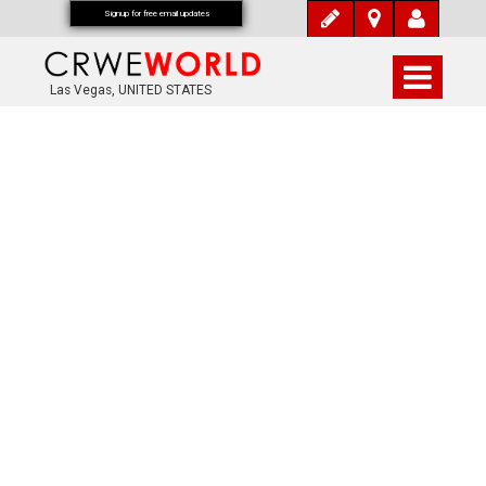
Signup for free email updates
Las Vegas, UNITED STATES