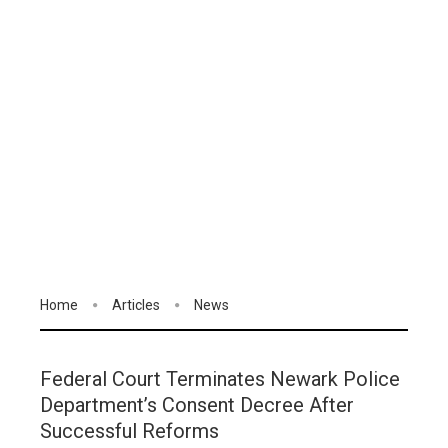
Home
Articles
News
Federal Court Terminates Newark Police
Department’s Consent Decree After
Successful Reforms