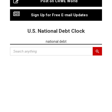
Post on CRWE World
Sign Up for Free E-mail Updates
U.S. National Debt Clock
national debt