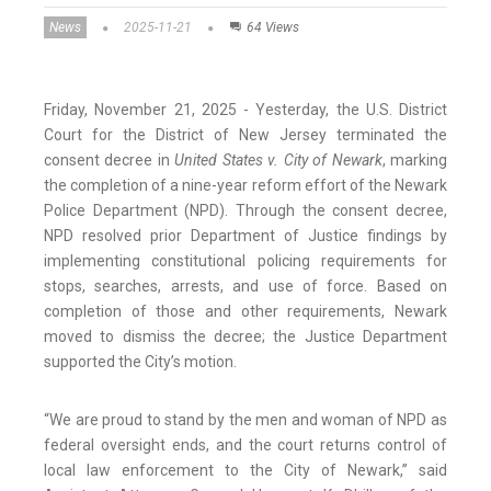
News
2025-11-21
64 Views
Friday, November 21, 2025 - Yesterday, the U.S. District
Court for the District of New Jersey terminated the
consent decree in
United States v. City of Newark
, marking
the completion of a nine-year reform effort of the Newark
Police Department (NPD). Through the consent decree,
NPD resolved prior Department of Justice findings by
implementing constitutional policing requirements for
stops, searches, arrests, and use of force. Based on
completion of those and other requirements, Newark
moved to dismiss the decree; the Justice Department
supported the City’s motion.
“We are proud to stand by the men and woman of NPD as
federal oversight ends, and the court returns control of
local law enforcement to the City of Newark,” said