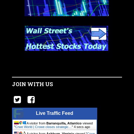
JOIN WITH US
Live Traffic Feed
A visitor from
Barranquilla, Atlantico
viewed
"
Crwe World | Crowe closes strategic…
"
5 secs ago
A visitor from
Ashburn, Virginia
viewed "
Crwe