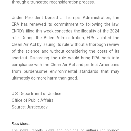
through a truncated reconsideration process.
Under President Donald J. Trump’s Administration, the
EPA has renewed its commitment to following the law.
ENRD’s filing this week concedes the illegality of the 2024
rule. During the Biden Administration, EPA violated the
Clean Air Act by issuing its rule without a thorough review
of the science and without considering the costs of its
shortcut. Discarding the rule would bring EPA back into
compliance with the Clean Air Act and protect Americans
from burdensome environmental standards that may
ultimately do more harm than good.
U.S. Department of Justice
Office of Public Affairs
Source: Justice.gov
Read More..
The news, reports, views and opinions of authors (or source)