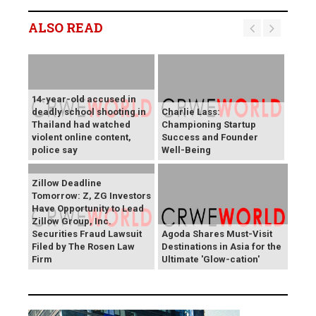
ALSO READ
14-year-old accused in
deadly school shooting in
Charlie Lass:
Thailand had watched
Championing Startup
violent online content,
Success and Founder
police say
Well-Being
Zillow Deadline
Tomorrow: Z, ZG Investors
Have Opportunity to Lead
Zillow Group, Inc.
Securities Fraud Lawsuit
Agoda Shares Must-Visit
Filed by The Rosen Law
Destinations in Asia for the
Firm
Ultimate 'Glow-cation'