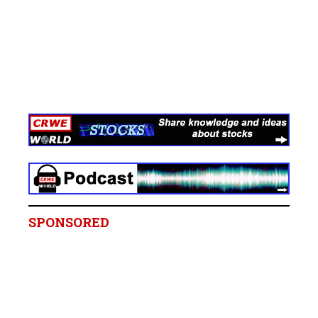
SPONSORED