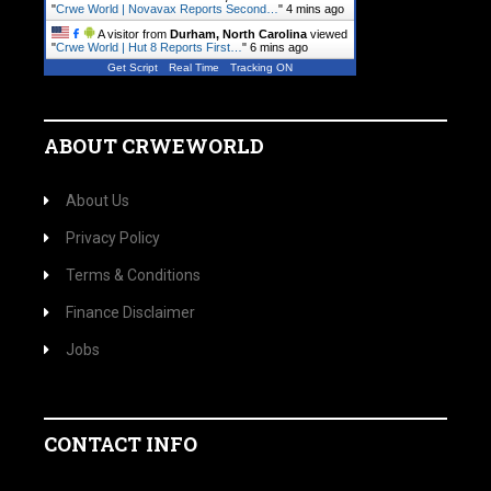
"
Crwe World | Novavax Reports Second…
"
4 mins ago
A visitor from
Durham, North Carolina
viewed
"
Crwe World | Hut 8 Reports First…
"
6 mins ago
Get Script
Real Time
Tracking ON
ABOUT CRWEWORLD
About Us
Privacy Policy
Terms & Conditions
Finance Disclaimer
Jobs
CONTACT INFO