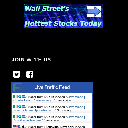
JOIN WITH US
Live Traffic Feed
A visitor from
Dublin
viewed "
Crwe World |
Charlie Lass: Championing…
"
3 mins ago
A visitor from
Dublin
viewed "
Crwe World |
Smart Kitchen Upgrades for…
"
3 mins ago
A visitor from
Dublin
viewed "
Crwe World |
Arts & entertainment
"
4 mins ago
A visitor from
Hicksville, New York
viewed