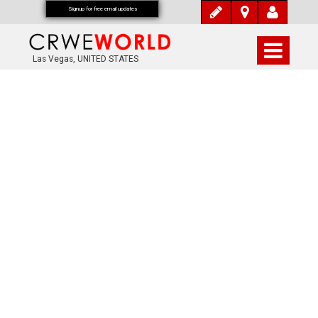
Signup for free email updates
Las Vegas, UNITED STATES