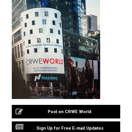
Post on CRWE World
Sign Up for Free E-mail Updates