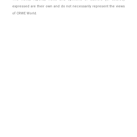
expressed are their own and do not necessarily represent the views
of CRWE World.