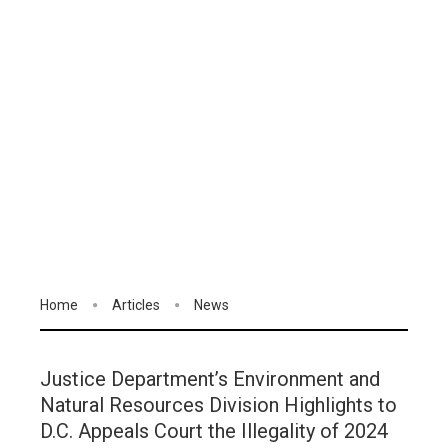
Home
Articles
News
Justice Department’s Environment and
Natural Resources Division Highlights to
D.C. Appeals Court the Illegality of 2024