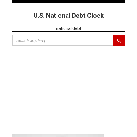
U.S. National Debt Clock
national debt