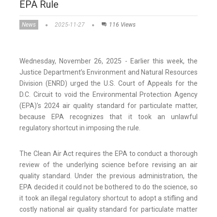
EPA Rule
News
2025-11-27
116 Views
Wednesday, November 26, 2025 - Earlier this week, the
Justice Department’s Environment and Natural Resources
Division (ENRD) urged the U.S. Court of Appeals for the
D.C. Circuit to void the Environmental Protection Agency
(EPA)’s 2024 air quality standard for particulate matter,
because EPA recognizes that it took an unlawful
regulatory shortcut in imposing the rule.
The Clean Air Act requires the EPA to conduct a thorough
review of the underlying science before revising an air
quality standard. Under the previous administration, the
EPA decided it could not be bothered to do the science, so
it took an illegal regulatory shortcut to adopt a stifling and
costly national air quality standard for particulate matter