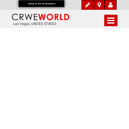
Signup for free email updates
Las Vegas, UNITED STATES