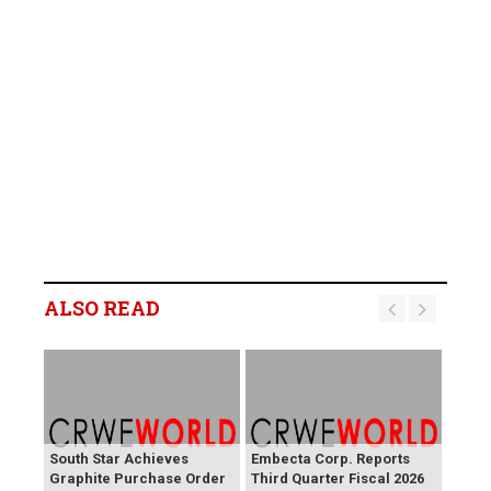
ALSO READ
South Star Achieves
Embecta Corp. Reports
Graphite Purchase Order
Third Quarter Fiscal 2026