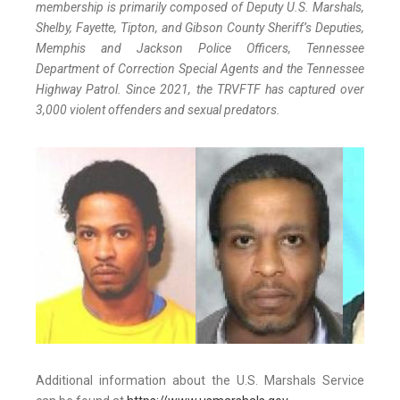
membership is primarily composed of Deputy U.S. Marshals,
Shelby, Fayette, Tipton, and Gibson County Sheriff’s Deputies,
Memphis and Jackson Police Officers, Tennessee
Department of Correction Special Agents and the Tennessee
Highway Patrol. Since 2021, the TRVFTF has captured over
3,000 violent offenders and sexual predators.
Additional information about the U.S. Marshals Service