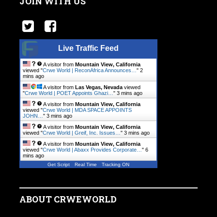
JOIN WITH US
Live Traffic Feed
A visitor from
Mountain View, California
viewed "
Crwe World | ReconAfrica Announces…
"
2
mins ago
A visitor from
Las Vegas, Nevada
viewed
"
Crwe World | POET Appoints Ghazi…
"
3 mins ago
A visitor from
Mountain View, California
viewed "
Crwe World | MDA SPACE APPOINTS
JOHN…
"
3 mins ago
A visitor from
Mountain View, California
viewed "
Crwe World | Greif, Inc. Issues…
"
3 mins ago
A visitor from
Mountain View, California
viewed "
Crwe World | Abaxx Provides Corporate…
"
6
mins ago
Get Script
Real Time
Tracking ON
ABOUT CRWEWORLD