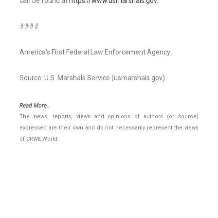
can be found at
https://www.usmarshals.gov
.
####
America’s First Federal Law Enforcement Agency
Source: U.S. Marshals Service (usmarshals.gov)
Read More..
The news, reports, views and opinions of authors (or source)
expressed are their own and do not necessarily represent the views
of CRWE World.