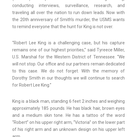
conducting interviews, surveillance, research, and
traveling all over the nation to run down leads. Now with
the 20th anniversary of Smith’s murder, the USMS wants
to remind everyone that the hunt for King is not over.
“Robert Lee King is a challenging case, but his capture
remains one of our highest priorities,” said Tyreece Miller,
U.S. Marshal for the Western District of Tennessee. “We
will not stop. Our office and our partners remain dedicated
to this case. We do not forget. With the memory of
Dorothy Smith in our thoughts we will continue to search
for Robert Lee King.”
King is a black man, standing 6 feet 2 inches and weighing
approximately 185 pounds. He has black hair, brown eyes
and a medium skin tone. He has a tattoo of the word
“Robert” on his upper right arm, “Victoria” on the lower part
of his right arm and an unknown design on his upper left
arm.