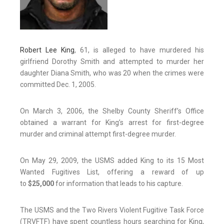
Robert Lee King
, 61, is alleged to have murdered his
girlfriend Dorothy Smith and attempted to murder her
daughter Diana Smith, who was 20 when the crimes were
committed Dec. 1, 2005.
On March 3, 2006, the Shelby County Sheriff’s Office
obtained a warrant for King’s arrest for first-degree
murder and criminal attempt first-degree murder.
On May 29, 2009, the USMS added King to its 15 Most
Wanted Fugitives List, offering a reward of up
to
$25,000
for information that leads to his capture.
The USMS and the Two Rivers Violent Fugitive Task Force
(TRVFTF) have spent countless hours searching for King,