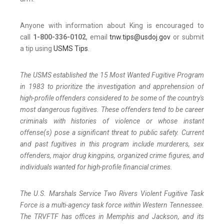
Anyone with information about King is encouraged to
call
1-800-336-0102
, email
tnw.tips@usdoj.gov
or submit
a tip using
USMS Tips
.
The USMS established the 15 Most Wanted Fugitive Program
in 1983 to prioritize the investigation and apprehension of
high-profile offenders considered to be some of the country's
most dangerous fugitives. These offenders tend to be career
criminals with histories of violence or whose instant
offense(s) pose a significant threat to public safety. Current
and past fugitives in this program include murderers, sex
offenders, major drug kingpins, organized crime figures, and
individuals wanted for high-profile financial crimes.
The U.S. Marshals Service Two Rivers Violent Fugitive Task
Force is a multi-agency task force within Western Tennessee.
The TRVFTF has offices in Memphis and Jackson, and its