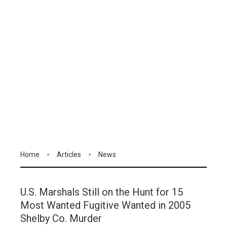
Home
Articles
News
U.S. Marshals Still on the Hunt for 15
Most Wanted Fugitive Wanted in 2005
Shelby Co. Murder