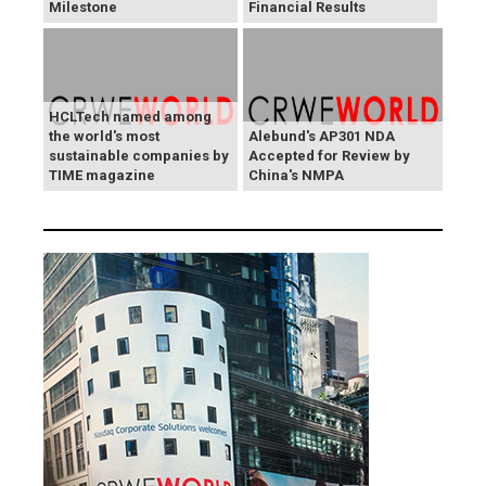
Milestone
Financial Results
HCLTech named among
the world's most
Alebund's AP301 NDA
sustainable companies by
Accepted for Review by
TIME magazine
China's NMPA