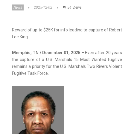
News
2025-12-02
54 Views
Reward of up to $25K for info leading to capture of Robert
Lee King
Memphis, TN / December 01, 2025
– Even after 20 years
the capture of a U.S. Marshals 15 Most Wanted fugitive
remains a priority for the U.S. Marshals Two Rivers Violent
Fugitive Task Force.