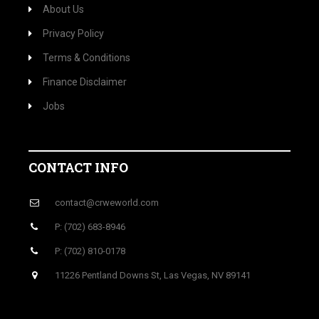
About Us
Privacy Policy
Terms & Conditions
Finance Disclaimer
Jobs
CONTACT INFO
contact@crweworld.com
P: (702) 683-8946
P: (702) 810-0178
11226 Pentland Downs St, Las Vegas, NV 89141