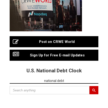
Post on CRWE World
Sign Up for Free E-mail Updates
U.S. National Debt Clock
national debt