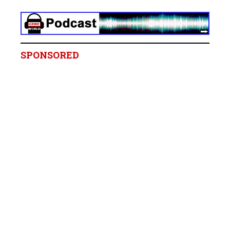
SPONSORED