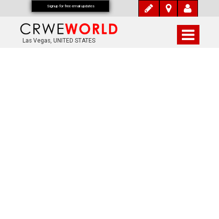
Signup for free email updates
Las Vegas, UNITED STATES