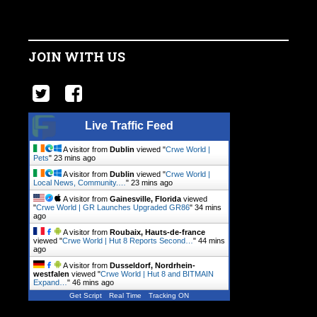
JOIN WITH US
Live Traffic Feed
A visitor from
Dublin
viewed "
Crwe World |
Pets
"
23 mins ago
A visitor from
Dublin
viewed "
Crwe World |
Local News, Community.…
"
23 mins ago
A visitor from
Gainesville, Florida
viewed
"
Crwe World | GR Launches Upgraded GR86
"
34 mins
ago
A visitor from
Roubaix, Hauts-de-france
viewed "
Crwe World | Hut 8 Reports Second…
"
44 mins
ago
A visitor from
Dusseldorf, Nordrhein-
westfalen
viewed "
Crwe World | Hut 8 and BITMAIN
Expand…
"
46 mins ago
Get Script
Real Time
Tracking ON