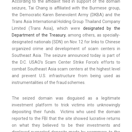
According to the affidavit filed in support of the domain
seizure, Tai Chang is affiliated with the Burmese group,
the Democratic Karen Benevolent Army (DKBA) and the
Trans Asia International Holding Group Thailand Company
Limited (Trans Asia), which were
designated by the
Department of the Treasury
, among others, as specially-
designated nationals (SDN) on Nov. 12 for links to Chinese
organized crime and development of scam centers in
Southeast Asia. The seizure announced today is part of
the D.C. USAO’s Scam Center Strike Force’s efforts to
combat Southeast Asia scam centers at the highest level
and prevent U.S. infrastructure from being used as
instrumentalities of the fraud schemes.
The seized domain was disguised as a legitimate
investment platform to trick victims into unknowingly
depositing their funds. Victims who used the domain
reported to the FBI that the site showed lucrative returns
on what they believed to be their investments and