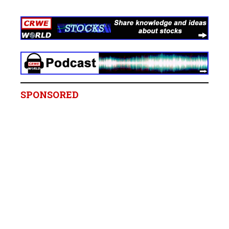
SPONSORED