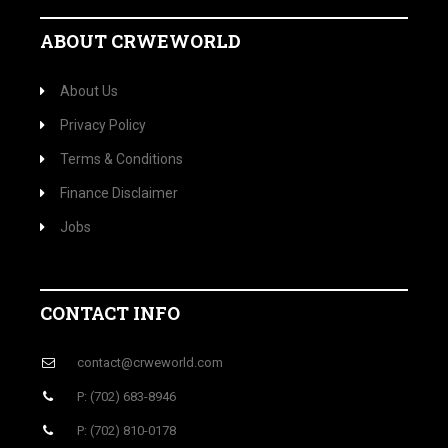
ABOUT CRWEWORLD
About Us
Privacy Policy
Terms & Conditions
Finance Disclaimer
Jobs
CONTACT INFO
contact@crweworld.com
P: (702) 683-8946
P: (702) 810-0178