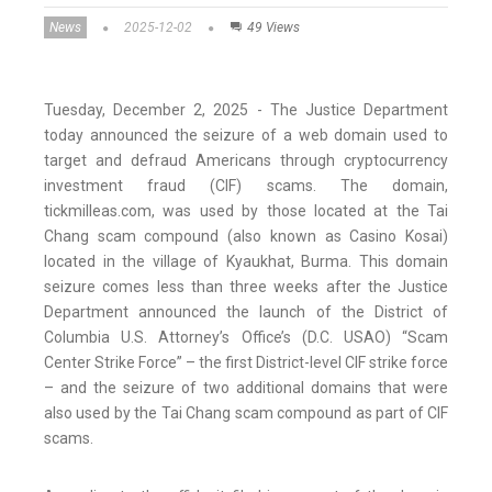
News
2025-12-02
49 Views
Tuesday, December 2, 2025 - The Justice Department
today announced the seizure of a web domain used to
target and defraud Americans through cryptocurrency
investment fraud (CIF) scams. The domain,
tickmilleas.com, was used by those located at the Tai
Chang scam compound (also known as Casino Kosai)
located in the village of Kyaukhat, Burma. This domain
seizure comes less than three weeks after the Justice
Department announced the launch of the District of
Columbia U.S. Attorney’s Office’s (D.C. USAO) “Scam
Center Strike Force” – the first District-level CIF strike force
– and the seizure of two additional domains that were
also used by the Tai Chang scam compound as part of CIF
scams.