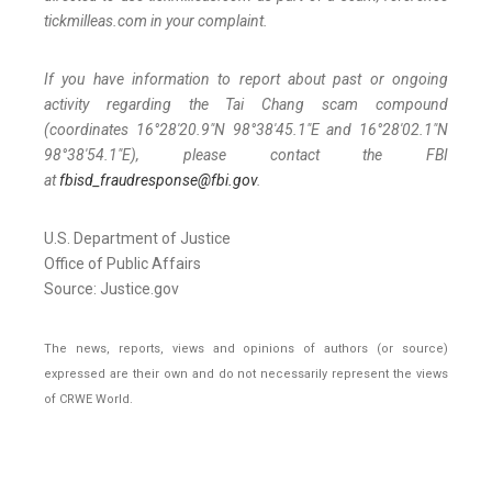
tickmilleas.com in your complaint.
If you have information to report about past or ongoing
activity regarding the Tai Chang scam compound
(coordinates 16°28'20.9"N 98°38'45.1"E and 16°28'02.1"N
98°38'54.1"E), please contact the FBI
at
fbisd_fraudresponse@fbi.gov
.
U.S. Department of Justice
Office of Public Affairs
Source: Justice.gov
The news, reports, views and opinions of authors (or source)
expressed are their own and do not necessarily represent the views
of CRWE World.