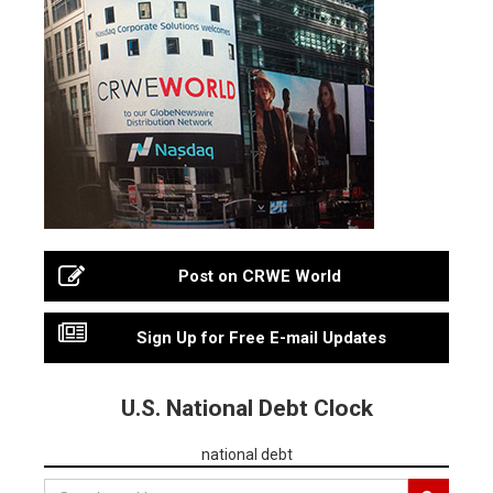
Post on CRWE World
Sign Up for Free E-mail Updates
U.S. National Debt Clock
national debt