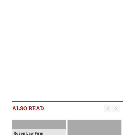
ALSO READ
Rosen Law Firm