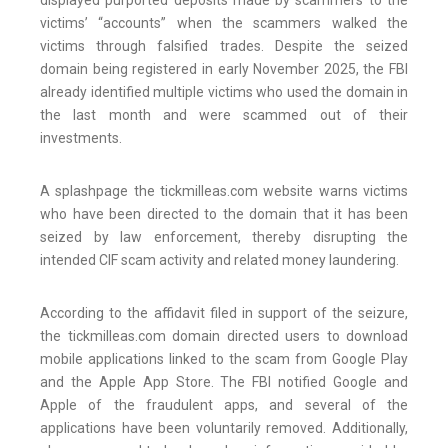
displayed purported deposits made by scammers to the
victims’ “accounts” when the scammers walked the
victims through falsified trades. Despite the seized
domain being registered in early November 2025, the FBI
already identified multiple victims who used the domain in
the last month and were scammed out of their
investments.
A splashpage the tickmilleas.com website warns victims
who have been directed to the domain that it has been
seized by law enforcement, thereby disrupting the
intended CIF scam activity and related money laundering.
According to the affidavit filed in support of the seizure,
the tickmilleas.com domain directed users to download
mobile applications linked to the scam from Google Play
and the Apple App Store. The FBI notified Google and
Apple of the fraudulent apps, and several of the
applications have been voluntarily removed. Additionally,