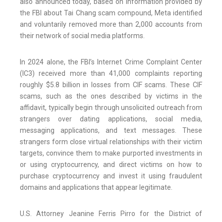
also announced today, based on information provided by
the FBI about Tai Chang scam compound, Meta identified
and voluntarily removed more than 2,000 accounts from
their network of social media platforms.
In 2024 alone, the FBI’s Internet Crime Complaint Center
(IC3) received more than 41,000 complaints reporting
roughly $5.8 billion in losses from CIF scams. These CIF
scams, such as the ones described by victims in the
affidavit, typically begin through unsolicited outreach from
strangers over dating applications, social media,
messaging applications, and text messages. These
strangers form close virtual relationships with their victim
targets, convince them to make purported investments in
or using cryptocurrency, and direct victims on how to
purchase cryptocurrency and invest it using fraudulent
domains and applications that appear legitimate.
U.S. Attorney Jeanine Ferris Pirro for the District of