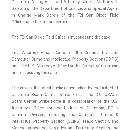
Columbia, Acting Assistant Attorney General Matthew R.
Galeotti of the Department of Justice, and Special Agent
in Charge Mark Dargis of the FBI San Diego Field
Office made the announcement.
The FBI San Diego Field Office is investigating the case.
Trial Attorney Ethan Cantor of the Criminal Division’s
Computer Crime and Intellectual Property Section (CCIPS)
and The U.S. Attorney’s Office for the District of Columbia
are prosecuting the case.
The case is the latest public action taken by the District of
Columbia Scam Center Strike Force. The D.C. USAO’s
Scam Center Strike Force is a collaboration of the U.S.
Attorney’s Office for the District of Columbia; DOJ’s
Criminal Division, including the Computer Crime &
Intellectual Property Section (CCIPS), Fraud Section, and
Money Laundering, Narcotics and Forfeiture Section; the