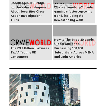
Encourages TruBridge,
Inc. Investors to Inquire
What is friendslop? Inside
About Securities Class
gaming's fastest-growing
Action Investigation -
trend, including the
TBRG
newest hit Big Walk
New to The Street Expands
Global Audience,
The £3.4 Billion ‘Laziness
Surpassing 100,000
Tax’ Affecting UK
Subscribers Across MENA
Consumers
and Latin America