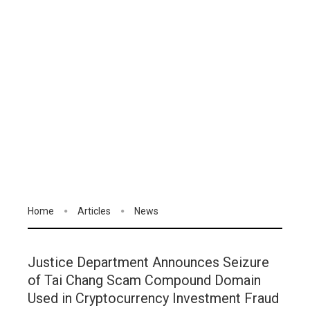
Home
Articles
News
Justice Department Announces Seizure
of Tai Chang Scam Compound Domain
Used in Cryptocurrency Investment Fraud