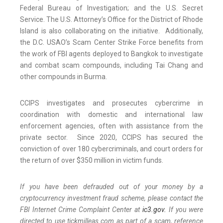
Federal Bureau of Investigation; and the U.S. Secret
Service. The U.S. Attorney’s Office for the District of Rhode
Island is also collaborating on the initiative. Additionally,
the D.C. USAO’s Scam Center Strike Force benefits from
the work of FBI agents deployed to Bangkok to investigate
and combat scam compounds, including Tai Chang and
other compounds in Burma.
CCIPS investigates and prosecutes cybercrime in
coordination with domestic and international law
enforcement agencies, often with assistance from the
private sector. Since 2020, CCIPS has secured the
conviction of over 180 cybercriminals, and court orders for
the return of over $350 million in victim funds.
If you have been defrauded out of your money by a
cryptocurrency investment fraud scheme, please contact the
FBI Internet Crime Complaint Center at
ic3.gov.
If you were
directed to use tickmilleas.com as part of a scam, reference