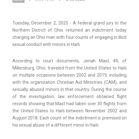
Tuesday, December 2, 2025 - A federal grand jury in the
Northern District of Ohio returned an indictment today
charging an Ohio man with four counts of engaging in illicit
sexual conduct with minors in Haiti.
According to court documents, Jeriah Mast, 44, of
Millersburg, Ohio, traveled from the United States to Haiti
on multiple occasions between 2002 and 2019, including
with the organization Christian Aid Ministries (CAM), and
sexually abused minors in that country. During the course
of the investigation, law enforcement obtained flight
records showing that Mast had taken over 30 flights from
the United States to Haiti between November 2002 and
August 2018. Each count of the indictment is premised on
his sexual abuse of a different minor in Haiti.