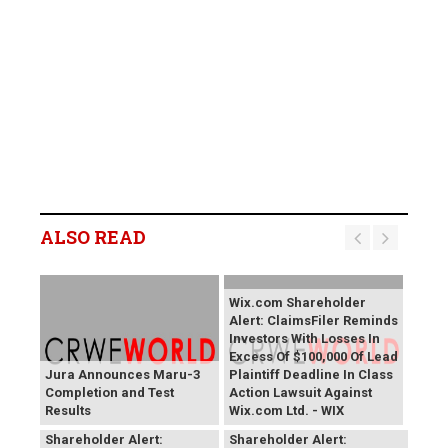
ALSO READ
Wix.com Shareholder
Alert: ClaimsFiler Reminds
Investors With Losses In
Excess Of $100,000 Of Lead
Jura Announces Maru-3
Plaintiff Deadline In Class
Completion and Test
Action Lawsuit Against
Results
Wix.com Ltd. - WIX
PROCEPT BioRobotics
Primoris Services
Shareholder Alert:
Shareholder Alert: