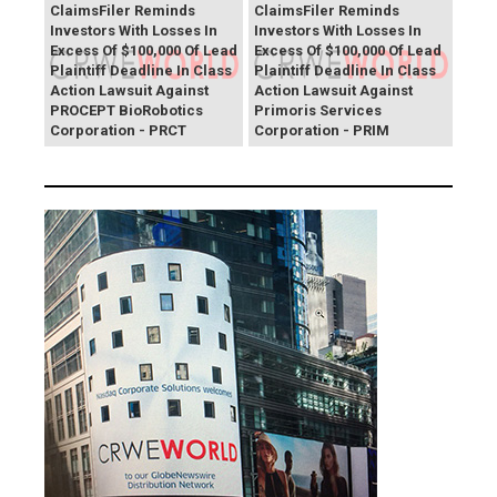
ClaimsFiler Reminds
ClaimsFiler Reminds
Investors With Losses In
Investors With Losses In
Excess Of $100,000 Of Lead
Excess Of $100,000 Of Lead
Plaintiff Deadline In Class
Plaintiff Deadline In Class
Action Lawsuit Against
Action Lawsuit Against
PROCEPT BioRobotics
Primoris Services
Corporation - PRCT
Corporation - PRIM