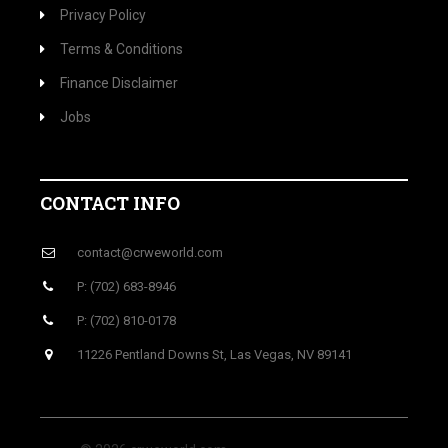
Privacy Policy
Terms & Conditions
Finance Disclaimer
Jobs
CONTACT INFO
contact@crweworld.com
P: (702) 683-8946
P: (702) 810-0178
11226 Pentland Downs St, Las Vegas, NV 89141