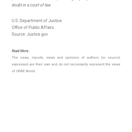
doubt in a court of law.
U.S. Department of Justice
Office of Public Affairs
Source: Justice.gov
Read More..
The news, reports, views and opinions of authors (or source)
expressed are their own and do not necessarily represent the views
of CRWE World.