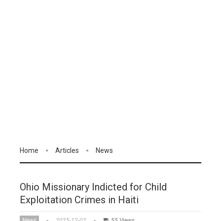
Home
Articles
News
Ohio Missionary Indicted for Child
Exploitation Crimes in Haiti
News
2025-12-02
55 Views