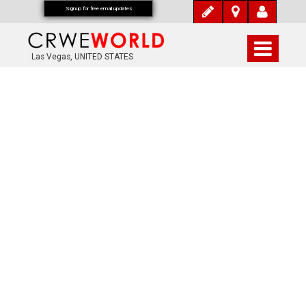
Signup for free email updates
Las Vegas, UNITED STATES