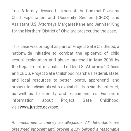
Trial Attorney Jessica L. Urban of the Criminal Division’s
Child Exploitation and Obscenity Section (CEOS) and
Assistant U.S. Attorneys Margaret Kane and Jennifer King
for the Northern District of Ohio are prosecuting the case.
This case was brought as part of Project Safe Childhood, a
nationwide initiative to combat the epidemic of child
sexual exploitation and abuse launched in May 2006 by
the Department of Justice. Led by U.S. Attorneys’ Offices
and CEOS, Project Safe Childhood marshals federal, state,
and local resources to better locate, apprehend, and
prosecute individuals who exploit children via the internet,
as well as to identify and rescue victims. For more
information about Project Safe Childhood,
visit
www.justice.gov/psc
.
An indictment is merely an allegation. All defendants are
presumed innocent until proven guilty beyond a reasonable