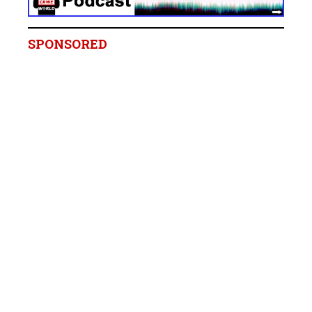
SPONSORED