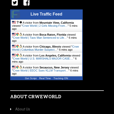
Live Traffic Feed
A visitor from
Mountain View, California
viewed "
Crwe World | 2 Girls Missing From…
"
5 mins
ago
A visitor from
Boca Raton, Florida
viewed
"
Crwe World | Taos Man Sentenced to Life…
"
6 mins
ago
A visitor from
Chicago, Illinois
viewed "
Crwe
World | Columbus Murder Suspect…
"
6 mins ago
A visitor from
Los Angeles, California
viewed
"
Crwe World | U.S. MARSHALS MAJOR CASE:…
"
6
mins ago
A visitor from
Secaucus, New Jersey
viewed
"
Crwe World | EEOC Sues KLLM Transport…
"
6 mins
ago
Get Script
Real Time
Tracking ON
ABOUT CRWEWORLD
About Us