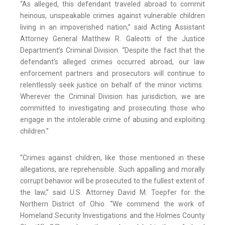
“As alleged, this defendant traveled abroad to commit
heinous, unspeakable crimes against vulnerable children
living in an impoverished nation,” said Acting Assistant
Attorney General Matthew R. Galeotti of the Justice
Department’s Criminal Division. “Despite the fact that the
defendant’s alleged crimes occurred abroad, our law
enforcement partners and prosecutors will continue to
relentlessly seek justice on behalf of the minor victims.
Wherever the Criminal Division has jurisdiction, we are
committed to investigating and prosecuting those who
engage in the intolerable crime of abusing and exploiting
children.”
“Crimes against children, like those mentioned in these
allegations, are reprehensible. Such appalling and morally
corrupt behavior will be prosecuted to the fullest extent of
the law,” said U.S. Attorney David M. Toepfer for the
Northern District of Ohio. “We commend the work of
Homeland Security Investigations and the Holmes County