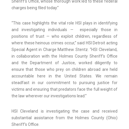
Sheriff’s Office, whose thorough work led to these federal
charges being filed today.”
“This case highlights the vital role HSI plays in identifying
and investigating individuals — especially those in
positions of trust — who exploit children, regardless of
where these heinous crimes occur,” said HSI Detroit acting
Special Agent in Charge Matthew Stentz. “HSI Cleveland,
in collaboration with the Holmes County Sheriff’s Office
and the Department of Justice, worked diligently to
ensure that those who prey on children abroad are held
accountable here in the United States. We remain
steadfast in our commitment to pursuing justice for
victims and ensuring that predators face the full weight of
the law wherever our investigations lead.”
HSI Cleveland is investigating the case and received
substantial assistance from the Holmes County (Ohio)
Sheriff’s Office.