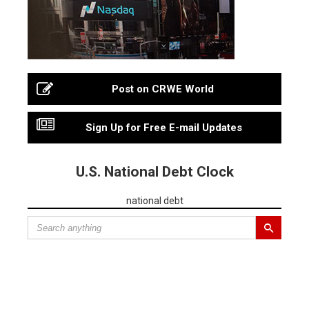
Post on CRWE World
Sign Up for Free E-mail Updates
U.S. National Debt Clock
national debt