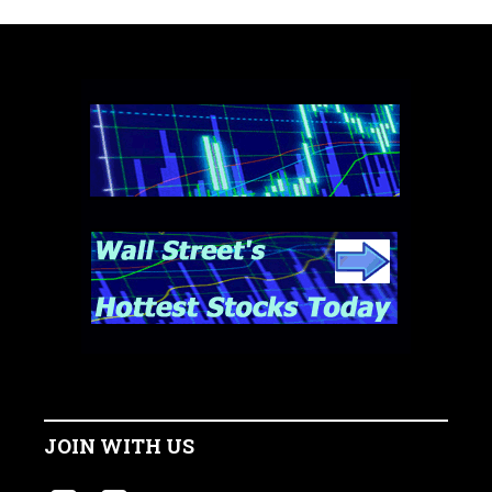
JOIN WITH US