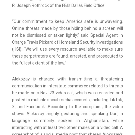
R. Joseph Rothrock of the FBI's Dallas Field Office.
“Our commitment to keep America safe is unwavering.
Online threats made by those hiding behind a screen will
not be dismissed or taken lightly,” said Special Agent in
Charge Travis Pickard of Homeland Security Investigations
(HSI). “We will use every resource available to make sure
these perpetrators are found, arrested, and prosecuted to
the fullest extent of the law.”
Alokozay is charged with transmitting a threatening
communication in interstate commerce related to threats
he made on a Nov. 23 video call, which was recorded and
posted to multiple social media accounts, including TikTok,
X, and Facebook. According to the complaint, the video
shows Alokozay angrily gesturing and speaking Dari, a
language commonly spoken in Afghanistan, while
interacting with at least two other males on a video call. A
screenshot of a social media post that shared Alokozay’s