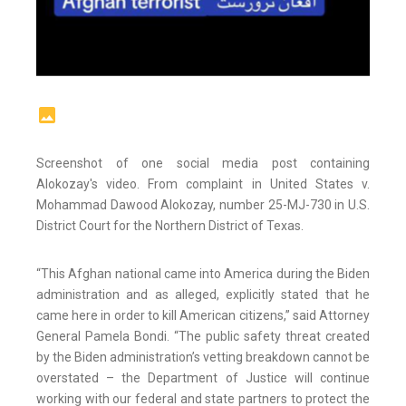
Screenshot of one social media post containing
Alokozay's video. From complaint in United States v.
Mohammad Dawood Alokozay, number 25-MJ-730 in U.S.
District Court for the Northern District of Texas.
“This Afghan national came into America during the Biden
administration and as alleged, explicitly stated that he
came here in order to kill American citizens,” said Attorney
General Pamela Bondi. “The public safety threat created
by the Biden administration’s vetting breakdown cannot be
overstated – the Department of Justice will continue
working with our federal and state partners to protect the