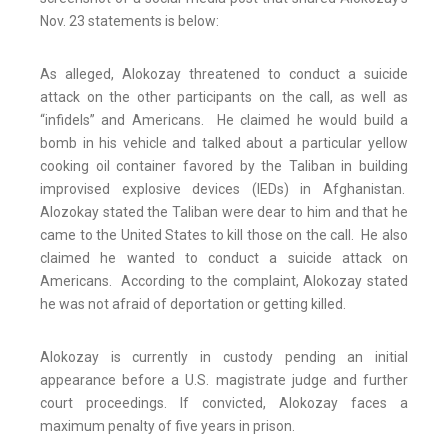
Nov. 23 statements is below:
As alleged, Alokozay threatened to conduct a suicide
attack on the other participants on the call, as well as
“infidels” and Americans. He claimed he would build a
bomb in his vehicle and talked about a particular yellow
cooking oil container favored by the Taliban in building
improvised explosive devices (IEDs) in Afghanistan.
Alozokay stated the Taliban were dear to him and that he
came to the United States to kill those on the call. He also
claimed he wanted to conduct a suicide attack on
Americans. According to the complaint, Alokozay stated
he was not afraid of deportation or getting killed.
Alokozay is currently in custody pending an initial
appearance before a U.S. magistrate judge and further
court proceedings. If convicted, Alokozay faces a
maximum penalty of five years in prison.