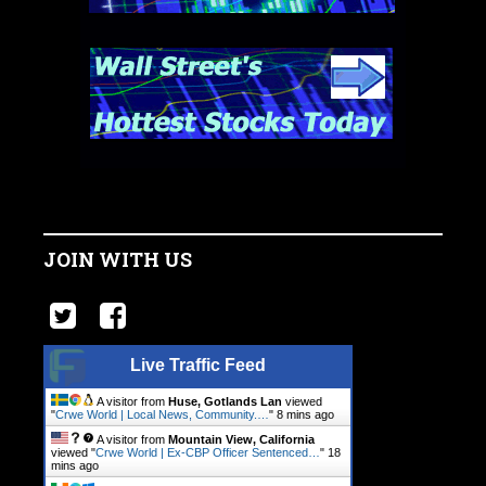
JOIN WITH US
Live Traffic Feed
A visitor from
Huse, Gotlands Lan
viewed
"
Crwe World | Local News, Community.…
"
8 mins ago
A visitor from
Mountain View, California
viewed "
Crwe World | Ex-CBP Officer Sentenced…
"
18
mins ago