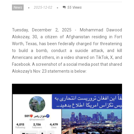
News
2025-12-02
55 Views
Tuesday, December 2, 2025 - Mohammad Dawood
Alokozay, 30, a citizen of Afghanistan residing in Fort
Worth, Texas, has been federally charged for threatening
to build a bomb, conduct a suicide attack, and kill
Americans and others, in a video shared on TikTok, X, and
Facebook. A screenshot of a social media post that shared
Alokozay’s Nov. 23 statements is below: