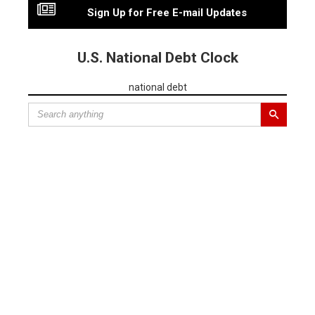
Sign Up for Free E-mail Updates
U.S. National Debt Clock
national debt