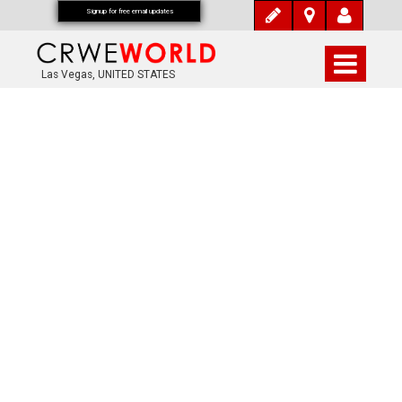
Signup for free email updates
Las Vegas, UNITED STATES