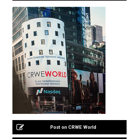
Post on CRWE World