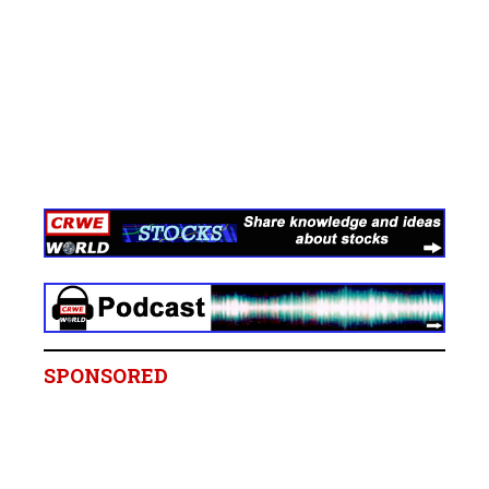
SPONSORED