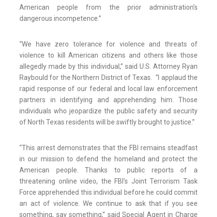
American people from the prior administration’s
dangerous incompetence.”
“We have zero tolerance for violence and threats of
violence to kill American citizens and others like those
allegedly made by this individual,” said U.S. Attorney Ryan
Raybould for the Northern District of Texas. “I applaud the
rapid response of our federal and local law enforcement
partners in identifying and apprehending him. Those
individuals who jeopardize the public safety and security
of North Texas residents will be swiftly brought to justice.”
“This arrest demonstrates that the FBI remains steadfast
in our mission to defend the homeland and protect the
American people. Thanks to public reports of a
threatening online video, the FBI’s Joint Terrorism Task
Force apprehended this individual before he could commit
an act of violence. We continue to ask that if you see
something, say something,” said Special Agent in Charge