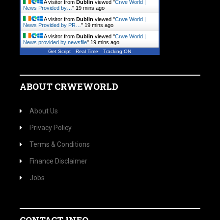
A visitor from
Dublin
viewed "
Crwe World |
News Provided by…
"
19 mins ago
A visitor from
Dublin
viewed "
Crwe World |
News Provided by PR…
"
19 mins ago
A visitor from
Dublin
viewed "
Crwe World |
News provided by newsfile
"
19 mins ago
Get Script
Real Time
Tracking ON
ABOUT CRWEWORLD
About Us
Privacy Policy
Terms & Conditions
Finance Disclaimer
Jobs
CONTACT INFO