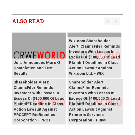
ALSO READ
Wix.com Shareholder
Alert: ClaimsFiler Reminds
Investors With Losses In
Excess Of $100,000 Of Lead
Jura Announces Maru-3
Plaintiff Deadline In Class
Completion and Test
Action Lawsuit Against
Results
Wix.com Ltd. - WIX
PROCEPT BioRobotics
Primoris Services
Shareholder Alert:
Shareholder Alert:
ClaimsFiler Reminds
ClaimsFiler Reminds
Investors With Losses In
Investors With Losses In
Excess Of $100,000 Of Lead
Excess Of $100,000 Of Lead
Plaintiff Deadline In Class
Plaintiff Deadline In Class
Action Lawsuit Against
Action Lawsuit Against
PROCEPT BioRobotics
Primoris Services
Corporation - PRCT
Corporation - PRIM