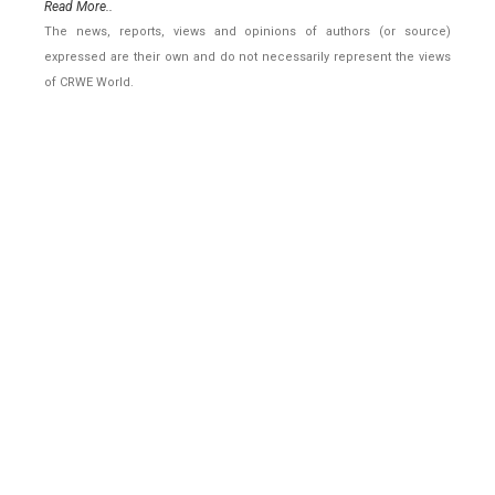
Read More..
The news, reports, views and opinions of authors (or source)
expressed are their own and do not necessarily represent the views
of CRWE World.