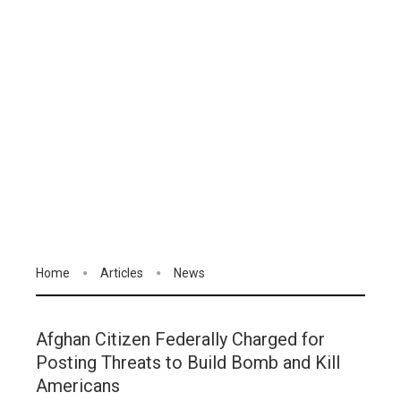
Home
Articles
News
Afghan Citizen Federally Charged for
Posting Threats to Build Bomb and Kill
Americans