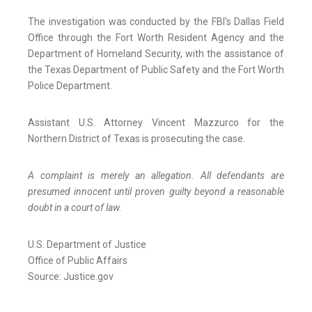
The investigation was conducted by the FBI's Dallas Field
Office through the Fort Worth Resident Agency and the
Department of Homeland Security, with the assistance of
the Texas Department of Public Safety and the Fort Worth
Police Department.
Assistant U.S. Attorney Vincent Mazzurco for the
Northern District of Texas is prosecuting the case.
A complaint is merely an allegation. All defendants are
presumed innocent until proven guilty beyond a reasonable
doubt in a court of law.
U.S. Department of Justice
Office of Public Affairs
Source: Justice.gov