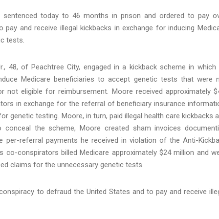
sentenced today to 46 months in prison and ordered to pay o
 to pay and receive illegal kickbacks in exchange for inducing Medic
c tests.
., 48, of Peachtree City, engaged in a kickback scheme in which
induce Medicare beneficiaries to accept genetic tests that were 
or not eligible for reimbursement. Moore received approximately $
tors in exchange for the referral of beneficiary insurance informati
enetic testing. Moore, in turn, paid illegal health care kickbacks 
. To conceal the scheme, Moore created sham invoices document
 per-referral payments he received in violation of the Anti-Kickb
s co-conspirators billed Medicare approximately $24 million and w
ced claims for the unnecessary genetic tests.
onspiracy to defraud the United States and to pay and receive ille