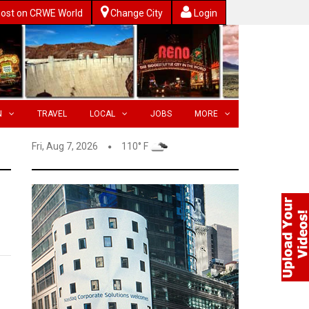
ost on CRWE World
Change City
Login
N
TRAVEL
LOCAL
JOBS
MORE
Fri, Aug 7, 2026
110° F