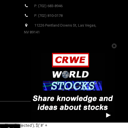
P: (702) 683-8946
P: (702) 810-0178
11226 Pentland Downs St, Las Vegas,
NV 89141
oveClass('selected'); $('#' +