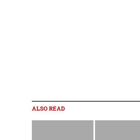
ALSO READ