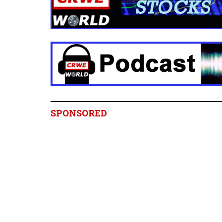
SPONSORED