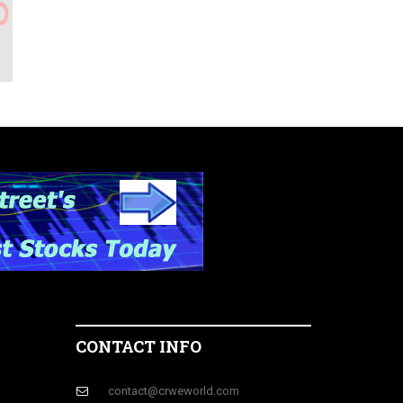
CONTACT INFO
contact@crweworld.com