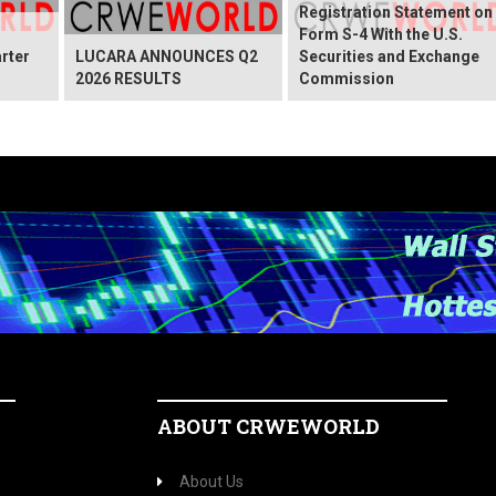
Registration Statement on
Form S-4 With the U.S.
rter
LUCARA ANNOUNCES Q2
Securities and Exchange
2026 RESULTS
Commission
ABOUT CRWEWORLD
About Us