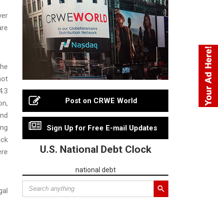
ver
are
 he
not
4.3
Post on CRWE World
on,
and
ing
Sign Up for Free E-mail Updates
ack
U.S. National Debt Clock
ere
national debt
gal