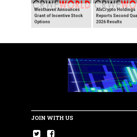
Westhaven Announces
AIxCrypto Holdings
Grant of Incentive Stock
Reports Second Qua
Options
2026 Results
JOIN WITH US