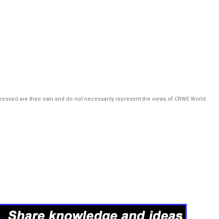
pressed are their own and do not necessarily represent the views of CRWE World.