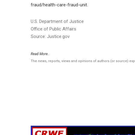
fraud/health-care-fraud-unit
.
U.S. Department of Justice
Office of Public Affairs
Source: Justice.gov
Read More..
The news, reports, views and opinions of authors (or source) ex