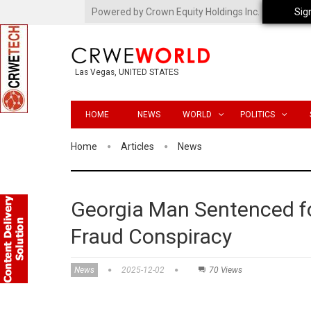
Powered by Crown Equity Holdings Inc.
Sig
Las Vegas, UNITED STATES
HOME
NEWS
WORLD
POLITICS
Home
Articles
News
Georgia Man Sentenced f
Fraud Conspiracy
News
2025-12-02
70 Views