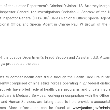
i of the Justice Department’s Criminal Division; U.S. Attorney Marga
Inspector General for Investigations Christian J. Schrank of the U
 Inspector General (HHS-OIG) Dallas Regional Office; Special Agent
ional Office; and Special Agent in Charge Paul W. Brown of the 
f the Justice Department’s Fraud Section and Assistant U.S. Attor
rgia prosecuted the case.
orts to combat health care fraud through the Health Care Fraud Str
ntly comprised of nine strike forces operating in 27 federal distric
tively have billed federal health care programs and private insur
Medicare & Medicaid Services, working in conjunction with the Office
h and Human Services, are taking steps to hold providers accounta
hemes. More information can be found at
www.justice.gov/crimin