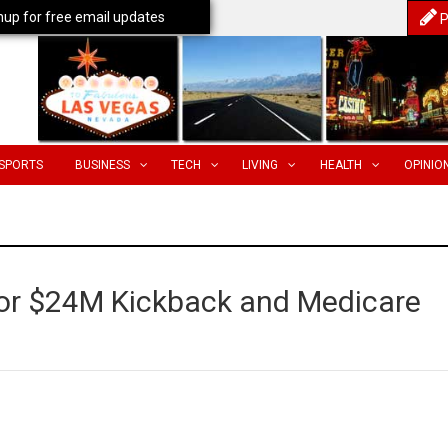
nup for free email updates
P
SPORTS
BUSINESS
TECH
LIVING
HEALTH
OPINIO
or $24M Kickback and Medicare