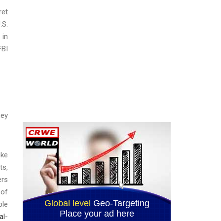
ret
.S.
 in
FBI
ney
ike
ts,
ers
 of
ble
al-