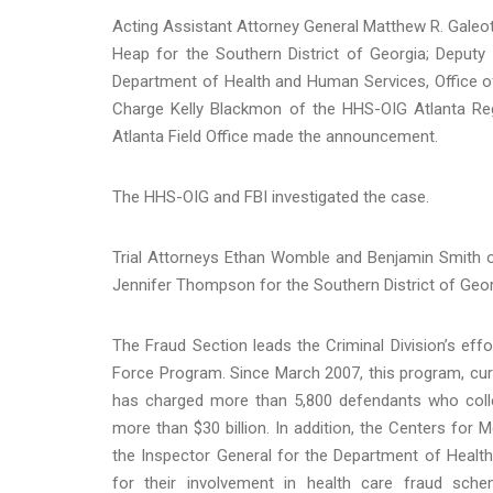
Acting Assistant Attorney General Matthew R. Galeott
Heap for the Southern District of Georgia; Deputy 
Department of Health and Human Services, Office of
Charge Kelly Blackmon of the HHS-OIG Atlanta Reg
Atlanta Field Office made the announcement.
The HHS-OIG and FBI investigated the case.
Trial Attorneys Ethan Womble and Benjamin Smith o
Jennifer Thompson for the Southern District of Geo
The Fraud Section leads the Criminal Division’s eff
Force Program. Since March 2007, this program, curre
has charged more than 5,800 defendants who collec
more than $30 billion. In addition, the Centers for 
the Inspector General for the Department of Healt
for their involvement in health care fraud sc