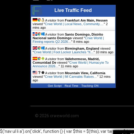
Live Traffic Feed
A visitor from
Frankfurt Am Main, Hessen
viewed "
Crwe World | Local News, Community.…
"
2
mins ago
A visitor from
Santo Domingo, Distrito
Nacional santo Domingo
viewed "
Crwe World |
Finning reports Q2 2026…
"
8 mins ago
A visitor from
Birmingham, England
viewed
"
Crwe World | Foot Locker Launches "It…
"
10 mins ago
A visitor from
Vallehermoso, Madrid,
Comunidad De
viewed "
Crwe World | Humacyte To
Announce 2026…
"
11 mins ago
A visitor from
Mountain View, California
viewed "
Crwe World | IM Cannabis Raises…
"
12 mins
ago
Get Script
Real Time
Tracking ON
© 2026 crweworld.com
$('nav ul li a').on('click', function () { var $this = $(this); var target = 