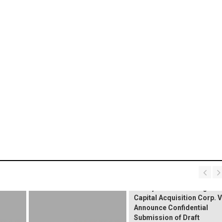
Nth Cycle and Kensington
Capital Acquisition Corp. V
Announce Confidential
Submission of Draft