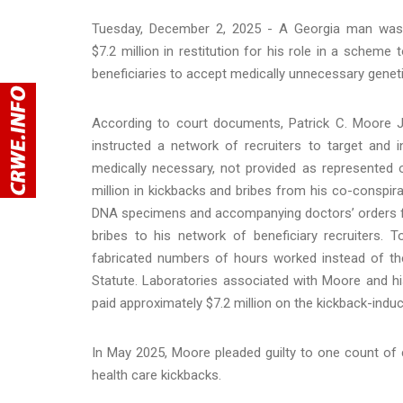
Tuesday, December 2, 2025 - A Georgia man was 
$7.2 million in restitution for his role in a scheme
beneficiaries to accept medically unnecessary geneti
According to court documents, Patrick C. Moore Jr
instructed a network of recruiters to target and 
medically necessary, not provided as represented 
million in kickbacks and bribes from his co-conspira
DNA specimens and accompanying doctors’ orders for g
bribes to his network of beneficiary recruiters
fabricated numbers of hours worked instead of the
Statute. Laboratories associated with Moore and hi
paid approximately $7.2 million on the kickback-indu
In May 2025, Moore pleaded guilty to one count of c
health care kickbacks.