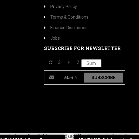
Privacy Policy
Terms & Conditions
Finance Disclaimer
Jobs
SUBSCRIBE FOR NEWSLETTER
3
+
2
SUBSCRIBE
$this.text().toLowerCase(); $this.parent().addClass('selected').siblings().rem