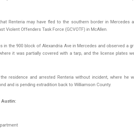
that Renteria may have fled to the southern border in Mercedes 
ast Violent Offenders Task Force (GCVOTF) in McAllen.
s in the 900 block of Alexandria Ave in Mercedes and observed a gr
here it was partially covered with a tarp, and the license plates w
t the residence and arrested Renteria without incident, where he 
nd and is pending extradition back to Williamson County.
 Austin:
epartment