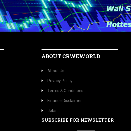
ABOUT CRWEWORLD
About Us
Privacy Policy
Terms & Conditions
Finance Disclaimer
Jobs
SUBSCRIBE FOR NEWSLETTER