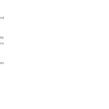
and
ay,
ere
was