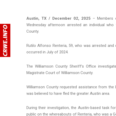
Austin, TX / December 02, 2025
– Members of
Wednesday afternoon arrested an individual who 
County.
Rutilo Alfonso Renteria, 59, who was arrested and 
occurred in July of 2024.
The Williamson County Sheriff’s Office investigat
Magistrate Court of Williamson County.
Williamson County requested assistance from the L
was believed to have fled the greater Austin area.
During their investigation, the Austin-based task 
public on the whereabouts of Renteria, who was a Ge