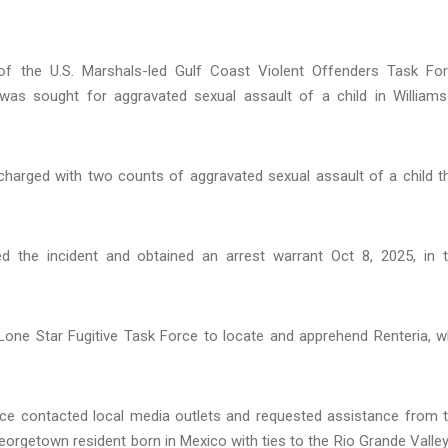
 the U.S. Marshals-led Gulf Coast Violent Offenders Task Fo
was sought for aggravated sexual assault of a child in William
charged with two counts of aggravated sexual assault of a child t
ed the incident and obtained an arrest warrant Oct 8, 2025, in 
one Star Fugitive Task Force to locate and apprehend Renteria, 
force contacted local media outlets and requested assistance from 
orgetown resident born in Mexico with ties to the Rio Grande Valley