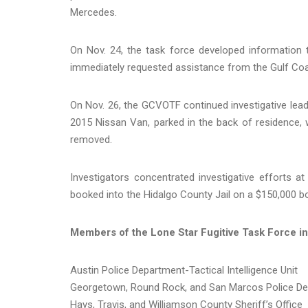
Mercedes.
On Nov. 24, the task force developed information 
immediately requested assistance from the Gulf Co
On Nov. 26, the GCVOTF continued investigative lead
2015 Nissan Van, parked in the back of residence, w
removed.
Investigators concentrated investigative efforts a
booked into the Hidalgo County Jail on a $150,000 bo
Members of the Lone Star Fugitive Task Force in
Austin Police Department-Tactical Intelligence Unit
Georgetown, Round Rock, and San Marcos Police D
Hays, Travis, and Williamson County Sheriff’s Office