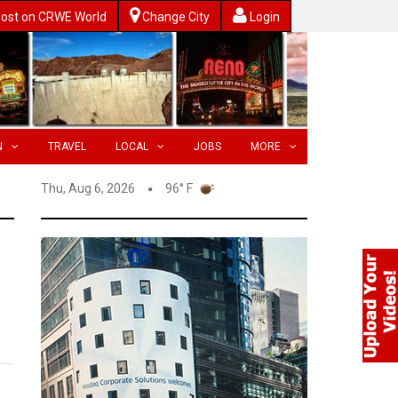
ost on CRWE World
Change City
Login
N
TRAVEL
LOCAL
JOBS
MORE
Thu, Aug 6, 2026
96° F