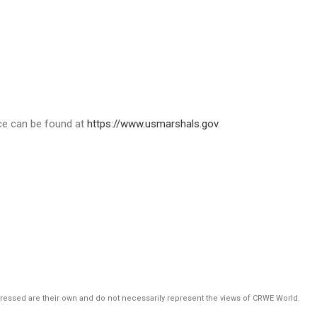
ice can be found at
https://www.usmarshals.gov
.
pressed are their own and do not necessarily represent the views of CRWE World.