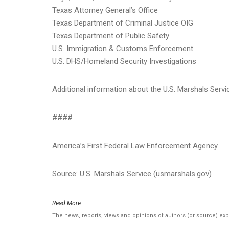
Texas Attorney General’s Office
Texas Department of Criminal Justice OIG
Texas Department of Public Safety
U.S. Immigration & Customs Enforcement
U.S. DHS/Homeland Security Investigations
Additional information about the U.S. Marshals Serv
####
America’s First Federal Law Enforcement Agency
Source: U.S. Marshals Service (usmarshals.gov)
Read More..
The news, reports, views and opinions of authors (or source) ex