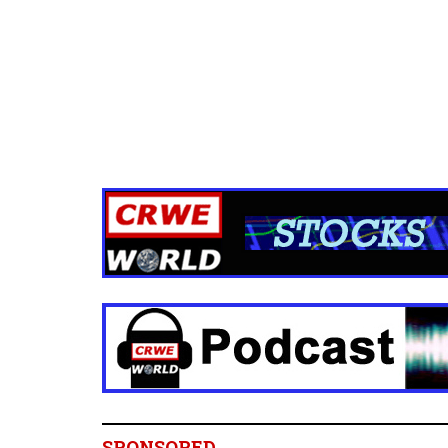
SPONSORED