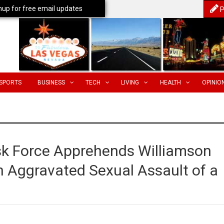
nup for free email updates
P
SPORTS
BUSINESS
TECH
LIVING
HEALTH
OPINIO
ask Force Apprehends Williamson
n Aggravated Sexual Assault of a