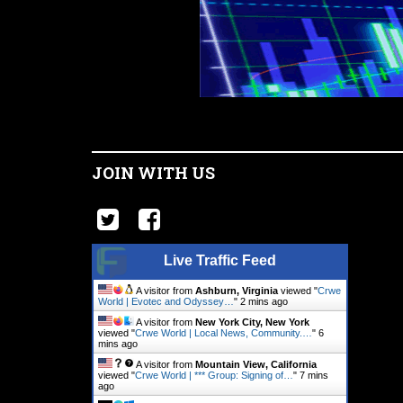
JOIN WITH US
Live Traffic Feed
A visitor from
Ashburn, Virginia
viewed "
Crwe
World | Evotec and Odyssey…
"
2 mins ago
A visitor from
New York City, New York
viewed "
Crwe World | Local News, Community.…
"
6
mins ago
A visitor from
Mountain View, California
viewed "
Crwe World | *** Group: Signing of…
"
7 mins
ago