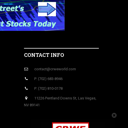
CONTACT INFO
contact@crweworld.com
P: (702) 683-8946
P: (702) 810-0178
11226 Pentland Downs St, Las Vegas,
NV 89141