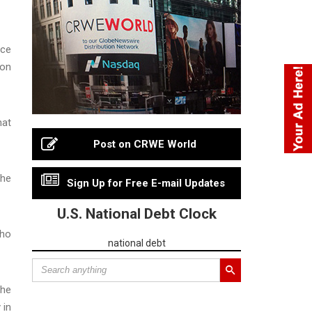
rce
son
hat
Post on CRWE World
the
Sign Up for Free E-mail Updates
U.S. National Debt Clock
who
national debt
the
 in