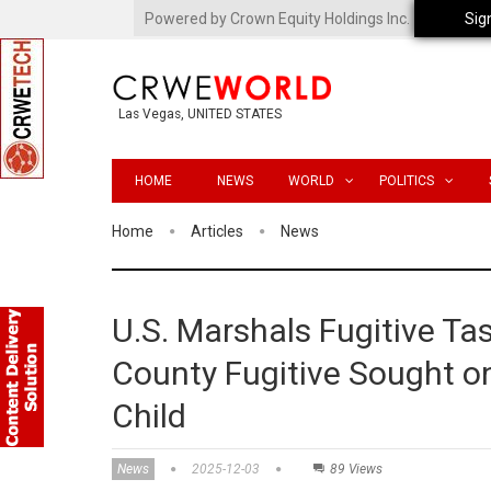
Powered by Crown Equity Holdings Inc.
Sig
Las Vegas, UNITED STATES
HOME
NEWS
WORLD
POLITICS
Home
Articles
News
U.S. Marshals Fugitive T
County Fugitive Sought o
Child
News
2025-12-03
89 Views