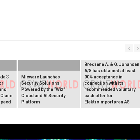
Brødrene A. & O. Johansen
A/S has obtained at least
okla®
Micware Launches
90% acceptance in
or
Security Solutions
connection with its
and
Powered by the “Wiz”
recommended voluntary
 Claim
Cloud and AI Security
cash offer for
Speed
Platform
Elektroimportøren AS