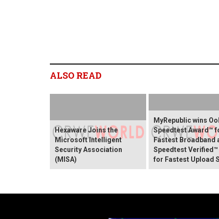
ALSO READ
MyRepublic wins O
Hexaware Joins the
Speedtest Award™ f
Microsoft Intelligent
Fastest Broadband 
Security Association
Speedtest Verified™
(MISA)
for Fastest Upload 