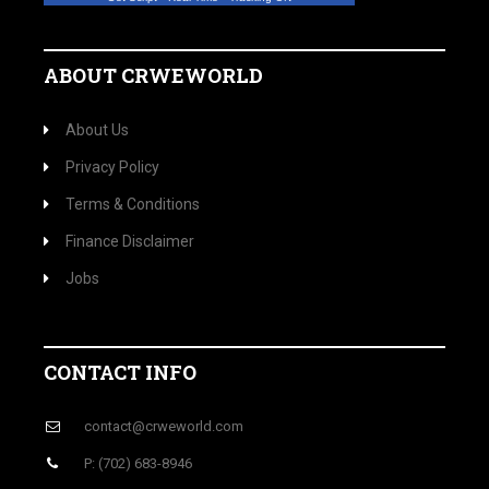
ABOUT CRWEWORLD
About Us
Privacy Policy
Terms & Conditions
Finance Disclaimer
Jobs
CONTACT INFO
contact@crweworld.com
P: (702) 683-8946