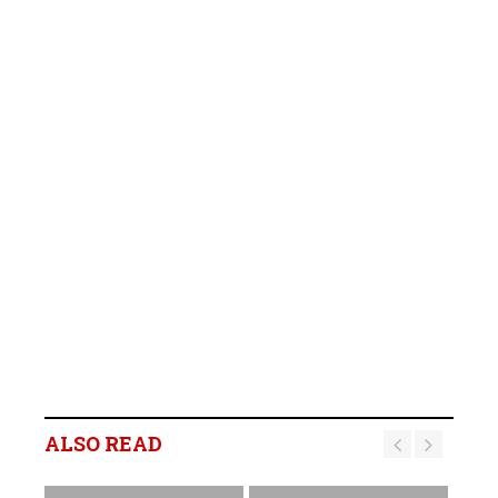
ALSO READ