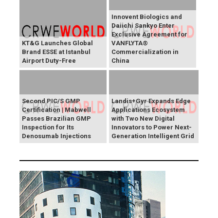
Innovent Biologics and
Daiichi Sankyo Enter
Exclusive Agreement for
KT&G Launches Global
VANFLYTA®
Brand ESSE at Istanbul
Commercialization in
Airport Duty-Free
China
Second PIC/S GMP
Landis+Gyr Expands Edge
Certification | Mabwell
Applications Ecosystem
Passes Brazilian GMP
with Two New Digital
Inspection for Its
Innovators to Power Next-
Denosumab Injections
Generation Intelligent Grid