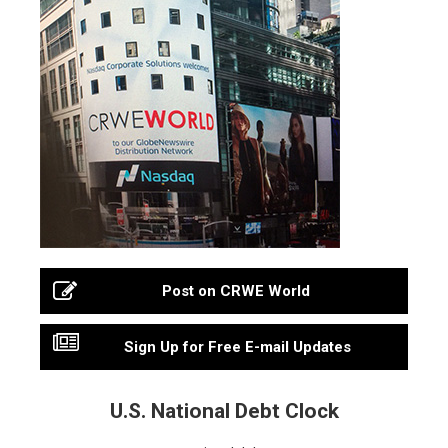
Post on CRWE World
Sign Up for Free E-mail Updates
U.S. National Debt Clock