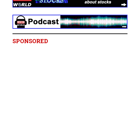
SPONSORED