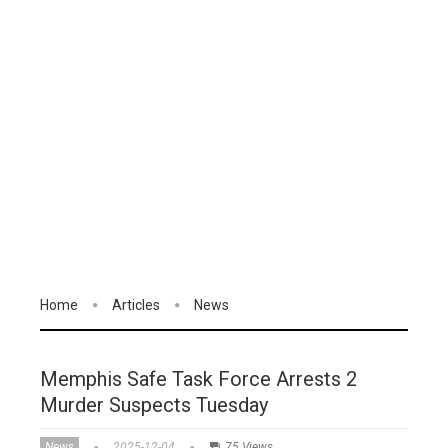
Home
Articles
News
Memphis Safe Task Force Arrests 2
Murder Suspects Tuesday
News
2025-12-04
75 Views