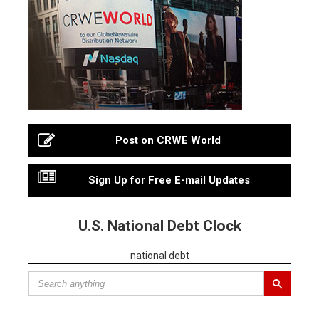
Post on CRWE World
Sign Up for Free E-mail Updates
U.S. National Debt Clock
national debt