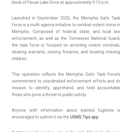
block of Pecan Lake Drive at approximately 9:15 p.m.
Launched in September 2025, the Memphis Safe Task
Force is a multi-agency initiative to combat violent crime in
Memphis. Composed of federal, state, and local law
enforcement, as well as the Tennessee National Guard,
the task force is focused on arresting violent criminals,
clearing warrants, seizing firearms, and locating missing
children.
This operation reflects the Memphis Safe Task Force’s
commitment to coordinated enforcement efforts and its
mission to identify, apprehend, and hold accountable
those who pose a threat to public safety.
Anyone with information about wanted fugitives is
encouraged to submit it via the
USMS Tips app
.