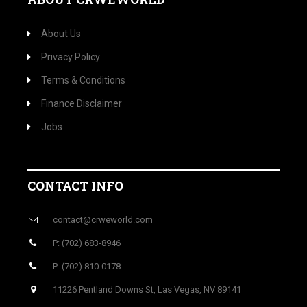
About Us
Privacy Policy
Terms & Conditions
Finance Disclaimer
Jobs
CONTACT INFO
contact@crweworld.com
P: (702) 683-8946
P: (702) 810-0178
11226 Pentland Downs St, Las Vegas, NV 89141