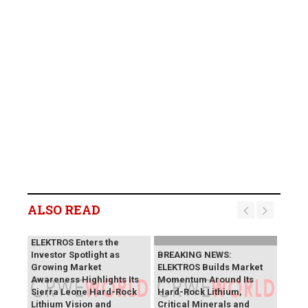
ALSO READ
BREAKING NEWS:
ELEKTROS Enters the
Investor Spotlight as
BREAKING NEWS:
Growing Market
ELEKTROS Builds Market
Awareness Highlights Its
Momentum Around Its
Sierra Leone Hard-Rock
Hard-Rock Lithium,
Lithium Vision and
Critical Minerals and