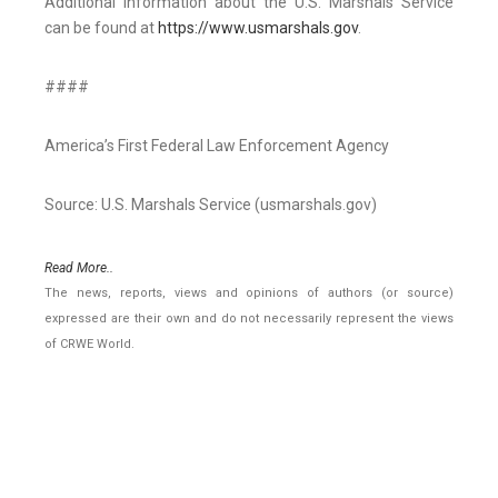
Additional information about the U.S. Marshals Service
can be found at
https://www.usmarshals.gov
.
####
America’s First Federal Law Enforcement Agency
Source: U.S. Marshals Service (usmarshals.gov)
Read More..
The news, reports, views and opinions of authors (or source)
expressed are their own and do not necessarily represent the views
of CRWE World.