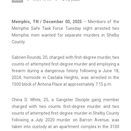
Memphis, TN / December 03, 2025
– Members of the
Memphis Safe Task Force Tuesday night arrested two
Memphis men wanted for separate murders in Shelby
County.
Gabrien Rounds, 20, charged with first-degree murder, two
counts of attempted first-degree murder and employing a
firearm during a dangerous felony following a June 18,
2024, homicide in Castalia Heights, was arrested in the
1500 block of Antona Place at approximately 7:15 p.m.
China D. White, 25, a Gangster Disciple gang member
charged with two counts first-degree murder and two
counts of attempted first-degree murder in Shelby County
following a July 2020 murder on Barron Avenue, was
taken into custody at an apartment complex in the 3100