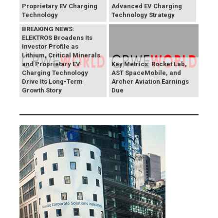
Proprietary EV Charging
Advanced EV Charging
Technology
Technology Strategy
BREAKING NEWS:
ELEKTROS Broadens Its
Investor Profile as
Lithium, Critical Minerals
and Proprietary EV
Key Metrics: Rocket Lab,
Charging Technology
AST SpaceMobile, and
Drive Its Long-Term
Archer Aviation Earnings
Growth Story
Due