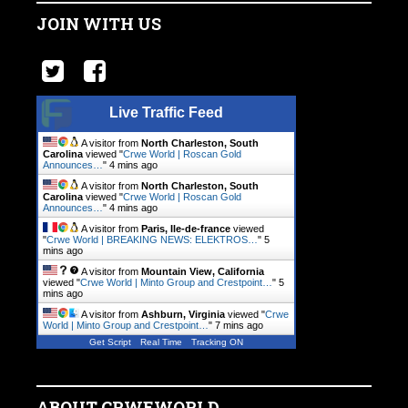
JOIN WITH US
Live Traffic Feed
A visitor from
North Charleston, South
Carolina
viewed "
Crwe World | Roscan Gold
Announces…
"
4 mins ago
A visitor from
North Charleston, South
Carolina
viewed "
Crwe World | Roscan Gold
Announces…
"
4 mins ago
A visitor from
Paris, Ile-de-france
viewed
"
Crwe World | BREAKING NEWS: ELEKTROS…
"
5
mins ago
A visitor from
Mountain View, California
viewed "
Crwe World | Minto Group and Crestpoint…
"
5
mins ago
A visitor from
Ashburn, Virginia
viewed "
Crwe
World | Minto Group and Crestpoint…
"
7 mins ago
Get Script
Real Time
Tracking ON
ABOUT CRWEWORLD