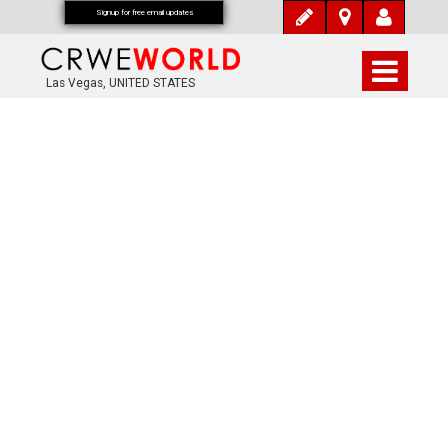
Signup for free email updates
Las Vegas, UNITED STATES