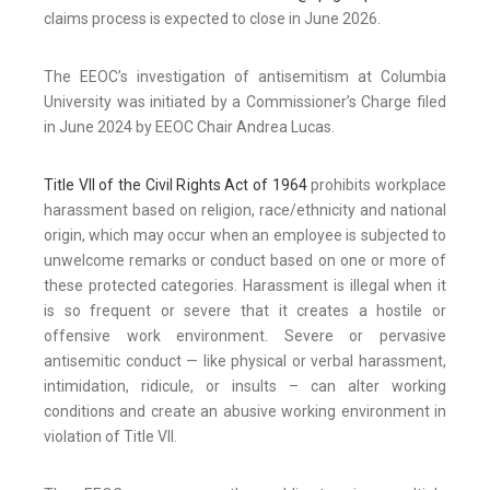
claims process is expected to close in June 2026.
The EEOC’s investigation of antisemitism at Columbia
University was initiated by a Commissioner’s Charge filed
in June 2024 by EEOC Chair Andrea Lucas.
Title VII of the Civil Rights Act of 1964
prohibits workplace
harassment based on religion, race/ethnicity and national
origin, which may occur when an employee is subjected to
unwelcome remarks or conduct based on one or more of
these protected categories. Harassment is illegal when it
is so frequent or severe that it creates a hostile or
offensive work environment. Severe or pervasive
antisemitic conduct — like physical or verbal harassment,
intimidation, ridicule, or insults – can alter working
conditions and create an abusive working environment in
violation of Title VII.