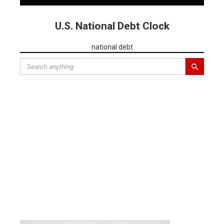
U.S. National Debt Clock
national debt