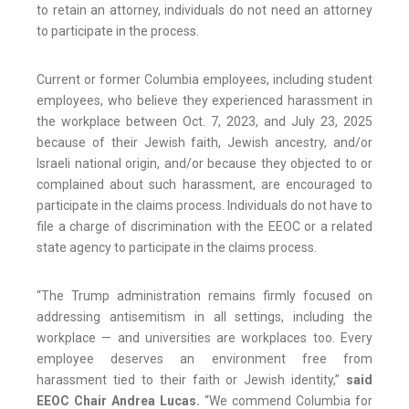
to retain an attorney, individuals do not need an attorney
to participate in the process.
Current or former Columbia employees, including student
employees, who believe they experienced harassment in
the workplace between Oct. 7, 2023, and July 23, 2025
because of their Jewish faith, Jewish ancestry, and/or
Israeli national origin, and/or because they objected to or
complained about such harassment, are encouraged to
participate in the claims process. Individuals do not have to
file a charge of discrimination with the EEOC or a related
state agency to participate in the claims process.
“The Trump administration remains firmly focused on
addressing antisemitism in all settings, including the
workplace — and universities are workplaces too. Every
employee deserves an environment free from
harassment tied to their faith or Jewish identity,”
said
EEOC Chair Andrea Lucas.
“We commend Columbia for