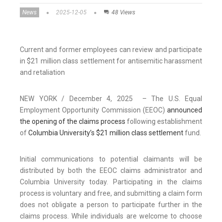
News
2025-12-05
48 Views
Current and former employees can review and participate
in $21 million class settlement for antisemitic harassment
and retaliation
NEW YORK / December 4, 2025 – The U.S. Equal
Employment Opportunity Commission (EEOC)
announced
the opening of the claims process
following establishment
of
Columbia University’s $21 million class settlement
fund.
Initial communications to potential claimants will be
distributed by both the EEOC claims administrator and
Columbia University today. Participating in the claims
process is voluntary and free, and submitting a claim form
does not obligate a person to participate further in the
claims process. While individuals are welcome to choose