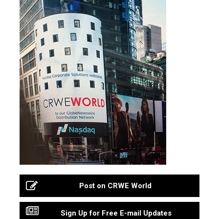
Post on CRWE World
Sign Up for Free E-mail Updates