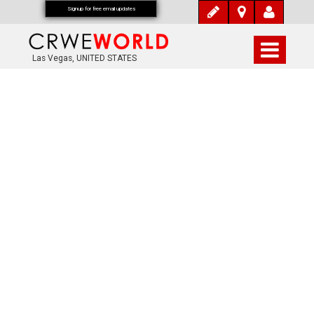
Signup for free email updates
Las Vegas, UNITED STATES