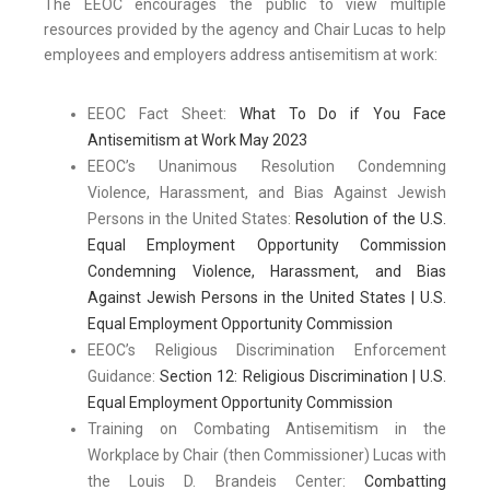
The EEOC encourages the public to view multiple
resources provided by the agency and Chair Lucas to help
employees and employers address antisemitism at work:
EEOC Fact Sheet:
What To Do if You Face
Antisemitism at Work May 2023
EEOC’s Unanimous Resolution Condemning
Violence, Harassment, and Bias Against Jewish
Persons in the United States:
Resolution of the U.S.
Equal Employment Opportunity Commission
Condemning Violence, Harassment, and Bias
Against Jewish Persons in the United States | U.S.
Equal Employment Opportunity Commission
EEOC’s Religious Discrimination Enforcement
Guidance:
Section 12: Religious Discrimination | U.S.
Equal Employment Opportunity Commission
Training on Combating Antisemitism in the
Workplace by Chair (then Commissioner) Lucas with
the Louis D. Brandeis Center:
Combatting