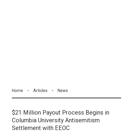
Home
Articles
News
$21 Million Payout Process Begins in
Columbia University Antisemitism
Settlement with EEOC