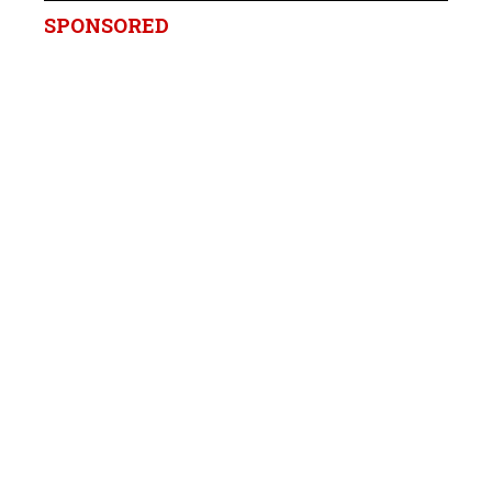
SPONSORED