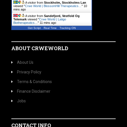
A visitor from
Stockholm, Stockholms Lan
viewed "
Crwe World | BlossomHill Therapeutics…
"
10
mins ago
A visitor from
Sandefjord, Vestfold Og
Telemark
viewed "
Crwe World | Latigo
Biotherapeutics…
"
11 mins ago
Get Script
Real Time
Tracking ON
ABOUT CRWEWORLD
About Us
Privacy Policy
Terms & Conditions
Finance Disclaimer
Jobs
CONTACT INFO