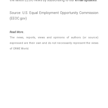
the latest EEOC news by subscribing to our
email updates
.
Source: U.S. Equal Employment Opportunity Commission
(EEOC.gov)
Read More..
The news, reports, views and opinions of authors (or source)
expressed are their own and do not necessarily represent the views
of CRWE World.