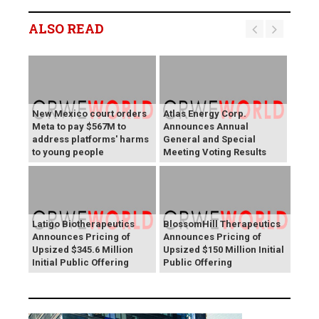
ALSO READ
New Mexico court orders
Atlas Energy Corp.
Meta to pay $567M to
Announces Annual
address platforms' harms
General and Special
to young people
Meeting Voting Results
Latigo Biotherapeutics
BlossomHill Therapeutics
Announces Pricing of
Announces Pricing of
Upsized $345.6 Million
Upsized $150 Million Initial
Initial Public Offering
Public Offering