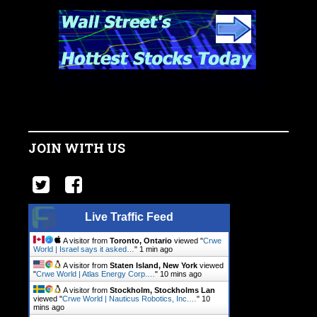
JOIN WITH US
Live Traffic Feed
A visitor from
Toronto, Ontario
viewed "
Crwe
World | Israel says it asked…
"
1 min ago
A visitor from
Staten Island, New York
viewed
"
Crwe World | Atlas Energy Corp.…
"
10 mins ago
A visitor from
Stockholm, Stockholms Lan
viewed "
Crwe World | Nauticus Robotics, Inc.…
"
10
mins ago