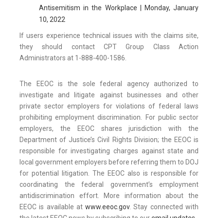
Antisemitism in the Workplace | Monday, January
10, 2022
If users experience technical issues with the claims site,
they should contact CPT Group Class Action
Administrators at 1-888-400-1586.
The EEOC is the sole federal agency authorized to
investigate and litigate against businesses and other
private sector employers for violations of federal laws
prohibiting employment discrimination. For public sector
employers, the EEOC shares jurisdiction with the
Department of Justice’s Civil Rights Division; the EEOC is
responsible for investigating charges against state and
local government employers before referring them to DOJ
for potential litigation. The EEOC also is responsible for
coordinating the federal government’s employment
antidiscrimination effort. More information about the
EEOC is available at
www.eeoc.gov
. Stay connected with