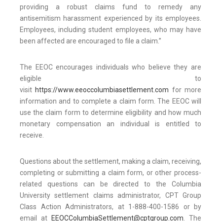
providing a robust claims fund to remedy any
antisemitism harassment experienced by its employees.
Employees, including student employees, who may have
been affected are encouraged to file a claim.”
The EEOC encourages individuals who believe they are
eligible to
visit
https://www.eeoccolumbiasettlement.com
for more
information and to complete a claim form. The EEOC will
use the claim form to determine eligibility and how much
monetary compensation an individual is entitled to
receive.
Questions about the settlement, making a claim, receiving,
completing or submitting a claim form, or other process-
related questions can be directed to the Columbia
University settlement claims administrator, CPT Group
Class Action Administrators, at 1-888-400-1586 or by
email at
EEOCColumbiaSettlement@cptgroup.com
. The