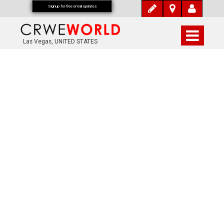
Signup for free email updates
Las Vegas, UNITED STATES