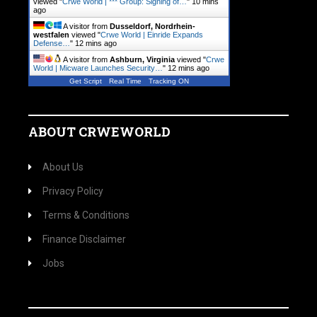
viewed "
Crwe World | *** Group: Signing of…
"
10 mins
ago
A visitor from
Dusseldorf, Nordrhein-
westfalen
viewed "
Crwe World | Einride Expands
Defense…
"
12 mins ago
A visitor from
Ashburn, Virginia
viewed "
Crwe
World | Micware Launches Security…
"
12 mins ago
Get Script
Real Time
Tracking ON
ABOUT CRWEWORLD
About Us
Privacy Policy
Terms & Conditions
Finance Disclaimer
Jobs