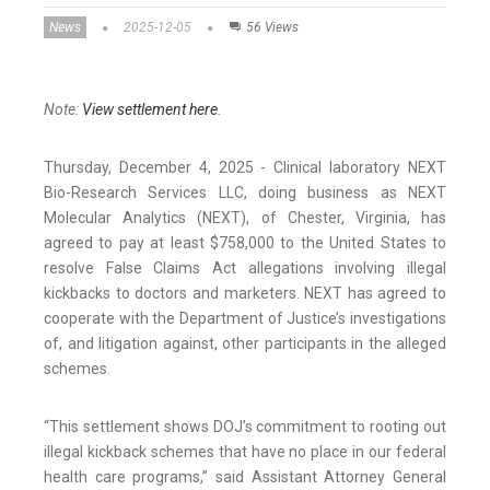
News
2025-12-05
56 Views
Note:
View settlement here
.
Thursday, December 4, 2025 - Clinical laboratory NEXT
Bio-Research Services LLC, doing business as NEXT
Molecular Analytics (NEXT), of Chester, Virginia, has
agreed to pay at least $758,000 to the United States to
resolve False Claims Act allegations involving illegal
kickbacks to doctors and marketers. NEXT has agreed to
cooperate with the Department of Justice’s investigations
of, and litigation against, other participants in the alleged
schemes.
“This settlement shows DOJ’s commitment to rooting out
illegal kickback schemes that have no place in our federal
health care programs,” said Assistant Attorney General