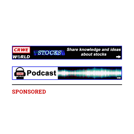
SPONSORED