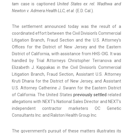
tam
case is captioned
United States ex rel. Wadhwa and
Newton v. Admera Health LLC, et al.
(E.D. Cal.).
The settlement announced today was the result of a
coordinated effort between the Civil Division’s Commercial
Litigation Branch, Fraud Section and the U.S. Attorney’s
Offices for the District of New Jersey and the Eastern
District of California, with assistance from HHS-OIG. It was
handled by Trial Attorneys Christopher Terranova and
Elizabeth J. Kappakas in the Civil Division’s Commercial
Litigation Branch, Fraud Section, Assistant U.S. Attorney
Kruti Dharia for the District of New Jersey, and Assistant
U.S. Attorney Catherine J. Swann for the Eastern District
of California. The United States
previously settled
related
allegations with NEXT’s National Sales Director and NEXT’s
independent contractor marketers OC Genetic
Consultants Inc. and Ralston Health Group Inc.
The government’s pursuit of these matters illustrates its