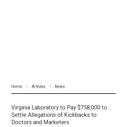
Home
Articles
News
Virginia Laboratory to Pay $758,000 to
Settle Allegations of Kickbacks to
Doctors and Marketers