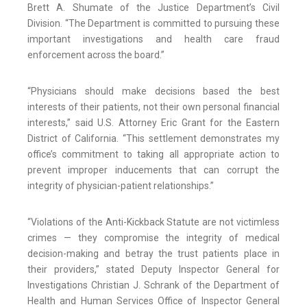
Brett A. Shumate of the Justice Department’s Civil
Division. “The Department is committed to pursuing these
important investigations and health care fraud
enforcement across the board.”
“Physicians should make decisions based the best
interests of their patients, not their own personal financial
interests,” said U.S. Attorney Eric Grant for the Eastern
District of California. “This settlement demonstrates my
office’s commitment to taking all appropriate action to
prevent improper inducements that can corrupt the
integrity of physician-patient relationships.”
“Violations of the Anti-Kickback Statute are not victimless
crimes — they compromise the integrity of medical
decision-making and betray the trust patients place in
their providers,” stated Deputy Inspector General for
Investigations Christian J. Schrank of the Department of
Health and Human Services Office of Inspector General