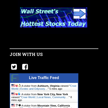
JOIN WITH US
Live Traffic Feed
A visitor from
Ashburn, Virginia
viewed "
Crwe
World | Evotec and Odyssey…
"
5 mins ago
A visitor from
New York City, New York
viewed "
Crwe World | Local News, Community.…
"
8
mins ago
A visitor from
Mountain View, California