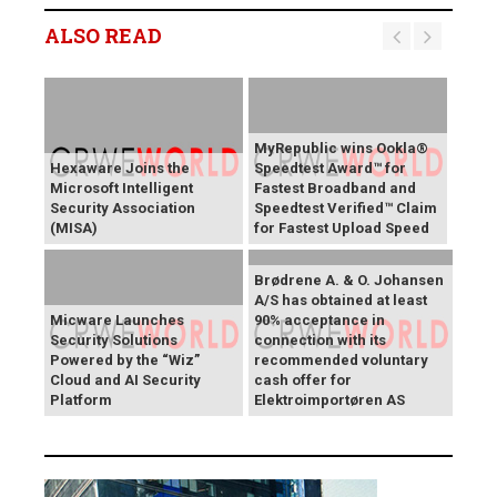
ALSO READ
MyRepublic wins Ookla®
Hexaware Joins the
Speedtest Award™ for
Microsoft Intelligent
Fastest Broadband and
Security Association
Speedtest Verified™ Claim
(MISA)
for Fastest Upload Speed
Brødrene A. & O. Johansen
A/S has obtained at least
Micware Launches
90% acceptance in
Security Solutions
connection with its
Powered by the “Wiz”
recommended voluntary
Cloud and AI Security
cash offer for
Platform
Elektroimportøren AS