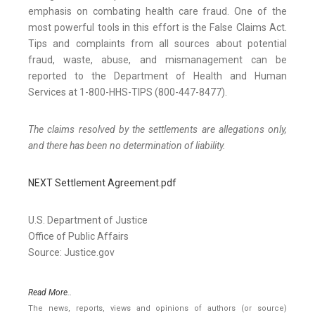
emphasis on combating health care fraud. One of the
most powerful tools in this effort is the False Claims Act.
Tips and complaints from all sources about potential
fraud, waste, abuse, and mismanagement can be
reported to the Department of Health and Human
Services at 1-800-HHS-TIPS (800-447-8477).
The claims resolved by the settlements are allegations only,
and there has been no determination of liability.
NEXT Settlement Agreement.pdf
U.S. Department of Justice
Office of Public Affairs
Source: Justice.gov
Read More..
The news, reports, views and opinions of authors (or source)