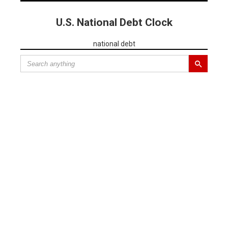
U.S. National Debt Clock
national debt