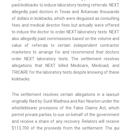
paid kickbacks to induce laboratory testing referrals. NEXT
allegedly paid doctors in Texas and Arkansas thousands
of dollars in kickbacks, which were disguised as consulting
fees and medical director fees but actually were offered
to induce the doctor to order NEXT laboratory tests. NEXT
also allegedly paid commissions based on the volume and
value of referrals to certain independent contractor
marketers to arrange for and recommend that doctors
order NEXT laboratory tests. The settlement resolves
allegations that NEXT billed Medicare, Medicaid, and
TRICARE for the laboratory tests despite knowing of these
kickbacks.
The settlement resolves certain allegations in a lawsuit
originally filed by Sunil Wadhwa and Ken Newton under the
whistleblower provisions of the False Claims Act, which
permit private parties to sue on behalf of the government
and receive a share of any recovery. Relators will receive
$113,700 of the proceeds from the settlement. The
qui