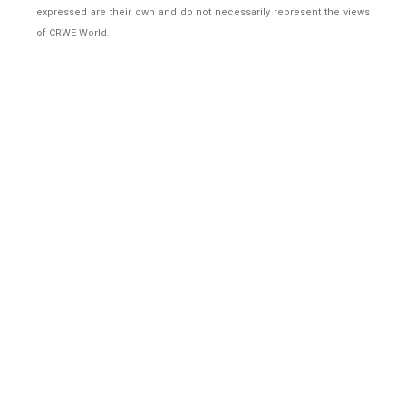
expressed are their own and do not necessarily represent the views
of CRWE World.