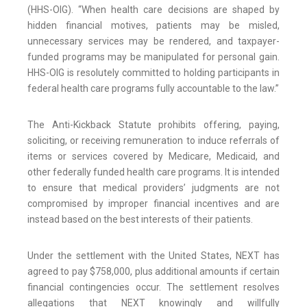
(HHS-OIG). “When health care decisions are shaped by
hidden financial motives, patients may be misled,
unnecessary services may be rendered, and taxpayer-
funded programs may be manipulated for personal gain.
HHS-OIG is resolutely committed to holding participants in
federal health care programs fully accountable to the law.”
The Anti-Kickback Statute prohibits offering, paying,
soliciting, or receiving remuneration to induce referrals of
items or services covered by Medicare, Medicaid, and
other federally funded health care programs. It is intended
to ensure that medical providers’ judgments are not
compromised by improper financial incentives and are
instead based on the best interests of their patients.
Under the settlement with the United States, NEXT has
agreed to pay $758,000, plus additional amounts if certain
financial contingencies occur. The settlement resolves
allegations that NEXT knowingly and willfully