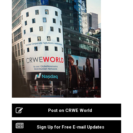
Post on CRWE World
Sign Up for Free E-mail Updates