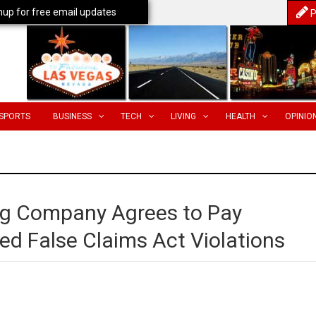
nup for free email updates
P
SPORTS
BUSINESS
TECH
LIVING
HEALTH
OPINIO
ing Company Agrees to Pay
ed False Claims Act Violations