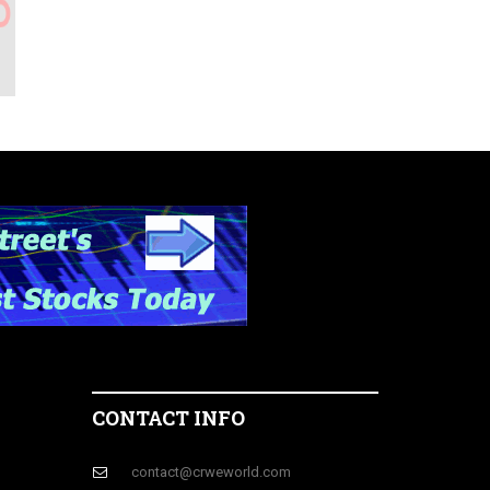
CONTACT INFO
contact@crweworld.com