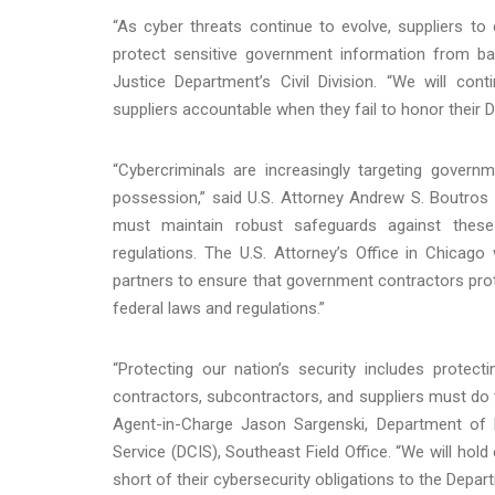
“As cyber threats continue to evolve, suppliers to
protect sensitive government information from ba
Justice Department’s Civil Division. “We will con
suppliers accountable when they fail to honor their
“Cybercriminals are increasingly targeting governm
possession,” said U.S. Attorney Andrew S. Boutros fo
must maintain robust safeguards against these 
regulations. The U.S. Attorney’s Office in Chicag
partners to ensure that government contractors prote
federal laws and regulations.”
“Protecting our nation’s security includes protec
contractors, subcontractors, and suppliers must do t
Agent-in-Charge Jason Sargenski, Department of D
Service (DCIS), Southeast Field Office. “We will hol
short of their cybersecurity obligations to the Depa