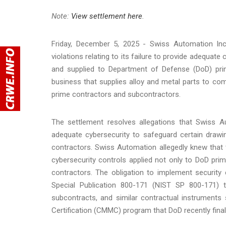
Note:
View settlement here
.
Friday, December 5, 2025 - Swiss Automation Inc
violations relating to its failure to provide adequa
and supplied to Department of Defense (DoD) prim
business that supplies alloy and metal parts to c
prime contractors and subcontractors.
The settlement resolves allegations that Swiss 
adequate cybersecurity to safeguard certain draw
contractors. Swiss Automation allegedly knew that 
cybersecurity controls applied not only to DoD pri
contractors. The obligation to implement security 
Special Publication 800-171 (NIST SP 800-171) 
subcontracts, and similar contractual instruments
Certification (CMMC) program that DoD recently fina