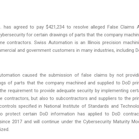
. has agreed to pay $421,234 to resolve alleged False Claims 
te cybersecurity for certain drawings of parts that the company machi
e contractors. Swiss Automation is an Illinois precision machin
ommercial and government customers in many industries, including 
Automation caused the submission of false claims by not provid
ings of parts that the company machined and supplied to DoD pr
the requirement to provide adequate security by implementing cert
me contractors, but also to subcontractors and suppliers to the pr
controls specified in National Institute of Standards and Technol
to protect certain DoD information has applied to DoD contrac
 since 2017 and will continue under the Cybersecurity Maturity Mo
lized.