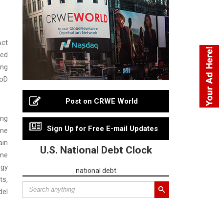
Act
ned
ing
DoD
Post on CRWE World
ing
Sign Up for Free E-mail Updates
ime
ain
U.S. National Debt Clock
ime
ogy
national debt
ts,
del