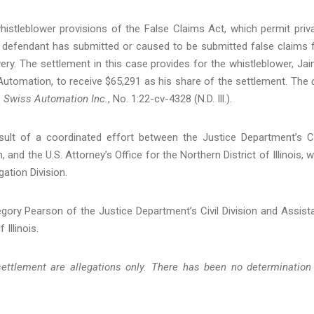
histleblower provisions of the False Claims Act, which permit priv
 defendant has submitted or caused to be submitted false claims 
ry. The settlement in this case provides for the whistleblower, Ja
utomation, to receive $65,291 as his share of the settlement. The
. Swiss Automation Inc.
, No. 1:22-cv-4328 (N.D. Ill.).
sult of a coordinated effort between the Justice Department’s Ci
and the U.S. Attorney’s Office for the Northern District of Illinois, w
ation Division.
gory Pearson of the Justice Department’s Civil Division and Assist
 Illinois.
ettlement are allegations only. There has been no determination