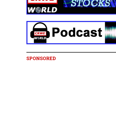
SPONSORED