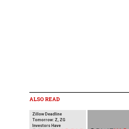
ALSO READ
Zillow Deadline
Tomorrow: Z, ZG
Investors Have