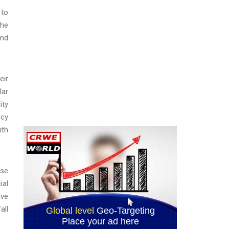
 to
the
and
eir
lar
ity
ncy
ith
nse
ial
ive
all