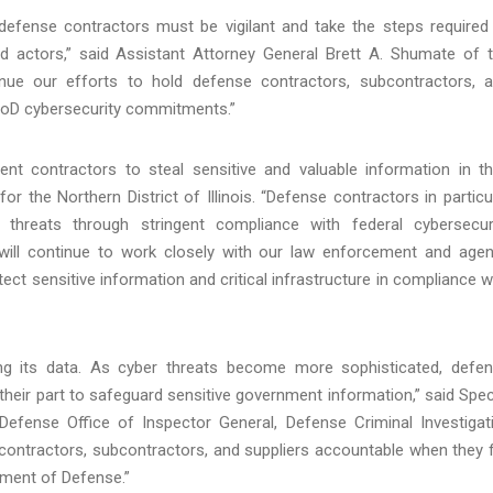
 defense contractors must be vigilant and take the steps required
d actors,” said Assistant Attorney General Brett A. Shumate of 
tinue our efforts to hold defense contractors, subcontractors, 
 DoD cybersecurity commitments.”
ent contractors to steal sensitive and valuable information in th
r the Northern District of Illinois. “Defense contractors in particu
threats through stringent compliance with federal cybersecur
o will continue to work closely with our law enforcement and age
ct sensitive information and critical infrastructure in compliance w
ting its data. As cyber threats become more sophisticated, defe
heir part to safeguard sensitive government information,” said Spec
efense Office of Inspector General, Defense Criminal Investigat
d contractors, subcontractors, and suppliers accountable when they f
rtment of Defense.”