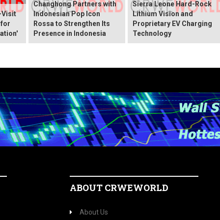
Changhong Partners with
Sierra Leone Hard-Rock
Visit
Indonesian Pop Icon
Lithium Vision and
 for
Rossa to Strengthen Its
Proprietary EV Charging
ation'
Presence in Indonesia
Technology
ABOUT CRWEWORLD
About Us