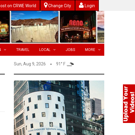
ost on CRWE World
Change City
Login
N
TRAVEL
LOCAL
JOBS
MORE
Sun, Aug 9, 2026
91° F