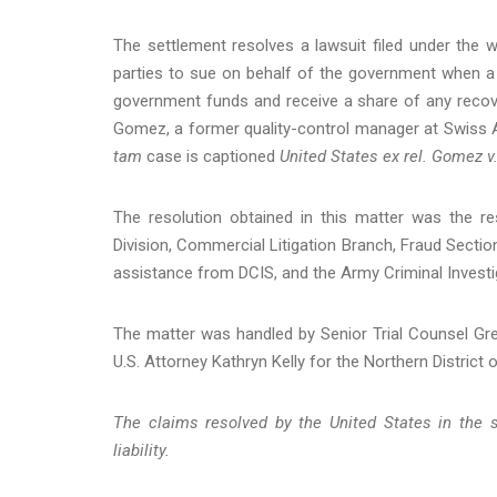
The settlement resolves a lawsuit filed under the w
parties to sue on behalf of the government when a
government funds and receive a share of any recove
Gomez, a former quality-control manager at Swiss A
tam
case is captioned
United States ex rel. Gomez v
The resolution obtained in this matter was the re
Division, Commercial Litigation Branch, Fraud Section, 
assistance from DCIS, and the Army Criminal Investig
The matter was handled by Senior Trial Counsel Gre
U.S. Attorney Kathryn Kelly for the Northern District of
The claims resolved by the United States in the s
liability.