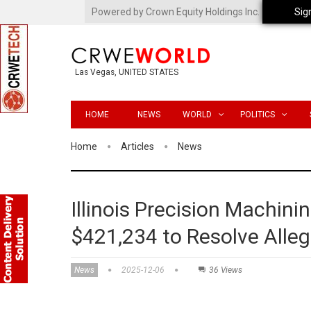
Powered by Crown Equity Holdings Inc.
Sig
Las Vegas, UNITED STATES
HOME
NEWS
WORLD
POLITICS
Home
Articles
News
Illinois Precision Machin
$421,234 to Resolve Alleg
News
2025-12-06
36 Views