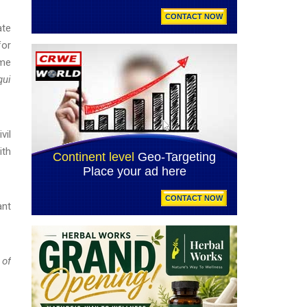
ate
for
ime
qui
vil
ith
ant
 of