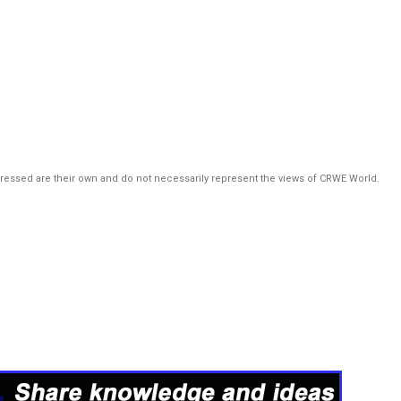
pressed are their own and do not necessarily represent the views of CRWE World.