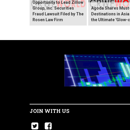
Opportunity to Lead Zillow
Group, Inc. Securities
Agoda Shares Must-
Fraud Lawsuit Filed by The
Destinations in Asia
Rosen Law Firm
the Ultimate 'Glow-c
JOIN WITH US