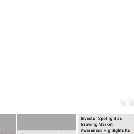
BREAKING NEWS:
ELEKTROS Enters the
Investor Spotlight as
Growing Market
Awareness Highlights Its