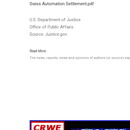
Swiss Automation Settlement.pdf
U.S. Department of Justice
Office of Public Affairs
Source: Justice.gov
Read More..
The news, reports, views and opinions of authors (or source) ex