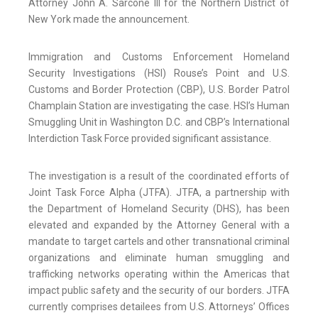
Attorney John A. Sarcone III for the Northern District of
New York made the announcement.
Immigration and Customs Enforcement Homeland
Security Investigations (HSI) Rouse’s Point and U.S.
Customs and Border Protection (CBP), U.S. Border Patrol
Champlain Station are investigating the case. HSI’s Human
Smuggling Unit in Washington D.C. and CBP’s International
Interdiction Task Force provided significant assistance.
The investigation is a result of the coordinated efforts of
Joint Task Force Alpha (JTFA). JTFA, a partnership with
the Department of Homeland Security (DHS), has been
elevated and expanded by the Attorney General with a
mandate to target cartels and other transnational criminal
organizations and eliminate human smuggling and
trafficking networks operating within the Americas that
impact public safety and the security of our borders. JTFA
currently comprises detailees from U.S. Attorneys’ Offices