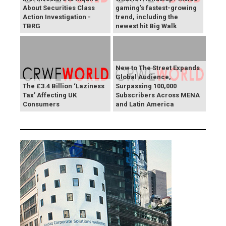
About Securities Class
gaming's fastest-growing
Action Investigation -
trend, including the
TBRG
newest hit Big Walk
New to The Street Expands
Global Audience,
The £3.4 Billion ‘Laziness
Surpassing 100,000
Tax’ Affecting UK
Subscribers Across MENA
Consumers
and Latin America