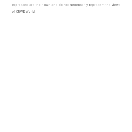
expressed are their own and do not necessarily represent the views
of CRWE World.