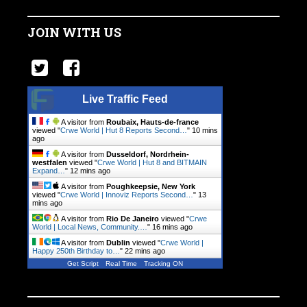
JOIN WITH US
Live Traffic Feed
A visitor from
Roubaix, Hauts-de-france
viewed "
Crwe World | Hut 8 Reports Second…
"
10 mins
ago
A visitor from
Dusseldorf, Nordrhein-
westfalen
viewed "
Crwe World | Hut 8 and BITMAIN
Expand…
"
12 mins ago
A visitor from
Poughkeepsie, New York
viewed "
Crwe World | Innoviz Reports Second…
"
13
mins ago
A visitor from
Rio De Janeiro
viewed "
Crwe
World | Local News, Community.…
"
16 mins ago
A visitor from
Dublin
viewed "
Crwe World |
Happy 250th Birthday to…
"
22 mins ago
Get Script
Real Time
Tracking ON