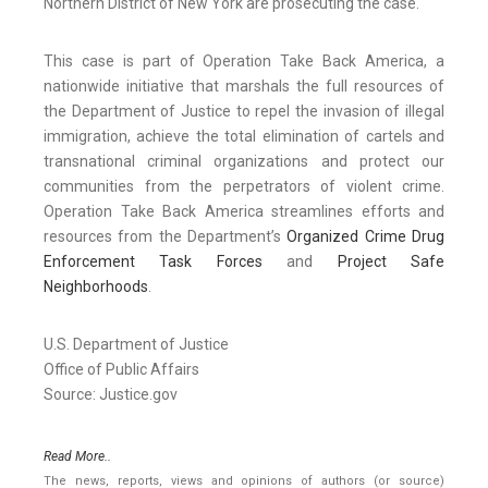
Northern District of New York are prosecuting the case.
This case is part of Operation Take Back America, a
nationwide initiative that marshals the full resources of
the Department of Justice to repel the invasion of illegal
immigration, achieve the total elimination of cartels and
transnational criminal organizations and protect our
communities from the perpetrators of violent crime.
Operation Take Back America streamlines efforts and
resources from the Department’s
Organized Crime Drug
Enforcement Task Forces
and
Project Safe
Neighborhoods
.
U.S. Department of Justice
Office of Public Affairs
Source: Justice.gov
Read More..
The news, reports, views and opinions of authors (or source)