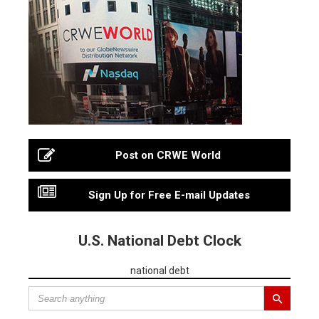
Post on CRWE World
Sign Up for Free E-mail Updates
U.S. National Debt Clock
national debt