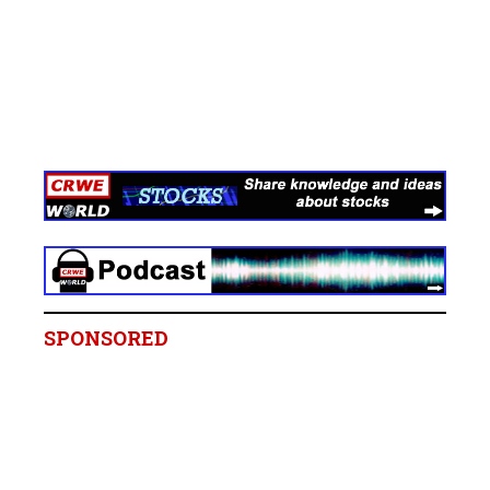
SPONSORED