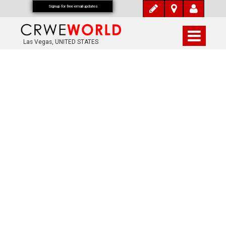
Signup for free email updates
Las Vegas, UNITED STATES