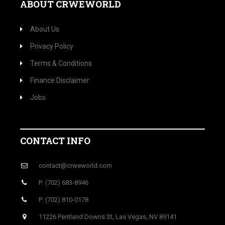
ABOUT CRWEWORLD
About Us
Privacy Policy
Terms & Conditions
Finance Disclaimer
Jobs
CONTACT INFO
contact@crweworld.com
P: (702) 683-8946
P: (702) 810-0178
11226 Pentland Downs St, Las Vegas, NV 89141