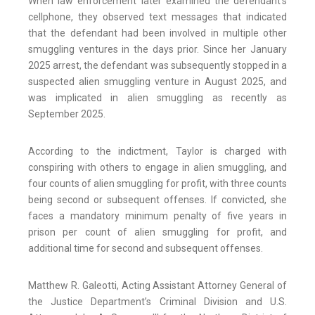
When law enforcement later examined the defendant’s
cellphone, they observed text messages that indicated
that the defendant had been involved in multiple other
smuggling ventures in the days prior. Since her January
2025 arrest, the defendant was subsequently stopped in a
suspected alien smuggling venture in August 2025, and
was implicated in alien smuggling as recently as
September 2025.
According to the indictment, Taylor is charged with
conspiring with others to engage in alien smuggling, and
four counts of alien smuggling for profit, with three counts
being second or subsequent offenses. If convicted, she
faces a mandatory minimum penalty of five years in
prison per count of alien smuggling for profit, and
additional time for second and subsequent offenses.
Matthew R. Galeotti, Acting Assistant Attorney General of
the Justice Department’s Criminal Division and U.S.