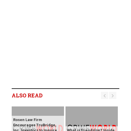
ALSO READ
Rosen Law Firm
Encourages TruBridge,
Inc. Investors to Inquire
What is friendslop? Inside