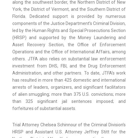
along the southwest border, the Northern District of New
York, the District of Vermont, and the Southern District of
Florida. Dedicated support is provided by numerous
components of the Justice Department’s Criminal Division,
led by the Human Rights and Special Prosecutions Section
(HRSP) and supported by the Money Laundering and
Asset Recovery Section, the Office of Enforcement
Operations and the Office of International Affairs, among
others. JTFA also relies on substantial law enforcement
investment from DHS, FBI, and the Drug Enforcement
Administration, and other partners. To date, JTFA’s work
has resulted in more than 425 domestic and international
arrests of leaders, organizers, and significant facilitators
of alien smuggling; more than 375 U.S. convictions; more
than 325 significant jail sentences imposed; and
forfeitures of substantial assets.
Trial Attorney Chelsea Schinnour of the Criminal Division’s
HRSP and Assistant U.S. Attorney Jeffrey Stitt for the