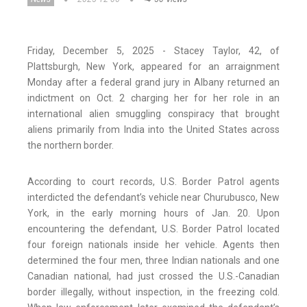
Friday, December 5, 2025 - Stacey Taylor, 42, of
Plattsburgh, New York, appeared for an arraignment
Monday after a federal grand jury in Albany returned an
indictment on Oct. 2 charging her for her role in an
international alien smuggling conspiracy that brought
aliens primarily from India into the United States across
the northern border.
According to court records, U.S. Border Patrol agents
interdicted the defendant’s vehicle near Churubusco, New
York, in the early morning hours of Jan. 20. Upon
encountering the defendant, U.S. Border Patrol located
four foreign nationals inside her vehicle. Agents then
determined the four men, three Indian nationals and one
Canadian national, had just crossed the U.S.-Canadian
border illegally, without inspection, in the freezing cold.