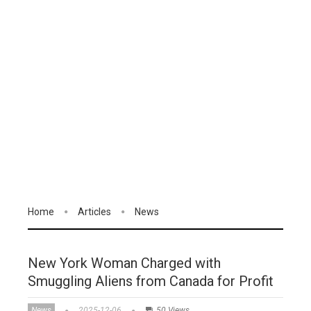
Home
Articles
News
New York Woman Charged with
Smuggling Aliens from Canada for Profit
News
2025-12-06
50 Views