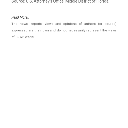
Source: U.S. Attorney's Office, Middle District of Florida
Read More..
The news, reports, views and opinions of authors (or source)
expressed are their own and do not necessarily represent the views
of CRWE World.