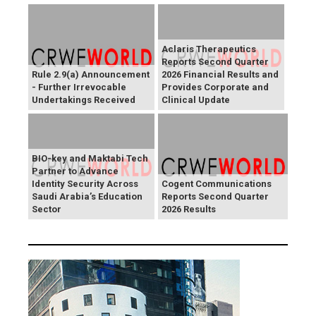
Aclaris Therapeutics
Reports Second Quarter
Rule 2.9(a) Announcement
2026 Financial Results and
- Further Irrevocable
Provides Corporate and
Undertakings Received
Clinical Update
BIO-key and Maktabi Tech
Partner to Advance
Identity Security Across
Cogent Communications
Saudi Arabia’s Education
Reports Second Quarter
Sector
2026 Results