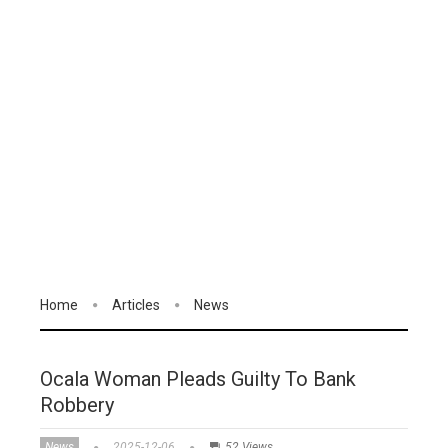
Home
Articles
News
Ocala Woman Pleads Guilty To Bank
Robbery
News
2025-12-06
52 Views