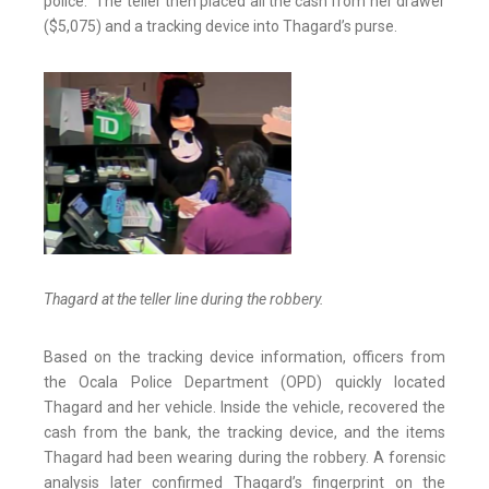
police.” The teller then placed all the cash from her drawer
($5,075) and a tracking device into Thagard’s purse.
Thagard at the teller line during the robbery.
Based on the tracking device information, officers from
the Ocala Police Department (OPD) quickly located
Thagard and her vehicle. Inside the vehicle, recovered the
cash from the bank, the tracking device, and the items
Thagard had been wearing during the robbery. A forensic
analysis later confirmed Thagard’s fingerprint on the