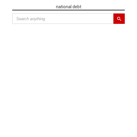
national debt