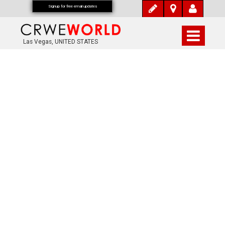
Signup for free email updates
Las Vegas, UNITED STATES