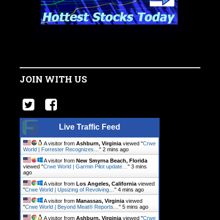
JOIN WITH US
Live Traffic Feed
A visitor from
Ashburn, Virginia
viewed "
Crwe
World | Forrester Recognizes…
"
2 mins ago
A visitor from
New Smyrna Beach, Florida
viewed "
Crwe World | Garmin Pilot update…
"
3 mins
ago
A visitor from
Los Angeles, California
viewed
"
Crwe World | Upsizing of Revolving…
"
4 mins ago
A visitor from
Manassas, Virginia
viewed
"
Crwe World | Beyond Meat® Reports…
"
5 mins ago
A visitor from
Ashburn, Virginia
viewed "
Crwe