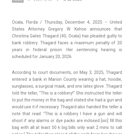
Ocala, Florda / Thursday, December 4, 2025 – United
States Attorney Gregory W. Kehoe announces that
Christina Gates Thagard (40, Ocala) has pleaded guilty to
bank robbery. Thagard faces a maximum penalty of 20
years in federal prison. Her sentencing hearing is
scheduled for January 20, 2026.
According to court documents, on May 3, 2025, Thagard
entered a bank in Marion County wearing a hat, hoodie,
sunglasses, a surgical mask, and one latex glove. Thagard
told the teller, “This is a robbery!” She instructed the teller
to put the money in the bag and stated she had a gun and
would use it if necessary. Thagard also handed the teller a
note that read: “This is a robbery I have a gun and will
shoot if any alarms or dye packs are inclosed [sic] fill this
bag with all at least 50 k big bills only wait 2 mins to call