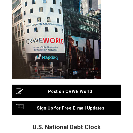
Post on CRWE World
Sign Up for Free E-mail Updates
U.S. National Debt Clock