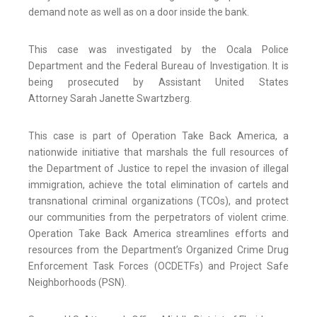
demand note as well as on a door inside the bank.
This case was investigated by the Ocala Police
Department and the Federal Bureau of Investigation. It is
being prosecuted by Assistant United States
Attorney Sarah Janette Swartzberg.
This case is part of Operation Take Back America, a
nationwide initiative that marshals the full resources of
the Department of Justice to repel the invasion of illegal
immigration, achieve the total elimination of cartels and
transnational criminal organizations (TCOs), and protect
our communities from the perpetrators of violent crime.
Operation Take Back America streamlines efforts and
resources from the Department’s Organized Crime Drug
Enforcement Task Forces (OCDETFs) and Project Safe
Neighborhoods (PSN).