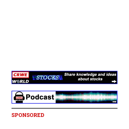
SPONSORED