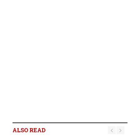
ALSO READ