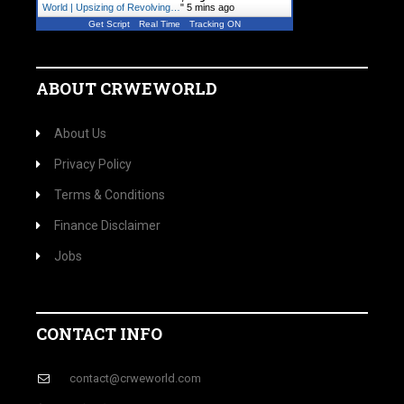
World | Upsizing of Revolving…
"
5 mins ago
Get Script
Real Time
Tracking ON
ABOUT CRWEWORLD
About Us
Privacy Policy
Terms & Conditions
Finance Disclaimer
Jobs
CONTACT INFO
contact@crweworld.com