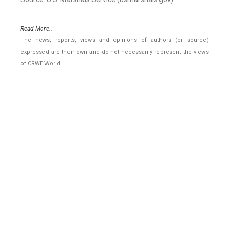
Read More..
The news, reports, views and opinions of authors (or source)
expressed are their own and do not necessarily represent the views
of CRWE World.