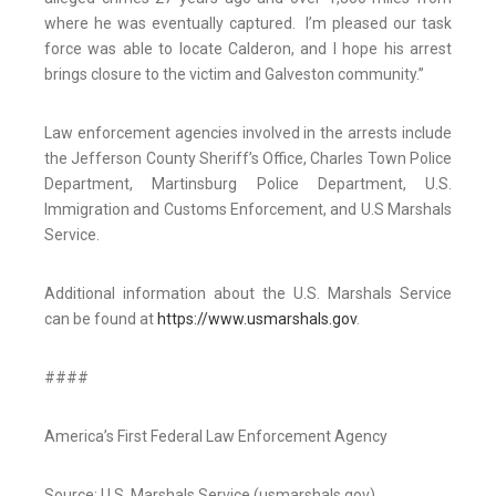
where he was eventually captured. I’m pleased our task
force was able to locate Calderon, and I hope his arrest
brings closure to the victim and Galveston community.”
Law enforcement agencies involved in the arrests include
the Jefferson County Sheriff’s Office, Charles Town Police
Department, Martinsburg Police Department, U.S.
Immigration and Customs Enforcement, and U.S Marshals
Service.
Additional information about the U.S. Marshals Service
can be found at
https://www.usmarshals.gov
.
####
America’s First Federal Law Enforcement Agency
Source: U.S. Marshals Service (usmarshals.gov)