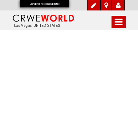
Signup for free email updates
Las Vegas, UNITED STATES