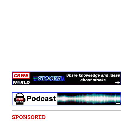
SPONSORED