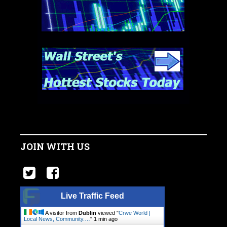
JOIN WITH US
Live Traffic Feed
A visitor from
Dublin
viewed "
Crwe World |
Local News, Community.…
"
1 min ago