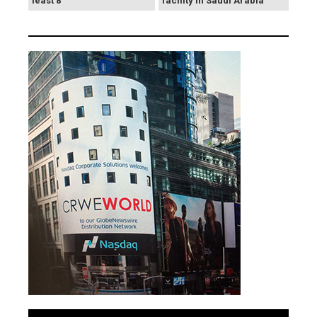
least 8
facility in Saudi Arabia