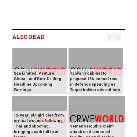
ALSO READ
Sea Limited, Venture
Taiwan's cabinet to
Global, and Borr Drilling
propose 16% annual rise
Headline Upcoming
in defence spending as
Earnings
Taipei bolsters its military
12-year-old girl dies from
critical wounds following
Thailand shooting,
Yemen's Houthis claim
bringing death toll to at
attack on Aramco oil