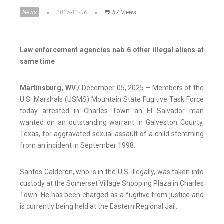
News
2025-12-06
87 Views
Law enforcement agencies nab 6 other illegal aliens at
same time
Martinsburg, WV /
December 05, 2025 – Members of the
U.S. Marshals (USMS) Mountain State Fugitive Task Force
today arrested in Charles Town an El Salvador man
wanted on an outstanding warrant in Galveston County,
Texas, for aggravated sexual assault of a child stemming
from an incident in September 1998.
Santos Calderon, who is in the U.S. illegally, was taken into
custody at the Somerset Village Shopping Plaza in Charles
Town. He has been charged as a fugitive from justice and
is currently being held at the Eastern Regional Jail.