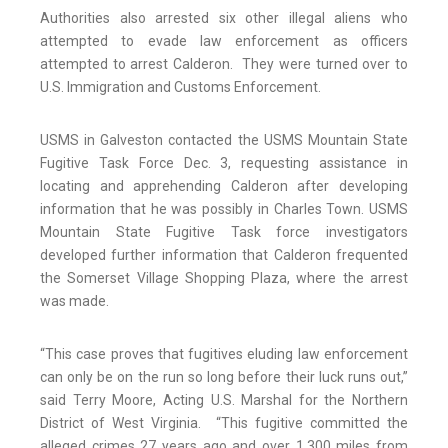
Authorities also arrested six other illegal aliens who
attempted to evade law enforcement as officers
attempted to arrest Calderon. They were turned over to
U.S. Immigration and Customs Enforcement.
USMS in Galveston contacted the USMS Mountain State
Fugitive Task Force Dec. 3, requesting assistance in
locating and apprehending Calderon after developing
information that he was possibly in Charles Town. USMS
Mountain State Fugitive Task force investigators
developed further information that Calderon frequented
the Somerset Village Shopping Plaza, where the arrest
was made.
“This case proves that fugitives eluding law enforcement
can only be on the run so long before their luck runs out,”
said Terry Moore, Acting U.S. Marshal for the Northern
District of West Virginia. “This fugitive committed the
alleged crimes 27 years ago and over 1,300 miles from