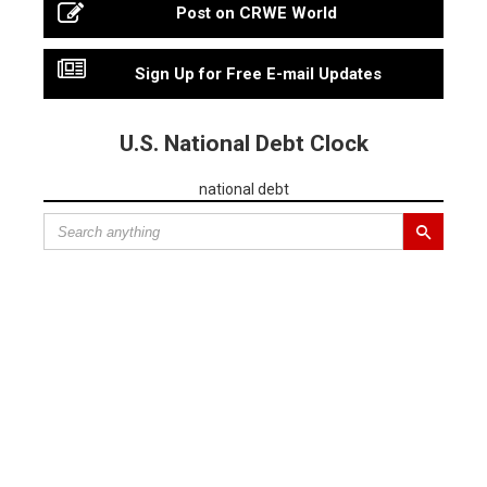
Post on CRWE World
Sign Up for Free E-mail Updates
U.S. National Debt Clock
national debt