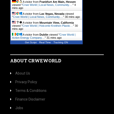
A visitor from
Frankfurt Am Main, Hessen
viewed "
Crwe World | Local News, Community.…
"
4
mins ago
A visitor from
Las Vegas, Nevada
viewed
"
Crwe World | Local News, Community.…
"
30 mins ago
A visitor from
Mountain View, California
viewed "
Crwe World | Holcomb-Kreithen Plastic…
"
30
mins ago
A visitor from
Dublin
viewed "
Crwe World |
Action Energy Company…
"
31 mins ago
Get Script
Real Time
Tracking ON
ABOUT CRWEWORLD
About Us
Privacy Policy
Terms & Conditions
Finance Disclaimer
Jobs