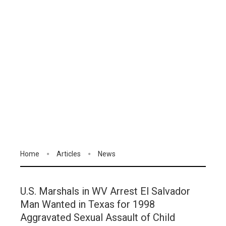
Home
Articles
News
U.S. Marshals in WV Arrest El Salvador
Man Wanted in Texas for 1998
Aggravated Sexual Assault of Child