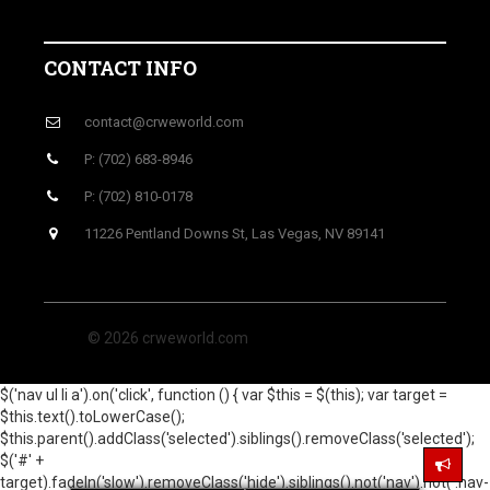
CONTACT INFO
contact@crweworld.com
P: (702) 683-8946
P: (702) 810-0178
11226 Pentland Downs St, Las Vegas, NV 89141
© 2026 crweworld.com
$('nav ul li a').on('click', function () { var $this = $(this); var target =
$this.text().toLowerCase();
$this.parent().addClass('selected').siblings().removeClass('selected');
$('#' +
target).fadeIn('slow').removeClass('hide').siblings().not('nav').not('.nav-