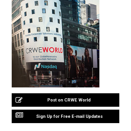
Post on CRWE World
Sign Up for Free E-mail Updates