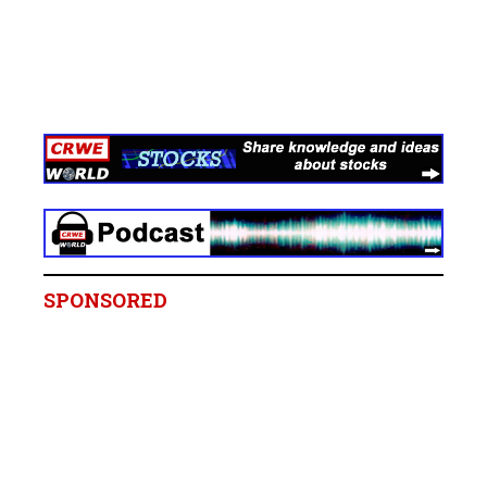
SPONSORED