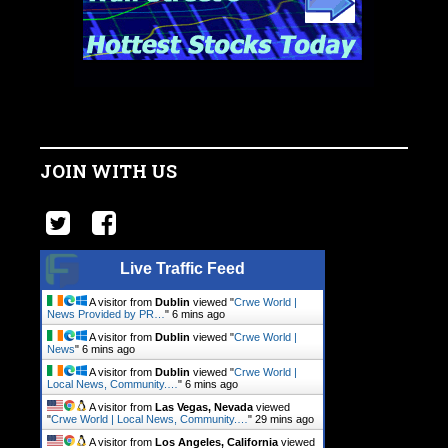
JOIN WITH US
Live Traffic Feed
A visitor from
Dublin
viewed "
Crwe World |
News Provided by PR…
"
6 mins ago
A visitor from
Dublin
viewed "
Crwe World |
News
"
6 mins ago
A visitor from
Dublin
viewed "
Crwe World |
Local News, Community.…
"
6 mins ago
A visitor from
Las Vegas, Nevada
viewed
"
Crwe World | Local News, Community.…
"
29 mins ago
A visitor from
Los Angeles, California
viewed