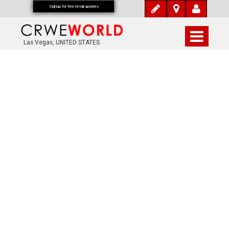
Signup for free email updates
Las Vegas, UNITED STATES