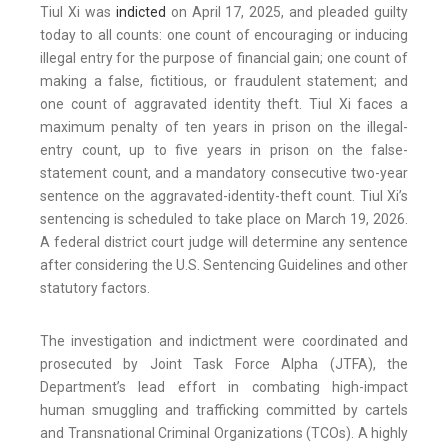
Tiul Xi was
indicted
on April 17, 2025, and pleaded guilty
today to all counts: one count of encouraging or inducing
illegal entry for the purpose of financial gain; one count of
making a false, fictitious, or fraudulent statement; and
one count of aggravated identity theft. Tiul Xi faces a
maximum penalty of ten years in prison on the illegal-
entry count, up to five years in prison on the false-
statement count, and a mandatory consecutive two-year
sentence on the aggravated-identity-theft count. Tiul Xi’s
sentencing is scheduled to take place on March 19, 2026.
A federal district court judge will determine any sentence
after considering the U.S. Sentencing Guidelines and other
statutory factors.
The investigation and indictment were coordinated and
prosecuted by Joint Task Force Alpha (JTFA), the
Department’s lead effort in combating high-impact
human smuggling and trafficking committed by cartels
and Transnational Criminal Organizations (TCOs). A highly