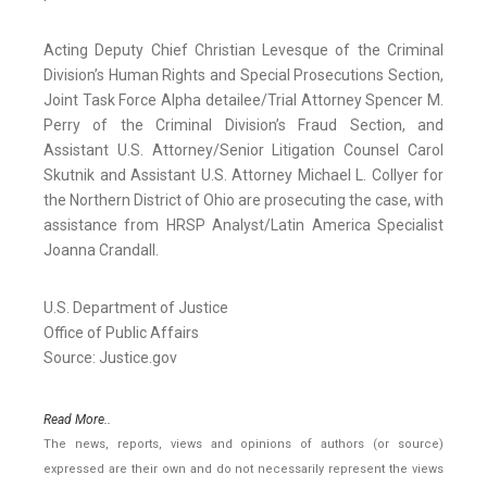
Acting Deputy Chief Christian Levesque of the Criminal
Division’s Human Rights and Special Prosecutions Section,
Joint Task Force Alpha detailee/Trial Attorney Spencer M.
Perry of the Criminal Division’s Fraud Section, and
Assistant U.S. Attorney/Senior Litigation Counsel Carol
Skutnik and Assistant U.S. Attorney Michael L. Collyer for
the Northern District of Ohio are prosecuting the case, with
assistance from HRSP Analyst/Latin America Specialist
Joanna Crandall.
U.S. Department of Justice
Office of Public Affairs
Source: Justice.gov
Read More..
The news, reports, views and opinions of authors (or source)
expressed are their own and do not necessarily represent the views