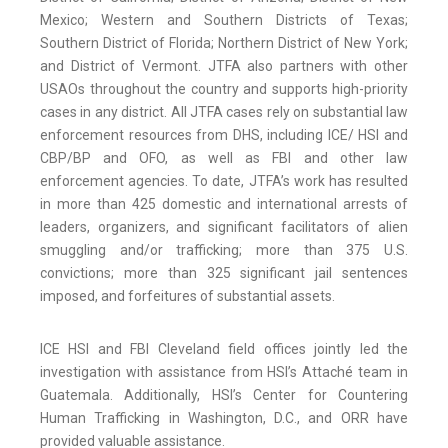
Mexico; Western and Southern Districts of Texas;
Southern District of Florida; Northern District of New York;
and District of Vermont. JTFA also partners with other
USAOs throughout the country and supports high-priority
cases in any district. All JTFA cases rely on substantial law
enforcement resources from DHS, including ICE/ HSI and
CBP/BP and OFO, as well as FBI and other law
enforcement agencies. To date, JTFA’s work has resulted
in more than 425 domestic and international arrests of
leaders, organizers, and significant facilitators of alien
smuggling and/or trafficking; more than 375 U.S.
convictions; more than 325 significant jail sentences
imposed, and forfeitures of substantial assets.
ICE HSI and FBI Cleveland field offices jointly led the
investigation with assistance from HSI’s Attaché team in
Guatemala. Additionally, HSI’s Center for Countering
Human Trafficking in Washington, D.C., and ORR have
provided valuable assistance.