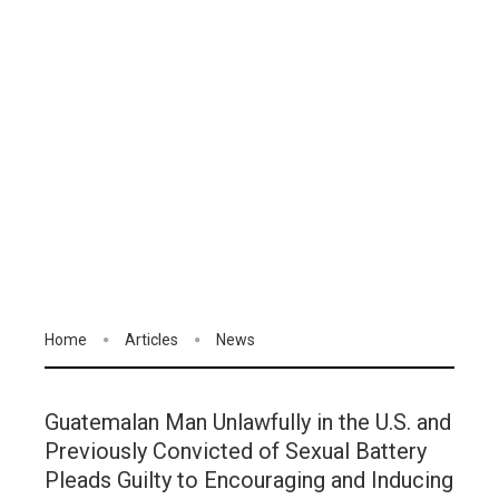
Home
Articles
News
Guatemalan Man Unlawfully in the U.S. and
Previously Convicted of Sexual Battery
Pleads Guilty to Encouraging and Inducing