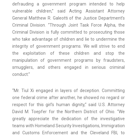
defrauding a government program intended to help
vulnerable children,” said Acting Assistant Attorney
General Matthew R. Galeotti of the Justice Department’s
Criminal Division. “Through Joint Task Force Alpha, the
Criminal Division is fully committed to prosecuting those
who take advantage of children and lie to undermine the
integrity of government programs. We will strive to end
the exploitation of these children and stop the
manipulation of government programs by fraudsters,
smugglers, and others engaged in serious criminal
conduct.”
“Mr. Tiul Xi engaged in layers of deception. Committing
one federal crime after another, he showed no regard or
respect for this girl’s human dignity,” said U.S. Attorney
David M. Toepfer for the Northern District of Ohio. “We
greatly appreciate the dedication of the investigative
teams with Homeland Security Investigations, Immigration
and Customs Enforcement and the Cleveland FBI, to