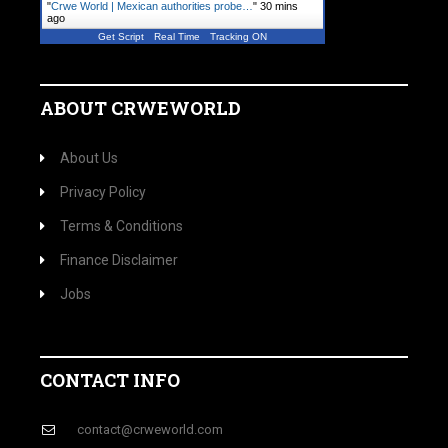
"
Crwe World | Mexican authorities probe…
"
30 mins
ago
Get Script
Real Time
Tracking ON
ABOUT CRWEWORLD
About Us
Privacy Policy
Terms & Conditions
Finance Disclaimer
Jobs
CONTACT INFO
contact@crweworld.com