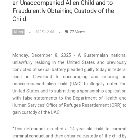
an Unaccompanied Alien Child and to
Fraudulently Obtaining Custody of the
Child
News
2025-12-08
77 Views
Monday, December 8, 2025 - A Guatemalan national
unlawfully residing in the United States and previously
convicted of sexual battery pleaded guilty today in federal
court in Cleveland to encouraging and inducing an
unaccompanied alien child (UAC) to illegally enter the
United States and to submitting a sponsorship application
with false statements to the Department of Health and
Human Services’ Office of Refugee Resettlement (ORR) to
gain custody of the UAC.
“This defendant directed a 14-year-old child to commit
criminal conduct and then obtained custody of the child by