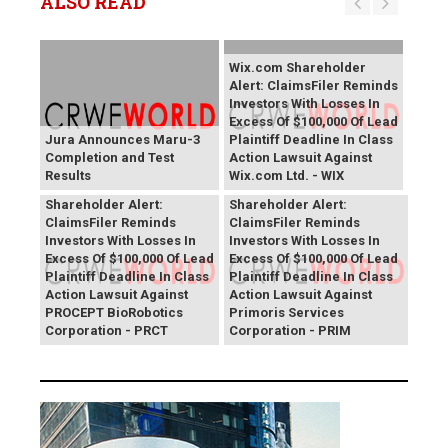
ALSO READ
Wix.com Shareholder
Alert: ClaimsFiler Reminds
Investors With Losses In
Excess Of $100,000 Of Lead
Jura Announces Maru-3
Plaintiff Deadline In Class
Completion and Test
Action Lawsuit Against
Results
Wix.com Ltd. - WIX
PROCEPT BioRobotics
Primoris Services
Shareholder Alert:
Shareholder Alert:
ClaimsFiler Reminds
ClaimsFiler Reminds
Investors With Losses In
Investors With Losses In
Excess Of $100,000 Of Lead
Excess Of $100,000 Of Lead
Plaintiff Deadline In Class
Plaintiff Deadline In Class
Action Lawsuit Against
Action Lawsuit Against
PROCEPT BioRobotics
Primoris Services
Corporation - PRCT
Corporation - PRIM