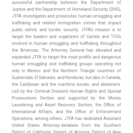
successful partnership between the Department of
Justice and the Department of Homeland Security (DHS),
JTFA investigates and prosecutes human smuggling and
trafficking and related immigration crimes that impact
public safety and border security. JTFA’s mission is to
target the leaders and organizers of Cartels and TCOs
involved in human smuggling and trafficking throughout
the Americas. The Attorney General has elevated and
expanded JTFA to target the most prolific and dangerous
human smuggling and trafficking groups operating not
only in Mexico and the Northern Triangle countries of
Guatemala, El Salvador, and Honduras, but also in Canada,
the Caribbean and the maritime border, and elsewhere.
Led by the Criminal Division’s Human Rights and Special
Prosecutions Section and supported by the Money
Laundering and Asset Recovery Section, the Office of
International Affairs, and the Office of Enforcement
Operations, among others, JTFA has dedicated Assistant
United States Attorney-detailees from the Southern
District of California; District of Arizona; District of New