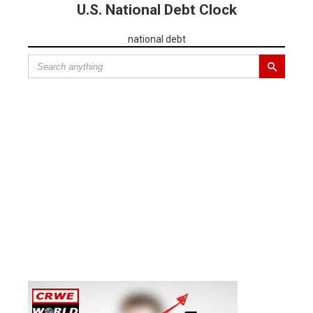
U.S. National Debt Clock
national debt