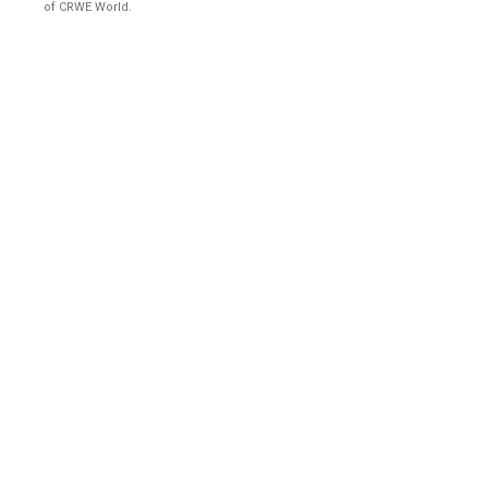
of CRWE World.