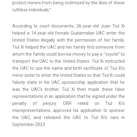
protect minors from being victimized by the likes of these
ruthless individuals.”
According to court documents, 26-year-old Juan Tiul Xi
helped a 14-year-old female Guatemalan UAC enter the
United States illegally with the permission of her family.
Tiul Xi helped the UAC and her family find someone from
whom the family could borrow money to pay a “coyote” to
transport the UAC to the United States. Tiul Xi instructed
the UAC to use the name and birth certificate of Tiul Xi’s
minor sister to enter the United States so that Tiul Xi could
falsely state in his UAC sponsorship application that he
was the UAC’s brother. Tiul Xi then made these false
representations in an application that he signed under the
penalty of perjury. ORR relied on Tiul Xi’s
misrepresentations, approved his application to sponsor
the UAC, and released the UAC to Tiul Xi’s care in
September 2023.