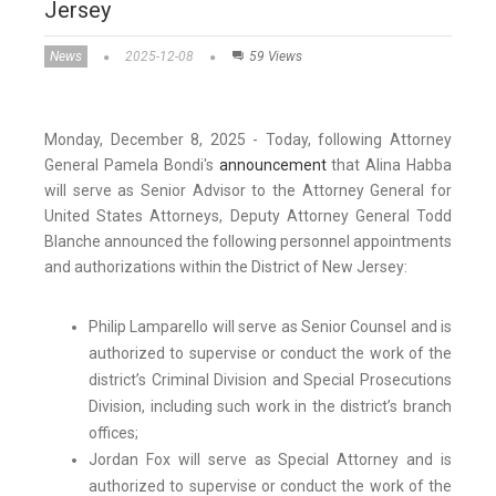
Jersey
News
2025-12-08
59 Views
Monday, December 8, 2025 - Today, following Attorney
General Pamela Bondi's
announcement
that Alina Habba
will serve as Senior Advisor to the Attorney General for
United States Attorneys, Deputy Attorney General Todd
Blanche announced the following personnel appointments
and authorizations within the District of New Jersey:
Philip Lamparello will serve as Senior Counsel and is
authorized to supervise or conduct the work of the
district’s Criminal Division and Special Prosecutions
Division, including such work in the district’s branch
offices;
Jordan Fox will serve as Special Attorney and is
authorized to supervise or conduct the work of the