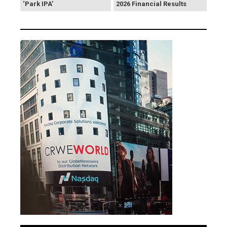
‘Park IPA’
2026 Financial Results