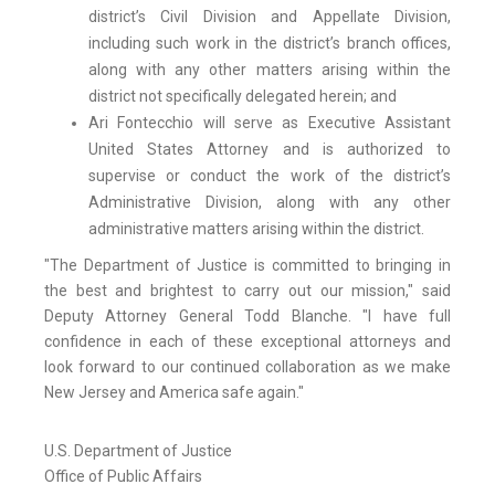
district’s Civil Division and Appellate Division,
including such work in the district’s branch offices,
along with any other matters arising within the
district not specifically delegated herein; and
Ari Fontecchio will serve as Executive Assistant
United States Attorney and is authorized to
supervise or conduct the work of the district’s
Administrative Division, along with any other
administrative matters arising within the district.
"The Department of Justice is committed to bringing in
the best and brightest to carry out our mission," said
Deputy Attorney General Todd Blanche. "I have full
confidence in each of these exceptional attorneys and
look forward to our continued collaboration as we make
New Jersey and America safe again."
U.S. Department of Justice
Office of Public Affairs