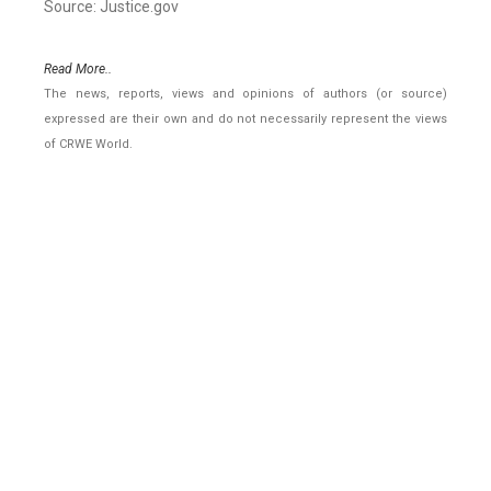
Source: Justice.gov
Read More..
The news, reports, views and opinions of authors (or source)
expressed are their own and do not necessarily represent the views
of CRWE World.