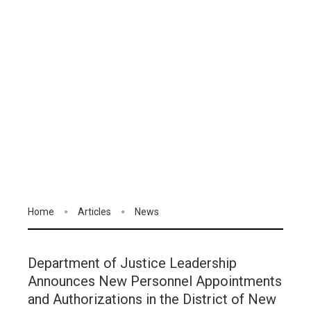
Home
Articles
News
Department of Justice Leadership
Announces New Personnel Appointments
and Authorizations in the District of New