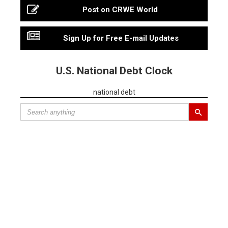
Post on CRWE World
Sign Up for Free E-mail Updates
U.S. National Debt Clock
national debt