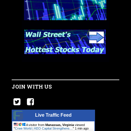
JOIN WITH US
Live Traffic Feed
A visitor from
Manassas, Virginia
viewed
"
Crwe World | KEO Capital Strengthens…
"
1 min ago