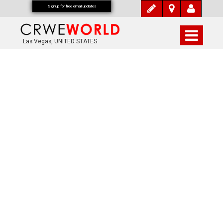
Signup for free email updates
Las Vegas, UNITED STATES