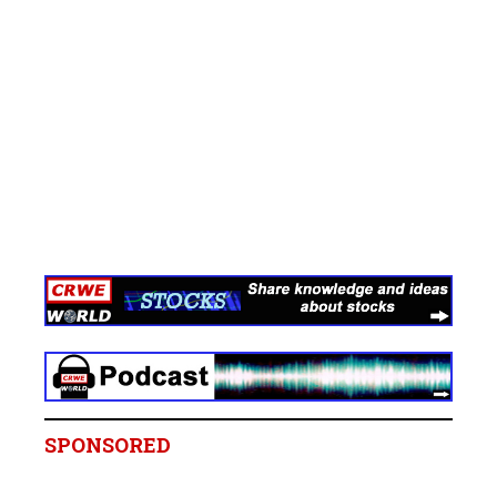
SPONSORED