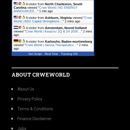
A visitor from
North Charleston, South
Carolina
viewed "
Crwe World | NG ENERGY
ANNOUNCES…
"
1 min ago
A visitor from
Ashburn, Virginia
viewed "
Crwe
World | KEO Capital Strengthens…
"
2 mins ago
A visitor from
Amsterdam, Noord-holland
viewed "
Crwe World | Kaspi.kz 2Q & 1H 2026…
"
2 mins
ago
A visitor from
Karlsruhe, Baden-wurttemberg
viewed "
Crwe World | Sionna Therapeutics…
"
2 mins
ago
Get Script
Real Time
Tracking ON
ABOUT CRWEWORLD
About Us
Privacy Policy
Terms & Conditions
Finance Disclaimer
Jobs