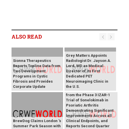
ALSO READ
Grey Matters Appoints
Sionna Therapeutics
Radiologist Dr. Jayson A.
Reports Topline Data from
Lord, MD as Medical
Two Development
Director of its First
Programs in Cystic
Dedicated PET
Fibrosis and Provides
Neuroimaging Clinic in
MoonLake Announces
Corporate Update
the U.S.
Positive Topline Results
from the Phase 3 IZAR-1
Trial of Sonelokimab in
Psoriatic Arthritis
Demonstrating Significant
Improvements Across all
BrewDog Claims London 's
Clinical Endpoints, and
Summer Park Season with
Reports Second Quarter