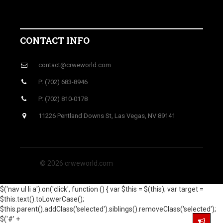
CONTACT INFO
contact@crweworld.com
P: (702) 683-8946
P: (702) 810-0178
11226 Pentland Downs St, Las Vegas, NV 89141
© 2026 crweworld.com
$('nav ul li a').on('click', function () { var $this = $(this); var target =
$this.text().toLowerCase();
$this.parent().addClass('selected').siblings().removeClass('selected');
$('#' +