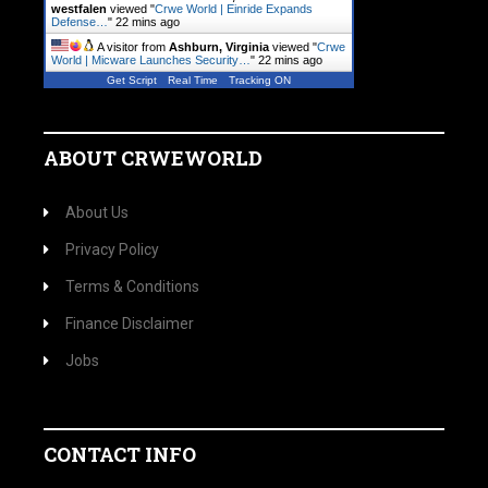
westfalen
viewed "
Crwe World | Einride Expands
Defense…
"
22 mins ago
A visitor from
Ashburn, Virginia
viewed "
Crwe
World | Micware Launches Security…
"
22 mins ago
Get Script
Real Time
Tracking ON
ABOUT CRWEWORLD
About Us
Privacy Policy
Terms & Conditions
Finance Disclaimer
Jobs
CONTACT INFO