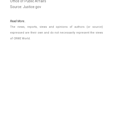
Office of Public Affairs
Source: Justice.gov
Read More..
The news, reports, views and opinions of authors (or source)
expressed are their own and do not necessarily represent the views
of CRWE World.