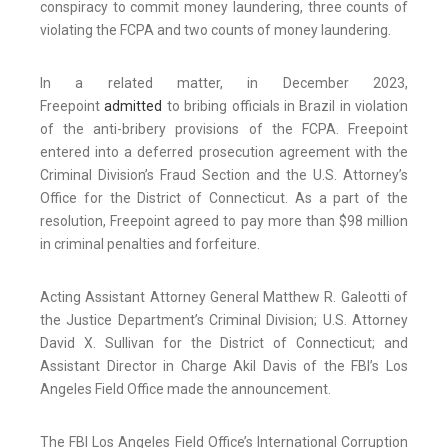
conspiracy to commit money laundering, three counts of
violating the FCPA and two counts of money laundering.
In a related matter, in December 2023,
Freepoint
admitted
to bribing officials in Brazil in violation
of the anti-bribery provisions of the FCPA. Freepoint
entered into a deferred prosecution agreement with the
Criminal Division’s Fraud Section and the U.S. Attorney’s
Office for the District of Connecticut. As a part of the
resolution, Freepoint agreed to pay more than $98 million
in criminal penalties and forfeiture.
Acting Assistant Attorney General Matthew R. Galeotti of
the Justice Department’s Criminal Division; U.S. Attorney
David X. Sullivan for the District of Connecticut; and
Assistant Director in Charge Akil Davis of the FBI’s Los
Angeles Field Office made the announcement.
The FBI Los Angeles Field Office’s International Corruption