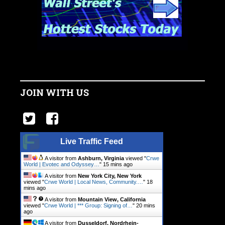
JOIN WITH US
Live Traffic Feed
A visitor from
Ashburn, Virginia
viewed "
Crwe
World | Evotec and Odyssey…
"
15 mins ago
A visitor from
New York City, New York
viewed "
Crwe World | Local News, Community.…
"
18
mins ago
A visitor from
Mountain View, California
viewed "
Crwe World | *** Group: Signing of…
"
20 mins
ago
A visitor from
Dusseldorf, Nordrhein-