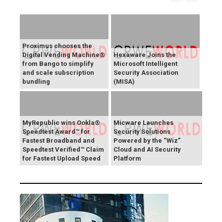
Proximus chooses the
Digital Vending Machine®
Hexaware Joins the
from Bango to simplify
Microsoft Intelligent
and scale subscription
Security Association
bundling
(MISA)
MyRepublic wins Ookla®
Micware Launches
Speedtest Award™ for
Security Solutions
Fastest Broadband and
Powered by the “Wiz”
Speedtest Verified™ Claim
Cloud and AI Security
for Fastest Upload Speed
Platform