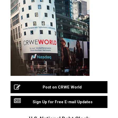
Post on CRWE World
Sign Up for Free E-mail Updates