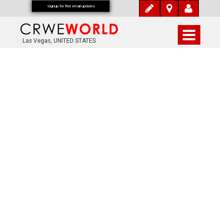
Signup for free email updates
Las Vegas, UNITED STATES