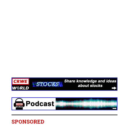
SPONSORED