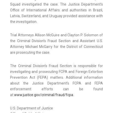
Squad investigated the case. The Justice Department’s
Office of International Affairs and authorities in Brazil,
Latvia, Switzerland, and Uruguay provided assistance with
the investigation.
Trial Attorneys Allison McGuire and Clayton P. Solomon of
the Criminal Division’s Fraud Section and Assistant U.S.
Attorney Michael McGarry for the District of Connecticut
are prosecuting the case.
The Criminal Division’s Fraud Section is responsible for
investigating and prosecuting FCPA and Foreign Extortion
Prevention Act (FEPA) matters. Additional information
about the Justice Department’s FCPA and FEPA
enforcement efforts can be found
at
www.justice.gov/criminal/fraud/fcpa
.
U.S. Department of Justice