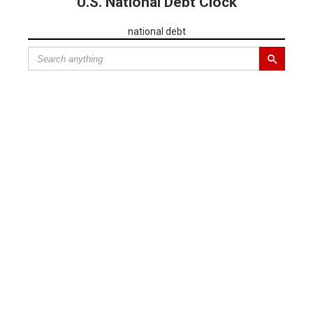
U.S. National Debt Clock
national debt