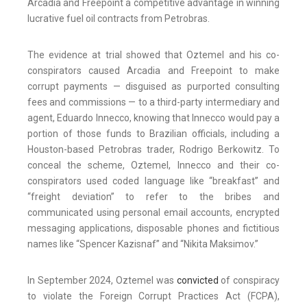
Arcadia and Freepoint a competitive advantage in winning
lucrative fuel oil contracts from Petrobras.
The evidence at trial showed that Oztemel and his co-
conspirators caused Arcadia and Freepoint to make
corrupt payments — disguised as purported consulting
fees and commissions — to a third-party intermediary and
agent, Eduardo Innecco, knowing that Innecco would pay a
portion of those funds to Brazilian officials, including a
Houston-based Petrobras trader, Rodrigo Berkowitz. To
conceal the scheme, Oztemel, Innecco and their co-
conspirators used coded language like “breakfast” and
“freight deviation” to refer to the bribes and
communicated using personal email accounts, encrypted
messaging applications, disposable phones and fictitious
names like “Spencer Kazisnaf” and “Nikita Maksimov.”
In September 2024, Oztemel was
convicted
of conspiracy
to violate the Foreign Corrupt Practices Act (FCPA),