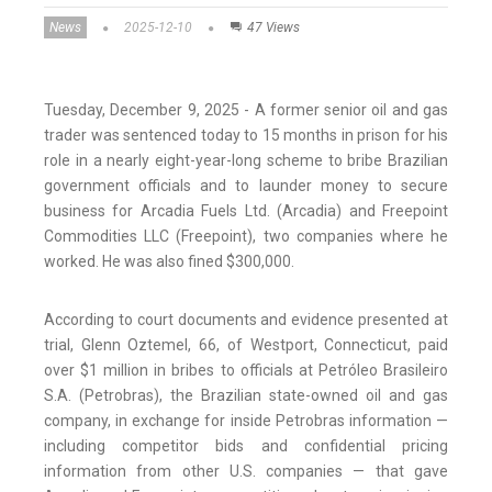
News
2025-12-10
47 Views
Tuesday, December 9, 2025 - A former senior oil and gas
trader was sentenced today to 15 months in prison for his
role in a nearly eight-year-long scheme to bribe Brazilian
government officials and to launder money to secure
business for Arcadia Fuels Ltd. (Arcadia) and Freepoint
Commodities LLC (Freepoint), two companies where he
worked. He was also fined $300,000.
According to court documents and evidence presented at
trial, Glenn Oztemel, 66, of Westport, Connecticut, paid
over $1 million in bribes to officials at Petróleo Brasileiro
S.A. (Petrobras), the Brazilian state-owned oil and gas
company, in exchange for inside Petrobras information —
including competitor bids and confidential pricing
information from other U.S. companies — that gave