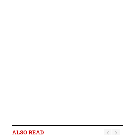
ALSO READ