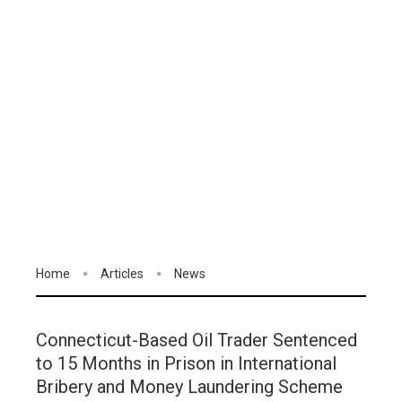
Home
Articles
News
Connecticut-Based Oil Trader Sentenced
to 15 Months in Prison in International
Bribery and Money Laundering Scheme