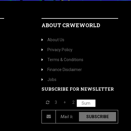
ABOUT CRWEWORLD
About Us
Privacy Policy
Terms & Conditions
Finance Disclaimer
Jobs
SUBSCRIBE FOR NEWSLETTER
3
+
2
SUBSCRIBE