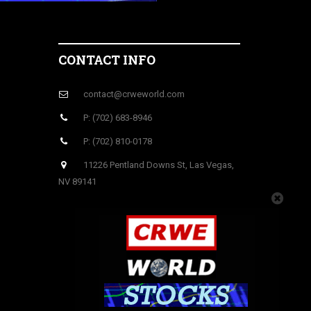
CONTACT INFO
contact@crweworld.com
P: (702) 683-8946
P: (702) 810-0178
11226 Pentland Downs St, Las Vegas,
NV 89141