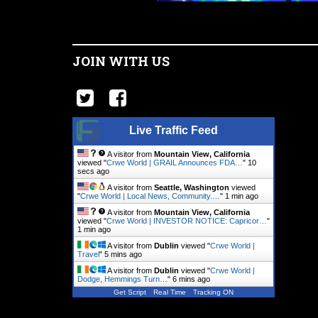
JOIN WITH US
Live Traffic Feed
A visitor from
Mountain View, California
viewed "
Crwe World | GRAIL Announces FDA…
"
11
secs ago
A visitor from
Seattle, Washington
viewed
"
Crwe World | Local News, Community.…
"
1 min ago
A visitor from
Mountain View, California
viewed "
Crwe World | INVESTOR NOTICE: Capricor…
"
1 min ago
A visitor from
Dublin
viewed "
Crwe World |
Travel
"
5 mins ago
A visitor from
Dublin
viewed "
Crwe World |
Dodge, Hemmings Turn…
"
6 mins ago
Get Script
Real Time
Tracking ON