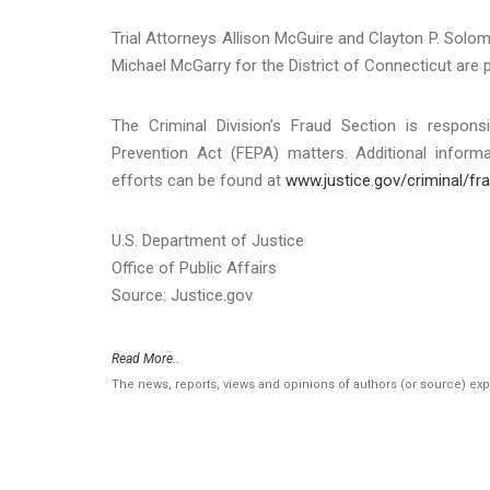
Trial Attorneys Allison McGuire and Clayton P. Solom
Michael McGarry for the District of Connecticut are 
The Criminal Division’s Fraud Section is respons
Prevention Act (FEPA) matters. Additional info
efforts can be found at
www.justice.gov/criminal/fr
U.S. Department of Justice
Office of Public Affairs
Source: Justice.gov
Read More..
The news, reports, views and opinions of authors (or source) ex