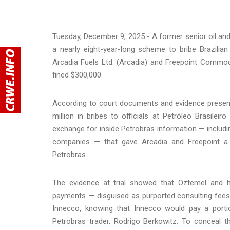
Tuesday, December 9, 2025 - A former senior oil and
a nearly eight-year-long scheme to bribe Brazilia
Arcadia Fuels Ltd. (Arcadia) and Freepoint Commo
fined $300,000.
According to court documents and evidence presente
million in bribes to officials at Petróleo Brasilei
exchange for inside Petrobras information — includin
companies — that gave Arcadia and Freepoint a c
Petrobras.
The evidence at trial showed that Oztemel and 
payments — disguised as purported consulting fees
Innecco, knowing that Innecco would pay a portio
Petrobras trader, Rodrigo Berkowitz. To conceal 