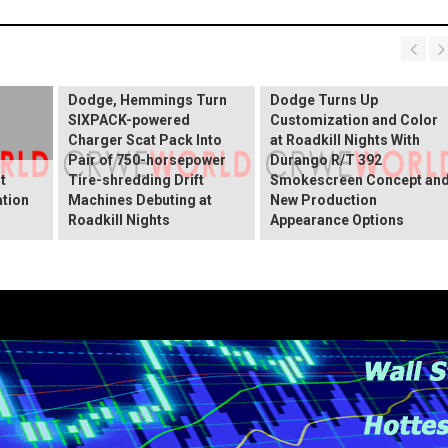
Dodge, Hemmings Turn
Dodge Turns Up
SIXPACK-powered
Customization and Color
Charger Scat Pack Into
at Roadkill Nights With
Pair of 750-horsepower
Durango R/T 392
t
Tire-shredding Drift
Smokescreen Concept an
ation
Machines Debuting at
New Production
Roadkill Nights
Appearance Options