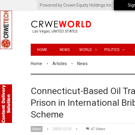
Powered by Crown Equity Holdings Inc.
Sig
Las Vegas, UNITED STATES
HOME
NEWS
WORLD
POLITICS
Home
Articles
News
Connecticut-Based Oil Tr
Prison in International B
Scheme
News
2025-12-10
47 Views