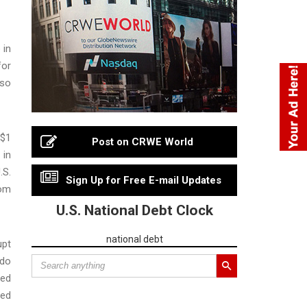
 in
for
lso
 $1
Post on CRWE World
 in
.S.
Sign Up for Free E-mail Updates
rom
U.S. National Debt Clock
national debt
upt
rdo
sed
ded