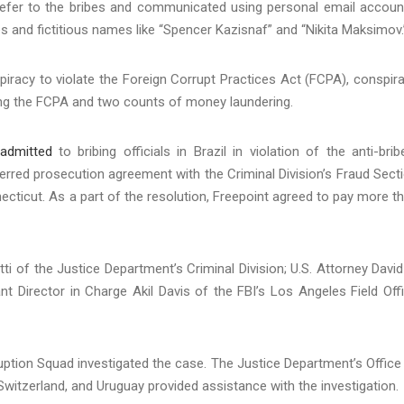
o refer to the bribes and communicated using personal email accoun
 and fictitious names like “Spencer Kazisnaf” and “Nikita Maksimov.
iracy to violate the Foreign Corrupt Practices Act (FCPA), conspir
ing the FCPA and two counts of money laundering.
admitted
to bribing officials in Brazil in violation of the anti-brib
erred prosecution agreement with the Criminal Division’s Fraud Sect
nnecticut. As a part of the resolution, Freepoint agreed to pay more t
i of the Justice Department’s Criminal Division; U.S. Attorney David
ant Director in Charge Akil Davis of the FBI’s Los Angeles Field Off
ruption Squad investigated the case. The Justice Department’s Office
a, Switzerland, and Uruguay provided assistance with the investigation.