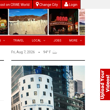
ost on CRWE World
Change City
Login
N
TRAVEL
LOCAL
JOBS
MORE
Fri, Aug 7, 2026
94° F