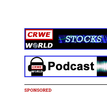
SPONSORED