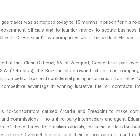
 gas trader was sentenced today to 15 months in prison for his role
n government officials and to launder money to secure business 
dities LLC (Freepoint), two companies where he worked. He was a
d at trial, Glenn Oztemel, 66, of Westport, Connecticut, paid over
ro S.A. (Petrobras), the Brazilian state-owned oil and gas company,
g competitor bids and confidential pricing information from other U
ompetitive advantage in winning lucrative fuel oil contracts f
his co-conspirators caused Arcadia and Freepoint to make corr
 and commissions — to a third-party intermediary and agent, Edua
n of those funds to Brazilian officials, including a Houston-ba
the scheme, Oztemel, Innecco and their co-conspirators used co