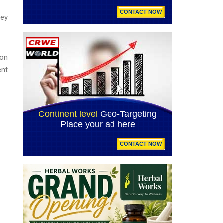
ney
ion
ent