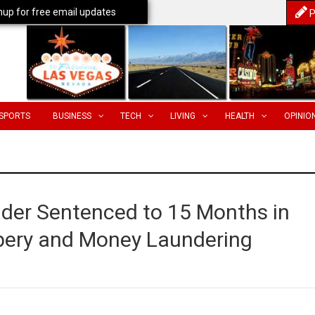
nup for free email updates
P
SPORTS
BUSINESS
TECH
LIVING
HEALTH
OPINIO
ader Sentenced to 15 Months in
ribery and Money Laundering