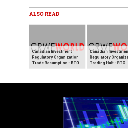
ALSO READ
Canadian Investment
Canadian Investmen
Regulatory Organization
Regulatory Organiz
Trade Resumption - BTO
Trading Halt - BTO