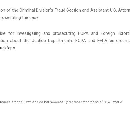
on of the Criminal Division’s Fraud Section and Assistant U.S. Attor
prosecuting the case.
ible for investigating and prosecuting FCPA and Foreign Extort
rmation about the Justice Department’s FCPA and FEPA enforcem
aud/fcpa
.
pressed are their own and do not necessarily represent the views of CRWE World.