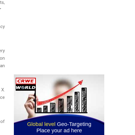
ts,
”
acy
ery
ion
han
 X.
ice
 of