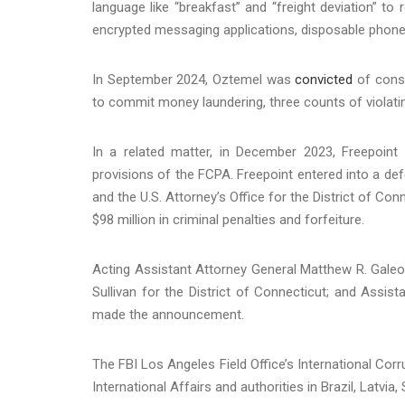
language like “breakfast” and “freight deviation” t
encrypted messaging applications, disposable phones
In September 2024, Oztemel was
convicted
of consp
to commit money laundering, three counts of violat
In a related matter, in December 2023, Freepoint
provisions of the FCPA. Freepoint entered into a def
and the U.S. Attorney’s Office for the District of Co
$98 million in criminal penalties and forfeiture.
Acting Assistant Attorney General Matthew R. Galeott
Sullivan for the District of Connecticut; and Assist
made the announcement.
The FBI Los Angeles Field Office’s International Cor
International Affairs and authorities in Brazil, Latvi