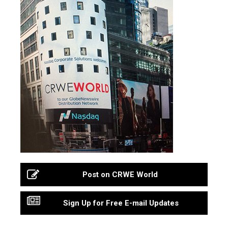
Post on CRWE World
Sign Up for Free E-mail Updates