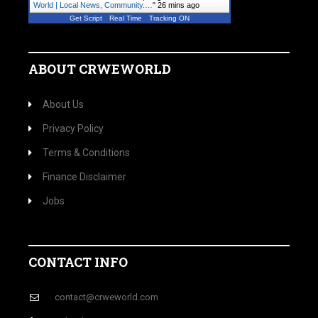
World | Local News, Community.…
"
26 mins ago
Get Script
Real Time
Tracking ON
ABOUT CRWEWORLD
About Us
Privacy Policy
Terms & Conditions
Finance Disclaimer
Jobs
CONTACT INFO
contact@crweworld.com