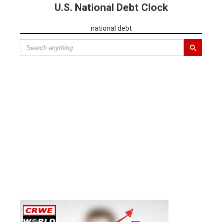
U.S. National Debt Clock
national debt