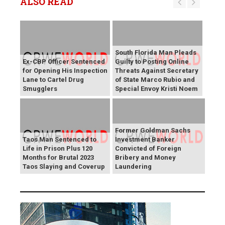
ALSO READ
South Florida Man Pleads
Ex-CBP Officer Sentenced
Guilty to Posting Online
for Opening His Inspection
Threats Against Secretary
Lane to Cartel Drug
of State Marco Rubio and
Smugglers
Special Envoy Kristi Noem
Former Goldman Sachs
Taos Man Sentenced to
Investment Banker
Life in Prison Plus 120
Convicted of Foreign
Months for Brutal 2023
Bribery and Money
Taos Slaying and Coverup
Laundering