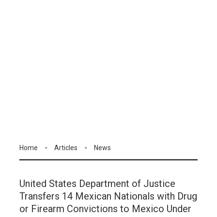
Home
Articles
News
United States Department of Justice
Transfers 14 Mexican Nationals with Drug
or Firearm Convictions to Mexico Under