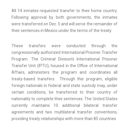
All 14 inmates requested transfer to their home country.
Following approval by both governments, the inmates
were transferred on Dec. 5 and will serve the remainder of
their sentences in Mexico under the terms of the treaty.
These transfers were conducted through the
congressionally authorized International Prisoner Transfer
Program. The Criminal Division’s International Prisoner
Transfer Unit (IPTU), housed in the Office of International
Affairs, administers the program and coordinates all
treaty-based transfers. Through this program, eligible
foreign nationals in federal and state custody may, under
certain conditions, be transferred to their country of
nationality to complete their sentences. The United States
currently maintains 10 additional bilateral transfer
agreements and two multilateral transfer conventions,
providing treaty relationships with more than 85 countries.