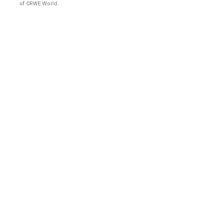
of CRWE World.