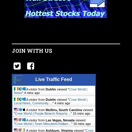
JOIN WITH US
Live Traffic Feed
A visitor from
Dublin
viewed "
Crwe World |
News
"
4 mins ago
A visitor from
Dublin
viewed "
Crwe World |
Local News, Community.…
"
4 mins ago
A visitor from
Mullins, South Carolina
viewed
"
Crwe World | Purple Biotech Reports…
"
15 mins ago
A visitor from
Las Vegas, Nevada
viewed
"
Crwe World | Team Mitsubishi Ralliart…
"
16 mins ago
A visitor from
Ashburn, Virginia
viewed "
Crwe