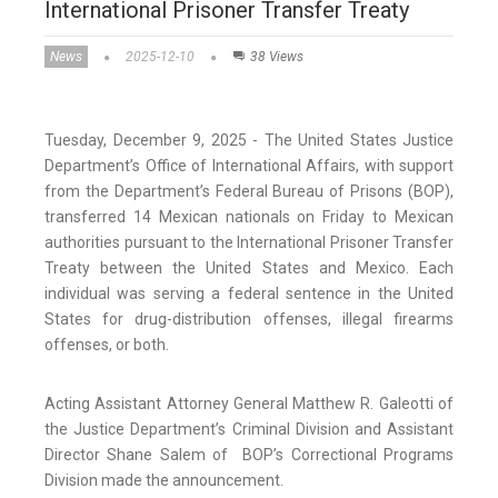
International Prisoner Transfer Treaty
News
2025-12-10
38 Views
Tuesday, December 9, 2025 - The United States Justice
Department’s Office of International Affairs, with support
from the Department’s Federal Bureau of Prisons (BOP),
transferred 14 Mexican nationals on Friday to Mexican
authorities pursuant to the International Prisoner Transfer
Treaty between the United States and Mexico. Each
individual was serving a federal sentence in the United
States for drug-distribution offenses, illegal firearms
offenses, or both.
Acting Assistant Attorney General Matthew R. Galeotti of
the Justice Department’s Criminal Division and Assistant
Director Shane Salem of BOP’s Correctional Programs
Division made the announcement.