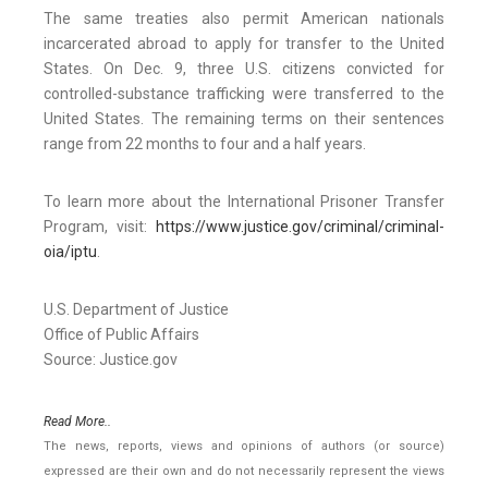
The same treaties also permit American nationals
incarcerated abroad to apply for transfer to the United
States. On Dec. 9, three U.S. citizens convicted for
controlled-substance trafficking were transferred to the
United States. The remaining terms on their sentences
range from 22 months to four and a half years.
To learn more about the International Prisoner Transfer
Program, visit:
https://www.justice.gov/criminal/criminal-
oia/iptu
.
U.S. Department of Justice
Office of Public Affairs
Source: Justice.gov
Read More..
The news, reports, views and opinions of authors (or source)
expressed are their own and do not necessarily represent the views