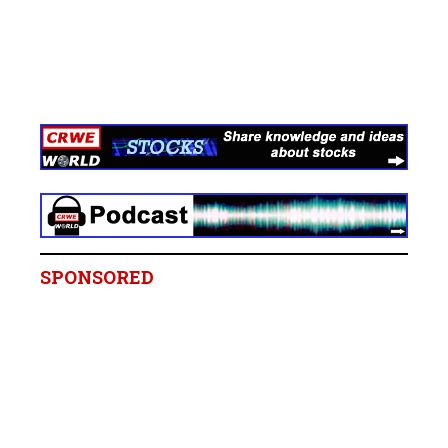
SPONSORED