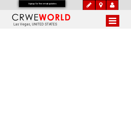
Signup for free email updates
Las Vegas, UNITED STATES