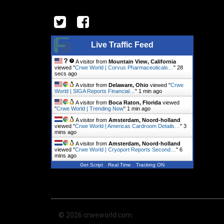
Live Traffic Feed
A visitor from
Mountain View, California
viewed "
Crwe World | Corvus Pharmaceuticals…
"
29
secs ago
A visitor from
Delaware, Ohio
viewed "
Crwe
World | SIGA Reports Financial…
"
1 min ago
A visitor from
Boca Raton, Florida
viewed
"
Crwe World | Trending Now
"
1 min ago
A visitor from
Amsterdam, Noord-holland
viewed "
Crwe World | Americas Cardroom Details…
"
3
mins ago
A visitor from
Amsterdam, Noord-holland
viewed "
Crwe World | Cryoport Reports Second…
"
6
mins ago
Get Script
Real Time
Tracking ON
© 2026 crweworld.com