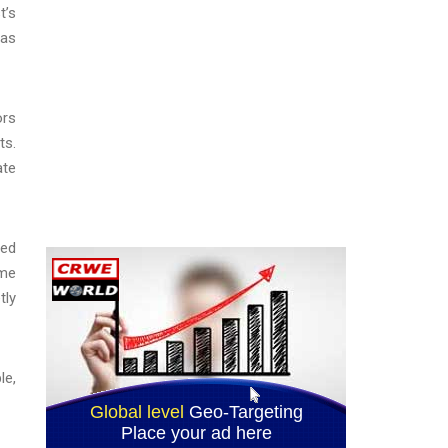
t’s
was
ors
ts.
ate
sed
eme
tly
le,