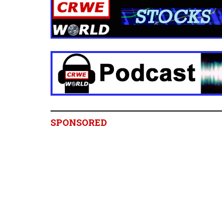
SPONSORED