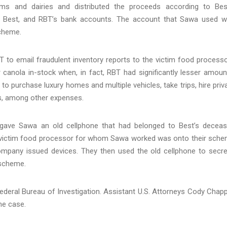
ms and dairies and distributed the proceeds according to Bes
wa, Best, and RBT’s bank accounts. The account that Sawa used 
scheme.
o email fraudulent inventory reports to the victim food process
 canola in-stock when, in fact, RBT had significantly lesser amoun
purchase luxury homes and multiple vehicles, take trips, hire priv
s, among other expenses.
 gave Sawa an old cellphone that had belonged to Best’s decea
e victim food processor for whom Sawa worked was onto their sch
pany issued devices. They then used the old cellphone to secre
 scheme.
Federal Bureau of Investigation. Assistant U.S. Attorneys Cody Chapp
he case.