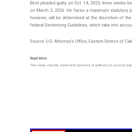
Best pleaded guilty on Oct. 14, 2025, three weeks b
on March 2, 2026. He faces a maximum statutory pen
however, will be determined at the discretion of the
federal Sentencing Guidelines, which take into accou
Source: U.S. Attorney's Office, Eastern District of Cal
Read More..
The news, reports, views and opinions of authors (or source) ex