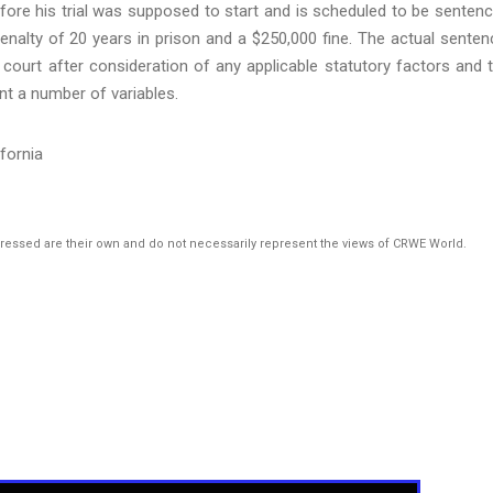
efore his trial was supposed to start and is scheduled to be senten
alty of 20 years in prison and a $250,000 fine. The actual senten
 court after consideration of any applicable statutory factors and 
nt a number of variables.
ifornia
pressed are their own and do not necessarily represent the views of CRWE World.