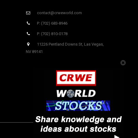
contact@crweworld.com
P: (702) 683-8946
P: (702) 810-0178
11226 Pentland Downs St, Las Vegas,
NV 89141