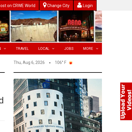
ost on CRWE World
Change City
Login
N
TRAVEL
LOCAL
JOBS
MORE
Thu, Aug 6, 2026
106° F
ed