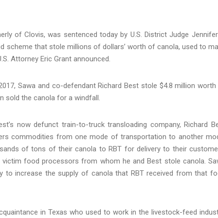
ly of Clovis, was sentenced today by U.S. District Judge Jennifer
aud scheme that stole millions of dollars’ worth of canola, used to m
U.S. Attorney Eric Grant announced.
017, Sawa and co-defendant Richard Best stole $4.8 million worth
 sold the canola for a windfall.
t’s now defunct train-to-truck transloading company, Richard B
sfers commodities from one mode of transportation to another mo
ands of tons of their canola to RBT for delivery to their custome
 victim food processors from whom he and Best stole canola. S
try to increase the supply of canola that RBT received from that f
quaintance in Texas who used to work in the livestock-feed indust