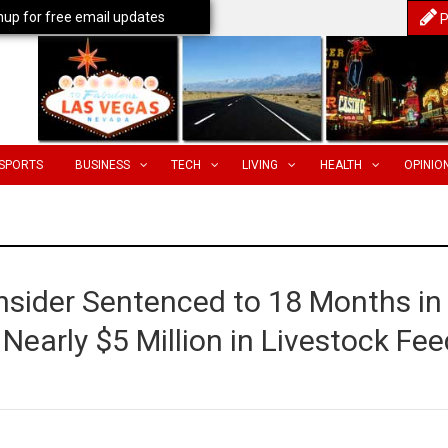
nup for free email updates
P
SPORTS
BUSINESS
TECH
LIVING
HEALTH
OPINIO
Insider Sentenced to 18 Months in
 Nearly $5 Million in Livestock Fe