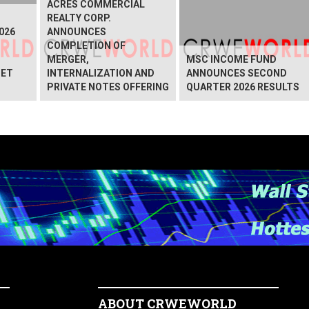
ACRES COMMERCIAL
REALTY CORP.
026
ANNOUNCES
COMPLETION OF
MERGER,
MSC INCOME FUND
NET
INTERNALIZATION AND
ANNOUNCES SECOND
PRIVATE NOTES OFFERING
QUARTER 2026 RESULTS
ABOUT CRWEWORLD