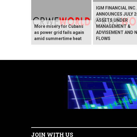
IGM FINANCIAL INC.
ANNOUNCES JULY 2
ASSETS UNDER
More misery for Cubans
MANAGEMENT &
as power grid fails again
ADVISEMENT AND 
amid summertime heat
FLOWS
JOIN WITH US