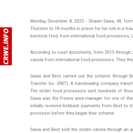
Monday, December 8, 2025 - Shawn Sawa, 49, former
Thurston to 18 months in prison for his role in a fr
livestock feed, from international food processors, 
According to court documents, from 2015 through 2
canola from international food processors. They then
Sawa and Best carried out the scheme through Bes
Transfer Inc. (RBT). A transloading company tran
The victim food processors sent hundreds of thous
Sawa was the Fresno area manager for one of the
initially received kickback payments from Best to 
processor before they began their scheme.
Sawa and Best sold the stolen canola through an ac