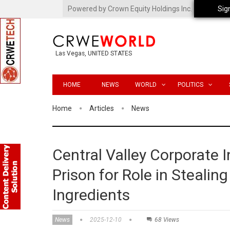
Powered by Crown Equity Holdings Inc.
Sig
Las Vegas, UNITED STATES
HOME
NEWS
WORLD
POLITICS
Home
Articles
News
Central Valley Corporate 
Prison for Role in Stealing
Ingredients
News
2025-12-10
68 Views