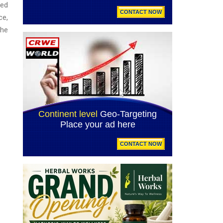
ced
ce,
the