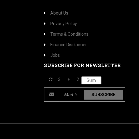
About Us
Privacy Policy
Terms & Conditions
Finance Disclaimer
Jobs
SUBSCRIBE FOR NEWSLETTER
3
+
2
SUBSCRIBE