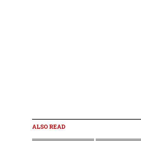
ALSO READ