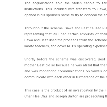
The acquaintance sold the stolen canola to far
instructions. This included wire transfers to Sa
opened in his spouse’s name to try to conceal the 
Throughout the scheme, Sawa and Best caused RBT t
representing that RBT had certain amounts of their
Sawa and Best used the proceeds from the scheme to 
karate teachers, and cover RBT’s operating expense
Shortly before the scheme was discovered, Best
mother. Best did so because he was afraid that th
and was monitoring communications on Sawa’s com
communicate with each other in furtherance of the
This case is the product of an investigation by the 
Chan Hee Chu, and Joseph Barton are prosecuting t