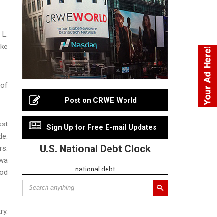
 L.
ake
 of
Post on CRWE World
est
Sign Up for Free E-mail Updates
de.
U.S. National Debt Clock
rs.
awa
national debt
ood
ry.