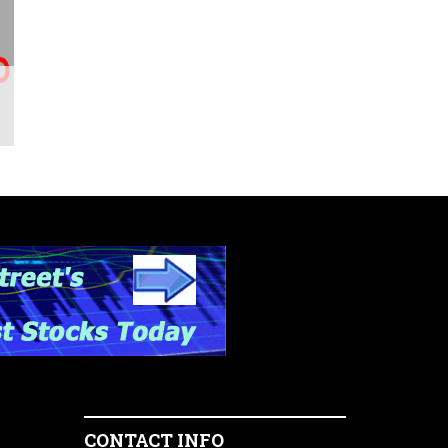
CONTACT INFO