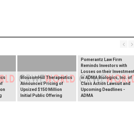
INVESTOR ALERT:
Pomerantz Law Firm
Reminds Investors with
Losses on their Investmen
ics
BlossomHill Therapeutics
in ADMA Biologics, Inc. of
of
Announces Pricing of
Class Action Lawsuit and
ion
Upsized $150 Million
Upcoming Deadlines -
g
Initial Public Offering
ADMA