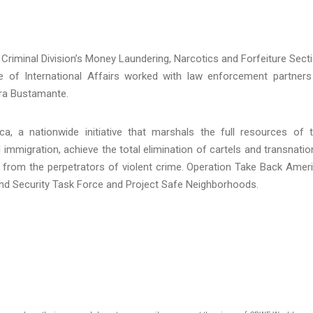
 Criminal Division’s Money Laundering, Narcotics and Forfeiture Sect
ce of International Affairs worked with law enforcement partners
rra Bustamante.
, a nationwide initiative that marshals the full resources of 
l immigration, achieve the total elimination of cartels and transnatio
 from the perpetrators of violent crime. Operation Take Back Amer
nd Security Task Force and Project Safe Neighborhoods.