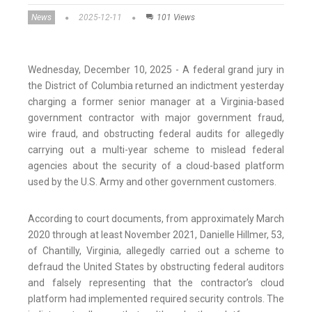
News
2025-12-11
101 Views
Wednesday, December 10, 2025 - A federal grand jury in
the District of Columbia returned an indictment yesterday
charging a former senior manager at a Virginia-based
government contractor with major government fraud,
wire fraud, and obstructing federal audits for allegedly
carrying out a multi-year scheme to mislead federal
agencies about the security of a cloud-based platform
used by the U.S. Army and other government customers.
According to court documents, from approximately March
2020 through at least November 2021, Danielle Hillmer, 53,
of Chantilly, Virginia, allegedly carried out a scheme to
defraud the United States by obstructing federal auditors
and falsely representing that the contractor’s cloud
platform had implemented required security controls. The