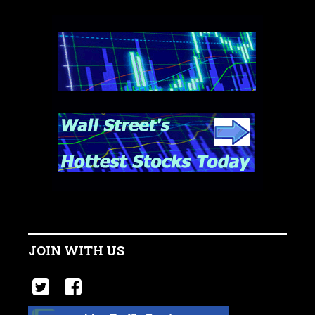
JOIN WITH US