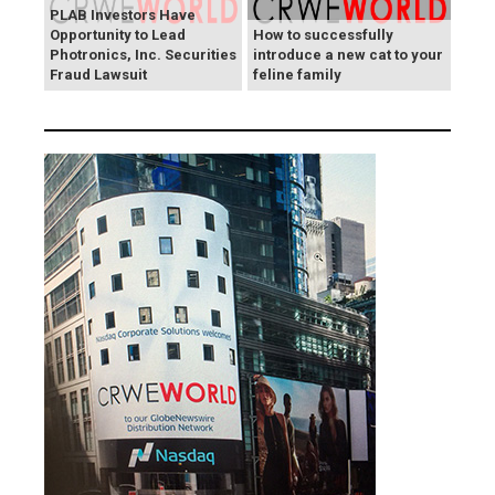
PLAB Investors Have
Opportunity to Lead
How to successfully
Photronics, Inc. Securities
introduce a new cat to your
Fraud Lawsuit
feline family