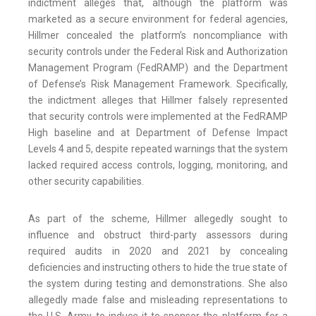
indictment alleges that, although the platform was
marketed as a secure environment for federal agencies,
Hillmer concealed the platform’s noncompliance with
security controls under the Federal Risk and Authorization
Management Program (FedRAMP) and the Department
of Defense’s Risk Management Framework. Specifically,
the indictment alleges that Hillmer falsely represented
that security controls were implemented at the FedRAMP
High baseline and at Department of Defense Impact
Levels 4 and 5, despite repeated warnings that the system
lacked required access controls, logging, monitoring, and
other security capabilities.
As part of the scheme, Hillmer allegedly sought to
influence and obstruct third-party assessors during
required audits in 2020 and 2021 by concealing
deficiencies and instructing others to hide the true state of
the system during testing and demonstrations. She also
allegedly made false and misleading representations to