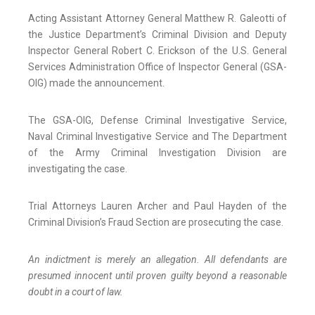
Acting Assistant Attorney General Matthew R. Galeotti of
the Justice Department’s Criminal Division and Deputy
Inspector General Robert C. Erickson of the U.S. General
Services Administration Office of Inspector General (GSA-
OIG) made the announcement.
The GSA-OIG, Defense Criminal Investigative Service,
Naval Criminal Investigative Service and The Department
of the Army Criminal Investigation Division are
investigating the case.
Trial Attorneys Lauren Archer and Paul Hayden of the
Criminal Division’s Fraud Section are prosecuting the case.
An indictment is merely an allegation. All defendants are
presumed innocent until proven guilty beyond a reasonable
doubt in a court of law.