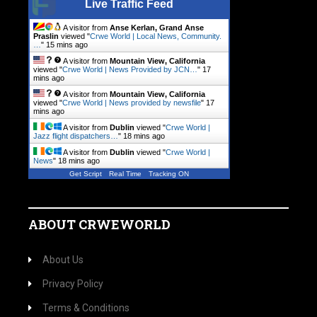
Live Traffic Feed
A visitor from
Anse Kerlan, Grand Anse
Praslin
viewed "
Crwe World | Local News, Community.
…
"
15 mins ago
A visitor from
Mountain View, California
viewed "
Crwe World | News Provided by JCN…
"
17
mins ago
A visitor from
Mountain View, California
viewed "
Crwe World | News provided by newsfile
"
17
mins ago
A visitor from
Dublin
viewed "
Crwe World |
Jazz flight dispatchers…
"
18 mins ago
A visitor from
Dublin
viewed "
Crwe World |
News
"
18 mins ago
Get Script
Real Time
Tracking ON
ABOUT CRWEWORLD
About Us
Privacy Policy
Terms & Conditions