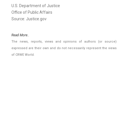
U.S. Department of Justice
Office of Public Affairs
Source: Justice.gov
Read More..
The news, reports, views and opinions of authors (or source)
expressed are their own and do not necessarily represent the views
of CRWE World.