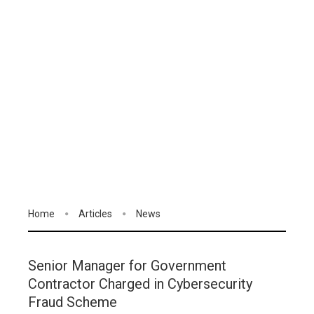
Home
Articles
News
Senior Manager for Government
Contractor Charged in Cybersecurity
Fraud Scheme