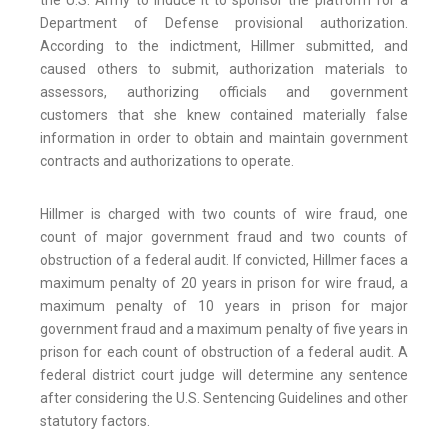
the U.S. Army to induce it to sponsor the platform for a
Department of Defense provisional authorization.
According to the indictment, Hillmer submitted, and
caused others to submit, authorization materials to
assessors, authorizing officials and government
customers that she knew contained materially false
information in order to obtain and maintain government
contracts and authorizations to operate.
Hillmer is charged with two counts of wire fraud, one
count of major government fraud and two counts of
obstruction of a federal audit. If convicted, Hillmer faces a
maximum penalty of 20 years in prison for wire fraud, a
maximum penalty of 10 years in prison for major
government fraud and a maximum penalty of five years in
prison for each count of obstruction of a federal audit. A
federal district court judge will determine any sentence
after considering the U.S. Sentencing Guidelines and other
statutory factors.