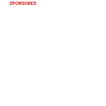
SPONSORED