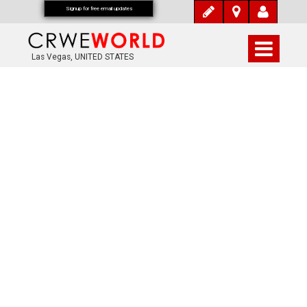
Signup for free email updates
Las Vegas, UNITED STATES