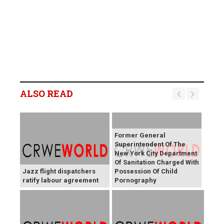
ALSO READ
Former General
Superintendent Of The
New York City Department
Of Sanitation Charged With
Jazz flight dispatchers
Possession Of Child
ratify labour agreement
Pornography