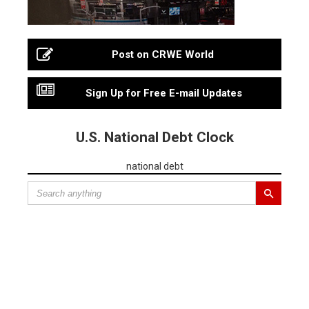
Post on CRWE World
Sign Up for Free E-mail Updates
U.S. National Debt Clock
national debt