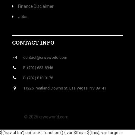
Finance Disclaimer
Jobs
CONTACT INFO
contact@crweworld.com
P: (702) 683-8946
P: (702) 810-0178
11226 Pentland Downs St, Las Vegas, NV 89141
© 2026 crweworld.com
$('nav ul li a').on('click', function () { var $this = $(this); var target =