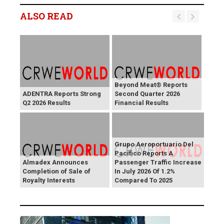
ALSO READ
Beyond Meat® Reports
ADENTRA Reports Strong
Second Quarter 2026
Q2 2026 Results
Financial Results
Grupo Aeroportuario Del
Pacifico Reports A
Almadex Announces
Passenger Traffic Increase
Completion of Sale of
In July 2026 Of 1.2%
Royalty Interests
Compared To 2025