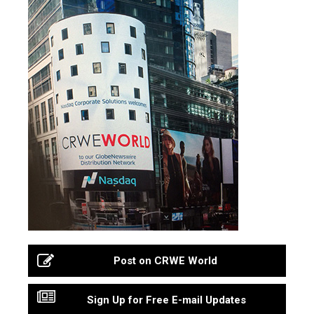
Post on CRWE World
Sign Up for Free E-mail Updates