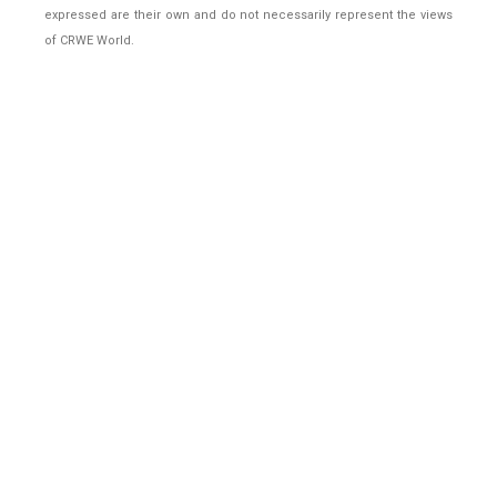
expressed are their own and do not necessarily represent the views
of CRWE World.