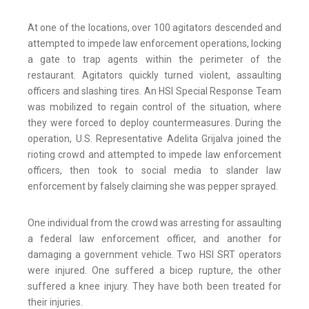
At one of the locations, over 100 agitators descended and
attempted to impede law enforcement operations, locking
a gate to trap agents within the perimeter of the
restaurant. Agitators quickly turned violent, assaulting
officers and slashing tires. An HSI Special Response Team
was mobilized to regain control of the situation, where
they were forced to deploy countermeasures. During the
operation, U.S. Representative Adelita Grijalva joined the
rioting crowd and attempted to impede law enforcement
officers, then took to social media to slander law
enforcement by falsely claiming she was pepper sprayed.
One individual from the crowd was arresting for assaulting
a federal law enforcement officer, and another for
damaging a government vehicle. Two HSI SRT operators
were injured. One suffered a bicep rupture, the other
suffered a knee injury. They have both been treated for
their injuries.