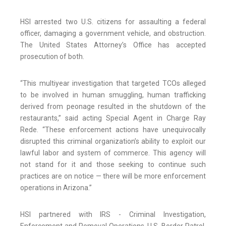
HSI arrested two U.S. citizens for assaulting a federal
officer, damaging a government vehicle, and obstruction.
The United States Attorney’s Office has accepted
prosecution of both.
“This multiyear investigation that targeted TCOs alleged
to be involved in human smuggling, human trafficking
derived from peonage resulted in the shutdown of the
restaurants,” said acting Special Agent in Charge Ray
Rede. “These enforcement actions have unequivocally
disrupted this criminal organization’s ability to exploit our
lawful labor and system of commerce. This agency will
not stand for it and those seeking to continue such
practices are on notice — there will be more enforcement
operations in Arizona.”
HSI partnered with IRS - Criminal Investigation,