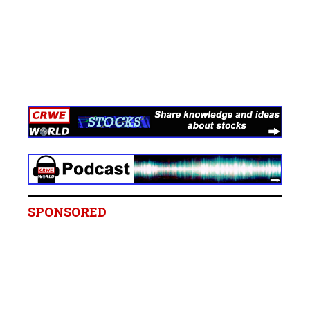
SPONSORED