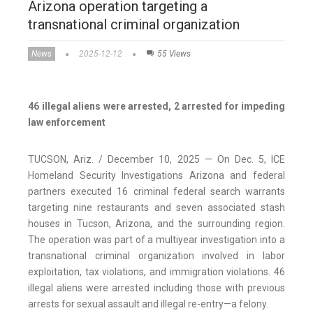
Arizona operation targeting a
transnational criminal organization
News
2025-12-12
55 Views
46 illegal aliens were arrested, 2 arrested for impeding
law enforcement
TUCSON, Ariz. / December 10, 2025 — On Dec. 5, ICE
Homeland Security Investigations Arizona and federal
partners executed 16 criminal federal search warrants
targeting nine restaurants and seven associated stash
houses in Tucson, Arizona, and the surrounding region.
The operation was part of a multiyear investigation into a
transnational criminal organization involved in labor
exploitation, tax violations, and immigration violations. 46
illegal aliens were arrested including those with previous
arrests for sexual assault and illegal re-entry—a felony.