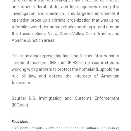
Enforcement and Removal Operations, U.S. Border Patrol,
and other federal, state, and local agencies during this
investigation and operation. This targeted enforcement
operation broke up a criminal organization that was using
a family-owned restaurant chain operating in and around
the Tucson, Sierra Vista, Green Valley, Casa Grande, and
Apache Junction areas.
This is an ongoing investigation, and further information is
limited at this time. DHS and ICE HSI remain committed to
working with partners to protect the homeland, uphold the
rule of law, and defend the interests of American
taxpayers.
Source: U.S. Immigration and Customs Enforcement
(ICE.gov)
Read More..
The news, reports, views and opinions of authors (or source)