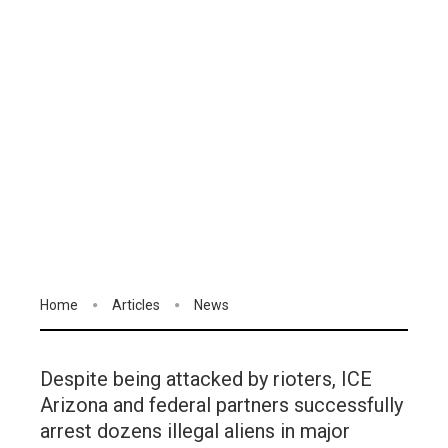
Home
Articles
News
Despite being attacked by rioters, ICE
Arizona and federal partners successfully
arrest dozens illegal aliens in major