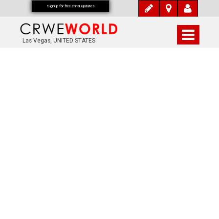
Signup for free email updates
Las Vegas, UNITED STATES