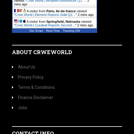
viewed "
Crwe World | Alvopetro Announces Q2…
"
2
mins ago
A visitor from
Paris, Ile-de-france
viewed
"
Crwe World | Element Reports Solid Q2…
"
2 mins ago
A visitor from
Springfield, Nebraska
viewed
"
Crwe World | Curaleaf Reports Second…
"
2 mins ago
Get Script
Real Time
Tracking ON
ABOUT CRWEWORLD
About Us
Privacy Policy
Terms & Conditions
Finance Disclaimer
Jobs
CONTACT INFO