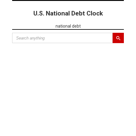
U.S. National Debt Clock
national debt