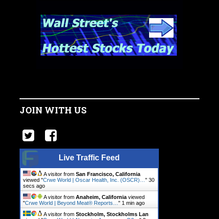
JOIN WITH US
Live Traffic Feed
A visitor from
San Francisco, California
viewed "
Crwe World | Oscar Health, Inc. (OSCR)…
"
31
secs ago
A visitor from
Anaheim, California
viewed
"
Crwe World | Beyond Meat® Reports…
"
1 min ago
A visitor from
Stockholm, Stockholms Lan