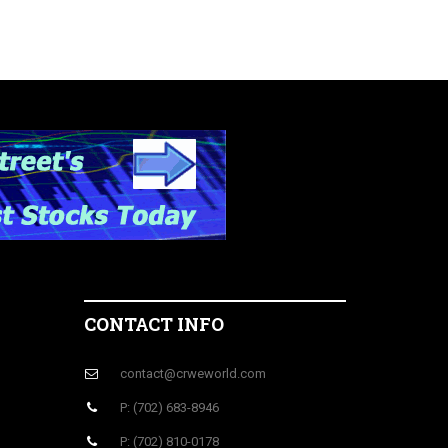
CONTACT INFO
contact@crweworld.com
P: (702) 683-8946
P: (702) 810-0178