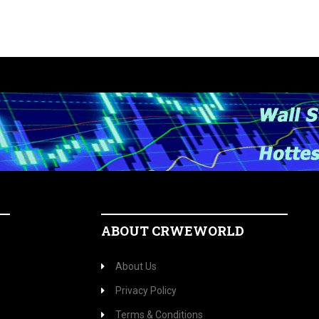
ABOUT CRWEWORLD
About Us
Privacy Policy
Terms & Conditions