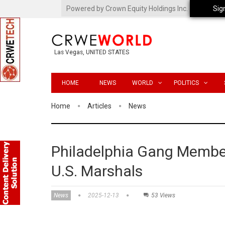
Powered by Crown Equity Holdings Inc.
Sig
Las Vegas, UNITED STATES
HOME
NEWS
WORLD
POLITICS
Home
Articles
News
Philadelphia Gang Member
U.S. Marshals
News
2025-12-13
53 Views