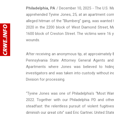
Philadelphia, PA
/ December 10, 2025 - The U.S. Ma
apprehended Tyvine Jones, 25, at an apartment co
alleged hitman of the “Blumberg” gang, was wanted 
2020 in the 2200 block of West Diamond Street, Ma
1600 block of Creston Street. The victims were 16 ye
wounds.
After receiving an anonymous tip, at approximately 
Pennsylvania State Attorney General Agents and 
Apartments where Jones was believed to hiding
investigators and was taken into custody without in
Division for processing.
“Tyvine Jones was one of Philadelphia’s “Most Want
2022. Together with our Philadelphia PD and othe
steadfast: the relentless pursuit of violent fugiti
diminish our great city” said Eric Gartner, United Sta