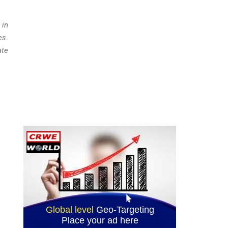
 in
es.
ate