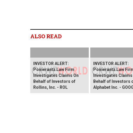
ALSO READ
INVESTOR ALERT:
INVESTOR ALERT:
Pomerantz Law Firm
Pomerantz Law Fir
Investigates Claims On
Investigates Claims
Behalf of Investors of
Behalf of Investors 
Rollins, Inc. - ROL
Alphabet Inc. - GOO