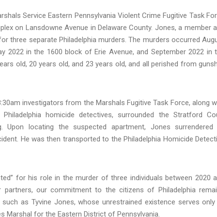
rshals Service Eastern Pennsylvania Violent Crime Fugitive Task Fo
mplex on Lansdowne Avenue in Delaware County. Jones, a member 
for three separate Philadelphia murders. The murders occurred Aug
y 2022 in the 1600 block of Erie Avenue, and September 2022 in 
ars old, 20 years old, and 23 years old, and all perished from guns
8:30am investigators from the Marshals Fugitive Task Force, along w
Philadelphia homicide detectives, surrounded the Stratford Co
. Upon locating the suspected apartment, Jones surrendered
cident. He was then transported to the Philadelphia Homicide Detect
ed” for his role in the murder of three individuals between 2020 
r partners, our commitment to the citizens of Philadelphia rema
ves such as Tyvine Jones, whose unrestrained existence serves only
tes Marshal for the Eastern District of Pennsylvania.