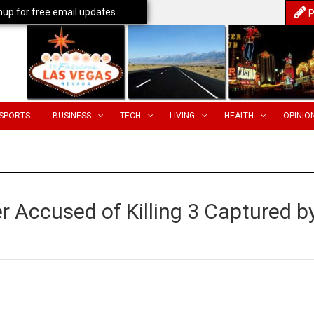
nup for free email updates
P
SPORTS
BUSINESS
TECH
LIVING
HEALTH
OPINIO
 Accused of Killing 3 Captured b