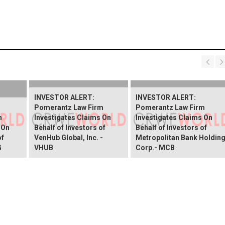
INVESTOR ALERT:
INVESTOR ALERT:
Pomerantz Law Firm
Pomerantz Law Firm
m
Investigates Claims On
Investigates Claims On
 On
Behalf of Investors of
Behalf of Investors of
of
VenHub Global, Inc. -
Metropolitan Bank Holdin
G
VHUB
Corp.- MCB