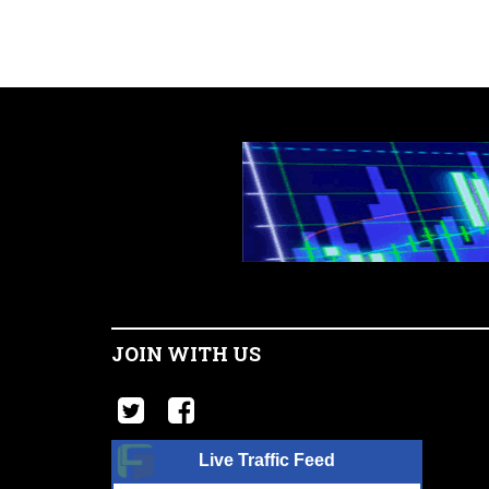
JOIN WITH US
Live Traffic Feed