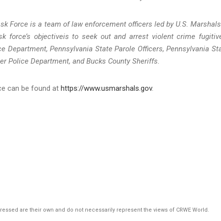
sk Force is a team of law enforcement officers led by U.S. Marshals
k force’s objectiveis to seek out and arrest violent crime fugitiv
e Department, Pennsylvania State Parole Officers, Pennsylvania St
er Police Department, and Bucks County Sheriffs.
ice can be found at
https://www.usmarshals.gov
.
pressed are their own and do not necessarily represent the views of CRWE World.