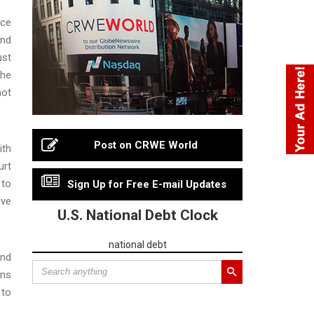
rce
and
ust
the
hot
Post on CRWE World
ith
urt
 to
Sign Up for Free E-mail Updates
ive
U.S. National Debt Clock
national debt
and
ins
 to