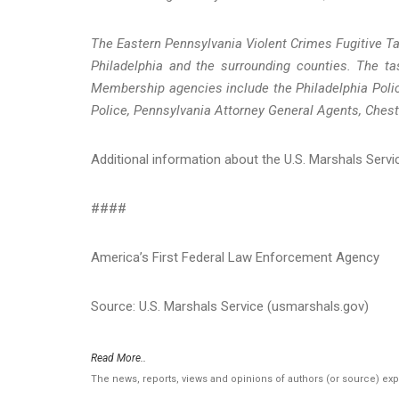
The Eastern Pennsylvania Violent Crimes Fugitive Ta
Philadelphia and the surrounding counties. The tas
Membership agencies include the Philadelphia Polic
Police, Pennsylvania Attorney General Agents, Chest
Additional information about the U.S. Marshals Serv
####
America’s First Federal Law Enforcement Agency
Source: U.S. Marshals Service (usmarshals.gov)
Read More..
The news, reports, views and opinions of authors (or source) ex