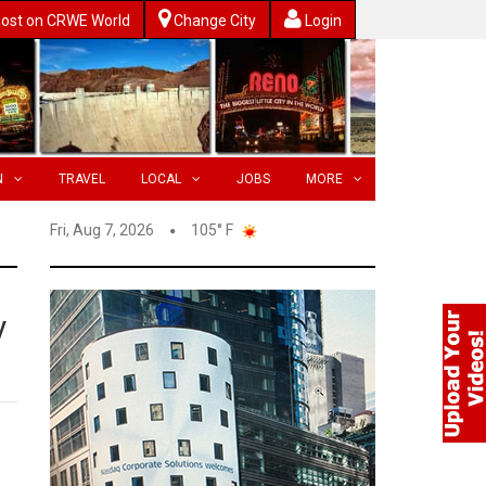
ost on CRWE World
Change City
Login
N
TRAVEL
LOCAL
JOBS
MORE
Fri, Aug 7, 2026
105° F
y