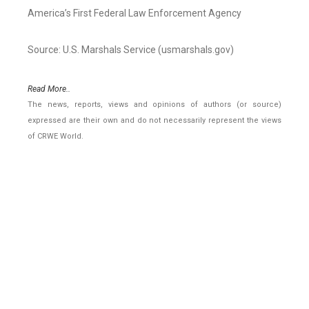
America’s First Federal Law Enforcement Agency
Source: U.S. Marshals Service (usmarshals.gov)
Read More..
The news, reports, views and opinions of authors (or source)
expressed are their own and do not necessarily represent the views
of CRWE World.