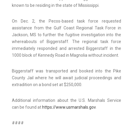
known to be residing in the state of Mississippi.
On Dec. 2, the Pecos-based task force requested
assistance from the Gulf Coast Regional Task Force in
Jackson, MS to further the fugitive investigation into the
whereabouts of Biggerstaff. The regional task force
immediately responded and arrested Biggerstaff in the
1000 block of Kennedy Road in Magnolia without incident.
Biggerstaff was transported and booked into the Pike
County Jail where he will await judicial proceedings and
extradition on a bond set at $250,000.
Additional information about the U.S. Marshals Service
can be found at
https://www.usmarshals.gov
.
####