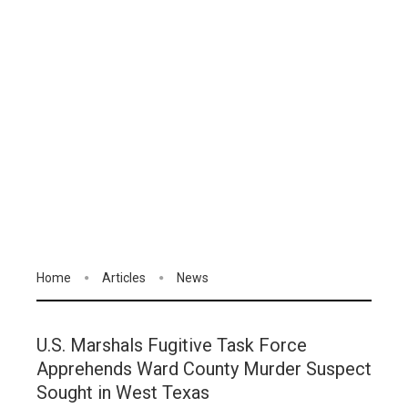
Home
Articles
News
U.S. Marshals Fugitive Task Force
Apprehends Ward County Murder Suspect
Sought in West Texas