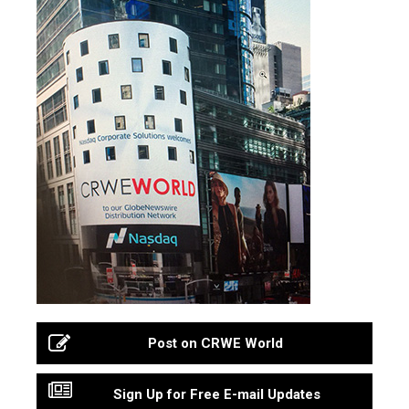
Post on CRWE World
Sign Up for Free E-mail Updates