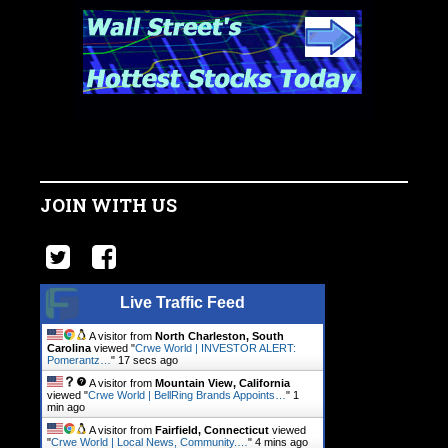
JOIN WITH US
Live Traffic Feed
A visitor from
North Charleston, South
Carolina
viewed "
Crwe World | INVESTOR ALERT:
Pomerantz…
"
17 secs ago
A visitor from
Mountain View, California
viewed "
Crwe World | BellRing Brands Appoints…
"
1
min ago
A visitor from
Fairfield, Connecticut
viewed
"
Crwe World | Local News, Community.…
"
4 mins ago