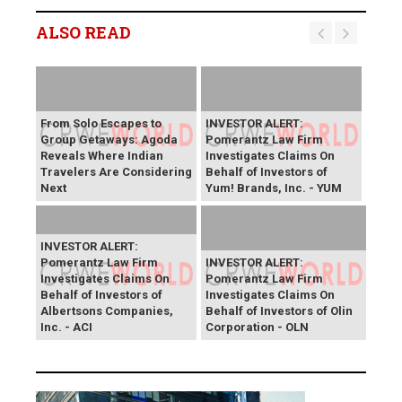
ALSO READ
From Solo Escapes to
INVESTOR ALERT:
Group Getaways: Agoda
Pomerantz Law Firm
Reveals Where Indian
Investigates Claims On
Travelers Are Considering
Behalf of Investors of
Next
Yum! Brands, Inc. - YUM
INVESTOR ALERT:
Pomerantz Law Firm
INVESTOR ALERT:
Investigates Claims On
Pomerantz Law Firm
Behalf of Investors of
Investigates Claims On
Albertsons Companies,
Behalf of Investors of Olin
Inc. - ACI
Corporation - OLN