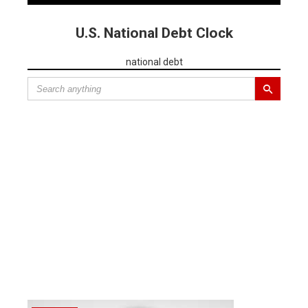
U.S. National Debt Clock
national debt