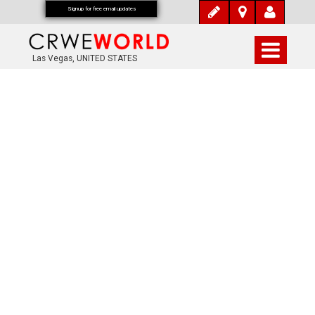
Signup for free email updates
Las Vegas, UNITED STATES