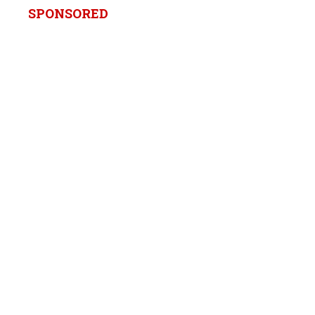
SPONSORED