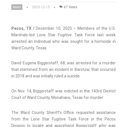
News
2025-12-13
67 Views
Pecos, TX /
December 10, 2025 – Members of the U.S.
Marshals-led Lone Star Fugitive Task Force last week
arrested an individual who was sought for a homicide in
Ward County, Texas.
David Eugene Biggerstaff, 68, was arrested for a murder
that stemmed from an incident in Barstow, that occurred
in 2018 and was initially ruled a suicide.
On Nov. 14, Biggerstaff was indicted in the 143rd District
Court of Ward County, Monahans, Texas for murder.
The Ward County Sheriff’s Office requested assistance
from the Lone Star Fugitive Task Force in the Pecos
Division to locate and apprehend Biggerstaff who was