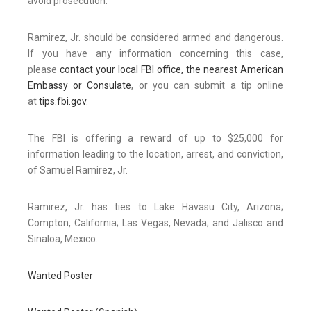
avoid prosecution.
Ramirez, Jr. should be considered armed and dangerous.
If you have any information concerning this case,
please
contact your local FBI office, the nearest American
Embassy or Consulate
, or you can submit a tip online
at
tips.fbi.gov
.
The FBI is offering a reward of up to $25,000 for
information leading to the location, arrest, and conviction,
of Samuel Ramirez, Jr.
Ramirez, Jr. has ties to Lake Havasu City, Arizona;
Compton, California; Las Vegas, Nevada; and Jalisco and
Sinaloa, Mexico.
Wanted Poster