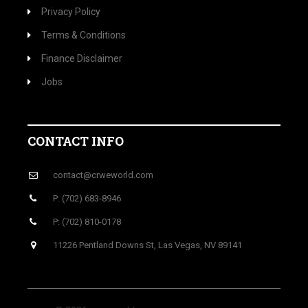
Privacy Policy
Terms & Conditions
Finance Disclaimer
Jobs
CONTACT INFO
contact@crweworld.com
P: (702) 683-8946
P: (702) 810-0178
11226 Pentland Downs St, Las Vegas, NV 89141