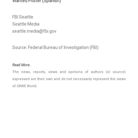
Wanted Poster (Spanish)
FBI Seattle
Seattle Media
seattle.media@fbi.gov
Source: Federal Bureau of Investigation (FBI)
Read More..
The news, reports, views and opinions of authors (or source)
expressed are their own and do not necessarily represent the views
of CRWE World.