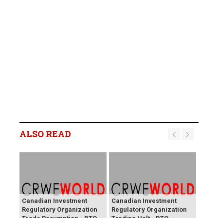
ALSO READ
Canadian Investment
Canadian Investment
Regulatory Organization
Regulatory Organization