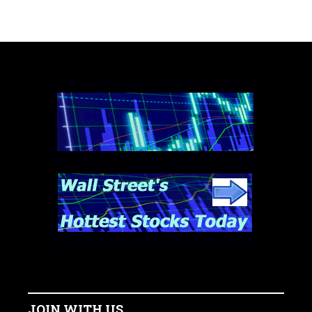
JOIN WITH US