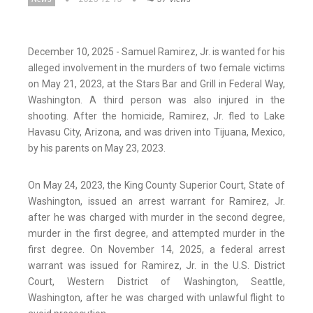
December 10, 2025 - Samuel Ramirez, Jr. is wanted for his
alleged involvement in the murders of two female victims
on May 21, 2023, at the Stars Bar and Grill in Federal Way,
Washington. A third person was also injured in the
shooting. After the homicide, Ramirez, Jr. fled to Lake
Havasu City, Arizona, and was driven into Tijuana, Mexico,
by his parents on May 23, 2023.
On May 24, 2023, the King County Superior Court, State of
Washington, issued an arrest warrant for Ramirez, Jr.
after he was charged with murder in the second degree,
murder in the first degree, and attempted murder in the
first degree. On November 14, 2025, a federal arrest
warrant was issued for Ramirez, Jr. in the U.S. District
Court, Western District of Washington, Seattle,
Washington, after he was charged with unlawful flight to