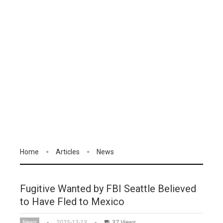
Home
Articles
News
Fugitive Wanted by FBI Seattle Believed
to Have Fled to Mexico
News
2025-12-13
37 Views