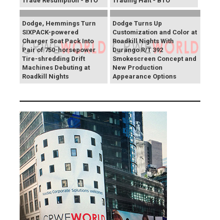
Trade Resumption - BTO
Trading Halt - BTO
Dodge, Hemmings Turn
Dodge Turns Up
SIXPACK-powered
Customization and Color at
Charger Scat Pack Into
Roadkill Nights With
Pair of 750-horsepower
Durango R/T 392
Tire-shredding Drift
Smokescreen Concept and
Machines Debuting at
New Production
Roadkill Nights
Appearance Options