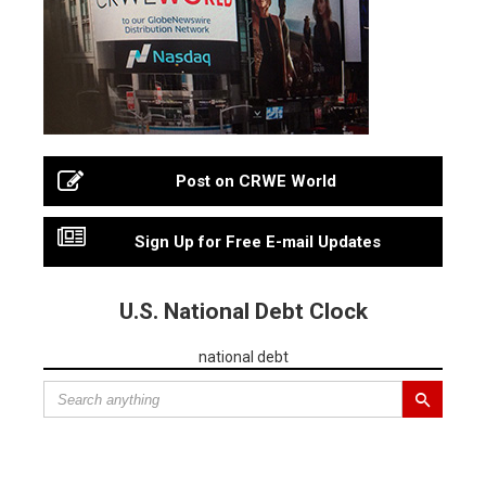
Post on CRWE World
Sign Up for Free E-mail Updates
U.S. National Debt Clock
national debt