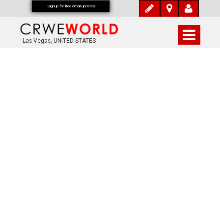
Signup for free email updates
Las Vegas, UNITED STATES