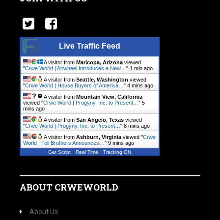
Live Traffic Feed
A visitor from
Maricopa, Arizona
viewed
"
Crwe World | Airwheel Introduces a New…
"
1 min ago
A visitor from
Seattle, Washington
viewed
"
Crwe World | House Buyers of America…
"
4 mins ago
A visitor from
Mountain View, California
viewed "
Crwe World | Progyny, Inc. to Present…
"
5
mins ago
A visitor from
San Angelo, Texas
viewed
"
Crwe World | Progyny, Inc. to Present…
"
8 mins ago
A visitor from
Ashburn, Virginia
viewed "
Crwe
World | Toll Brothers Announces…
"
9 mins ago
Get Script
Real Time
Tracking ON
ABOUT CRWEWORLD
About Us