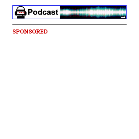
SPONSORED