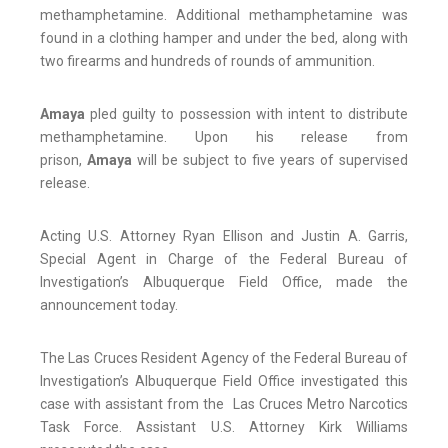
methamphetamine. Additional methamphetamine was
found in a clothing hamper and under the bed, along with
two firearms and hundreds of rounds of ammunition.
Amaya
pled guilty to possession with intent to distribute
methamphetamine. Upon his release from
prison,
Amaya
will be subject to five years of supervised
release.
Acting U.S. Attorney Ryan Ellison and Justin A. Garris,
Special Agent in Charge of the Federal Bureau of
Investigation’s Albuquerque Field Office, made the
announcement today.
The Las Cruces Resident Agency of the Federal Bureau of
Investigation’s Albuquerque Field Office investigated this
case with assistant from the Las Cruces Metro Narcotics
Task Force. Assistant U.S. Attorney Kirk Williams