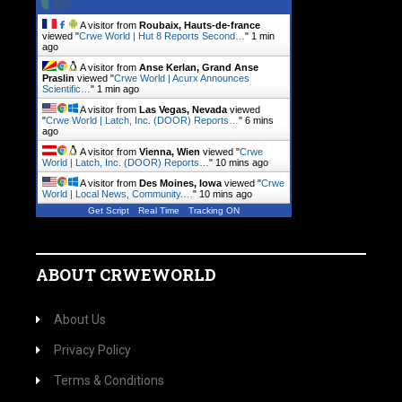
A visitor from
Roubaix, Hauts-de-france
viewed "
Crwe World | Hut 8 Reports Second…
"
1 min
ago
A visitor from
Anse Kerlan, Grand Anse
Praslin
viewed "
Crwe World | Acurx Announces
Scientific…
"
1 min ago
A visitor from
Las Vegas, Nevada
viewed
"
Crwe World | Latch, Inc. (DOOR) Reports…
"
6 mins
ago
A visitor from
Vienna, Wien
viewed "
Crwe
World | Latch, Inc. (DOOR) Reports…
"
10 mins ago
A visitor from
Des Moines, Iowa
viewed "
Crwe
World | Local News, Community.…
"
10 mins ago
Get Script
Real Time
Tracking ON
ABOUT CRWEWORLD
About Us
Privacy Policy
Terms & Conditions