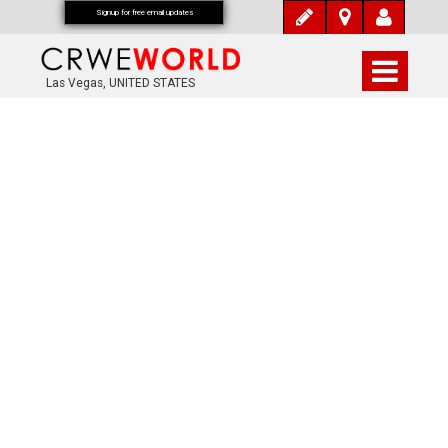
Signup for free email updates
Las Vegas, UNITED STATES