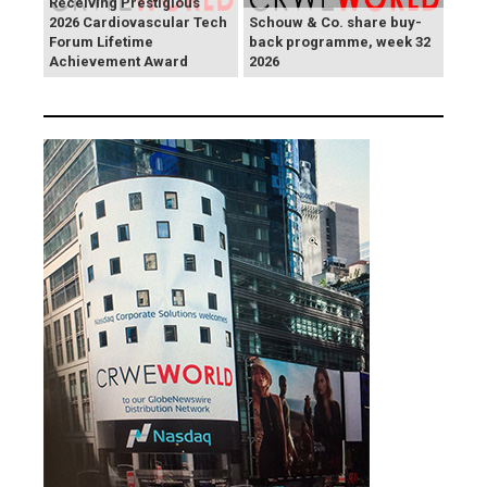
Receiving Prestigious
2026 Cardiovascular Tech
Schouw & Co. share buy-
Forum Lifetime
back programme, week 32
Achievement Award
2026