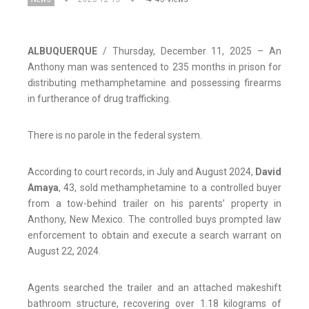
ALBUQUERQUE
/ Thursday, December 11, 2025 – An
Anthony man was sentenced to 235 months in prison for
distributing methamphetamine and possessing firearms
in furtherance of drug trafficking.
There is no parole in the federal system.
According to court records, in July and August 2024,
David
Amaya
, 43, sold methamphetamine to a controlled buyer
from a tow-behind trailer on his parents’ property in
Anthony, New Mexico. The controlled buys prompted law
enforcement to obtain and execute a search warrant on
August 22, 2024.
Agents searched the trailer and an attached makeshift
bathroom structure, recovering over 1.18 kilograms of