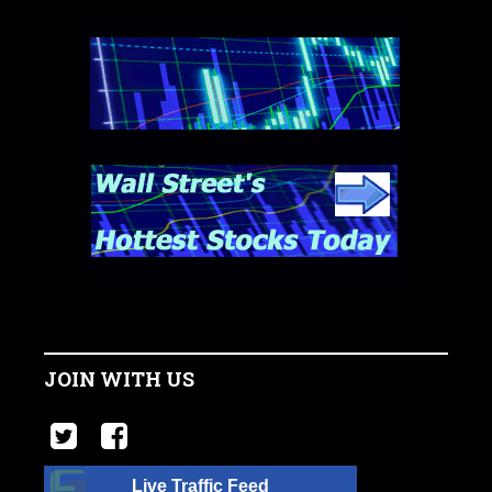
JOIN WITH US
Live Traffic Feed