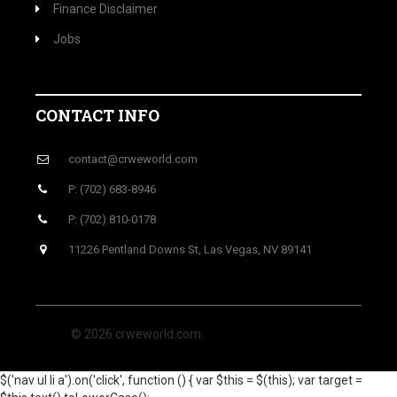
Finance Disclaimer
Jobs
CONTACT INFO
contact@crweworld.com
P: (702) 683-8946
P: (702) 810-0178
11226 Pentland Downs St, Las Vegas, NV 89141
© 2026 crweworld.com
$('nav ul li a').on('click', function () { var $this = $(this); var target =