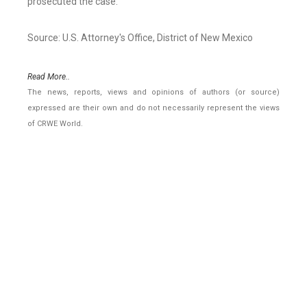
prosecuted the case.
Source: U.S. Attorney's Office, District of New Mexico
Read More..
The news, reports, views and opinions of authors (or source)
expressed are their own and do not necessarily represent the views
of CRWE World.