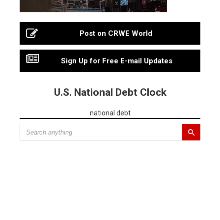
Post on CRWE World
Sign Up for Free E-mail Updates
U.S. National Debt Clock
national debt