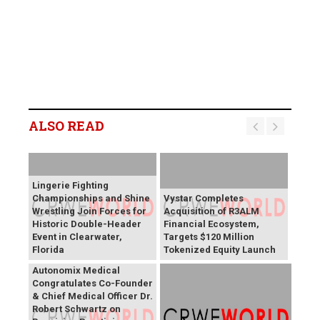
ALSO READ
Lingerie Fighting
Championships and Shine
Vystar Completes
Wrestling Join Forces for
Acquisition of R3ALM
Historic Double-Header
Financial Ecosystem,
Event in Clearwater,
Targets $120 Million
Florida
Tokenized Equity Launch
Autonomix Medical
Congratulates Co-Founder
& Chief Medical Officer Dr.
Robert Schwartz on