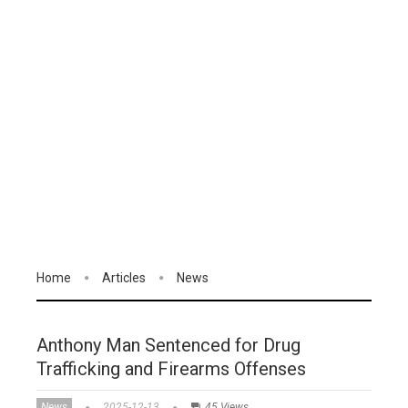
Home
Articles
News
Anthony Man Sentenced for Drug
Trafficking and Firearms Offenses
News
2025-12-13
45 Views