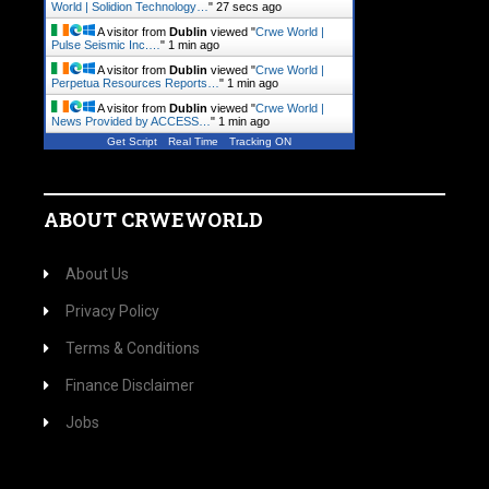
World | Solidion Technology…
"
28 secs ago
A visitor from
Dublin
viewed "
Crwe World |
Pulse Seismic Inc.…
"
1 min ago
A visitor from
Dublin
viewed "
Crwe World |
Perpetua Resources Reports…
"
1 min ago
A visitor from
Dublin
viewed "
Crwe World |
News Provided by ACCESS…
"
1 min ago
Get Script
Real Time
Tracking ON
ABOUT CRWEWORLD
About Us
Privacy Policy
Terms & Conditions
Finance Disclaimer
Jobs