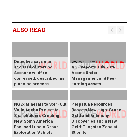
ALSO READ
Detective says man
accused of starting
AGF Reports July 2026
Spokane wildfire
Assets Under
confessed, described his
Management and Fee-
planning process
Earning Assets
NGEx Minerals to Spin-Out
Perpetua Resources
Valle Ancho Project to
Reports New High-Grade
Shareholders Creating
Gold and Antimony
New South America
Discoveries and a New
Focused Lundin Group
Gold-Tungsten Zone at
Exploration Vehicle
Stibnite