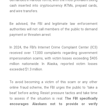
demanded in various forms, with the most prevalent being
cash inserted into cryptocurrency ATMs, prepaid cards,
and wire transfers.
Be advised, the FBI and legitimate law enforcement
authorities will not call members of the public to demand
payment or threaten arrest.
In 2024, the FBI’s Internet Crime Complaint Center (IC3)
received over 17,000 complaints regarding government
impersonation scams, with victim losses exceeding $405
million nationwide. In Alaska, reported victim losses
exceeded $1.3 million.
To avoid becoming a victim of this scam or any other
online fraud scheme, the FBI urges the public to ‘take a
beat’ before acting. Resist pressure tactics and take time
to assess if the situation is real.
The FBI specifically
encourages Alaskans not to provide or verify