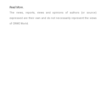
Read More..
The news, reports, views and opinions of authors (or source)
expressed are their own and do not necessarily represent the views
of CRWE World.