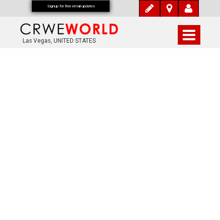
Signup for free email updates
Las Vegas, UNITED STATES