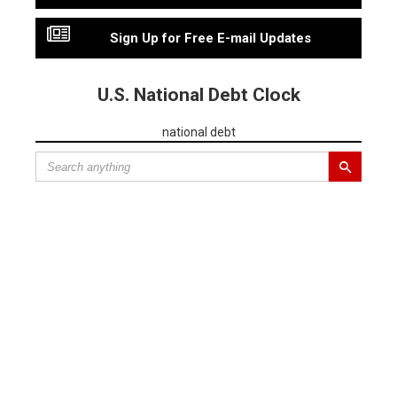
Sign Up for Free E-mail Updates
U.S. National Debt Clock
national debt