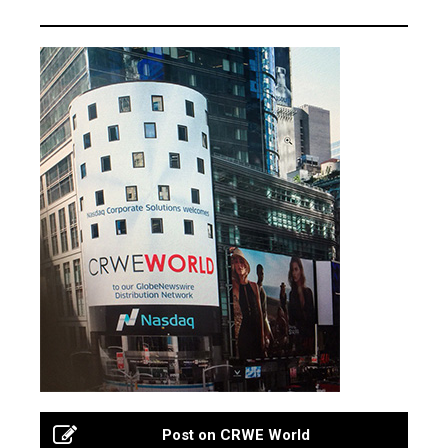
Post on CRWE World