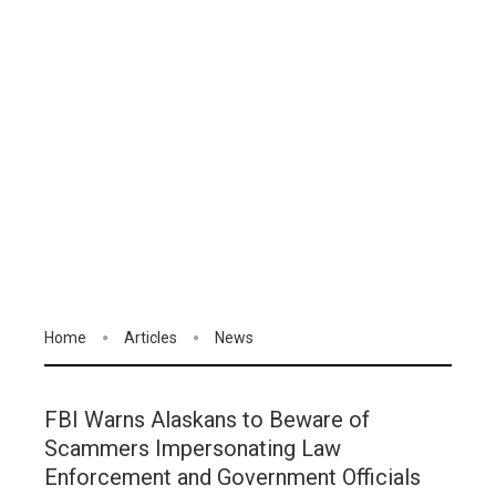
Home
Articles
News
FBI Warns Alaskans to Beware of
Scammers Impersonating Law
Enforcement and Government Officials