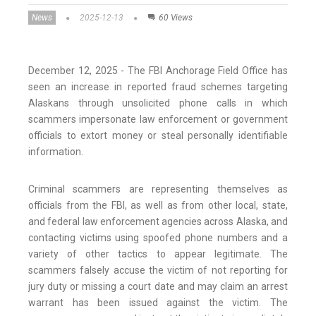
News
2025-12-13
60 Views
December 12, 2025 - The FBI Anchorage Field Office has
seen an increase in reported fraud schemes targeting
Alaskans through unsolicited phone calls in which
scammers impersonate law enforcement or government
officials to extort money or steal personally identifiable
information.
Criminal scammers are representing themselves as
officials from the FBI, as well as from other local, state,
and federal law enforcement agencies across Alaska, and
contacting victims using spoofed phone numbers and a
variety of other tactics to appear legitimate. The
scammers falsely accuse the victim of not reporting for
jury duty or missing a court date and may claim an arrest
warrant has been issued against the victim. The