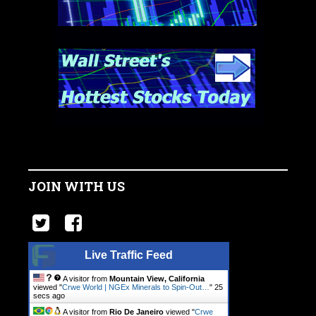
JOIN WITH US
Live Traffic Feed
A visitor from
Mountain View, California
viewed "
Crwe World | NGEx Minerals to Spin-Out…
"
26
secs ago
A visitor from
Rio De Janeiro
viewed "
Crwe