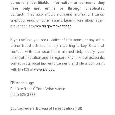
personally identifiable information to someone they
have only met online or through unsolicited
contact.
They also should not send money, gift cards,
cryptocurrency, or other assets. Learn more about scam
prevention at
www.fbi.gov/takeabeat
.
If you believe you are a victim of this scam, or any other
online fraud scheme, timely reporting is key. Cease all
contact with the scammers immediately, notify your
financial institution and safeguard any financial accounts,
contact your local law enforcement, and file a complaint
with the IC3 at
www.ic3.gov
.
FBI Anchorage
Public Affairs Officer Chloe Martin
(202) 525-8888
Source: Federal Bureau of Investigation (FBI)