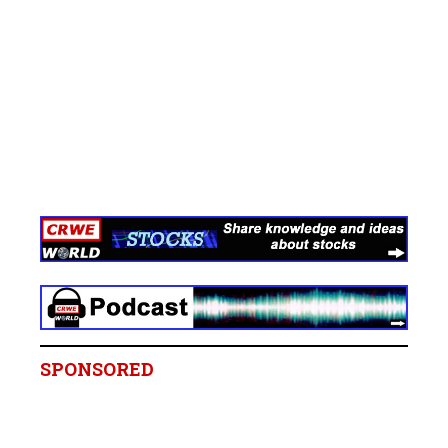
SPONSORED