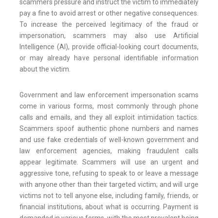
scammers pressure and instruct the victim to immediately
pay a fine to avoid arrest or other negative consequences.
To increase the perceived legitimacy of the fraud or
impersonation, scammers may also use Artificial
Intelligence (AI), provide official-looking court documents,
or may already have personal identifiable information
about the victim.
Government and law enforcement impersonation scams
come in various forms, most commonly through phone
calls and emails, and they all exploit intimidation tactics.
Scammers spoof authentic phone numbers and names
and use fake credentials of well-known government and
law enforcement agencies, making fraudulent calls
appear legitimate. Scammers will use an urgent and
aggressive tone, refusing to speak to or leave a message
with anyone other than their targeted victim; and will urge
victims not to tell anyone else, including family, friends, or
financial institutions, about what is occurring. Payment is