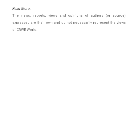
Read More..
The news, reports, views and opinions of authors (or source)
expressed are their own and do not necessarily represent the views
of CRWE World.