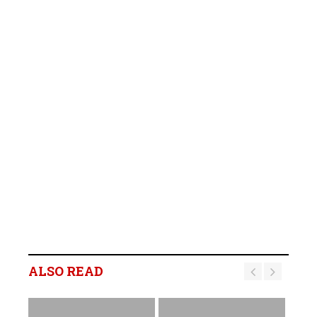
ALSO READ