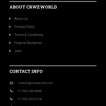
ABOUT CRWEWORLD
About Us
Privacy Policy
Terms & Conditions
Finance Disclaimer
Jobs
CONTACT INFO
contact@crweworld.com
P: (702) 683-8946
P: (702) 810-0178