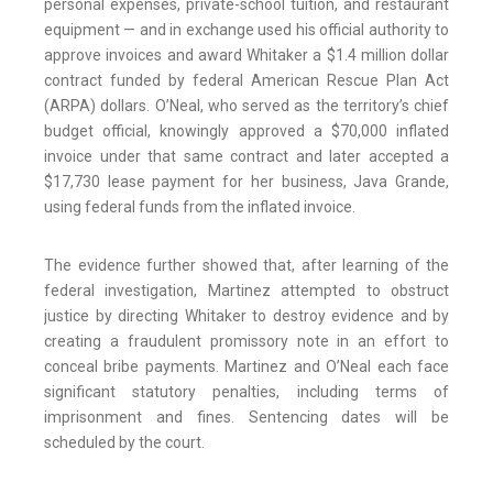
personal expenses, private-school tuition, and restaurant
equipment — and in exchange used his official authority to
approve invoices and award Whitaker a $1.4 million dollar
contract funded by federal American Rescue Plan Act
(ARPA) dollars. O’Neal, who served as the territory’s chief
budget official, knowingly approved a $70,000 inflated
invoice under that same contract and later accepted a
$17,730 lease payment for her business, Java Grande,
using federal funds from the inflated invoice.
The evidence further showed that, after learning of the
federal investigation, Martinez attempted to obstruct
justice by directing Whitaker to destroy evidence and by
creating a fraudulent promissory note in an effort to
conceal bribe payments. Martinez and O’Neal each face
significant statutory penalties, including terms of
imprisonment and fines. Sentencing dates will be
scheduled by the court.