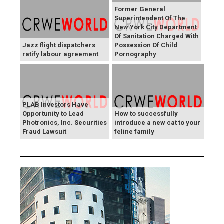
Former General
Superintendent Of The
New York City Department
Of Sanitation Charged With
Jazz flight dispatchers
Possession Of Child
ratify labour agreement
Pornography
PLAB Investors Have
Opportunity to Lead
How to successfully
Photronics, Inc. Securities
introduce a new cat to your
Fraud Lawsuit
feline family