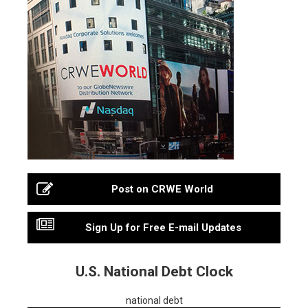
Post on CRWE World
Sign Up for Free E-mail Updates
U.S. National Debt Clock
national debt