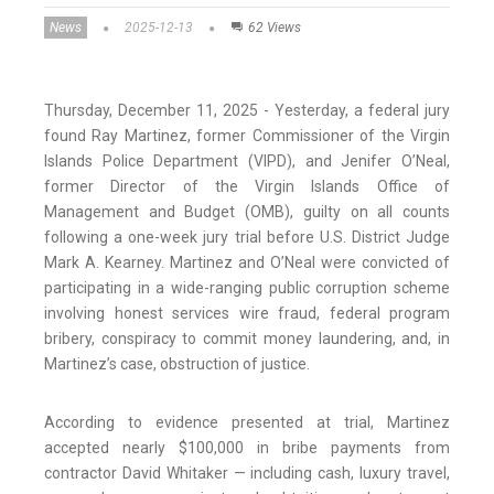
News
2025-12-13
62 Views
Thursday, December 11, 2025 - Yesterday, a federal jury
found Ray Martinez, former Commissioner of the Virgin
Islands Police Department (VIPD), and Jenifer O’Neal,
former Director of the Virgin Islands Office of
Management and Budget (OMB), guilty on all counts
following a one-week jury trial before U.S. District Judge
Mark A. Kearney. Martinez and O’Neal were convicted of
participating in a wide-ranging public corruption scheme
involving honest services wire fraud, federal program
bribery, conspiracy to commit money laundering, and, in
Martinez’s case, obstruction of justice.
According to evidence presented at trial, Martinez
accepted nearly $100,000 in bribe payments from
contractor David Whitaker — including cash, luxury travel,