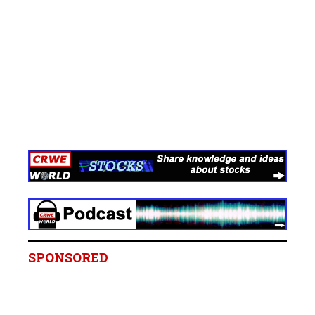
SPONSORED