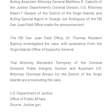
Acting Assistant Attorney General Matthew R. Galeotti of
the Justice Department’s Criminal Division, U.S. Attorney
Adam F. Sleeper of the District of the Virgin Islands, and
Acting Special Agent in Charge Joe Rodriguez of the FBI
San Juan Field Office made the announcement.
The FBI San Juan Field Office, St. Thomas Resident
Agency investigated the case, with assistance from the
Virgin Islands Office of Inspector General.
Trial Attorney Alexandre Dempsey of the Criminal
Division’s Public Integrity Section and Assistant U.S.
Attorney Cherrisse Amaro for the District of the Virgin
Islands are prosecuting the case.
U.S. Department of Justice
Office of Public Affairs
Source: Justice.gov