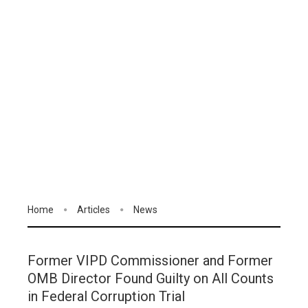
Home
Articles
News
Former VIPD Commissioner and Former
OMB Director Found Guilty on All Counts
in Federal Corruption Trial