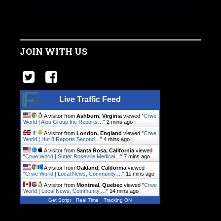
JOIN WITH US
Live Traffic Feed
A visitor from
Ashburn, Virginia
viewed "
Crwe
World | Alps Group Inc Reports…
"
2 mins ago
A visitor from
London, England
viewed "
Crwe
World | Hut 8 Reports Second…
"
4 mins ago
A visitor from
Santa Rosa, California
viewed
"
Crwe World | Sutter Roseville Medical…
"
7 mins ago
A visitor from
Oakland, California
viewed
"
Crwe World | Local News, Community.…
"
12 mins ago
A visitor from
Montreal, Quebec
viewed "
Crwe
World | Local News, Community.…
"
14 mins ago
Get Script
Real Time
Tracking ON