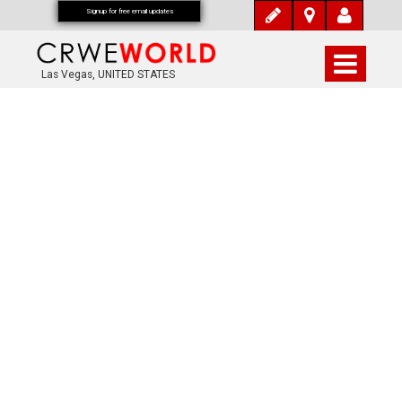
Signup for free email updates
Las Vegas, UNITED STATES