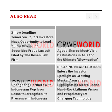
ALSO READ
Zillow Deadline
Tomorrow: Z, ZG Investors
Have Opportunity to Lead
Zillow Group, Inc.
Securities Fraud Lawsuit
Agoda Shares Must-Visit
Filed by The Rosen Law
Destinations in Asia for
Firm
the Ultimate 'Glow-cation'
BREAKING NEWS: ELEKTROS
Enters the Investor
Spotlight as Growing
Market Awareness
Changhong Partners with
Highlights Its Sierra Leone
Indonesian Pop Icon
Hard-Rock Lithium Vision
Rossa to Strengthen Its
and Proprietary EV
Presence in Indonesia
Charging Technology