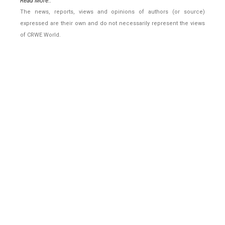
Read More..
The news, reports, views and opinions of authors (or source)
expressed are their own and do not necessarily represent the views
of CRWE World.