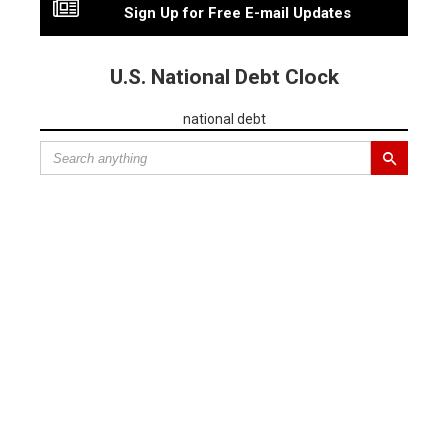
Sign Up for Free E-mail Updates
U.S. National Debt Clock
national debt