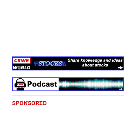
SPONSORED