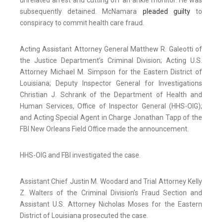
unrelated arrest and cutting off an ankle monitor. He was
subsequently detained. McNamara
pleaded guilty
to
conspiracy to commit health care fraud.
Acting Assistant Attorney General Matthew R. Galeotti of
the Justice Department’s Criminal Division; Acting U.S.
Attorney Michael M. Simpson for the Eastern District of
Louisiana; Deputy Inspector General for Investigations
Christian J. Schrank of the Department of Health and
Human Services, Office of Inspector General (HHS-OIG);
and Acting Special Agent in Charge Jonathan Tapp of the
FBI New Orleans Field Office made the announcement.
HHS-OIG and FBI investigated the case.
Assistant Chief Justin M. Woodard and Trial Attorney Kelly
Z. Walters of the Criminal Division’s Fraud Section and
Assistant U.S. Attorney Nicholas Moses for the Eastern
District of Louisiana prosecuted the case.