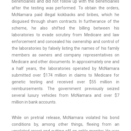
beneficiaries and did not follow up with the beneficiaries
after the testing was performed. To obtain the orders,
McNamara paid illegal kickbacks and bribes, which he
disguised through sham contracts. In furtherance of the
scheme, he also shifted the billing between his
laboratories to evade scrutiny from Medicare and law
enforcement and concealed his ownership and control of
the laboratories by falsely listing the names of his family
members as owners and company representatives on
Medicare and other documents. In approximately one and
a half years, the laboratories operated by McNamara
submitted over $174 million in claims to Medicare for
genetic testing and received over $55 million in
reimbursements. The government previously seized
several luxury vehicles from McNamara and over $7
million in bank accounts.
While on pretrial release, McNamara violated his bond
conditions by, among other things, fleeing from an