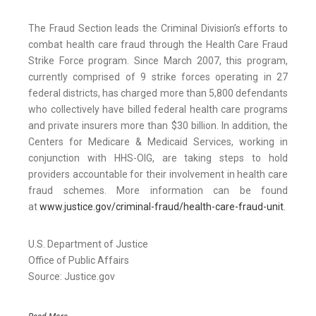
The Fraud Section leads the Criminal Division’s efforts to
combat health care fraud through the Health Care Fraud
Strike Force program. Since March 2007, this program,
currently comprised of 9 strike forces operating in 27
federal districts, has charged more than 5,800 defendants
who collectively have billed federal health care programs
and private insurers more than $30 billion. In addition, the
Centers for Medicare & Medicaid Services, working in
conjunction with HHS-OIG, are taking steps to hold
providers accountable for their involvement in health care
fraud schemes. More information can be found
at
www.justice.gov/criminal-fraud/health-care-fraud-unit
.
U.S. Department of Justice
Office of Public Affairs
Source: Justice.gov