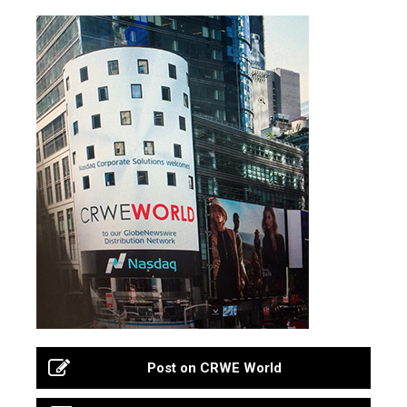
Post on CRWE World