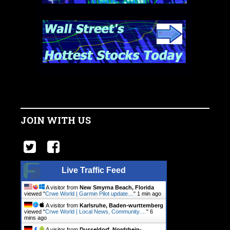
JOIN WITH US
Live Traffic Feed
A visitor from
New Smyrna Beach, Florida
viewed "
Crwe World | Garmin Pilot update…
"
1 min ago
A visitor from
Karlsruhe, Baden-wurttemberg
viewed "
Crwe World | Local News, Community.…
"
6
mins ago
A visitor from
Dusseldorf, Nordrhein-