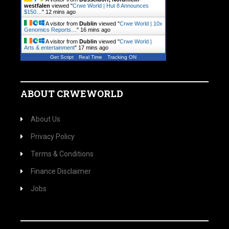
westfalen
viewed "
Crwe World | Hut 8 Announces
$150…
"
12 mins ago
A visitor from
Dublin
viewed "
Crwe World | 10x
Genomics Reports…
"
16 mins ago
A visitor from
Dublin
viewed "
Crwe World |
Arts & entertainment
"
17 mins ago
Get Script
Real Time
Tracking ON
ABOUT CRWEWORLD
About Us
Privacy Policy
Terms & Conditions
Finance Disclaimer
Jobs