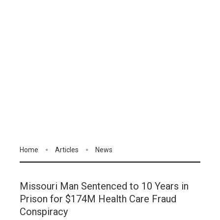
Home
Articles
News
Missouri Man Sentenced to 10 Years in
Prison for $174M Health Care Fraud
Conspiracy