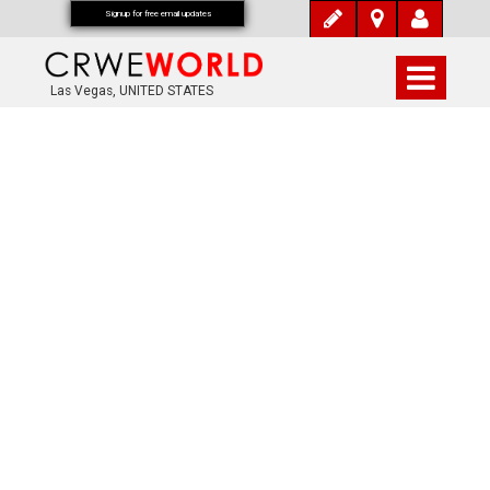
Signup for free email updates
Las Vegas, UNITED STATES