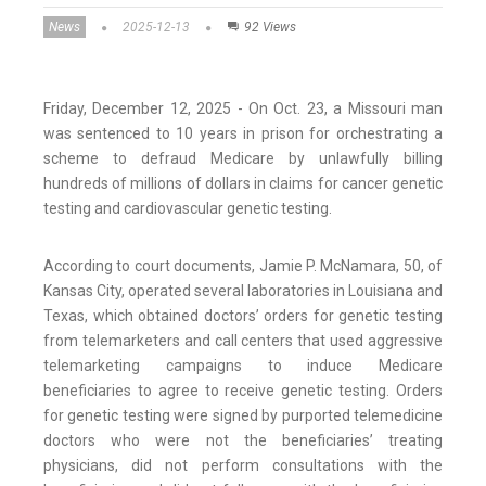
News
2025-12-13
92 Views
Friday, December 12, 2025 - On Oct. 23, a Missouri man
was sentenced to 10 years in prison for orchestrating a
scheme to defraud Medicare by unlawfully billing
hundreds of millions of dollars in claims for cancer genetic
testing and cardiovascular genetic testing.
According to court documents, Jamie P. McNamara, 50, of
Kansas City, operated several laboratories in Louisiana and
Texas, which obtained doctors’ orders for genetic testing
from telemarketers and call centers that used aggressive
telemarketing campaigns to induce Medicare
beneficiaries to agree to receive genetic testing. Orders
for genetic testing were signed by purported telemedicine
doctors who were not the beneficiaries’ treating
physicians, did not perform consultations with the