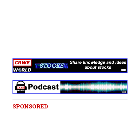
SPONSORED