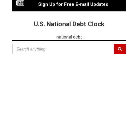
Sign Up for Free E-mail Updates
U.S. National Debt Clock
national debt