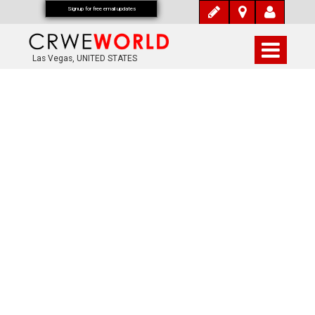
Signup for free email updates
Las Vegas, UNITED STATES