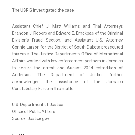
The USPIS investigated the case.
Assistant Chief J. Matt Williams and Trial Attorneys
Brandon J. Robers and Edward E. Emokpae of the Criminal
Division’s Fraud Section, and Assistant U.S. Attorney
Connie Larson for the District of South Dakota prosecuted
this case. The Justice Department’s Office of International
Affairs worked with law enforcement partners in Jamaica
to secure the arrest and August 2024 extradition of
Anderson. The Department of Justice further
acknowledges the assistance of the Jamaica
Constabulary Force in this matter.
U.S. Department of Justice
Office of Public Affairs
Source: Justice.gov