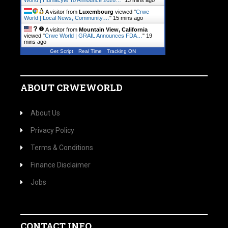
World | Humacyte To Announce 2026…
"
13 mins ago
A visitor from
Luxembourg
viewed "
Crwe
World | Local News, Community.…
"
15 mins ago
A visitor from
Mountain View, California
viewed "
Crwe World | GRAIL Announces FDA…
"
19
mins ago
Get Script
Real Time
Tracking ON
ABOUT CRWEWORLD
About Us
Privacy Policy
Terms & Conditions
Finance Disclaimer
Jobs
CONTACT INFO