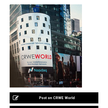
Post on CRWE World