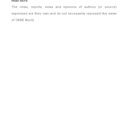
Read More..
The news, reports, views and opinions of authors (or source)
expressed are their own and do not necessarily represent the views
of CRWE World.