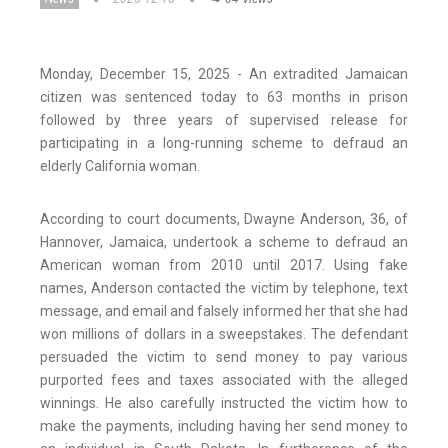
Monday, December 15, 2025 - An extradited Jamaican
citizen was sentenced today to 63 months in prison
followed by three years of supervised release for
participating in a long-running scheme to defraud an
elderly California woman.
According to court documents, Dwayne Anderson, 36, of
Hannover, Jamaica, undertook a scheme to defraud an
American woman from 2010 until 2017. Using fake
names, Anderson contacted the victim by telephone, text
message, and email and falsely informed her that she had
won millions of dollars in a sweepstakes. The defendant
persuaded the victim to send money to pay various
purported fees and taxes associated with the alleged
winnings. He also carefully instructed the victim how to
make the payments, including having her send money to