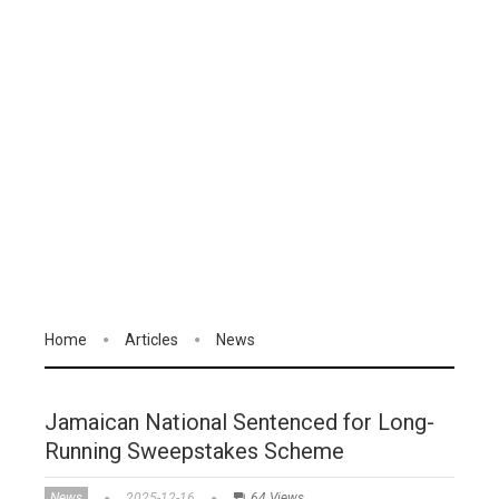
Home
Articles
News
Jamaican National Sentenced for Long-
Running Sweepstakes Scheme
News
2025-12-16
64 Views