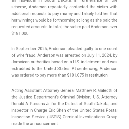
an individual in South Dakota. In furtherance of the
scheme, Anderson repeatedly contacted the victim with
additional requests to pay money and falsely told her that
her winnings would be forthcoming so long as she paid the
requested amounts. In total, the victim paid Anderson over
$181,000.
In September 2025, Anderson pleaded guilty to one count
of wire fraud. Anderson was arrested on July 11, 2024, by
Jamaican authorities based on a U.S. indictment and was
extradited to the United States. At sentencing, Anderson
was ordered to pay more than $181,075 in restitution.
Acting Assistant Attorney General Matthew R. Galeotti of
the Justice Department’s Criminal Division; U.S. Attorney
Ronald A. Parsons Jr. for the District of South Dakota; and
Inspector in Charge Eric Shen of the United States Postal
Inspection Service (USPIS) Criminal Investigations Group
made the announcement.