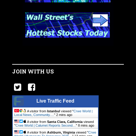
JOIN WITH US
Live Traffic Feed
A visitor from
Istanbul
viewed "
Crwe World |
Local News, Community.…
"
2 mins ago
A visitor from
Santa Clara, California
viewed
"
Crwe World | Calumet Reports Second…
"
8 mins ago
A visitor from
Ashburn, Virginia
viewed "
Crwe