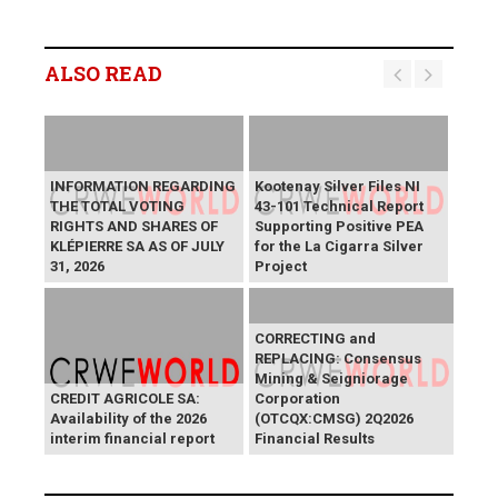
ALSO READ
INFORMATION REGARDING
Kootenay Silver Files NI
THE TOTAL VOTING
43-101 Technical Report
RIGHTS AND SHARES OF
Supporting Positive PEA
KLÉPIERRE SA AS OF JULY
for the La Cigarra Silver
31, 2026
Project
CORRECTING and
REPLACING: Consensus
Mining & Seigniorage
CREDIT AGRICOLE SA:
Corporation
Availability of the 2026
(OTCQX:CMSG) 2Q2026
interim financial report
Financial Results