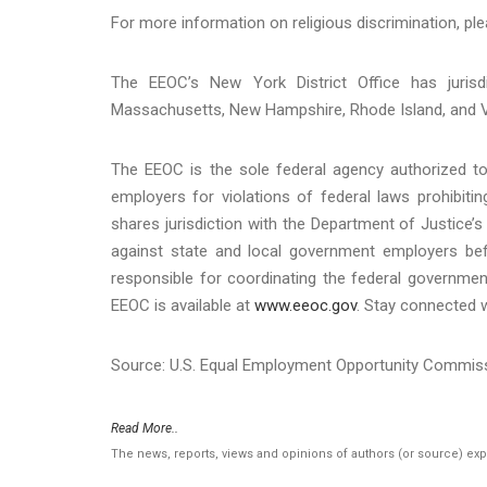
For more information on religious discrimination, ple
The EEOC’s New York District Office has jurisd
Massachusetts, New Hampshire, Rhode Island, and 
The EEOC is the sole federal agency authorized to 
employers for violations of federal laws prohibit
shares jurisdiction with the Department of Justice’s 
against state and local government employers befo
responsible for coordinating the federal governmen
EEOC is available at
www.eeoc.gov
. Stay connected 
Source: U.S. Equal Employment Opportunity Commis
Read More..
The news, reports, views and opinions of authors (or source) ex