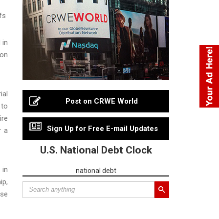
fs
 in
ion
ial
Post on CRWE World
 to
ire
Sign Up for Free E-mail Updates
r a
U.S. National Debt Clock
 in
national debt
ip,
ose