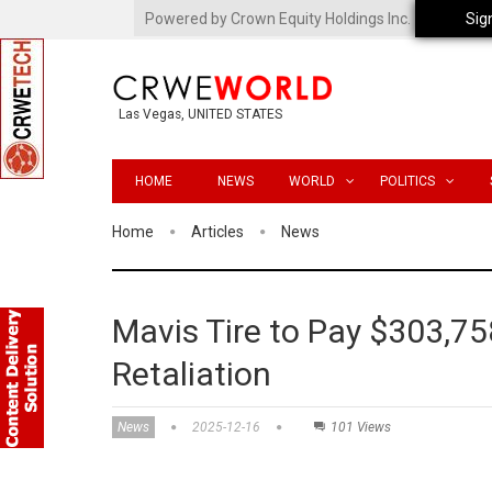
Powered by Crown Equity Holdings Inc.
Sig
Las Vegas, UNITED STATES
HOME
NEWS
WORLD
POLITICS
Home
Articles
News
Mavis Tire to Pay $303,75
Retaliation
News
2025-12-16
101 Views