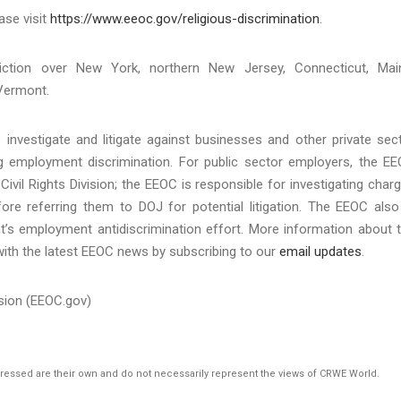
ase visit
https://www.eeoc.gov/religious-discrimination
.
iction over New York, northern New Jersey, Connecticut, Mai
Vermont.
investigate and litigate against businesses and other private sec
ing employment discrimination. For public sector employers, the E
Civil Rights Division; the EEOC is responsible for investigating char
re referring them to DOJ for potential litigation. The EEOC also
t’s employment antidiscrimination effort. More information about 
with the latest EEOC news by subscribing to our
email updates
.
sion (EEOC.gov)
pressed are their own and do not necessarily represent the views of CRWE World.