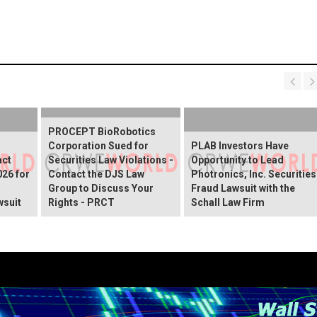
PROCEPT BioRobotics
Corporation Sued for
PLAB Investors Have
act
Securities Law Violations -
Opportunity to Lead
026 for
Contact the DJS Law
Photronics, Inc. Securities
Group to Discuss Your
Fraud Lawsuit with the
wsuit
Rights - PRCT
Schall Law Firm