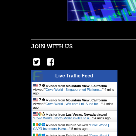
JOIN WITH US
Live Traffic Feed
A visitor from
Mountain View, California
viewed "
Crwe World | Singapore-led Platform…
"
4 mins
ago
A visitor from
Mountain View, California
viewed "
Crwe World | Wix.com Ltd. Sued for…
"
4 mins
ago
A visitor from
Las Vegas, Nevada
viewed
"
Crwe World | North Media invites to a…
"
4 mins ago
A visitor from
Dublin
viewed "
Crwe World |
CAPR Investors Have…
"
5 mins ago
A visitor from
Dublin
viewed "
Crwe World |