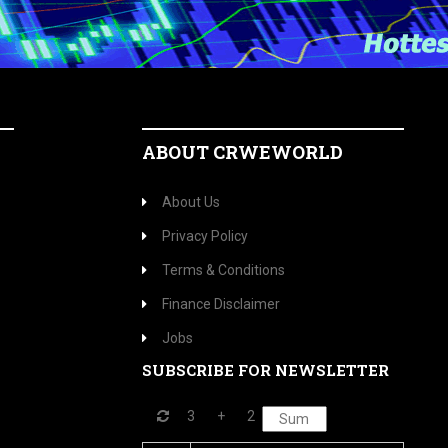
ABOUT CRWEWORLD
About Us
Privacy Policy
Terms & Conditions
Finance Disclaimer
Jobs
SUBSCRIBE FOR NEWSLETTER
3
+
2