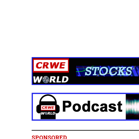
SPONSORED