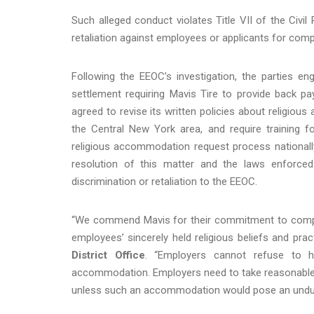
Such alleged conduct violates Title VII of the Civil
retaliation against employees or applicants for comp
Following the EEOC’s investigation, the parties eng
settlement requiring Mavis Tire to provide back pa
agreed to revise its written policies about religiou
the Central New York area, and require training f
religious accommodation request process nationall
resolution of this matter and the laws enforced
discrimination or retaliation to the EEOC.
“We commend Mavis for their commitment to complyi
employees’ sincerely held religious beliefs and prac
District Office
. “Employers cannot refuse to hi
accommodation. Employers need to take reasonable e
unless such an accommodation would pose an undue