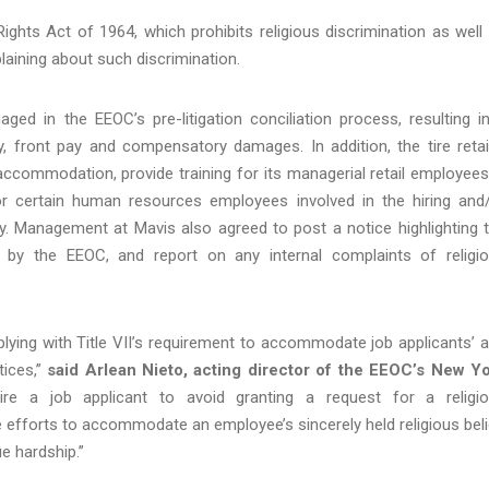
 Rights Act of 1964, which prohibits religious discrimination as well
laining about such discrimination.
aged in the EEOC’s pre-litigation conciliation process, resulting i
y, front pay and compensatory damages. In addition, the tire retai
s accommodation, provide training for its managerial retail employees
or certain human resources employees involved in the hiring and
y. Management at Mavis also agreed to post a notice highlighting 
 by the EEOC, and report on any internal complaints of religi
ng with Title VII’s requirement to accommodate job applicants’ 
tices,”
said Arlean Nieto, acting director of the EEOC’s New Y
re a job applicant to avoid granting a request for a religi
fforts to accommodate an employee’s sincerely held religious beli
 hardship.”