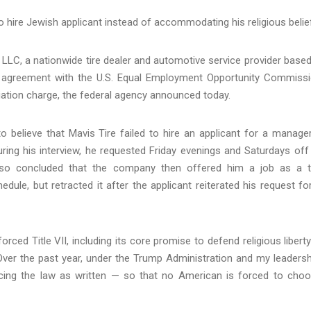
g to hire Jewish applicant instead of accommodating his religious belie
LC, a nationwide tire dealer and automotive service provider based
on agreement with the U.S. Equal Employment Opportunity Commiss
liation charge, the federal agency announced today.
 believe that Mavis Tire failed to hire an applicant for a manager
ring his interview, he requested Friday evenings and Saturdays off
also concluded that the company then offered him a job as a t
edule, but retracted it after the applicant reiterated his request fo
ced Title VII, including its core promise to defend religious liberty
“Over the past year, under the Trump Administration and my leadersh
ing the law as written — so that no American is forced to cho