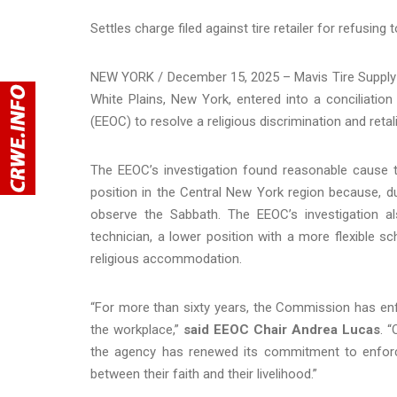
Settles charge filed against tire retailer for refusin
NEW YORK / December 15, 2025 – Mavis Tire Supply L
White Plains, New York, entered into a conciliati
(EEOC) to resolve a religious discrimination and reta
The EEOC’s investigation found reasonable cause to
position in the Central New York region because, du
observe the Sabbath. The EEOC’s investigation 
technician, a lower position with a more flexible sch
religious accommodation.
“For more than sixty years, the Commission has enfor
the workplace,”
said EEOC Chair Andrea Lucas
. 
the agency has renewed its commitment to enforc
between their faith and their livelihood.”