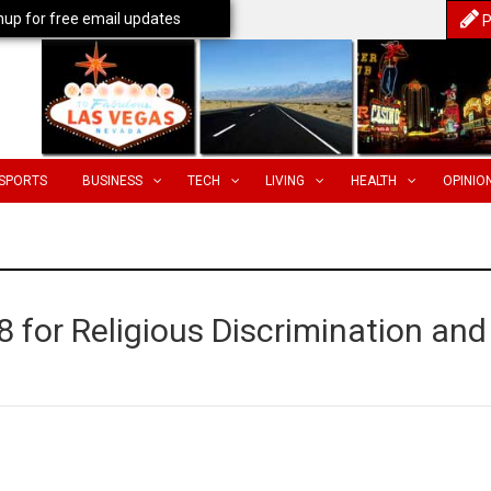
nup for free email updates
P
SPORTS
BUSINESS
TECH
LIVING
HEALTH
OPINIO
8 for Religious Discrimination and