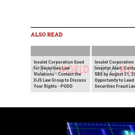
ALSO READ
Insulet Corporation Sued
Insulet Corporation
for Securities Law
Investor Alert: Cont
Violations - Contact the
SBS by August 31, 2
DJS Law Group to Discuss
Opportunity to Lead
Your Rights - PODD
Securities Fraud La