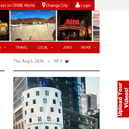
ost on CRWE World
Change City
Login
N
TRAVEL
LOCAL
JOBS
MORE
Thu, Aug 6, 2026
94° F