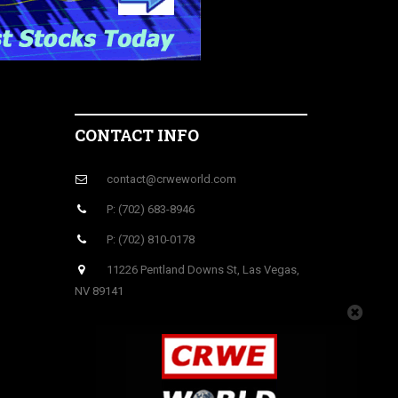
CONTACT INFO
contact@crweworld.com
P: (702) 683-8946
P: (702) 810-0178
11226 Pentland Downs St, Las Vegas,
NV 89141