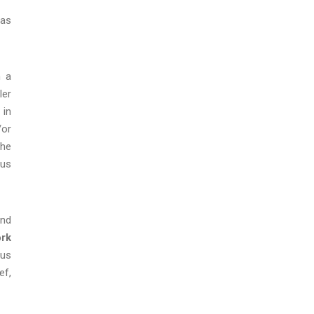
 as
n a
ler
 in
/or
the
ous
and
ork
ous
ef,