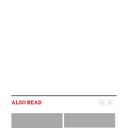
ALSO READ