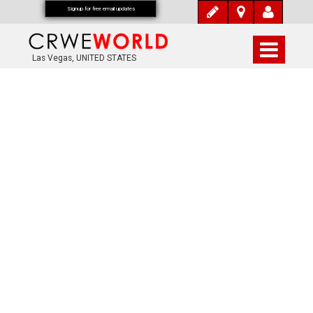
Signup for free email updates
Las Vegas, UNITED STATES