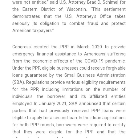
were not entitled,” said U.S. Attorney Brad D. Schimel for
the Eastern District of Wisconsin. “This settlement
demonstrates that the U.S. Attorney’s Office takes
seriously its obligation to combat fraud and protect
American taxpayers.”
Congress created the PPP in March 2020 to provide
emergency financial assistance to Americans suffering
from the economic effects of the COVID-19 pandemic.
Under the PPP, eligible businesses could receive forgivable
loans guaranteed by the Small Business Administration
(SBA). Regulations provide various eligibility requirements
for the PPP, including limitations on the number of
individuals the borrower and its affiliated entities
employed. In January 2021, SBA announced that certain
parties that had previously received PPP loans were
eligible to apply for a second loan. In their loan applications
for both PPP rounds, borrowers were required to certify
that they were eligible for the PPP and that the