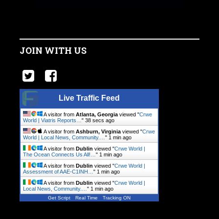
JOIN WITH US
Live Traffic Feed
A visitor from
Atlanta, Georgia
viewed "
Crwe
World | Viatris Reports…
"
39 secs ago
A visitor from
Ashburn, Virginia
viewed "
Crwe
World | Local News, Community.…
"
1 min ago
A visitor from
Dublin
viewed "
Crwe World |
The Ocean Connects Us All!…
"
1 min ago
A visitor from
Dublin
viewed "
Crwe World |
Assessment of AAE-C1INH…
"
1 min ago
A visitor from
Dublin
viewed "
Crwe World |
Local News, Community.…
"
1 min ago
Get Script
Real Time
Tracking ON