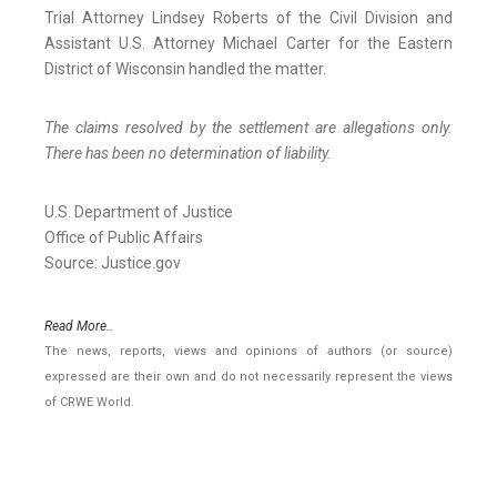
Trial Attorney Lindsey Roberts of the Civil Division and
Assistant U.S. Attorney Michael Carter for the Eastern
District of Wisconsin handled the matter.
The claims resolved by the settlement are allegations only.
There has been no determination of liability.
U.S. Department of Justice
Office of Public Affairs
Source: Justice.gov
Read More..
The news, reports, views and opinions of authors (or source)
expressed are their own and do not necessarily represent the views
of CRWE World.