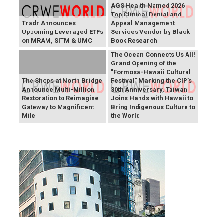
AGS Health Named 2026
Top Clinical Denial and
Tradr Announces
Appeal Management
Upcoming Leveraged ETFs
Services Vendor by Black
on MRAM, SITM & UMC
Book Research
The Ocean Connects Us All!
Grand Opening of the
"Formosa-Hawaii Cultural
The Shops at North Bridge
Festival" Marking the CIP’s
Announce Multi-Million
30th Anniversary, Taiwan
Restoration to Reimagine
Joins Hands with Hawaii to
Gateway to Magnificent
Bring Indigenous Culture to
Mile
the World