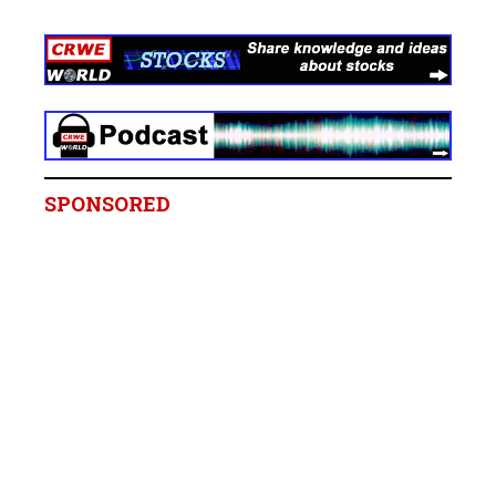
SPONSORED