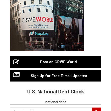
Post on CRWE World
Sign Up for Free E-mail Updates
U.S. National Debt Clock
national debt