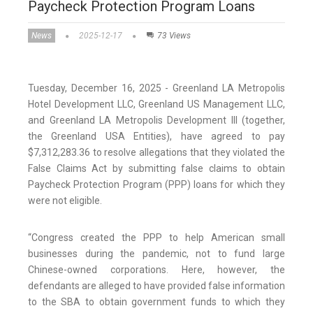
Paycheck Protection Program Loans
News
2025-12-17
73 Views
Tuesday, December 16, 2025 - Greenland LA Metropolis
Hotel Development LLC, Greenland US Management LLC,
and Greenland LA Metropolis Development III (together,
the Greenland USA Entities), have agreed to pay
$7,312,283.36 to resolve allegations that they violated the
False Claims Act by submitting false claims to obtain
Paycheck Protection Program (PPP) loans for which they
were not eligible.
“Congress created the PPP to help American small
businesses during the pandemic, not to fund large
Chinese-owned corporations. Here, however, the
defendants are alleged to have provided false information
to the SBA to obtain government funds to which they