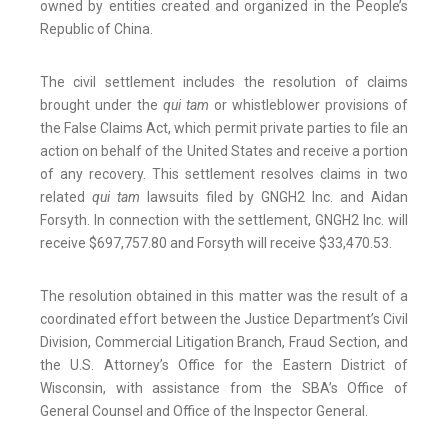
owned by entities created and organized in the People’s
Republic of China.
The civil settlement includes the resolution of claims
brought under the
qui tam
or whistleblower provisions of
the False Claims Act, which permit private parties to file an
action on behalf of the United States and receive a portion
of any recovery. This settlement resolves claims in two
related
qui tam
lawsuits filed by GNGH2 Inc. and Aidan
Forsyth. In connection with the settlement, GNGH2 Inc. will
receive $697,757.80 and Forsyth will receive $33,470.53.
The resolution obtained in this matter was the result of a
coordinated effort between the Justice Department’s Civil
Division, Commercial Litigation Branch, Fraud Section, and
the U.S. Attorney’s Office for the Eastern District of
Wisconsin, with assistance from the SBA’s Office of
General Counsel and Office of the Inspector General.