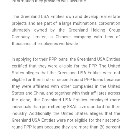
information they provided was accurate.
The Greenland USA Entities own and develop real estate
projects and are part of a large multinational corporation
ultimately owned by the Greenland Holding Group
Company Limited, a Chinese company with tens of
thousands of employees worldwide.
In applying for their PPP loans, the Greenland USA Entities
certified that they were eligible for the PPP. The United
States alleges that the Greenland USA Entities were not
eligible for their first- or second-round PPP loans because
they were affiliated with other companies in the United
States and China, and together with their affiliates across
the globe, the Greenland USA Entities employed more
individuals than permitted by SBA’s size standard for their
industry. Additionally, the United States alleges that the
Greenland USA Entities were not eligible for their second-
round PPP loans because they are more than 20 percent