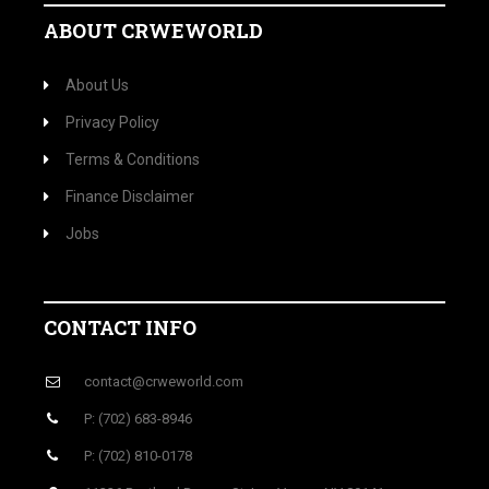
ABOUT CRWEWORLD
About Us
Privacy Policy
Terms & Conditions
Finance Disclaimer
Jobs
CONTACT INFO
contact@crweworld.com
P: (702) 683-8946
P: (702) 810-0178