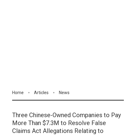
Home
Articles
News
Three Chinese-Owned Companies to Pay
More Than $7.3M to Resolve False
Claims Act Allegations Relating to