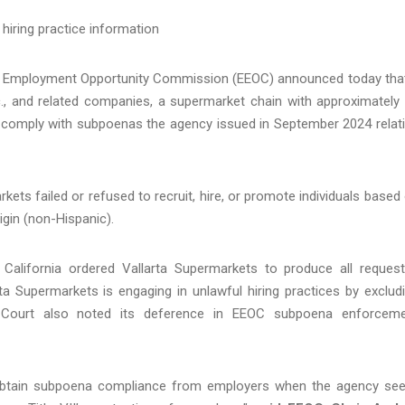
hiring practice information
l Employment Opportunity Commission (EEOC) announced today tha
nc., and related companies, a supermarket chain with approximately
lly comply with subpoenas the agency issued in September 2024 relat
rkets failed or refused to recruit, hire, or promote individuals based
rigin (non-Hispanic).
of California ordered Vallarta Supermarkets to produce all reques
ta Supermarkets is engaging in unlawful hiring practices by exclud
e Court also noted its deference in EEOC subpoena enforcem
 obtain subpoena compliance from employers when the agency se