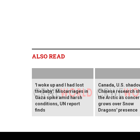
ALSO READ
'I woke up and I had lost
Canada, U.S. shado
the baby': Miscarriages in
Chinese research sh
Gaza spike amid harsh
the Arctic as conce
conditions, UN report
grows over Snow
finds
Dragons' presence