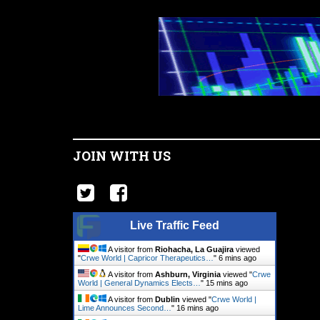
JOIN WITH US
Live Traffic Feed
A visitor from
Riohacha, La Guajira
viewed
"
Crwe World | Capricor Therapeutics…
"
6 mins ago
A visitor from
Ashburn, Virginia
viewed "
Crwe
World | General Dynamics Elects…
"
15 mins ago
A visitor from
Dublin
viewed "
Crwe World |
Lime Announces Second…
"
16 mins ago