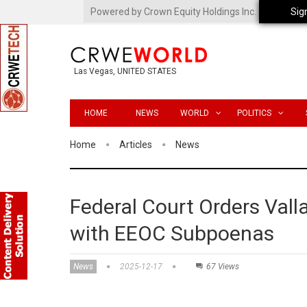
Powered by Crown Equity Holdings Inc.
Sig
Las Vegas, UNITED STATES
HOME
NEWS
WORLD
POLITICS
Home
Articles
News
Federal Court Orders Vall
with EEOC Subpoenas
News
2025-12-17
67 Views