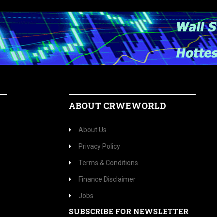
ABOUT CRWEWORLD
About Us
Privacy Policy
Terms & Conditions
Finance Disclaimer
Jobs
SUBSCRIBE FOR NEWSLETTER