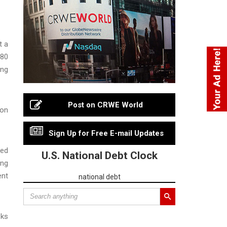
t a
 80
ing
Post on CRWE World
 on
Sign Up for Free E-mail Updates
ted
U.S. National Debt Clock
ing
ent
national debt
eks