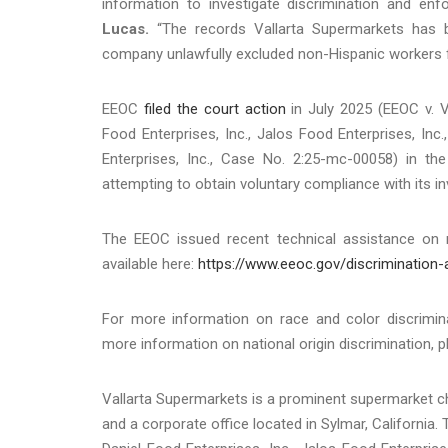
information to investigate discrimination and enfo
Lucas.
“The records Vallarta Supermarkets has be
company unlawfully excluded non-Hispanic workers
EEOC
filed the court action
in July 2025 (EEOC v. Va
Food Enterprises, Inc., Jalos Food Enterprises, Inc.
Enterprises, Inc., Case No. 2:25-mc-00058) in the U
attempting to obtain voluntary compliance with its in
The EEOC issued recent technical assistance on re
available here:
https://www.eeoc.gov/discrimination
For more information on race and color discrimina
more information on national origin discrimination, p
Vallarta Supermarkets is a prominent supermarket cha
and a corporate office located in Sylmar, California.