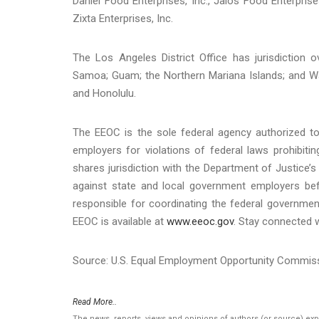
Daniel Food Enterprises, Inc., Jalos Food Enterprises
Zixta Enterprises, Inc.
The Los Angeles District Office has jurisdiction 
Samoa; Guam; the Northern Mariana Islands; and Wa
and Honolulu.
The EEOC is the sole federal agency authorized to 
employers for violations of federal laws prohibit
shares jurisdiction with the Department of Justice’s 
against state and local government employers befo
responsible for coordinating the federal governmen
EEOC is available at
www.eeoc.gov
. Stay connected 
Source: U.S. Equal Employment Opportunity Commis
Read More..
The news, reports, views and opinions of authors (or source) ex