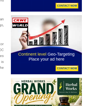
and
can
go,
tor
EOC
ges
 is
the