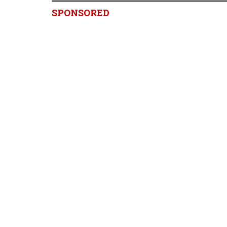
SPONSORED