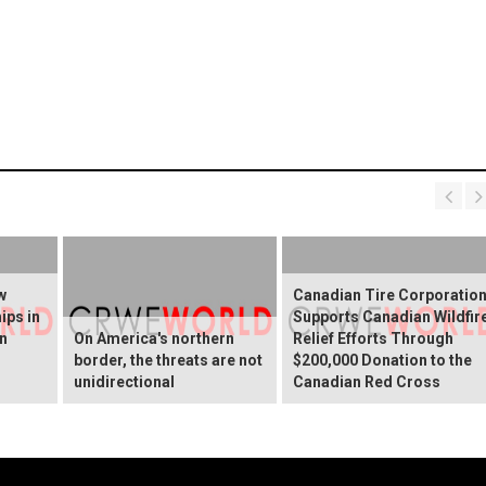
w
Canadian Tire Corporatio
ips in
Supports Canadian Wildfir
rn
On America's northern
Relief Efforts Through
border, the threats are not
$200,000 Donation to the
unidirectional
Canadian Red Cross