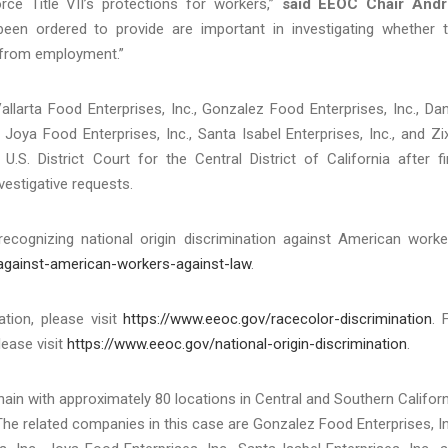
rce Title VII’s protections for workers,”
said EEOC Chair Andr
en ordered to provide are important in investigating whether 
 from employment.”
llarta Food Enterprises, Inc., Gonzalez Food Enterprises, Inc., Dan
, Joya Food Enterprises, Inc., Santa Isabel Enterprises, Inc., and Zi
.S. District Court for the Central District of California after fi
vestigative requests.
cognizing national origin discrimination against American worke
-against-american-workers-against-law
.
tion, please visit
https://www.eeoc.gov/racecolor-discrimination
. 
lease visit
https://www.eeoc.gov/national-origin-discrimination
.
in with approximately 80 locations in Central and Southern Californ
 The related companies in this case are Gonzalez Food Enterprises, In