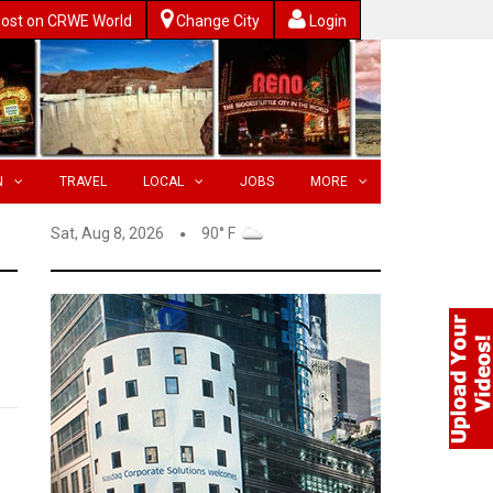
ost on CRWE World
Change City
Login
N
TRAVEL
LOCAL
JOBS
MORE
Sat, Aug 8, 2026
90° F