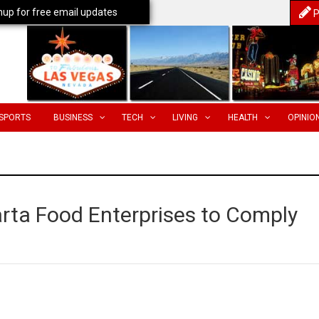
nup for free email updates
P
SPORTS
BUSINESS
TECH
LIVING
HEALTH
OPINIO
arta Food Enterprises to Comply