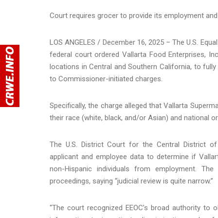
Court requires grocer to provide its employment and 
LOS ANGELES / December 16, 2025 – The U.S. Equa
federal court ordered Vallarta Food Enterprises, I
locations in Central and Southern California, to fu
to Commissioner-initiated charges.
Specifically, the charge alleged that Vallarta Superma
their race (white, black, and/or Asian) and national o
The U.S. District Court for the Central District 
applicant and employee data to determine if Vallar
non-Hispanic individuals from employment. Th
proceedings, saying “judicial review is quite narrow.”
“The court recognized EEOC’s broad authority to