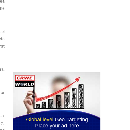
ea
the
iel
xta
rst
rs,
For
ia,
c.,