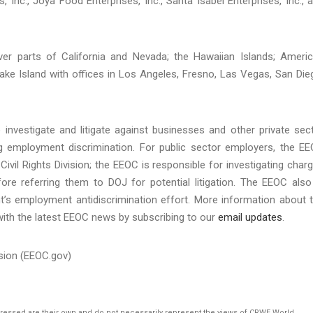
, Inc., Joya Food Enterprises, Inc., Santa Isabel Enterprises, Inc., 
over parts of California and Nevada; the Hawaiian Islands; Ameri
ke Island with offices in Los Angeles, Fresno, Las Vegas, San Die
investigate and litigate against businesses and other private sec
ing employment discrimination. For public sector employers, the E
Civil Rights Division; the EEOC is responsible for investigating char
re referring them to DOJ for potential litigation. The EEOC also
t’s employment antidiscrimination effort. More information about 
with the latest EEOC news by subscribing to our
email updates
.
sion (EEOC.gov)
pressed are their own and do not necessarily represent the views of CRWE World.