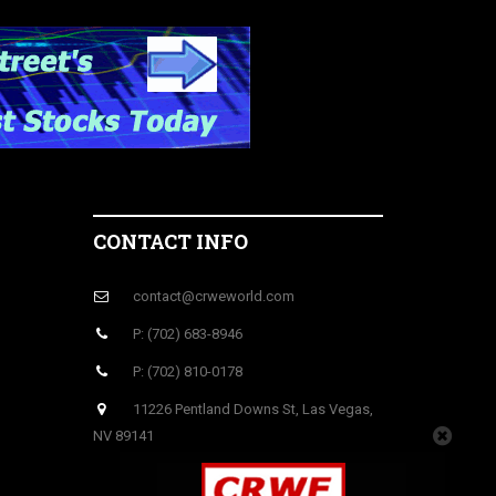
CONTACT INFO
contact@crweworld.com
P: (702) 683-8946
P: (702) 810-0178
11226 Pentland Downs St, Las Vegas,
NV 89141