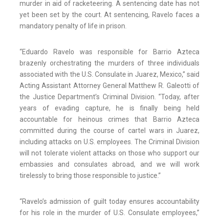
murder in aid of racketeering. A sentencing date has not
yet been set by the court. At sentencing, Ravelo faces a
mandatory penalty of life in prison.
“Eduardo Ravelo was responsible for Barrio Azteca
brazenly orchestrating the murders of three individuals
associated with the U.S. Consulate in Juarez, Mexico,” said
Acting Assistant Attorney General Matthew R. Galeotti of
the Justice Department’s Criminal Division. “Today, after
years of evading capture, he is finally being held
accountable for heinous crimes that Barrio Azteca
committed during the course of cartel wars in Juarez,
including attacks on U.S. employees. The Criminal Division
will not tolerate violent attacks on those who support our
embassies and consulates abroad, and we will work
tirelessly to bring those responsible to justice.”
“Ravelo’s admission of guilt today ensures accountability
for his role in the murder of U.S. Consulate employees,”