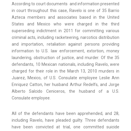
According to court documents and information presented
in court throughout this case, Ravelo is one of 35 Barrio
Azteca members and associates based in the United
States and Mexico who were charged in the third
superseding indictment in 2011 for committing various
criminal acts, including racketeering, narcotics distribution
and importation, retaliation against persons providing
information to U.S. law enforcement, extortion, money
laundering, obstruction of justice, and murder. Of the 35
defendants, 10 Mexican nationals, including Ravelo, were
charged for their role in the March 13, 2010 murders in
Juarez, Mexico, of U.S. Consulate employee Leslie Ann
Enriquez Catton, her husband Arthur Redelfs, and Jorge
Alberto Salcido Ceniceros, the husband of a U.S.
Consulate employee.
All of the defendants have been apprehended, and 28,
including Ravelo, have pleaded guilty. Three defendants
have been convicted at trial, one committed suicide