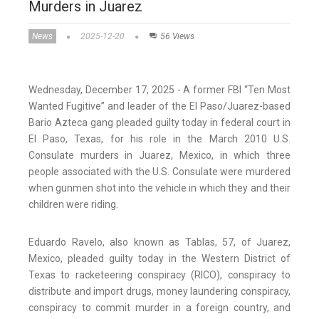
Murders in Juarez
News
2025-12-20
56 Views
Wednesday, December 17, 2025 - A former FBI “Ten Most
Wanted Fugitive” and leader of the El Paso/Juarez-based
Bario Azteca gang pleaded guilty today in federal court in
El Paso, Texas, for his role in the March 2010 U.S.
Consulate murders in Juarez, Mexico, in which three
people associated with the U.S. Consulate were murdered
when gunmen shot into the vehicle in which they and their
children were riding.
Eduardo Ravelo, also known as Tablas, 57, of Juarez,
Mexico, pleaded guilty today in the Western District of
Texas to racketeering conspiracy (RICO), conspiracy to
distribute and import drugs, money laundering conspiracy,
conspiracy to commit murder in a foreign country, and