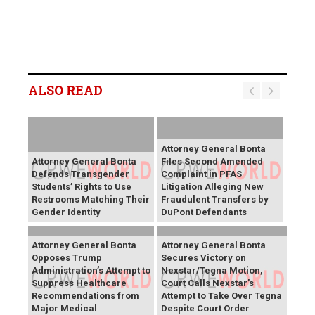
ALSO READ
Attorney General Bonta
Attorney General Bonta
Files Second Amended
Defends Transgender
Complaint in PFAS
Students’ Rights to Use
Litigation Alleging New
Restrooms Matching Their
Fraudulent Transfers by
Gender Identity
DuPont Defendants
Attorney General Bonta
Attorney General Bonta
Opposes Trump
Secures Victory on
Administration’s Attempt to
Nexstar/Tegna Motion,
Suppress Healthcare
Court Calls Nexstar’s
Recommendations from
Attempt to Take Over Tegna
Major Medical
Despite Court Order