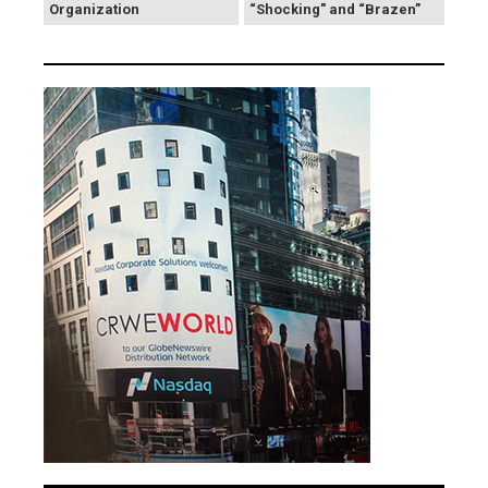
Organization
“Shocking" and “Brazen”