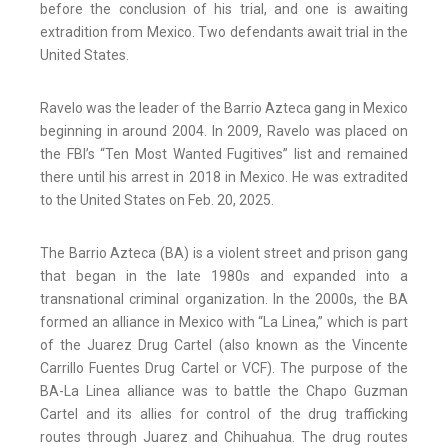
before the conclusion of his trial, and one is awaiting
extradition from Mexico. Two defendants await trial in the
United States.
Ravelo was the leader of the Barrio Azteca gang in Mexico
beginning in around 2004. In 2009, Ravelo was placed on
the FBI’s “Ten Most Wanted Fugitives” list and remained
there until his arrest in 2018 in Mexico. He was extradited
to the United States on Feb. 20, 2025.
The Barrio Azteca (BA) is a violent street and prison gang
that began in the late 1980s and expanded into a
transnational criminal organization. In the 2000s, the BA
formed an alliance in Mexico with “La Linea,” which is part
of the Juarez Drug Cartel (also known as the Vincente
Carrillo Fuentes Drug Cartel or VCF). The purpose of the
BA-La Linea alliance was to battle the Chapo Guzman
Cartel and its allies for control of the drug trafficking
routes through Juarez and Chihuahua. The drug routes