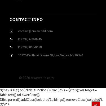
CONTACT INFO
contact@crweworld.com
P: (702) 683-8946
P: (702) 810-0178
11226 Pentland Downs St, Las Vegas, NV 89141
© 2026 crweworld.com
$('nav ul li a').on('click', function () { var $this = $(this); var target =
$this.text().toLowerCase();
$this.parent().addClass('selected').siblings().removeClass('selected');
$('#' +