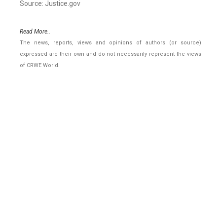
Source: Justice.gov
Read More..
The news, reports, views and opinions of authors (or source)
expressed are their own and do not necessarily represent the views
of CRWE World.