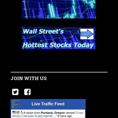
JOIN WITH US
Live Traffic Feed
A visitor from
Portland, Oregon
viewed "
Crwe
World | Clarivate Scales Agentic…
"
9 secs ago