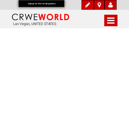
Signup for free email updates
Las Vegas, UNITED STATES