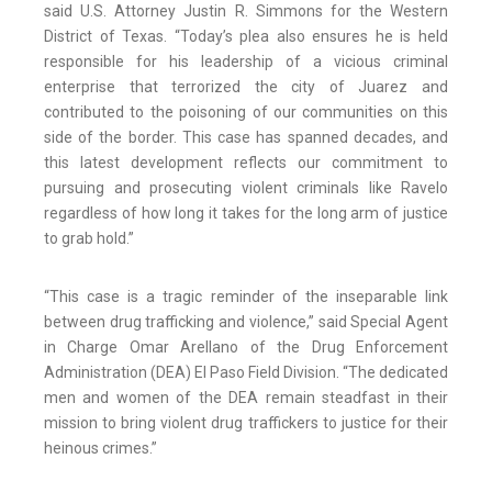
said U.S. Attorney Justin R. Simmons for the Western
District of Texas. “Today’s plea also ensures he is held
responsible for his leadership of a vicious criminal
enterprise that terrorized the city of Juarez and
contributed to the poisoning of our communities on this
side of the border. This case has spanned decades, and
this latest development reflects our commitment to
pursuing and prosecuting violent criminals like Ravelo
regardless of how long it takes for the long arm of justice
to grab hold.”
“This case is a tragic reminder of the inseparable link
between drug trafficking and violence,” said Special Agent
in Charge Omar Arellano of the Drug Enforcement
Administration (DEA) El Paso Field Division. “The dedicated
men and women of the DEA remain steadfast in their
mission to bring violent drug traffickers to justice for their
heinous crimes.”