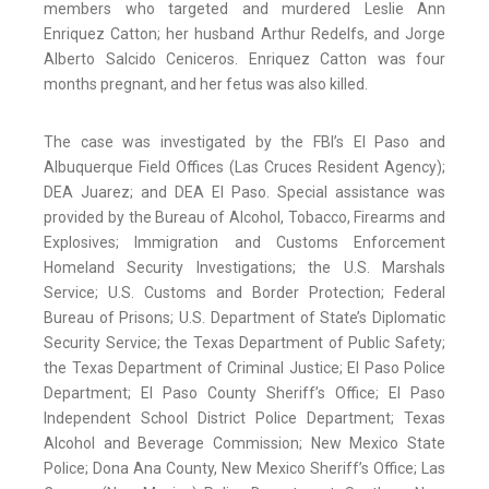
members who targeted and murdered Leslie Ann
Enriquez Catton; her husband Arthur Redelfs, and Jorge
Alberto Salcido Ceniceros. Enriquez Catton was four
months pregnant, and her fetus was also killed.
The case was investigated by the FBI’s El Paso and
Albuquerque Field Offices (Las Cruces Resident Agency);
DEA Juarez; and DEA El Paso. Special assistance was
provided by the Bureau of Alcohol, Tobacco, Firearms and
Explosives; Immigration and Customs Enforcement
Homeland Security Investigations; the U.S. Marshals
Service; U.S. Customs and Border Protection; Federal
Bureau of Prisons; U.S. Department of State’s Diplomatic
Security Service; the Texas Department of Public Safety;
the Texas Department of Criminal Justice; El Paso Police
Department; El Paso County Sheriff’s Office; El Paso
Independent School District Police Department; Texas
Alcohol and Beverage Commission; New Mexico State
Police; Dona Ana County, New Mexico Sheriff’s Office; Las