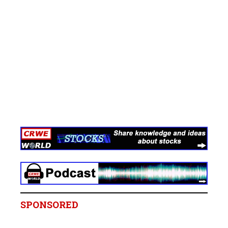
SPONSORED