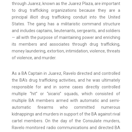
through Juarez, known as the Juarez Plaza, are important
to drug trafficking organizations because they are a
principal illicit drug trafficking conduit into the United
States. The gang has a militaristic command structure
and includes captains, lieutenants, sergeants, and soldiers
— all with the purpose of maintaining power and enriching
its members and associates through drug trafficking,
money laundering, extortion, intimidation, violence, threats
of violence, and murder.
As a BA Captain in Juarez, Ravelo directed and controlled
the BA’s drug trafficking activities, and he was ultimately
responsible for and in some cases directly controlled
multiple “hit” or “sicario” squads, which consisted of
multiple BA members armed with automatic and semi-
automatic firearms who committed numerous
kidnappings and murders in support of the BA against rival
cartel members. On the day of the Consulate murders,
Ravelo monitored radio communications and directed BA