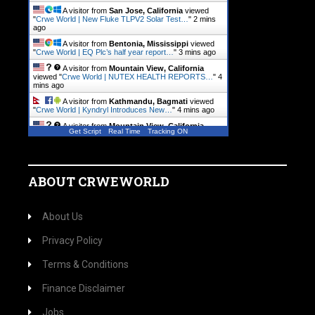
A visitor from
San Jose, California
viewed
"
Crwe World | New Fluke TLPV2 Solar Test…
"
2 mins
ago
A visitor from
Bentonia, Mississippi
viewed
"
Crwe World | EQ Plc’s half year report…
"
3 mins ago
A visitor from
Mountain View, California
viewed "
Crwe World | NUTEX HEALTH REPORTS…
"
4
mins ago
A visitor from
Kathmandu, Bagmati
viewed
"
Crwe World | Kyndryl Introduces New…
"
4 mins ago
A visitor from
Mountain View, California
Get Script
Real Time
Tracking ON
viewed "
Crwe World | B2Gold Reports Q2 2026…
"
7
mins ago
ABOUT CRWEWORLD
About Us
Privacy Policy
Terms & Conditions
Finance Disclaimer
Jobs