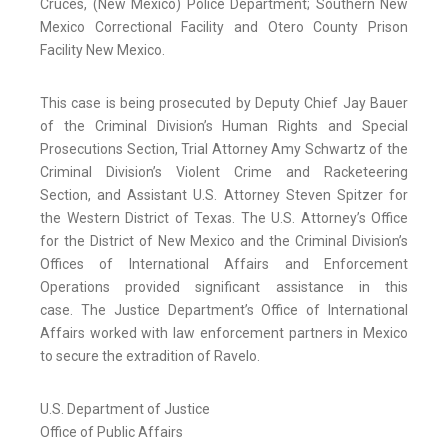
Cruces, (New Mexico) Police Department; Southern New
Mexico Correctional Facility and Otero County Prison
Facility New Mexico.
This case is being prosecuted by Deputy Chief Jay Bauer
of the Criminal Division’s Human Rights and Special
Prosecutions Section, Trial Attorney Amy Schwartz of the
Criminal Division’s Violent Crime and Racketeering
Section, and Assistant U.S. Attorney Steven Spitzer for
the Western District of Texas. The U.S. Attorney’s Office
for the District of New Mexico and the Criminal Division’s
Offices of International Affairs and Enforcement
Operations provided significant assistance in this
case. The Justice Department’s Office of International
Affairs worked with law enforcement partners in Mexico
to secure the extradition of Ravelo.
U.S. Department of Justice
Office of Public Affairs