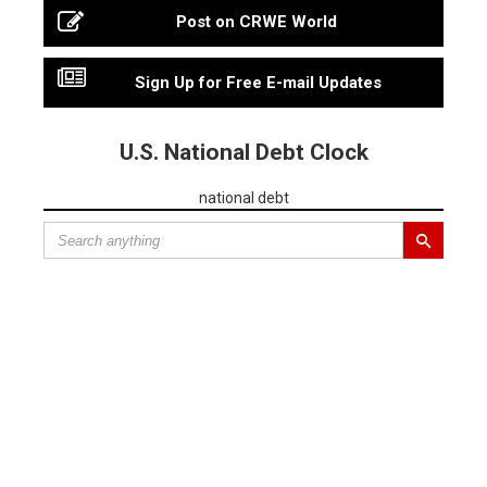
Post on CRWE World
Sign Up for Free E-mail Updates
U.S. National Debt Clock
national debt