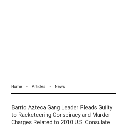
Home
Articles
News
Barrio Azteca Gang Leader Pleads Guilty
to Racketeering Conspiracy and Murder
Charges Related to 2010 U.S. Consulate