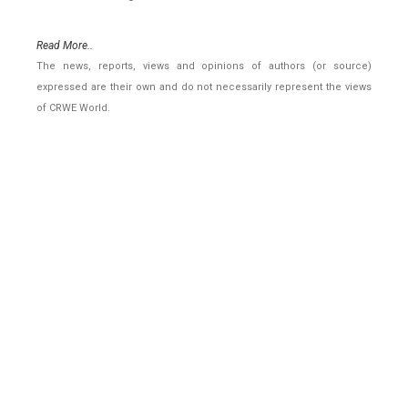
Read More..
The news, reports, views and opinions of authors (or source)
expressed are their own and do not necessarily represent the views
of CRWE World.