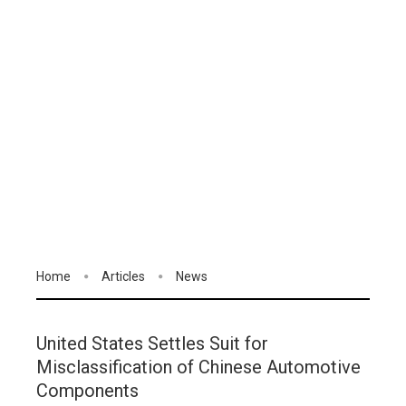
Home
Articles
News
United States Settles Suit for
Misclassification of Chinese Automotive
Components