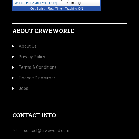
World | Hut 8 and Eric Trump…
"
19 mins ago
Get Script
Real Time
Tracking ON
ABOUT CRWEWORLD
About Us
Privacy Policy
Terms & Conditions
Finance Disclaimer
Jobs
CONTACT INFO
contact@crweworld.com