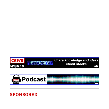
SPONSORED