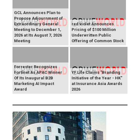
GCL Announces Plan to
Propose Adjournment of
Extraordinary General
red violet Announces
Meeting to December 1,
Pricing of $100 Million
2026 at Its August 7, 2026
Underwritten Public
Meeting
Offering of Common Stock
Forrester Recognizes
Fortinet As APAC Winner
YF Life Claims "Branding
Of Its Inaugural B2B
Initiative of the Year - HK"
Marketing AI Impact
at Insurance Asia Awards
Award
2026