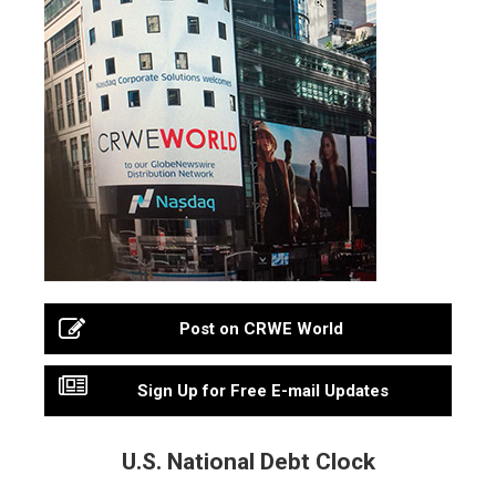
Post on CRWE World
Sign Up for Free E-mail Updates
U.S. National Debt Clock