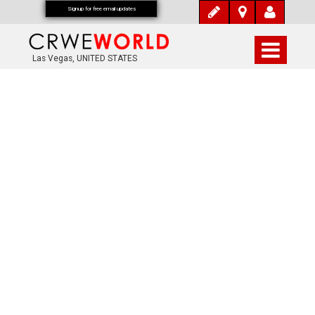
Signup for free email updates
Las Vegas, UNITED STATES