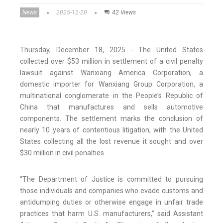
News
2025-12-20
42 Views
Thursday, December 18, 2025 - The United States
collected over $53 million in settlement of a civil penalty
lawsuit against Wanxiang America Corporation, a
domestic importer for Wanxiang Group Corporation, a
multinational conglomerate in the People’s Republic of
China that manufactures and sells automotive
components. The settlement marks the conclusion of
nearly 10 years of contentious litigation, with the United
States collecting all the lost revenue it sought and over
$30 million in civil penalties.
“The Department of Justice is committed to pursuing
those individuals and companies who evade customs and
antidumping duties or otherwise engage in unfair trade
practices that harm U.S. manufacturers,” said Assistant