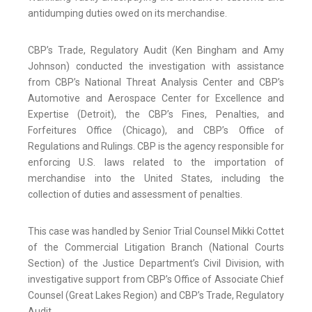
antidumping duties owed on its merchandise.
CBP’s Trade, Regulatory Audit (Ken Bingham and Amy
Johnson) conducted the investigation with assistance
from CBP’s National Threat Analysis Center and CBP’s
Automotive and Aerospace Center for Excellence and
Expertise (Detroit), the CBP’s Fines, Penalties, and
Forfeitures Office (Chicago), and CBP’s Office of
Regulations and Rulings. CBP is the agency responsible for
enforcing U.S. laws related to the importation of
merchandise into the United States, including the
collection of duties and assessment of penalties.
This case was handled by Senior Trial Counsel Mikki Cottet
of the Commercial Litigation Branch (National Courts
Section) of the Justice Department’s Civil Division, with
investigative support from CBP’s Office of Associate Chief
Counsel (Great Lakes Region) and CBP’s Trade, Regulatory
Audit.