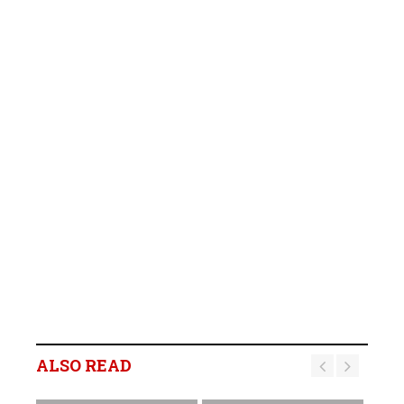
ALSO READ