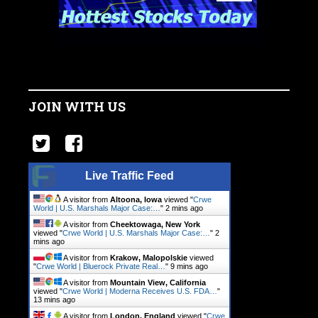
JOIN WITH US
Live Traffic Feed
A visitor from
Altoona, Iowa
viewed "
Crwe
World | U.S. Marshals Major Case:…
"
2 mins ago
A visitor from
Cheektowaga, New York
viewed "
Crwe World | U.S. Marshals Major Case:…
"
2
mins ago
A visitor from
Krakow, Malopolskie
viewed
"
Crwe World | Bluerock Private Real…
"
9 mins ago
A visitor from
Mountain View, California
viewed "
Crwe World | Moderna Receives U.S. FDA…
"
13 mins ago
A visitor from
London, England
viewed "
Crwe