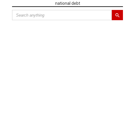
national debt