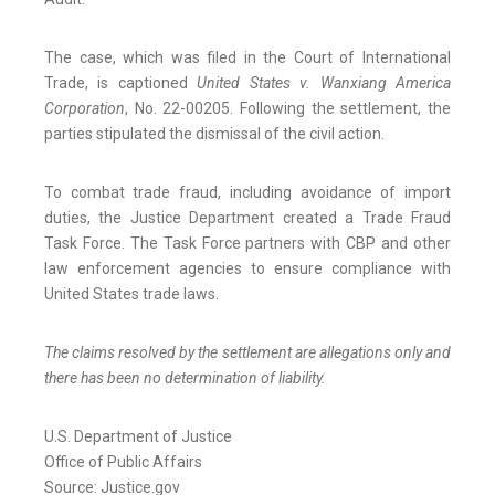
The case, which was filed in the Court of International
Trade, is captioned
United States v. Wanxiang America
Corporation
, No. 22-00205. Following the settlement, the
parties stipulated the dismissal of the civil action.
To combat trade fraud, including avoidance of import
duties, the Justice Department created a Trade Fraud
Task Force. The Task Force partners with CBP and other
law enforcement agencies to ensure compliance with
United States trade laws.
The claims resolved by the settlement are allegations only and
there has been no determination of liability.
U.S. Department of Justice
Office of Public Affairs
Source: Justice.gov