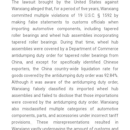
The lawsuit brought by the United States against
Wanxiang alleged that, for a period of five years, Wanxiang
committed multiple violations of 19 U.S.C. § 1592 by
making false statements to customs officials when
importing automotive components, including tapered
roller bearings and wheel hub assemblies incorporating
tapered roller bearings. During that time, wheel hub
assemblies were covered by a Department of Commerce
antidumping duty order for tapered roller bearings from
China, and except for specifically identified Chinese
exporters, the China country-wide liquidation rate for
goods covered by the antidumping duty order was 92.84%.
Although it was aware of the antidumping duty order,
Wanxiang falsely classified its imported wheel hub
assemblies and failed to disclose that those importations
were covered by the antidumping duty order. Wanxiang
also misclassified multiple categories of automotive
components, parts, and accessories under incorrect tariff
provisions. These misrepresentations resulted in
Wanxiang vastly underpaying the amount of customs and