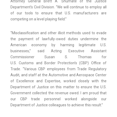
Attorney General Brett A. Shumate of the Justice
Department’s Civil Division. “We will continue to employ all
of our tools to ensure that U.S. manufacturers are
competing on a level playing field.”
“Misclassification and other illicit methods used to evade
the payment of lawfully-owed duties undermine the
American economy by harming legitimate U.S.
businesses,” said Acting Executive Assistant
Commissioner Susan S. Thomas for
U.S. Customs and Border Protection’s (CBP) Office of
Trade. “Various CBP employees from Trade Regulatory
Audit, and staff at the Automotive and Aerospace Center
of Excellence and Expertise, worked closely with the
Department of Justice on this matter to ensure the U.S.
Government collected the revenue owed. I am proud that
our CBP trade personnel worked alongside our
Department of Justice colleagues to achieve this result.”