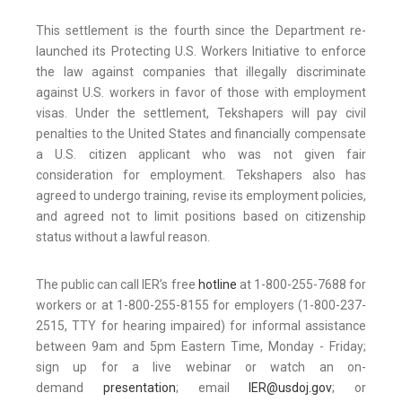
This settlement is the fourth since the Department re-
launched its Protecting U.S. Workers Initiative to enforce
the law against companies that illegally discriminate
against U.S. workers in favor of those with employment
visas. Under the settlement, Tekshapers will pay civil
penalties to the United States and financially compensate
a U.S. citizen applicant who was not given fair
consideration for employment. Tekshapers also has
agreed to undergo training, revise its employment policies,
and agreed not to limit positions based on citizenship
status without a lawful reason.
The public can call IER’s free
hotline
at 1-800-255-7688 for
workers or at 1-800-255-8155 for employers (1-800-237-
2515, TTY for hearing impaired) for informal assistance
between 9am and 5pm Eastern Time, Monday - Friday;
sign up for a live webinar or watch an on-
demand
presentation
; email
IER@usdoj.gov
; or