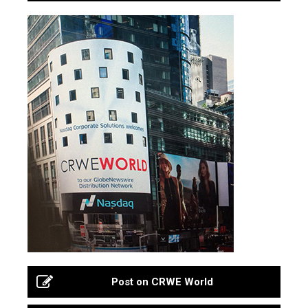
Post on CRWE World