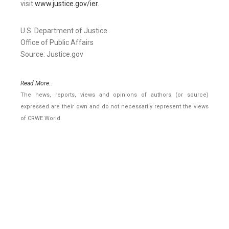
visit
www.justice.gov/ier
.
U.S. Department of Justice
Office of Public Affairs
Source: Justice.gov
Read More..
The news, reports, views and opinions of authors (or source)
expressed are their own and do not necessarily represent the views
of CRWE World.