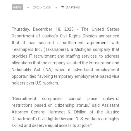
News
2025-12-20
37 Views
Thursday, December 18, 2025 - The United States
Department of Justice’s Civil Rights Division announced
that it has secured a
settlement agreement
with
Tekshapers Inc., (Tekshapers), a Michigan company that
provides IT recruitment and staffing services, to address
allegations that the company violated the Immigration and
Nationality Act (INA) when it advertised employment
opportunities favoring temporary employment-based visa
holders over U.S. workers.
“Recruitment companies cannot place unlawful
restrictions based on citizenship status,” said Assistant
Attorney General Harmeet K. Dhillon of the Justice
Department’s Civil Rights Division. “U.S. workers are highly
skilled and deserve equal access to all jobs.”