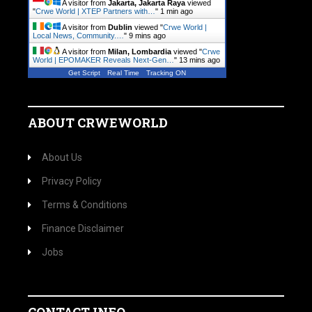
A visitor from
Jakarta, Jakarta Raya
viewed
"
Crwe World | XTEP Partners with…
"
1 min ago
A visitor from
Dublin
viewed "
Crwe World |
Local News, Community.…
"
9 mins ago
A visitor from
Milan, Lombardia
viewed "
Crwe
World | EPOMAKER Reveals Next-Gen…
"
13 mins ago
Get Script
Real Time
Tracking ON
ABOUT CRWEWORLD
About Us
Privacy Policy
Terms & Conditions
Finance Disclaimer
Jobs