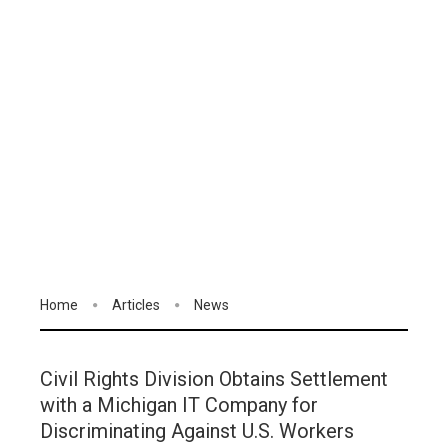
Home
Articles
News
Civil Rights Division Obtains Settlement
with a Michigan IT Company for
Discriminating Against U.S. Workers