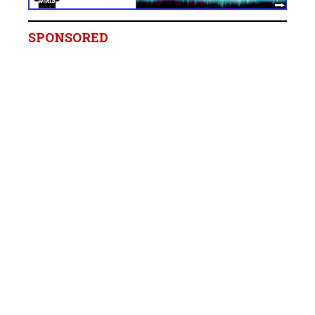
SPONSORED