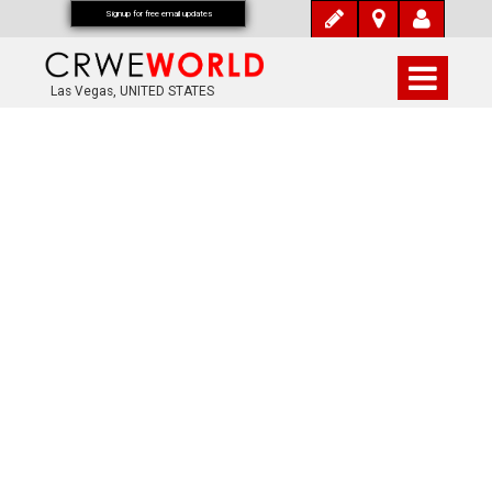
Signup for free email updates
Las Vegas, UNITED STATES