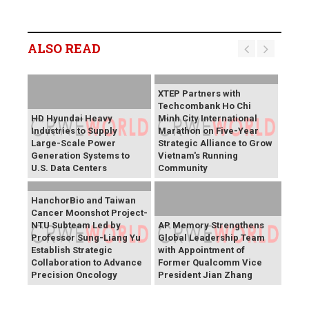
ALSO READ
XTEP Partners with
Techcombank Ho Chi
HD Hyundai Heavy
Minh City International
Industries to Supply
Marathon on Five-Year
Large-Scale Power
Strategic Alliance to Grow
Generation Systems to
Vietnam's Running
U.S. Data Centers
Community
HanchorBio and Taiwan
Cancer Moonshot Project-
NTU Subteam Led by
AP Memory Strengthens
Professor Sung-Liang Yu
Global Leadership Team
Establish Strategic
with Appointment of
Collaboration to Advance
Former Qualcomm Vice
Precision Oncology
President Jian Zhang