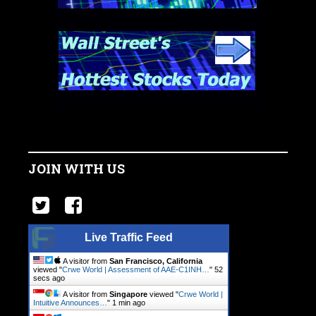
JOIN WITH US
Live Traffic Feed
A visitor from
San Francisco, California
viewed "
Crwe World | Assessment of AAE-C1INH…
"
52
secs ago
A visitor from
Singapore
viewed "
Crwe World |
Intuitive Announces…
"
1 min ago