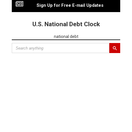
Sign Up for Free E-mail Updates
U.S. National Debt Clock
national debt