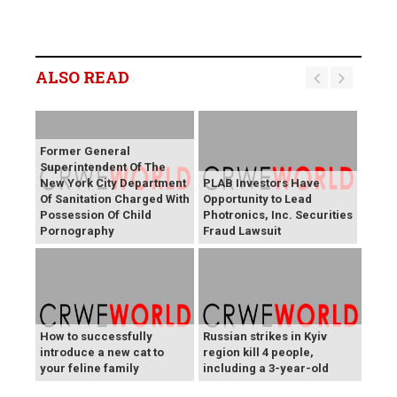
ALSO READ
Former General
Superintendent Of The
New York City Department
PLAB Investors Have
Of Sanitation Charged With
Opportunity to Lead
Possession Of Child
Photronics, Inc. Securities
Pornography
Fraud Lawsuit
How to successfully
Russian strikes in Kyiv
introduce a new cat to
region kill 4 people,
your feline family
including a 3-year-old