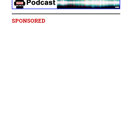
SPONSORED