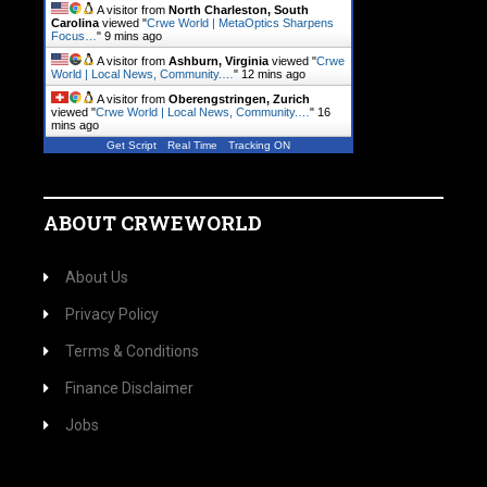
A visitor from
North Charleston, South
Carolina
viewed "
Crwe World | MetaOptics Sharpens
Focus…
"
9 mins ago
A visitor from
Ashburn, Virginia
viewed "
Crwe
World | Local News, Community.…
"
12 mins ago
A visitor from
Oberengstringen, Zurich
viewed "
Crwe World | Local News, Community.…
"
16
mins ago
Get Script
Real Time
Tracking ON
ABOUT CRWEWORLD
About Us
Privacy Policy
Terms & Conditions
Finance Disclaimer
Jobs