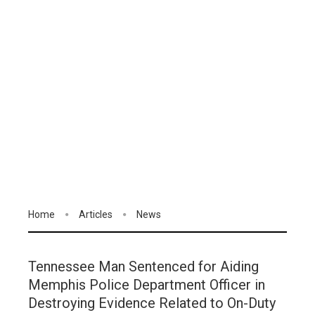
Home
Articles
News
Tennessee Man Sentenced for Aiding
Memphis Police Department Officer in
Destroying Evidence Related to On-Duty