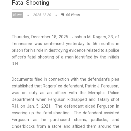
Fatal Shooting
News
2025-12-20
44 Views
Thursday, December 18, 2025 - Joshua M. Rogers, 33, of
Tennessee was sentenced yesterday to 56 months in
prison for his role in destroying evidence related to a police
officer’s fatal shooting of a man identified by the initials
R.H.
Documents filed in connection with the defendant’s plea
established that Rogers’ co-defendant, Patric J. Ferguson,
was on duty as an officer with the Memphis Police
Department when Ferguson kidnapped and fatally shot
R.H. on Jan. 5, 2021. The defendant aided Ferguson in
covering up the fatal shooting. The defendant assisted
Ferguson as he purchased chains, padlocks, and
cinderblocks from a store and affixed them around the