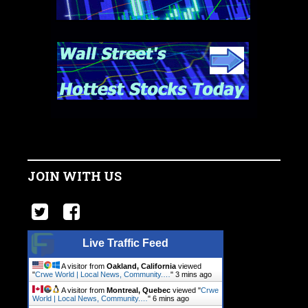
JOIN WITH US
Live Traffic Feed
A visitor from
Oakland, California
viewed
"
Crwe World | Local News, Community.…
"
3 mins ago
A visitor from
Montreal, Quebec
viewed "
Crwe
World | Local News, Community.…
"
6 mins ago