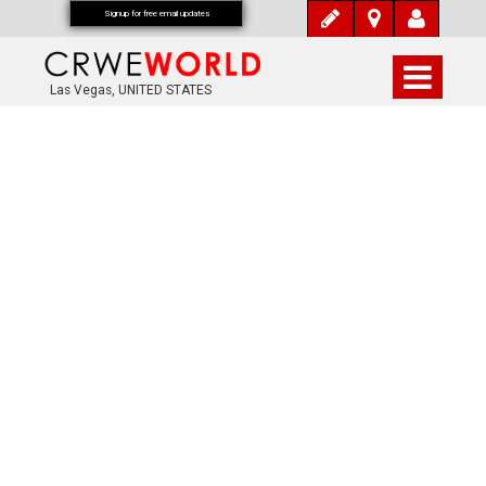
Signup for free email updates
Las Vegas, UNITED STATES