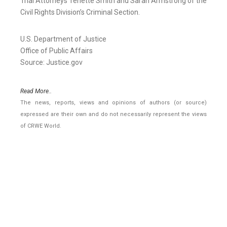
Trial Attorneys Tenette Smith and Sarah Armstrong of the
Civil Rights Division’s Criminal Section.
U.S. Department of Justice
Office of Public Affairs
Source: Justice.gov
Read More..
The news, reports, views and opinions of authors (or source)
expressed are their own and do not necessarily represent the views
of CRWE World.