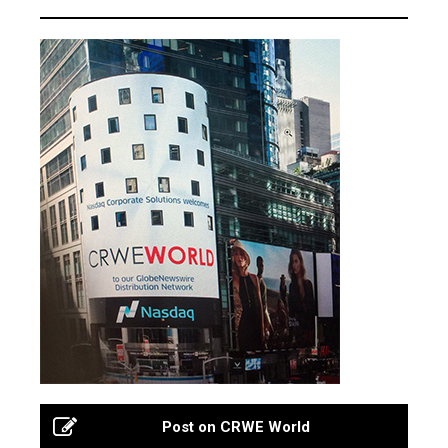
Post on CRWE World