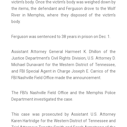
victim’s body. Once the victim’s body was weighed down by
the items, the defendant and Ferguson drove to the Wolf
River in Memphis, where they disposed of the victim’s
body.
Ferguson was sentenced to 38 years in prison on Dec. 1.
Assistant Attorney General Harmeet K. Dhillon of the
Justice Department’s Civil Rights Division, U.S. Attorney D.
Michael Dunavant for the Western District of Tennessee,
and FBI Special Agent in Charge Joseph E. Carrico of the
FBI Nashville Field Office made the announcement.
The FBI’s Nashville Field Office and the Memphis Police
Department investigated the case.
This case was prosecuted by Assistant U.S. Attorney
Karen Hartridge for the Western District of Tennessee and