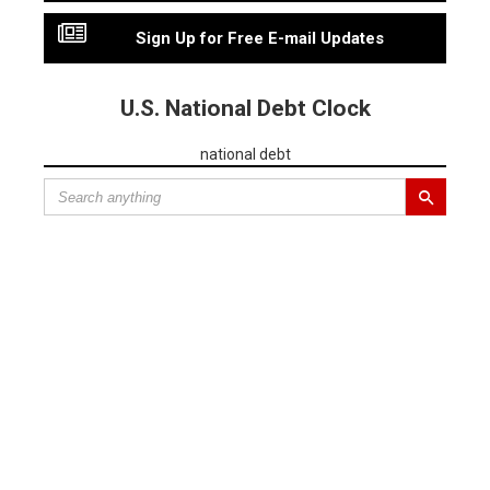
Sign Up for Free E-mail Updates
U.S. National Debt Clock
national debt